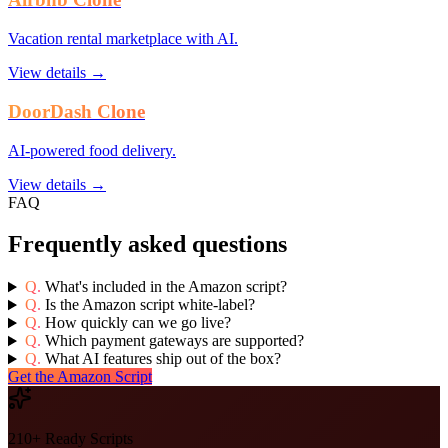
Vacation rental marketplace with AI.
View details →
DoorDash Clone
AI-powered food delivery.
View details →
FAQ
Frequently asked questions
Q.
What's included in the Amazon script?
Q.
Is the Amazon script white-label?
Q.
How quickly can we go live?
Q.
Which payment gateways are supported?
Q.
What AI features ship out of the box?
Get the Amazon Script
210+ Ready Scripts