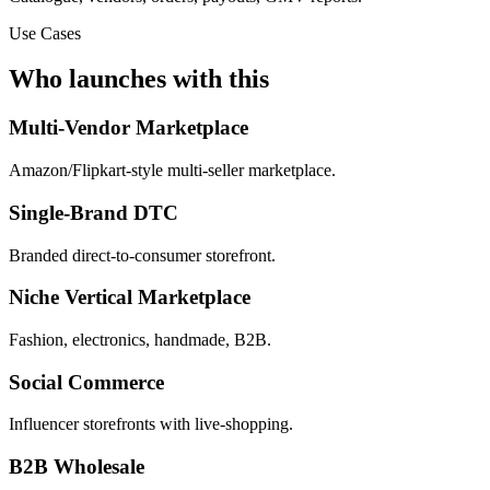
Use Cases
Who launches with this
Multi-Vendor Marketplace
Amazon/Flipkart-style multi-seller marketplace.
Single-Brand DTC
Branded direct-to-consumer storefront.
Niche Vertical Marketplace
Fashion, electronics, handmade, B2B.
Social Commerce
Influencer storefronts with live-shopping.
B2B Wholesale