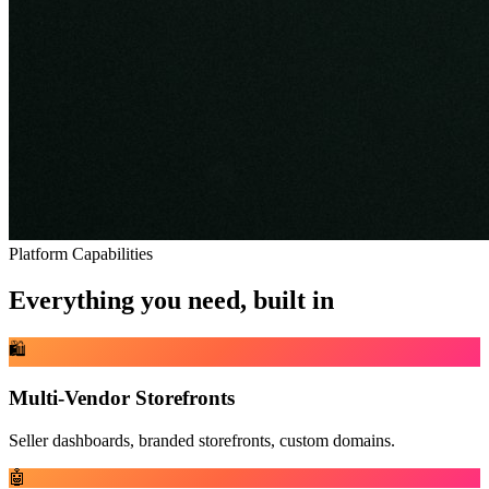
Platform Capabilities
Everything you need, built in
🛍️
Multi-Vendor Storefronts
Seller dashboards, branded storefronts, custom domains.
🤖