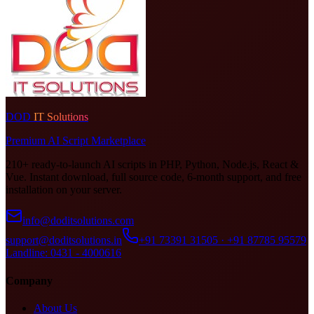
DOD
IT Solutions
Premium AI Script Marketplace
210+ ready-to-launch AI scripts in PHP, Python, Node.js, React &
Vue. Instant download, full source code, 6-month support, and free
installation on your server.
info@doditsolutions.com
support@doditsolutions.in
+91 73391 31505 · +91 87785 95579
Landline: 0431 - 4000616
Company
About Us