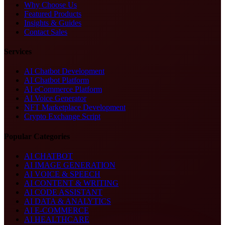
Why Choose Us
Featured Products
Insights & Guides
Contact Sales
Services
AI Chatbot Development
AI Chatbot Platform
AI eCommerce Platform
AI Voice Generator
NFT Marketplace Development
Crypto Exchange Script
Popular Categories
AI CHATBOT
AI IMAGE GENERATION
AI VOICE & SPEECH
AI CONTENT & WRITING
AI CODE ASSISTANT
AI DATA & ANALYTICS
AI E-COMMERCE
AI HEALTHCARE