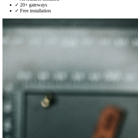
✓
20+ gateways
✓
Free installation