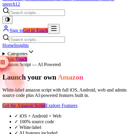
speech
12
Sign in
Get in Touch
Home
Insights
Categories
Get in Touch
Amazon Script — AI Powered
Launch your own
Amazon
White-label amazon script with full iOS, Android, web and admin
source code plus AI-powered features built in.
Get the Amazon Script
Explore Features
✓
iOS + Android + Web
✓
100% source code
✓
White-label
✓
AI features included