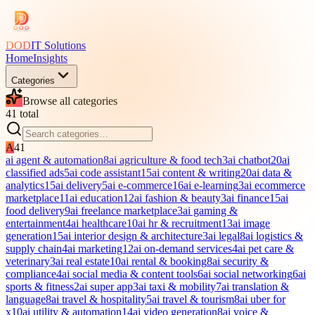
DOD
IT Solutions
Home
Insights
Categories
Browse all categories
41
total
A
41
ai agent & automation
8
ai agriculture & food tech
3
ai chatbot
20
ai
classified ads
5
ai code assistant
15
ai content & writing
20
ai data &
analytics
15
ai delivery
5
ai e-commerce
16
ai e-learning
3
ai ecommerce
marketplace
11
ai education
12
ai fashion & beauty
3
ai finance
15
ai
food delivery
9
ai freelance marketplace
3
ai gaming &
entertainment
4
ai healthcare
10
ai hr & recruitment
13
ai image
generation
15
ai interior design & architecture
3
ai legal
8
ai logistics &
supply chain
4
ai marketing
12
ai on-demand services
4
ai pet care &
veterinary
3
ai real estate
10
ai rental & booking
8
ai security &
compliance
4
ai social media & content tools
6
ai social networking
6
ai
sports & fitness
2
ai super app
3
ai taxi & mobility
7
ai translation &
language
8
ai travel & hospitality
5
ai travel & tourism
8
ai uber for
x
10
ai utility & automation
14
ai video generation
8
ai voice &