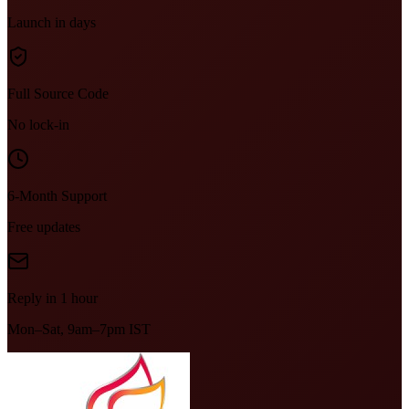
Launch in days
Full Source Code
No lock-in
6-Month Support
Free updates
Reply in 1 hour
Mon–Sat, 9am–7pm IST