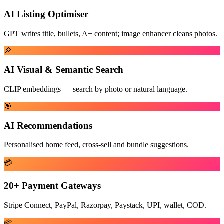
AI Listing Optimiser
GPT writes title, bullets, A+ content; image enhancer cleans photos.
🔎
AI Visual & Semantic Search
CLIP embeddings — search by photo or natural language.
🎯
AI Recommendations
Personalised home feed, cross-sell and bundle suggestions.
💳
20+ Payment Gateways
Stripe Connect, PayPal, Razorpay, Paystack, UPI, wallet, COD.
📦