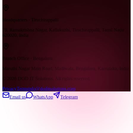
Headquarters · Tiruchirappalli
79, Ramakrishna Nagar, Kallukuzhi, Tiruchirappalli, Tamil Nadu
620020, India
Branch Office · Bengaluru
Maruthi Nagar Main Road, Madiwala, Bengaluru, Karnataka, India
©
2026
DOD IT Solutions. All rights reserved.
Privacy
Terms
info@doditsolutions.com
Email us
WhatsApp
Telegram