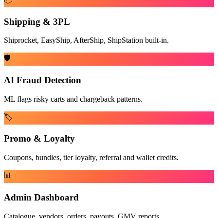
Shipping & 3PL
Shiprocket, EasyShip, AfterShip, ShipStation built-in.
🛡️
AI Fraud Detection
ML flags risky carts and chargeback patterns.
🏷️
Promo & Loyalty
Coupons, bundles, tier loyalty, referral and wallet credits.
📊
Admin Dashboard
Catalogue, vendors, orders, payouts, GMV reports.