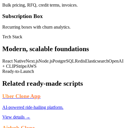
Bulk pricing, RFQ, credit terms, invoices.
Subscription Box
Recurring boxes with churn analytics.
Tech Stack
Modern, scalable foundations
React Native
Next.js
Node.js
PostgreSQL
Redis
Elasticsearch
OpenAI
+ CLIP
Stripe
AWS
Ready-to-Launch
Related ready-made scripts
Uber Clone App
AI-powered ride-hailing platform.
View details →
Airbnb Clone