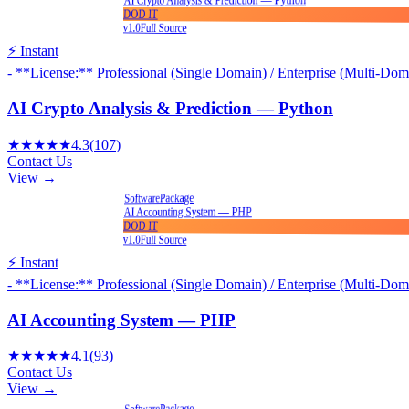
DOD IT
v1.0
Full Source
⚡ Instant
- **License:** Professional (Single Domain) / Enterprise (Multi-Dom
AI Crypto Analysis & Prediction — Python
★★★★★
4.3
(
107
)
Contact Us
View →
Package
Software
AI Accounting System — PHP
DOD IT
v1.0
Full Source
⚡ Instant
- **License:** Professional (Single Domain) / Enterprise (Multi-Dom
AI Accounting System — PHP
★★★★★
4.1
(
93
)
Contact Us
View →
Package