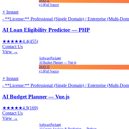
DOD IT
v1.0
Full Source
⚡ Instant
- **License:** Professional (Single Domain) / Enterprise (Multi-Dom
AI Loan Eligibility Predictor — PHP
★★★★★
4.4
(
455
)
Contact Us
View →
Package
Software
AI Budget Planner — Vue.js
DOD IT
v1.0
Full Source
⚡ Instant
- **License:** Professional (Single Domain) / Enterprise (Multi-Dom
AI Budget Planner — Vue.js
★★★★★
4.9
(
169
)
Contact Us
View →
Package
Software
AI Crypto Analysis & Prediction — Python