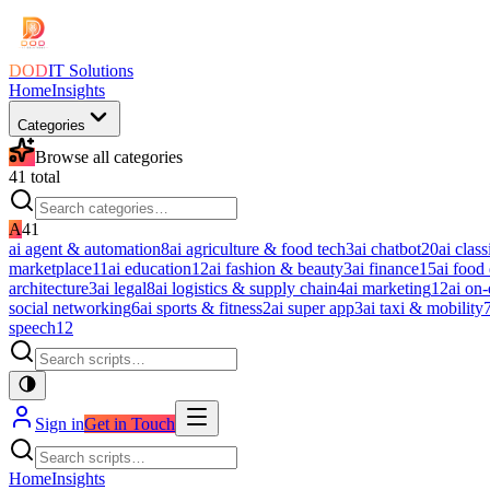
DOD
IT Solutions
Home
Insights
Categories
Browse all categories
41
total
A
41
ai agent & automation
8
ai agriculture & food tech
3
ai chatbot
20
ai class
marketplace
11
ai education
12
ai fashion & beauty
3
ai finance
15
ai food
architecture
3
ai legal
8
ai logistics & supply chain
4
ai marketing
12
ai on
social networking
6
ai sports & fitness
2
ai super app
3
ai taxi & mobility
speech
12
Sign in
Get in Touch
Home
Insights