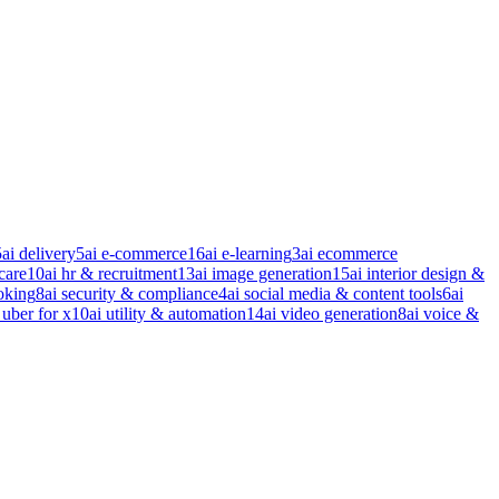
5
ai delivery
5
ai e-commerce
16
ai e-learning
3
ai ecommerce
care
10
ai hr & recruitment
13
ai image generation
15
ai interior design &
oking
8
ai security & compliance
4
ai social media & content tools
6
ai
 uber for x
10
ai utility & automation
14
ai video generation
8
ai voice &