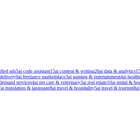
ified ads
5
ai code assistant
15
ai content & writing
20
ai data & analytics
1
 delivery
9
ai freelance marketplace
3
ai gaming & entertainment
4
ai health
-demand services
4
ai pet care & veterinary
3
ai real estate
10
ai rental & bo
7
ai translation & language
8
ai travel & hospitality
5
ai travel & tourism
8
ai