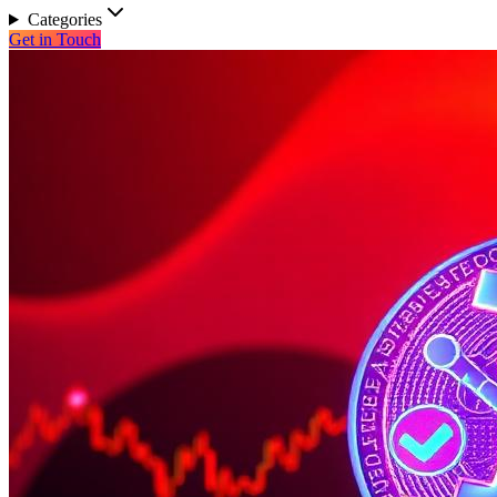
Categories
Get in Touch