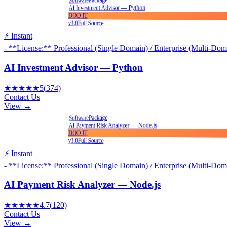
Software
AI Investment Advisor — Python
DOD IT
v1.0
Full Source
⚡ Instant
- **License:** Professional (Single Domain) / Enterprise (Multi-Dom
AI Investment Advisor — Python
★★★★★
5
(
374
)
Contact Us
View →
Package
Software
AI Payment Risk Analyzer — Node.js
DOD IT
v1.0
Full Source
⚡ Instant
- **License:** Professional (Single Domain) / Enterprise (Multi-Dom
AI Payment Risk Analyzer — Node.js
★★★★★
4.7
(
120
)
Contact Us
View →