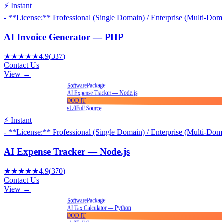
⚡ Instant
- **License:** Professional (Single Domain) / Enterprise (Multi-Dom
AI Invoice Generator — PHP
★★★★★
4.9
(
337
)
Contact Us
View →
Package
Software
AI Expense Tracker — Node.js
DOD IT
v1.0
Full Source
⚡ Instant
- **License:** Professional (Single Domain) / Enterprise (Multi-Dom
AI Expense Tracker — Node.js
★★★★★
4.9
(
370
)
Contact Us
View →
Package
Software
AI Tax Calculator — Python
DOD IT