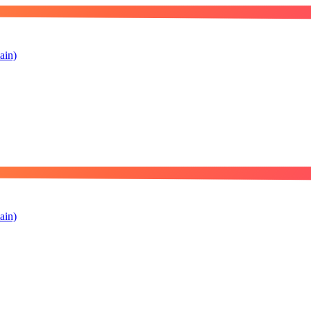
ain)
ain)