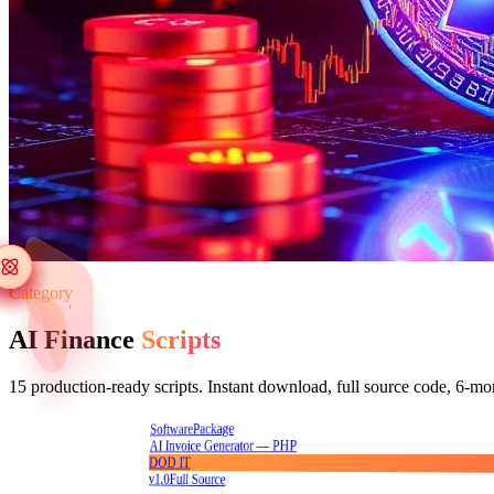
Category
AI Finance
Scripts
15
production-ready scripts. Instant download, full source code, 6-mo
Package
Software
AI Invoice Generator — PHP
DOD IT
v1.0
Full Source