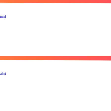
ain)
ain)