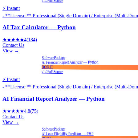
v1.0
Full Source
⚡ Instant
- **License:** Professional (Single Domain) / Enterprise (Multi-Dom
AI Tax Calculator — Python
★★★★★
4
(
184
)
Contact Us
View →
Package
Software
AI Financial Report Analyzer — Python
DOD IT
v1.0
Full Source
⚡ Instant
- **License:** Professional (Single Domain) / Enterprise (Multi-Dom
AI Financial Report Analyzer — Python
★★★★★
4.8
(
75
)
Contact Us
View →
Package
Software
AI Loan Eligibility Predictor — PHP