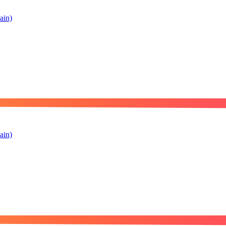
ain)
ain)