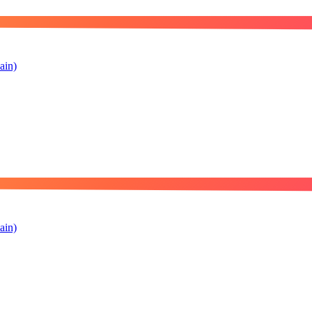
ain)
ain)