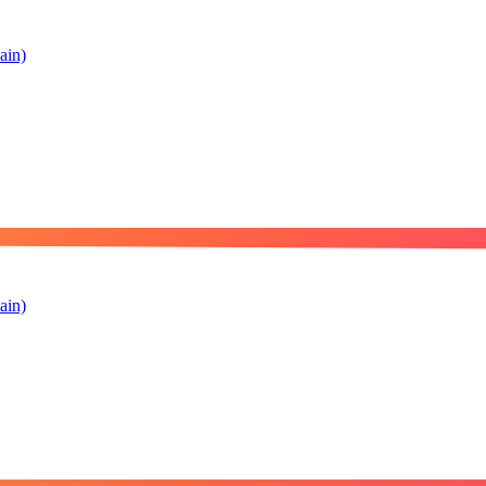
ain)
ain)