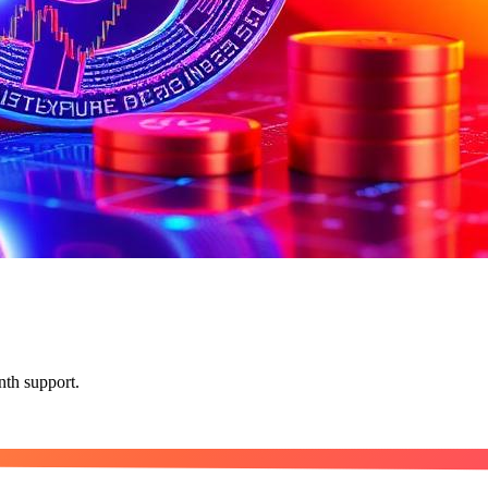
nth support.