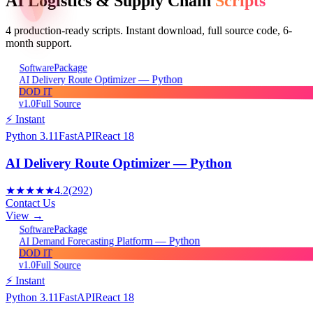
AI Logistics & Supply Chain
Scripts
4
production-ready scripts. Instant download, full source code, 6-
month support.
Package
Software
AI Delivery Route Optimizer — Python
DOD IT
v1.0
Full Source
⚡ Instant
Python 3.11
FastAPI
React 18
AI Delivery Route Optimizer — Python
★★★★★
4.2
(
292
)
Contact Us
View →
Package
Software
AI Demand Forecasting Platform — Python
DOD IT
v1.0
Full Source
⚡ Instant
Python 3.11
FastAPI
React 18