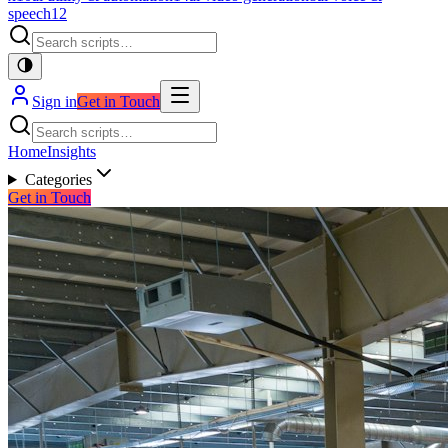
speech
12
Sign in
Get in Touch
Home
Insights
Categories
Get in Touch