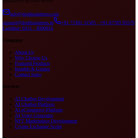
installation on your server.
info@doditsolutions.com
support@doditsolutions.in
+91 73391 31505 · +91 87785 95579
Landline: 0431 - 4000616
Company
About Us
Why Choose Us
Featured Products
Insights & Guides
Contact Sales
Services
AI Chatbot Development
AI Chatbot Platform
AI eCommerce Platform
AI Voice Generator
NFT Marketplace Development
Crypto Exchange Script