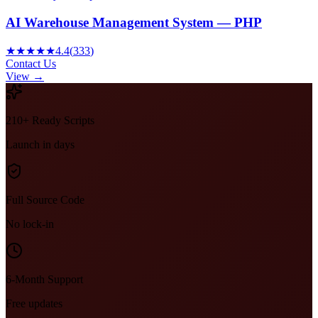
AI Warehouse Management System — PHP
★★★★★
4.4
(
333
)
Contact Us
View →
210+ Ready Scripts
Launch in days
Full Source Code
No lock-in
6-Month Support
Free updates