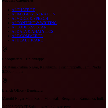
Popular Categories
AI CHATBOT
AI IMAGE GENERATION
AI VOICE & SPEECH
AI CONTENT & WRITING
AI CODE ASSISTANT
AI DATA & ANALYTICS
AI E-COMMERCE
AI HEALTHCARE
Headquarters · Tiruchirappalli
79, Ramakrishna Nagar, Kallukuzhi, Tiruchirappalli, Tamil Nadu
620020, India
Branch Office · Bengaluru
Maruthi Nagar Main Road, Madiwala, Bengaluru, Karnataka, India
©
2026
DOD IT Solutions. All rights reserved.