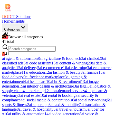
DOD
IT Solutions
Home
Insights
Categories
Browse all categories
41
total
A
41
ai agent & automation
8
ai agriculture & food tech
3
ai chatbot
20
ai
classified ads
5
ai code assistant
15
ai content & writing
20
ai data &
analytics
15
ai delivery
5
ai e-commerce
16
ai e-learning
3
ai ecommerce
marketplace
11
ai education
12
ai fashion & beauty
3
ai finance
15
ai
food delivery
9
ai freelance marketplace
3
ai gaming &
entertainment
4
ai healthcare
10
ai hr & recruitment
13
ai image
generation
15
ai interior design & architecture
3
ai legal
8
ai logistics &
supply chain
4
ai marketing
12
ai on-demand services
4
ai pet care &
veterinary
3
ai real estate
10
ai rental & booking
8
ai security &
compliance
4
ai social media & content tools
6
ai social networking
6
ai
sports & fitness
2
ai super app
3
ai taxi & mobility
7
ai translation &
language
8
ai travel & hospitality
5
ai travel & tourism
8
ai uber for
x
10
ai utility & automation
14
ai video generation
8
ai voice &