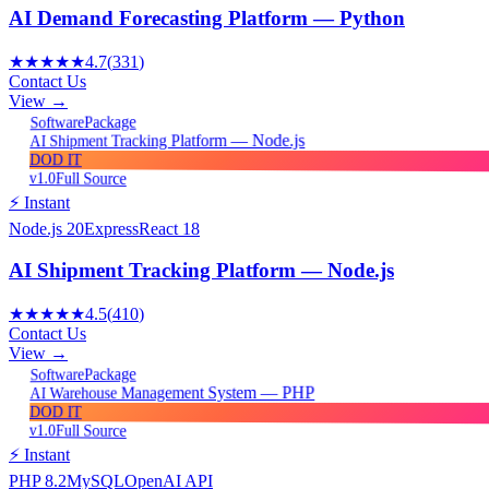
AI Demand Forecasting Platform — Python
★★★★★
4.7
(
331
)
Contact Us
View →
Package
Software
AI Shipment Tracking Platform — Node.js
DOD IT
v1.0
Full Source
⚡ Instant
Node.js 20
Express
React 18
AI Shipment Tracking Platform — Node.js
★★★★★
4.5
(
410
)
Contact Us
View →
Package
Software
AI Warehouse Management System — PHP
DOD IT
v1.0
Full Source
⚡ Instant
PHP 8.2
MySQL
OpenAI API