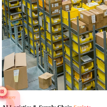
Category