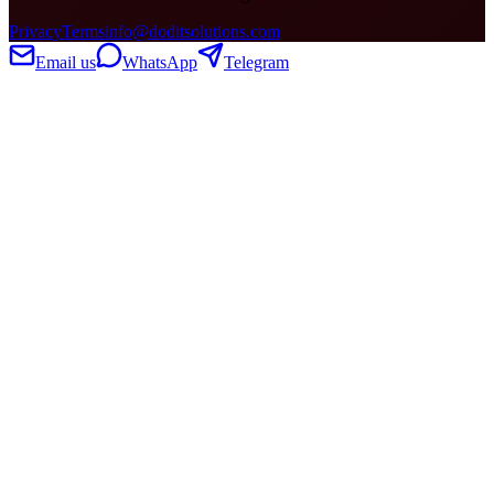
Privacy
Terms
info@doditsolutions.com
Email us
WhatsApp
Telegram