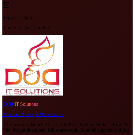
Reply in 1 hour
Mon–Sat, 9am–7pm IST
DOD
IT Solutions
Premium AI Script Marketplace
210+ ready-to-launch AI scripts in PHP, Python, Node.js, React &
Vue. Instant download, full source code, 6-month support, and free