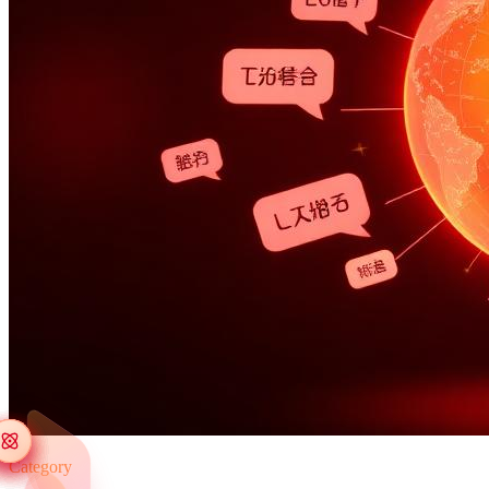
Category