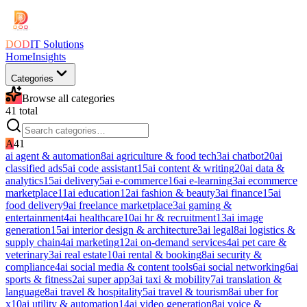
DOD
IT Solutions
Home
Insights
Categories
Browse all categories
41
total
A
41
ai agent & automation
8
ai agriculture & food tech
3
ai chatbot
20
ai
classified ads
5
ai code assistant
15
ai content & writing
20
ai data &
analytics
15
ai delivery
5
ai e-commerce
16
ai e-learning
3
ai ecommerce
marketplace
11
ai education
12
ai fashion & beauty
3
ai finance
15
ai
food delivery
9
ai freelance marketplace
3
ai gaming &
entertainment
4
ai healthcare
10
ai hr & recruitment
13
ai image
generation
15
ai interior design & architecture
3
ai legal
8
ai logistics &
supply chain
4
ai marketing
12
ai on-demand services
4
ai pet care &
veterinary
3
ai real estate
10
ai rental & booking
8
ai security &
compliance
4
ai social media & content tools
6
ai social networking
6
ai
sports & fitness
2
ai super app
3
ai taxi & mobility
7
ai translation &
language
8
ai travel & hospitality
5
ai travel & tourism
8
ai uber for
x
10
ai utility & automation
14
ai video generation
8
ai voice &