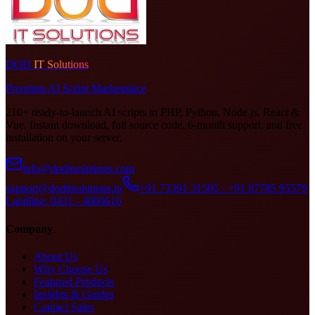
DOD
IT Solutions
Premium AI Script Marketplace
210+ ready-to-launch AI scripts in PHP, Python, Node.js, React &
Vue. Instant download, full source code, 6-month support, and free
installation on your server.
info@doditsolutions.com
support@doditsolutions.in
+91 73391 31505 · +91 87785 95579
Landline: 0431 - 4000616
Company
About Us
Why Choose Us
Featured Products
Insights & Guides
Contact Sales