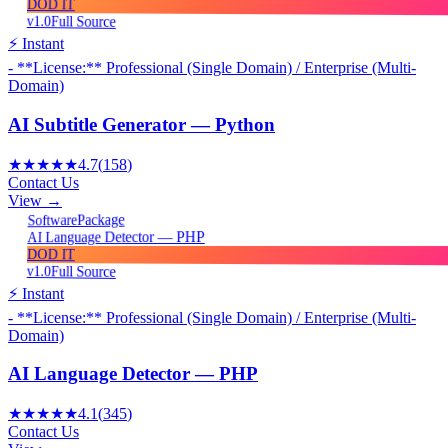
DOD IT
v1.0
Full Source
⚡ Instant
- **License:** Professional (Single Domain) / Enterprise (Multi-
Domain)
AI Subtitle Generator — Python
★★★★★
4.7
(
158
)
Contact Us
View →
Package
Software
AI Language Detector — PHP
DOD IT
v1.0
Full Source
⚡ Instant
- **License:** Professional (Single Domain) / Enterprise (Multi-
Domain)
AI Language Detector — PHP
★★★★★
4.1
(
345
)
Contact Us