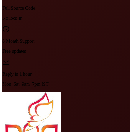
Full Source Code
No lock-in
6-Month Support
Free updates
Reply in 1 hour
Mon–Sat, 9am–7pm IST