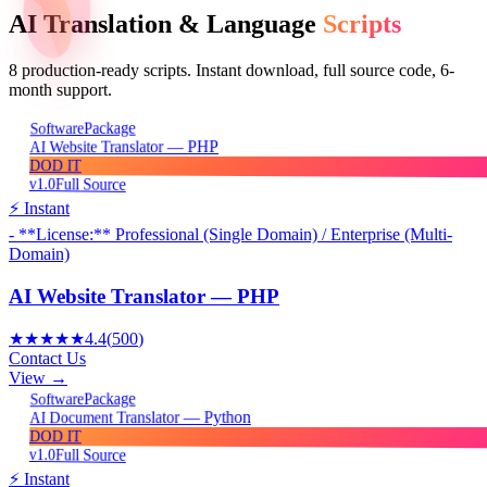
AI Translation & Language
Scripts
8
production-ready scripts. Instant download, full source code, 6-
month support.
Package
Software
AI Website Translator — PHP
DOD IT
v1.0
Full Source
⚡ Instant
- **License:** Professional (Single Domain) / Enterprise (Multi-
Domain)
AI Website Translator — PHP
★★★★★
4.4
(
500
)
Contact Us
View →
Package
Software
AI Document Translator — Python
DOD IT
v1.0
Full Source
⚡ Instant