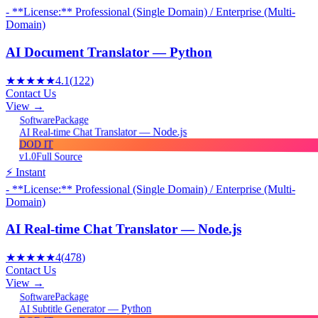
- **License:** Professional (Single Domain) / Enterprise (Multi-
Domain)
AI Document Translator — Python
★★★★★
4.1
(
122
)
Contact Us
View →
Package
Software
AI Real-time Chat Translator — Node.js
DOD IT
v1.0
Full Source
⚡ Instant
- **License:** Professional (Single Domain) / Enterprise (Multi-
Domain)
AI Real-time Chat Translator — Node.js
★★★★★
4
(
478
)
Contact Us
View →
Package
Software
AI Subtitle Generator — Python