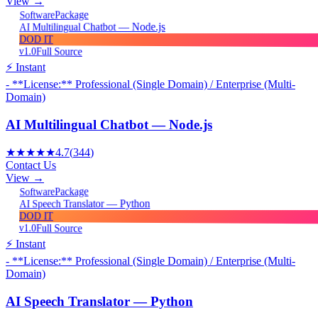
View →
Package
Software
AI Multilingual Chatbot — Node.js
DOD IT
v1.0
Full Source
⚡ Instant
- **License:** Professional (Single Domain) / Enterprise (Multi-
Domain)
AI Multilingual Chatbot — Node.js
★★★★★
4.7
(
344
)
Contact Us
View →
Package
Software
AI Speech Translator — Python
DOD IT
v1.0
Full Source
⚡ Instant
- **License:** Professional (Single Domain) / Enterprise (Multi-
Domain)
AI Speech Translator — Python