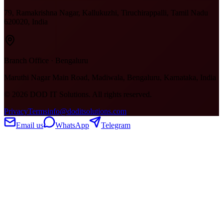
79, Ramakrishna Nagar, Kallukuzhi, Tiruchirappalli, Tamil Nadu
620020, India
Branch Office · Bengaluru
Maruthi Nagar Main Road, Madiwala, Bengaluru, Karnataka, India
©
2026
DOD IT Solutions. All rights reserved.
Privacy
Terms
info@doditsolutions.com
Email us
WhatsApp
Telegram