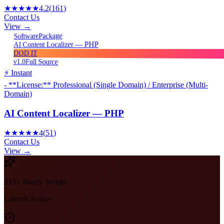
★★★★★
4.2
(
161
)
Contact Us
View →
Package
Software
AI Content Localizer — PHP
DOD IT
v1.0
Full Source
⚡ Instant
- **License:** Professional (Single Domain) / Enterprise (Multi-
Domain)
AI Content Localizer — PHP
★★★★★
4
(
51
)
Contact Us
View →
210+ Ready Scripts
Launch in days