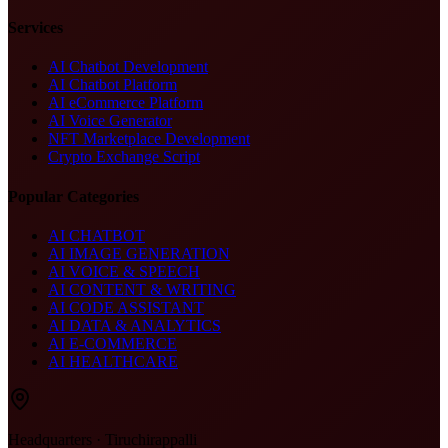
Services
AI Chatbot Development
AI Chatbot Platform
AI eCommerce Platform
AI Voice Generator
NFT Marketplace Development
Crypto Exchange Script
Popular Categories
AI CHATBOT
AI IMAGE GENERATION
AI VOICE & SPEECH
AI CONTENT & WRITING
AI CODE ASSISTANT
AI DATA & ANALYTICS
AI E-COMMERCE
AI HEALTHCARE
Headquarters · Tiruchirappalli