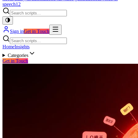
speech
12
Sign in
Get in Touch
Home
Insights
Categories
Get in Touch