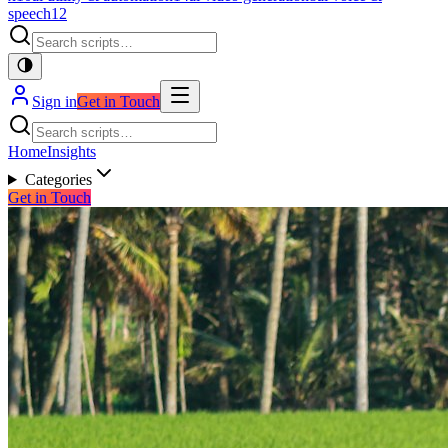
speech
12
Sign in
Get in Touch
Home
Insights
Categories
Get in Touch