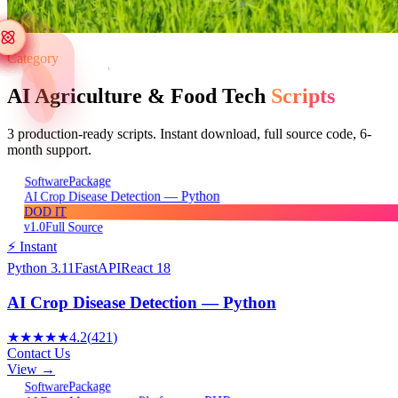
Category
AI Agriculture & Food Tech
Scripts
3
production-ready scripts. Instant download, full source code, 6-
month support.
Package
Software
AI Crop Disease Detection — Python
DOD IT
v1.0
Full Source
⚡ Instant
Python 3.11
FastAPI
React 18
AI Crop Disease Detection — Python
★★★★★
4.2
(
421
)
Contact Us
View →
Package
Software