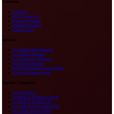
Company
About Us
Why Choose Us
Featured Products
Insights & Guides
Contact Sales
Services
AI Chatbot Development
AI Chatbot Platform
AI eCommerce Platform
AI Voice Generator
NFT Marketplace Development
Crypto Exchange Script
Popular Categories
AI CHATBOT
AI IMAGE GENERATION
AI VOICE & SPEECH
AI CONTENT & WRITING
AI CODE ASSISTANT