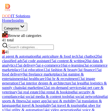
DOD
IT Solutions
Home
Insights
Categories
Browse all categories
41
total
A
41
ai agent & automation
8
ai agriculture & food tech
3
ai chatbot
20
ai
classified ads
5
ai code assistant
15
ai content & writing
20
ai data &
analytics
15
ai delivery
5
ai e-commerce
16
ai e-learning
3
ai ecommerce
marketplace
11
ai education
12
ai fashion & beauty
3
ai finance
15
ai
food delivery
9
ai freelance marketplace
3
ai gaming &
entertainment
4
ai healthcare
10
ai hr & recruitment
13
ai image
generation
15
ai interior design & architecture
3
ai legal
8
ai logistics &
supply chain
4
ai marketing
12
ai on-demand services
4
ai pet care &
veterinary
3
ai real estate
10
ai rental & booking
8
ai security &
compliance
4
ai social media & content tools
6
ai social networking
6
ai
sports & fitness
2
ai super app
3
ai taxi & mobility
7
ai translation &
language
8
ai travel & hospitality
5
ai travel & tourism
8
ai uber for
x
10
ai utility & automation
14
ai video generation
8
ai voice &