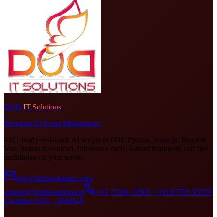
DOD
IT Solutions
Premium AI Script Marketplace
210+ ready-to-launch AI scripts in PHP, Python, Node.js, React &
Vue. Instant download, full source code, 6-month support, and free
installation on your server.
info@doditsolutions.com
support@doditsolutions.in
+91 73391 31505 · +91 87785 95579
Landline: 0431 - 4000616