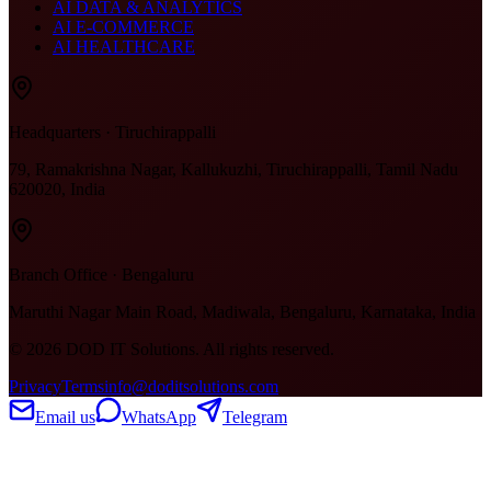
AI DATA & ANALYTICS
AI E-COMMERCE
AI HEALTHCARE
Headquarters · Tiruchirappalli
79, Ramakrishna Nagar, Kallukuzhi, Tiruchirappalli, Tamil Nadu
620020, India
Branch Office · Bengaluru
Maruthi Nagar Main Road, Madiwala, Bengaluru, Karnataka, India
©
2026
DOD IT Solutions. All rights reserved.
Privacy
Terms
info@doditsolutions.com
Email us
WhatsApp
Telegram