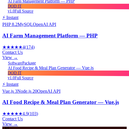
AI Farm Management Platform — PHP
DOD IT
v1.0
Full Source
⚡ Instant
PHP 8.2
MySQL
OpenAI API
AI Farm Management Platform — PHP
★★★★★
4
(
174
)
Contact Us
View →
Package
Software
AI Food Recipe & Meal Plan Generator — Vue.js
DOD IT
v1.0
Full Source
⚡ Instant
Vue.js 3
Node.js 20
OpenAI API
AI Food Recipe & Meal Plan Generator — Vue.js
★★★★★
4.9
(
103
)
Contact Us
View →