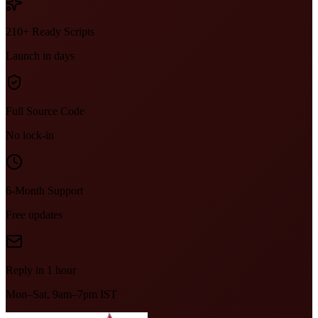
210+ Ready Scripts
Launch in days
Full Source Code
No lock-in
6-Month Support
Free updates
Reply in 1 hour
Mon–Sat, 9am–7pm IST