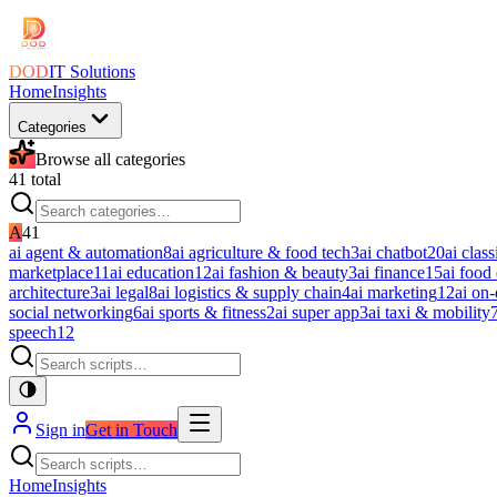
DOD
IT Solutions
Home
Insights
Categories
Browse all categories
41
total
A
41
ai agent & automation
8
ai agriculture & food tech
3
ai chatbot
20
ai class
marketplace
11
ai education
12
ai fashion & beauty
3
ai finance
15
ai food
architecture
3
ai legal
8
ai logistics & supply chain
4
ai marketing
12
ai on
social networking
6
ai sports & fitness
2
ai super app
3
ai taxi & mobility
speech
12
Sign in
Get in Touch
Home
Insights