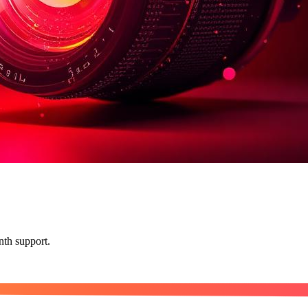
nth support.