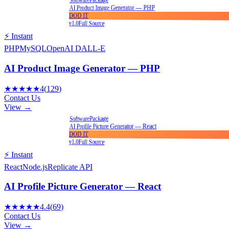
Software
AI Product Image Generator — PHP
DOD IT
v1.0
Full Source
⚡ Instant
PHP
MySQL
OpenAI DALL-E
AI Product Image Generator — PHP
★★★★★
4
(
129
)
Contact Us
View →
Package
Software
AI Profile Picture Generator — React
DOD IT
v1.0
Full Source
⚡ Instant
React
Node.js
Replicate API
AI Profile Picture Generator — React
★★★★★
4.4
(
69
)
Contact Us
View →