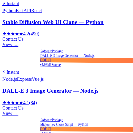
⚡ Instant
Python
FastAPI
React
Stable Diffusion Web UI Clone — Python
★★★★★
4.2
(
490
)
Contact Us
View →
Package
Software
DALL-E 3 Image Generator — Node.js
DOD IT
v1.0
Full Source
⚡ Instant
Node.js
Express
Vue.js
DALL-E 3 Image Generator — Node.js
★★★★★
4.1
(
84
)
Contact Us
View →
Package
Software
Midjourney Clone Script — Python
DOD IT