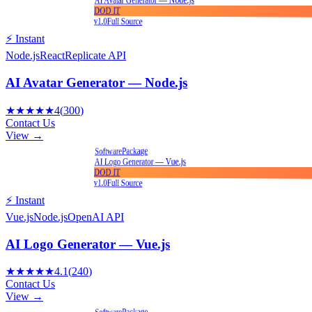
AI Avatar Generator — Node.js
DOD IT
v1.0
Full Source
⚡ Instant
Node.js
React
Replicate API
AI Avatar Generator — Node.js
★★★★★
4
(
300
)
Contact Us
View →
Package
Software
AI Logo Generator — Vue.js
DOD IT
v1.0
Full Source
⚡ Instant
Vue.js
Node.js
OpenAI API
AI Logo Generator — Vue.js
★★★★★
4.1
(
240
)
Contact Us
View →
Package