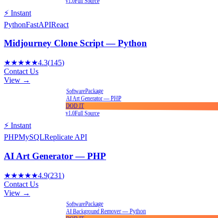
v1.0
Full Source
⚡ Instant
Python
FastAPI
React
Midjourney Clone Script — Python
★★★★★
4.3
(
145
)
Contact Us
View →
Package
Software
AI Art Generator — PHP
DOD IT
v1.0
Full Source
⚡ Instant
PHP
MySQL
Replicate API
AI Art Generator — PHP
★★★★★
4.9
(
231
)
Contact Us
View →
Package
Software
AI Background Remover — Python