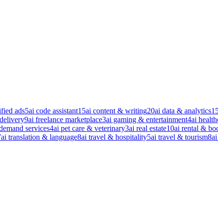
ified ads
5
ai code assistant
15
ai content & writing
20
ai data & analytics
1
 delivery
9
ai freelance marketplace
3
ai gaming & entertainment
4
ai health
-demand services
4
ai pet care & veterinary
3
ai real estate
10
ai rental & bo
7
ai translation & language
8
ai travel & hospitality
5
ai travel & tourism
8
ai