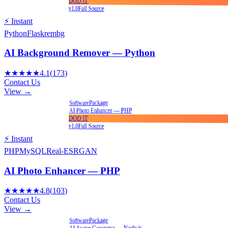
DOD IT
v1.0
Full Source
⚡ Instant
Python
Flask
rembg
AI Background Remover — Python
★★★★★
4.1
(
173
)
Contact Us
View →
Package
Software
AI Photo Enhancer — PHP
DOD IT
v1.0
Full Source
⚡ Instant
PHP
MySQL
Real-ESRGAN
AI Photo Enhancer — PHP
★★★★★
4.8
(
103
)
Contact Us
View →
Package
Software