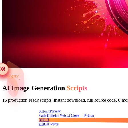
Category
AI Image Generation
Scripts
15
production-ready scripts. Instant download, full source code, 6-mo
Package
Software
Stable Diffusion Web UI Clone — Python
DOD IT
v1.0
Full Source