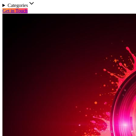
Categories
Get in Touch