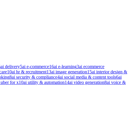
5
ai delivery
5
ai e-commerce
16
ai e-learning
3
ai ecommerce
care
10
ai hr & recruitment
13
ai image generation
15
ai interior design &
oking
8
ai security & compliance
4
ai social media & content tools
6
ai
 uber for x
10
ai utility & automation
14
ai video generation
8
ai voice &