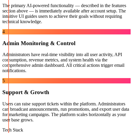
The primary AI-powered functionality — described in the features
section above — is immediately available after account setup. The
intuitive UI guides users to achieve their goals without requiring
technical knowledge.
4
Admin Monitoring & Control
Administrators have real-time visibility into all user activity, API
consumption, revenue metrics, and system health via the
comprehensive admin dashboard. All critical actions trigger email
notifications.
5
Support & Growth
Users can raise support tickets within the platform. Administrators
can broadcast announcements, run promotions, and export user data
for marketing campaigns. The platform scales horizontally as your
user base grows.
Tech Stack