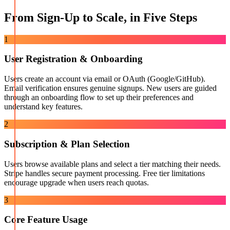
From Sign-Up to Scale, in Five Steps
1
User Registration & Onboarding
Users create an account via email or OAuth (Google/GitHub).
Email verification ensures genuine signups. New users are guided
through an onboarding flow to set up their preferences and
understand key features.
2
Subscription & Plan Selection
Users browse available plans and select a tier matching their needs.
Stripe handles secure payment processing. Free tier limitations
encourage upgrade when users reach quotas.
3
Core Feature Usage