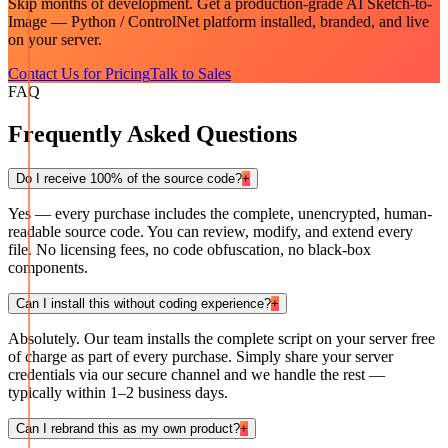
Skip months of development. Get a production-grade
AI Sketch-to-
Image — Python / ControlNet
platform installed, branded, and live
on your server.
Contact Us for Pricing
Talk to Sales
FAQ
Frequently Asked Questions
Do I receive 100% of the source code?
+
Yes — every purchase includes the complete, unencrypted, human-
readable source code. You can review, modify, and extend every
file. No licensing fees, no code obfuscation, no black-box
components.
Can I install this without coding experience?
+
Absolutely. Our team installs the complete script on your server free
of charge as part of every purchase. Simply share your server
credentials via our secure channel and we handle the rest —
typically within 1–2 business days.
Can I rebrand this as my own product?
+