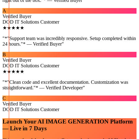
right out of the box."* — Verified Buyer
"
A
Verified Buyer
DOD IT Solutions Customer
★★★★★
"
*"Support team was incredibly responsive. Setup completed within
24 hours."* — Verified Buyer
"
B
Verified Buyer
DOD IT Solutions Customer
★★★★★
"
*"Clean code and excellent documentation. Customization was
straightforward."* — Verified Developer
"
C
Verified Buyer
DOD IT Solutions Customer
Launch Your
AI IMAGE GENERATION
Platform
— Live in 7 Days