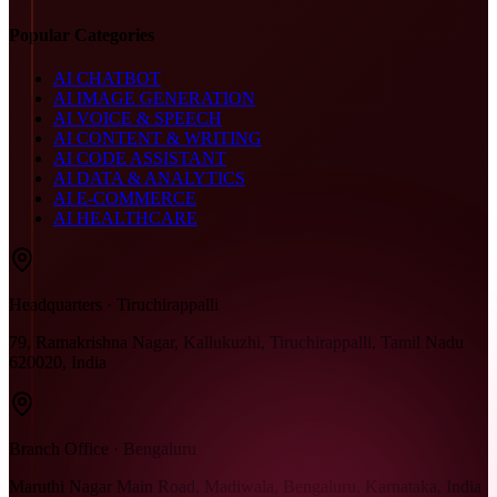
Popular Categories
AI CHATBOT
AI IMAGE GENERATION
AI VOICE & SPEECH
AI CONTENT & WRITING
AI CODE ASSISTANT
AI DATA & ANALYTICS
AI E-COMMERCE
AI HEALTHCARE
Headquarters · Tiruchirappalli
79, Ramakrishna Nagar, Kallukuzhi, Tiruchirappalli, Tamil Nadu
620020, India
Branch Office · Bengaluru
Maruthi Nagar Main Road, Madiwala, Bengaluru, Karnataka, India