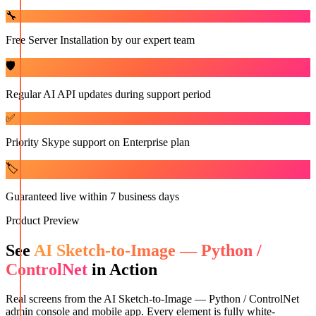
🔧
Free Server Installation by our expert team
🛡️
Regular AI API updates during support period
✅
Priority Skype support on Enterprise plan
🏷️
Guaranteed live within 7 business days
Product Preview
See
AI Sketch-to-Image — Python /
ControlNet
in Action
Real screens from the
AI Sketch-to-Image — Python / ControlNet
admin console and mobile app. Every element is fully white-