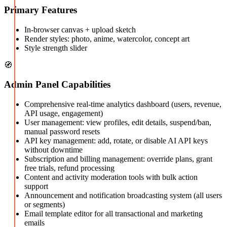
Primary Features
In-browser canvas + upload sketch
Render styles: photo, anime, watercolor, concept art
Style strength slider
🧭
Admin Panel Capabilities
Comprehensive real-time analytics dashboard (users, revenue,
API usage, engagement)
User management: view profiles, edit details, suspend/ban,
manual password resets
API key management: add, rotate, or disable AI API keys
without downtime
Subscription and billing management: override plans, grant
free trials, refund processing
Content and activity moderation tools with bulk action
support
Announcement and notification broadcasting system (all users
or segments)
Email template editor for all transactional and marketing
emails