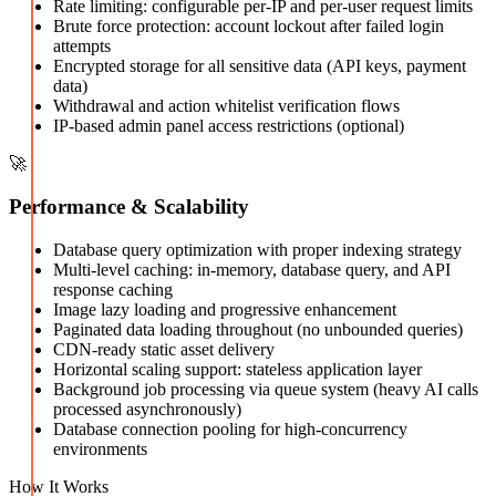
Rate limiting: configurable per-IP and per-user request limits
Brute force protection: account lockout after failed login
attempts
Encrypted storage for all sensitive data (API keys, payment
data)
Withdrawal and action whitelist verification flows
IP-based admin panel access restrictions (optional)
🚀
Performance & Scalability
Database query optimization with proper indexing strategy
Multi-level caching: in-memory, database query, and API
response caching
Image lazy loading and progressive enhancement
Paginated data loading throughout (no unbounded queries)
CDN-ready static asset delivery
Horizontal scaling support: stateless application layer
Background job processing via queue system (heavy AI calls
processed asynchronously)
Database connection pooling for high-concurrency
environments
How It Works