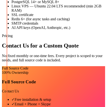
PostgreSQL 14+ or MySQL 8+
Linux VPS — Ubuntu 22.04 LTS recommended (min 2GB
RAM)
SSL certificate
Redis 6+ (for async tasks and caching)
SMTP credentials
AI API keys (OpenAI, Anthropic, etc.)
Pricing
Contact Us for a Custom Quote
No fixed monthly or one-time fees. Every project is scoped to your
needs, and full source code is included.
Full Source Code
100% Ownership
Full Source Code
Contact Us
✓
Free installation & setup
✓
Email + Phone + Skype