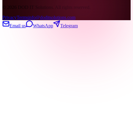
©
2026
DOD IT Solutions. All rights reserved.
Privacy
Terms
info@doditsolutions.com
Email us
WhatsApp
Telegram