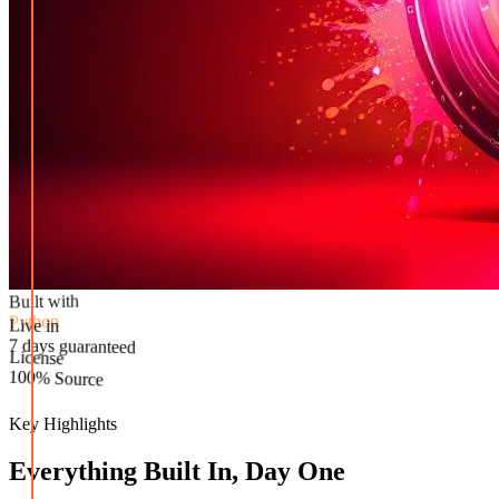
Built with
Python
Live in
License
7 days guaranteed
100% Source
Key Highlights
Everything Built In, Day One