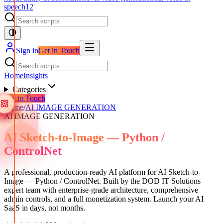
speech
12
Sign in
Get in Touch
Home
Insights
Categories
Get in Touch
Home
/
AI IMAGE GENERATION
AI IMAGE GENERATION
AI Sketch-to-Image — Python /
ControlNet
A professional, production-ready AI platform for AI Sketch-to-
Image — Python / ControlNet. Built by the DOD IT Solutions
expert team with enterprise-grade architecture, comprehensive
admin controls, and a full monetization system. Launch your AI
SaaS in days, not months.