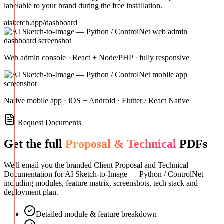
labelable to your brand during the free installation.
aisketch.app/dashboard
Web admin console · React + Node/PHP · fully responsive
Native mobile app · iOS + Android · Flutter / React Native
Request Documents
Get the full
Proposal & Technical
PDFs
We'll email you the branded Client Proposal and Technical
Documentation for
AI Sketch-to-Image — Python / ControlNet
—
including modules, feature matrix, screenshots, tech stack and
deployment plan.
Detailed module & feature breakdown