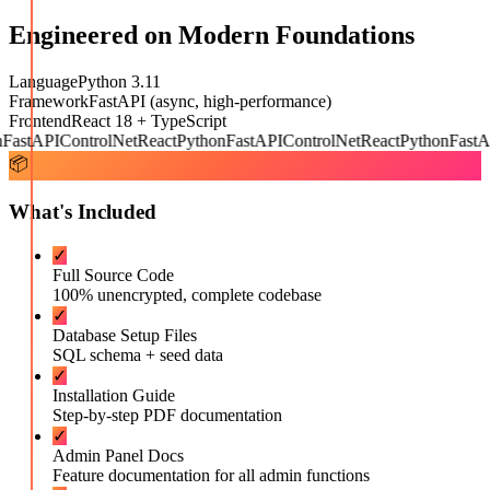
Engineered on Modern Foundations
Language
Python 3.11
Framework
FastAPI (async, high-performance)
Frontend
React 18 + TypeScript
astAPI
ControlNet
React
Python
FastAPI
ControlNet
React
Python
FastAP
📦
What's Included
✓
Full Source Code
100% unencrypted, complete codebase
✓
Database Setup Files
SQL schema + seed data
✓
Installation Guide
Step-by-step PDF documentation
✓
Admin Panel Docs
Feature documentation for all admin functions