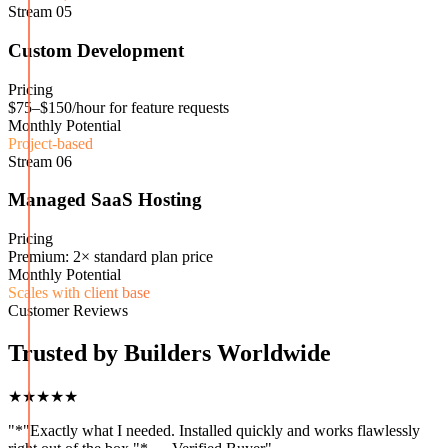
Stream
05
Custom Development
Pricing
$75–$150/hour for feature requests
Monthly Potential
Project-based
Stream
06
Managed SaaS Hosting
Pricing
Premium: 2× standard plan price
Monthly Potential
Scales with client base
Customer Reviews
Trusted by Builders Worldwide
★★★★★
"
*"Exactly what I needed. Installed quickly and works flawlessly