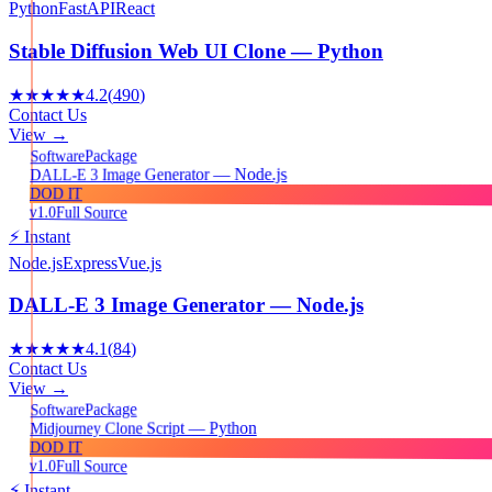
Python
FastAPI
React
Stable Diffusion Web UI Clone — Python
★★★★★
4.2
(
490
)
Contact Us
View →
Package
Software
DALL-E 3 Image Generator — Node.js
DOD IT
v1.0
Full Source
⚡ Instant
Node.js
Express
Vue.js
DALL-E 3 Image Generator — Node.js
★★★★★
4.1
(
84
)
Contact Us
View →
Package
Software
Midjourney Clone Script — Python
DOD IT
v1.0
Full Source
⚡ Instant