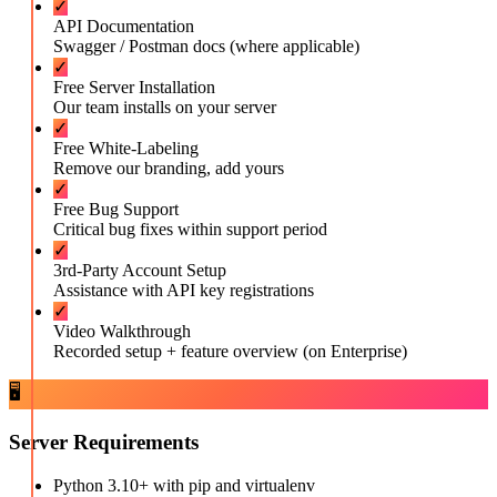
✓
API Documentation
Swagger / Postman docs (where applicable)
✓
Free Server Installation
Our team installs on your server
✓
Free White-Labeling
Remove our branding, add yours
✓
Free Bug Support
Critical bug fixes within support period
✓
3rd-Party Account Setup
Assistance with API key registrations
✓
Video Walkthrough
Recorded setup + feature overview (on Enterprise)
🖥️
Server Requirements
Python 3.10+ with pip and virtualenv