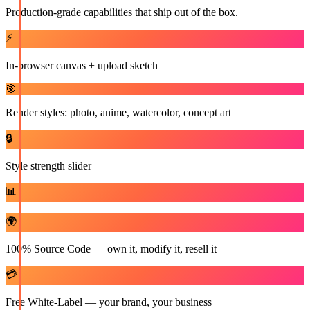
Production-grade capabilities that ship out of the box.
⚡
In-browser canvas + upload sketch
🎯
Render styles: photo, anime, watercolor, concept art
🔒
Style strength slider
📊
🌍
100% Source Code — own it, modify it, resell it
💳
Free White-Label — your brand, your business