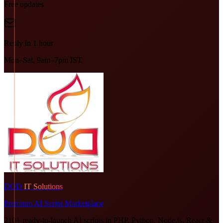
Free updates
Reply in 1 hour
Mon–Sat, 9am–7pm IST
DOD
IT Solutions
Premium AI Script Marketplace
210+ ready-to-launch AI scripts in PHP, Python, Node.js, React &