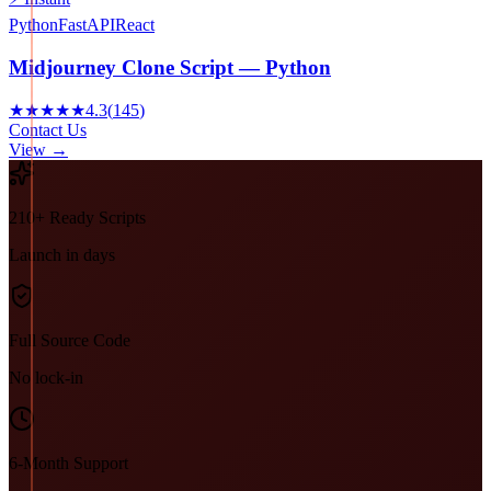
Python
FastAPI
React
Midjourney Clone Script — Python
★★★★★
4.3
(
145
)
Contact Us
View →
210+ Ready Scripts
Launch in days
Full Source Code
No lock-in
6-Month Support