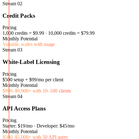
Stream
02
Credit Packs
Pricing
1,000 credits = $9.99 · 10,000 credits = $79.99
Monthly Potential
Variable, scales with usage
Stream
03
White-Label Licensing
Pricing
$500 setup + $99/mo per client
Monthly Potential
$990–$9,900+ with 10–100 clients
Stream
04
API Access Plans
Pricing
Starter: $19/mo · Developer: $45/mo
Monthly Potential
$500–$5,000+ with 50 API users