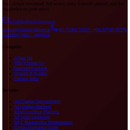
Vue. Instant download, full source code, 6-month support, and free
installation on your server.
info@doditsolutions.com
support@doditsolutions.in
+91 73391 31505 · +91 87785 95579
Landline: 0431 - 4000616
Company
About Us
Why Choose Us
Featured Products
Insights & Guides
Contact Sales
Services
AI Chatbot Development
AI Chatbot Platform
AI eCommerce Platform
AI Voice Generator
NFT Marketplace Development
Crypto Exchange Script