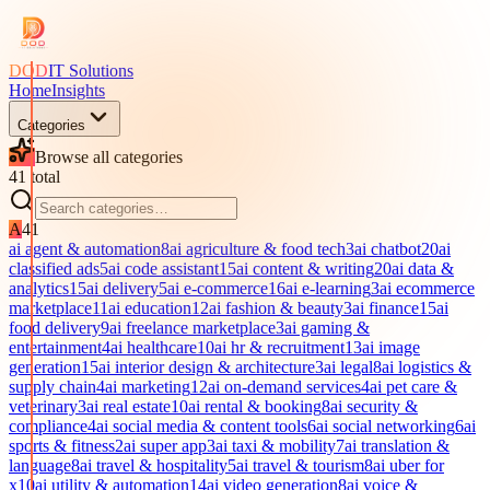
DOD
IT Solutions
Home
Insights
Categories
Browse all categories
41
total
A
41
ai agent & automation
8
ai agriculture & food tech
3
ai chatbot
20
ai
classified ads
5
ai code assistant
15
ai content & writing
20
ai data &
analytics
15
ai delivery
5
ai e-commerce
16
ai e-learning
3
ai ecommerce
marketplace
11
ai education
12
ai fashion & beauty
3
ai finance
15
ai
food delivery
9
ai freelance marketplace
3
ai gaming &
entertainment
4
ai healthcare
10
ai hr & recruitment
13
ai image
generation
15
ai interior design & architecture
3
ai legal
8
ai logistics &
supply chain
4
ai marketing
12
ai on-demand services
4
ai pet care &
veterinary
3
ai real estate
10
ai rental & booking
8
ai security &
compliance
4
ai social media & content tools
6
ai social networking
6
ai
sports & fitness
2
ai super app
3
ai taxi & mobility
7
ai translation &
language
8
ai travel & hospitality
5
ai travel & tourism
8
ai uber for
x
10
ai utility & automation
14
ai video generation
8
ai voice &