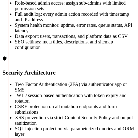
Role-based admin access: assign sub-admins with limited
permission sets
Full audit log: every admin action recorded with timestamp
and IP address
System health monitor: uptime, error rates, queue status, API
latency
Data export: users, transactions, and platform data as CSV
SEO settings: meta titles, descriptions, and sitemap
configuration
🛡️
Security Architecture
Two-Factor Authentication (2FA) via authenticator app or
SMS
JWT / session-based authentication with token expiry and
rotation
CSRF protection on all mutation endpoints and form
submissions
XSS prevention via strict Content Security Policy and output
sanitization
SQL injection protection via parameterized queries and ORM
layer