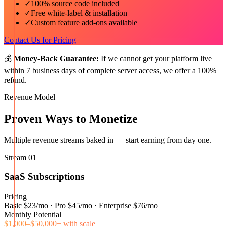
✓
100% source code included
✓
Free white-label & installation
✓
Custom feature add-ons available
Contact Us for Pricing
💰
Money-Back Guarantee:
If we cannot get your platform live
within 7 business days of complete server access, we offer a 100%
refund.
Revenue Model
Proven Ways to Monetize
Multiple revenue streams baked in — start earning from day one.
Stream
01
SaaS Subscriptions
Pricing
Basic $23/mo · Pro $45/mo · Enterprise $76/mo
Monthly Potential
$1,000–$50,000+ with scale