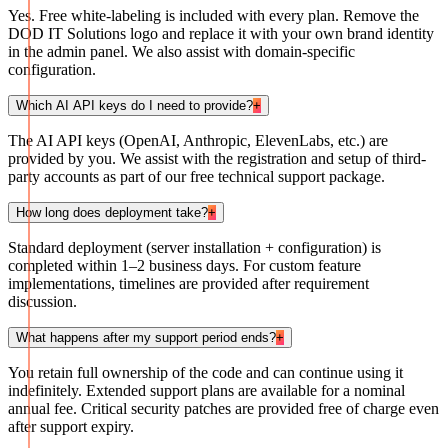
Yes. Free white-labeling is included with every plan. Remove the
DOD IT Solutions logo and replace it with your own brand identity
in the admin panel. We also assist with domain-specific
configuration.
Which AI API keys do I need to provide?
+
The AI API keys (OpenAI, Anthropic, ElevenLabs, etc.) are
provided by you. We assist with the registration and setup of third-
party accounts as part of our free technical support package.
How long does deployment take?
+
Standard deployment (server installation + configuration) is
completed within 1–2 business days. For custom feature
implementations, timelines are provided after requirement
discussion.
What happens after my support period ends?
+
You retain full ownership of the code and can continue using it
indefinitely. Extended support plans are available for a nominal
annual fee. Critical security patches are provided free of charge even
after support expiry.