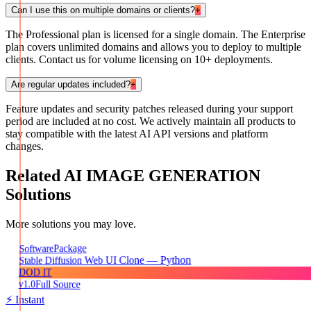
Can I use this on multiple domains or clients?
+
The Professional plan is licensed for a single domain. The Enterprise
plan covers unlimited domains and allows you to deploy to multiple
clients. Contact us for volume licensing on 10+ deployments.
Are regular updates included?
+
Feature updates and security patches released during your support
period are included at no cost. We actively maintain all products to
stay compatible with the latest AI API versions and platform
changes.
Related
AI IMAGE GENERATION
Solutions
More solutions you may love.
Package
Software
Stable Diffusion Web UI Clone — Python
DOD IT
v1.0
Full Source
⚡ Instant