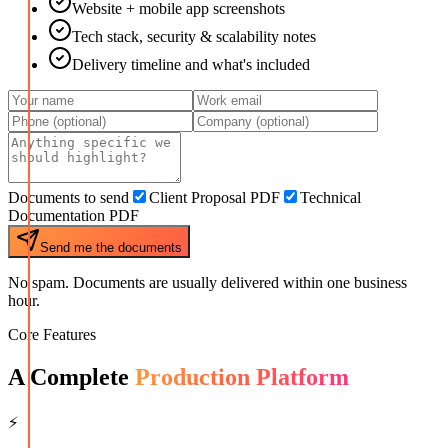
Website + mobile app screenshots
Tech stack, security & scalability notes
Delivery timeline and what's included
Documents to send
Client Proposal PDF
Technical
Documentation PDF
Send me the documents
No spam. Documents are usually delivered within one business
hour.
Core Features
A Complete
Production Platform
⚡