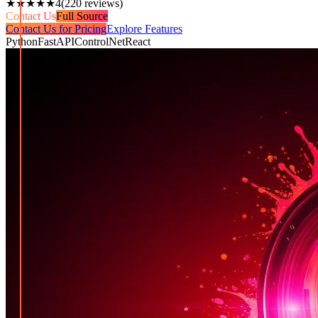
★★★★★
4
(
220
reviews)
Contact Us
Full Source
Contact Us for Pricing
Explore Features
Python
FastAPI
ControlNet
React