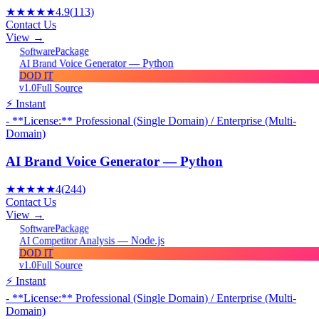
★★★★★
4.9
(
113
)
Contact Us
View →
Package
Software
AI Brand Voice Generator — Python
DOD IT
v1.0
Full Source
⚡ Instant
- **License:** Professional (Single Domain) / Enterprise (Multi-
Domain)
AI Brand Voice Generator — Python
★★★★★
4
(
244
)
Contact Us
View →
Package
Software
AI Competitor Analysis — Node.js
DOD IT
v1.0
Full Source
⚡ Instant
- **License:** Professional (Single Domain) / Enterprise (Multi-
Domain)