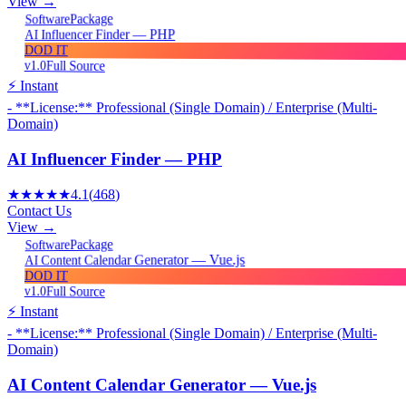
View →
Package
Software
AI Influencer Finder — PHP
DOD IT
v1.0
Full Source
⚡ Instant
- **License:** Professional (Single Domain) / Enterprise (Multi-
Domain)
AI Influencer Finder — PHP
★★★★★
4.1
(
468
)
Contact Us
View →
Package
Software
AI Content Calendar Generator — Vue.js
DOD IT
v1.0
Full Source
⚡ Instant
- **License:** Professional (Single Domain) / Enterprise (Multi-
Domain)
AI Content Calendar Generator — Vue.js