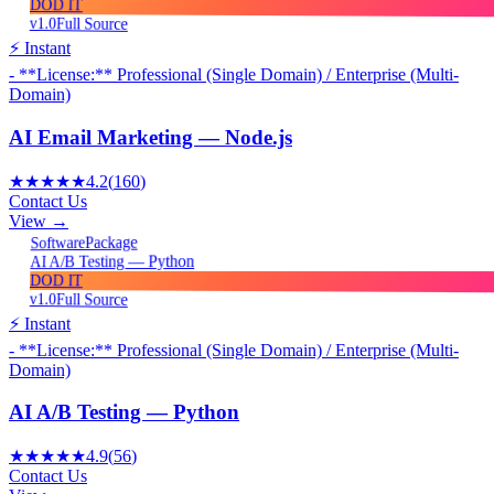
DOD IT
v1.0
Full Source
⚡ Instant
- **License:** Professional (Single Domain) / Enterprise (Multi-
Domain)
AI Email Marketing — Node.js
★★★★★
4.2
(
160
)
Contact Us
View →
Package
Software
AI A/B Testing — Python
DOD IT
v1.0
Full Source
⚡ Instant
- **License:** Professional (Single Domain) / Enterprise (Multi-
Domain)
AI A/B Testing — Python
★★★★★
4.9
(
56
)
Contact Us