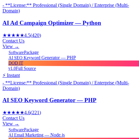
- **License:** Professional (Single Domain) / Enterprise (Multi-
Domain)
AI Ad Campaign Optimizer — Python
★★★★★
4.5
(
420
)
Contact Us
View →
Package
Software
AI SEO Keyword Generator — PHP
DOD IT
v1.0
Full Source
⚡ Instant
- **License:** Professional (Single Domain) / Enterprise (Multi-
Domain)
AI SEO Keyword Generator — PHP
★★★★★
4.6
(
221
)
Contact Us
View →
Package
Software
AI Email Marketing — Node.js