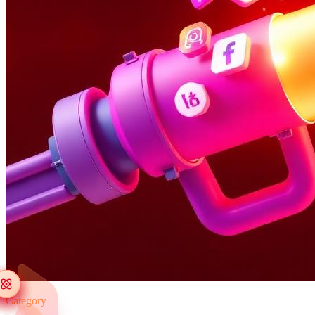
Category