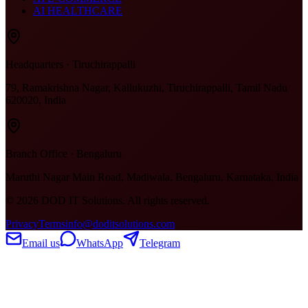
AI HEALTHCARE
Headquarters · Tiruchirappalli
79, Ramakrishna Nagar, Kallukuzhi, Tiruchirappalli, Tamil Nadu
620020, India
Branch Office · Bengaluru
Maruthi Nagar Main Road, Madiwala, Bengaluru, Karnataka, India
©
2026
DOD IT Solutions. All rights reserved.
Privacy
Terms
info@doditsolutions.com
Email us
WhatsApp
Telegram