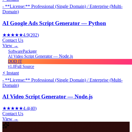
- **License:** Professional (Single Domain) / Enterprise (Multi-
Domain)
AI Google Ads Script Generator — Python
★★★★★
4.9
(
202
)
Contact Us
View →
Package
Software
AI Video Script Generator — Node.js
DOD IT
v1.0
Full Source
⚡ Instant
- **License:** Professional (Single Domain) / Enterprise (Multi-
Domain)
AI Video Script Generator — Node.js
★★★★★
4.4
(
40
)
Contact Us
View →