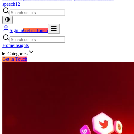
speech
12
Sign in
Get in Touch
Home
Insights
Categories
Get in Touch