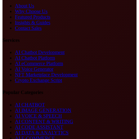
About Us
Why Choose Us
Featured Products
Insights & Guides
Contact Sales
Services
AI Chatbot Development
AI Chatbot Platform
AI eCommerce Platform
AI Voice Generator
NFT Marketplace Development
Crypto Exchange Script
Popular Categories
AI CHATBOT
AI IMAGE GENERATION
AI VOICE & SPEECH
AI CONTENT & WRITING
AI CODE ASSISTANT
AI DATA & ANALYTICS
AI E-COMMERCE