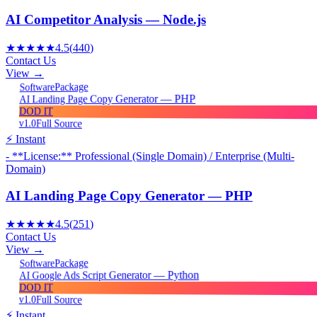
AI Competitor Analysis — Node.js
★★★★★
4.5
(
440
)
Contact Us
View →
Package
Software
AI Landing Page Copy Generator — PHP
DOD IT
v1.0
Full Source
⚡ Instant
- **License:** Professional (Single Domain) / Enterprise (Multi-
Domain)
AI Landing Page Copy Generator — PHP
★★★★★
4.5
(
251
)
Contact Us
View →
Package
Software
AI Google Ads Script Generator — Python
DOD IT
v1.0
Full Source
⚡ Instant