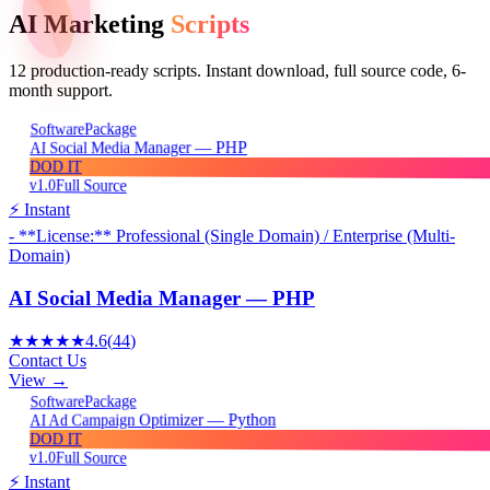
AI Marketing
Scripts
12
production-ready scripts. Instant download, full source code, 6-
month support.
Package
Software
AI Social Media Manager — PHP
DOD IT
v1.0
Full Source
⚡ Instant
- **License:** Professional (Single Domain) / Enterprise (Multi-
Domain)
AI Social Media Manager — PHP
★★★★★
4.6
(
44
)
Contact Us
View →
Package
Software
AI Ad Campaign Optimizer — Python
DOD IT
v1.0
Full Source
⚡ Instant