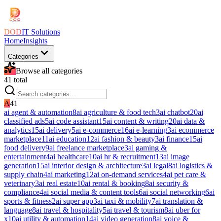
DOD
IT Solutions
Home
Insights
Categories
Browse all categories
41
total
A
41
ai agent & automation
8
ai agriculture & food tech
3
ai chatbot
20
ai
classified ads
5
ai code assistant
15
ai content & writing
20
ai data &
analytics
15
ai delivery
5
ai e-commerce
16
ai e-learning
3
ai ecommerce
marketplace
11
ai education
12
ai fashion & beauty
3
ai finance
15
ai
food delivery
9
ai freelance marketplace
3
ai gaming &
entertainment
4
ai healthcare
10
ai hr & recruitment
13
ai image
generation
15
ai interior design & architecture
3
ai legal
8
ai logistics &
supply chain
4
ai marketing
12
ai on-demand services
4
ai pet care &
veterinary
3
ai real estate
10
ai rental & booking
8
ai security &
compliance
4
ai social media & content tools
6
ai social networking
6
ai
sports & fitness
2
ai super app
3
ai taxi & mobility
7
ai translation &
language
8
ai travel & hospitality
5
ai travel & tourism
8
ai uber for
x
10
ai utility & automation
14
ai video generation
8
ai voice &