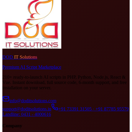
DOD
IT Solutions
Premium AI Script Marketplace
210+ ready-to-launch AI scripts in PHP, Python, Node.js, React &
Vue. Instant download, full source code, 6-month support, and free
installation on your server.
info@doditsolutions.com
support@doditsolutions.in
+91 73391 31505 · +91 87785 95579
Landline: 0431 - 4000616
Company