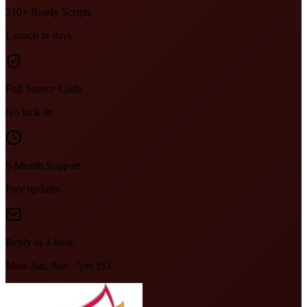
210+ Ready Scripts
Launch in days
Full Source Code
No lock-in
6-Month Support
Free updates
Reply in 1 hour
Mon–Sat, 9am–7pm IST