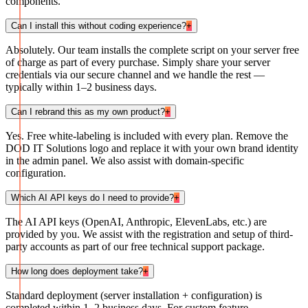
components.
Can I install this without coding experience?
+
Absolutely. Our team installs the complete script on your server free
of charge as part of every purchase. Simply share your server
credentials via our secure channel and we handle the rest —
typically within 1–2 business days.
Can I rebrand this as my own product?
+
Yes. Free white-labeling is included with every plan. Remove the
DOD IT Solutions logo and replace it with your own brand identity
in the admin panel. We also assist with domain-specific
configuration.
Which AI API keys do I need to provide?
+
The AI API keys (OpenAI, Anthropic, ElevenLabs, etc.) are
provided by you. We assist with the registration and setup of third-
party accounts as part of our free technical support package.
How long does deployment take?
+
Standard deployment (server installation + configuration) is
completed within 1–2 business days. For custom feature