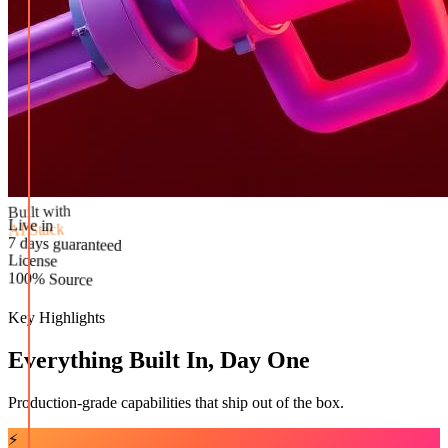
Built with
AI Stack
Live in
License
7 days guaranteed
100% Source
Key Highlights
Everything Built In, Day One
Production-grade capabilities that ship out of the box.
⚡