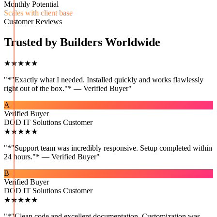
Monthly Potential
Scales with client base
Customer Reviews
Trusted by Builders Worldwide
★★★★★
"
*"Exactly what I needed. Installed quickly and works flawlessly
right out of the box."* — Verified Buyer
"
A
Verified Buyer
DOD IT Solutions Customer
★★★★★
"
*"Support team was incredibly responsive. Setup completed within
24 hours."* — Verified Buyer
"
B
Verified Buyer
DOD IT Solutions Customer
★★★★★
"
*"Clean code and excellent documentation. Customization was