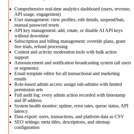
Comprehensive real-time analytics dashboard (users, revenue,
API usage, engagement)
User management: view profiles, edit details, suspend/ban,
manual password resets
API key management: add, rotate, or disable AI API keys
without downtime
Subscription and billing management: override plans, grant
free trials, refund processing
Content and activity moderation tools with bulk action
support
Announcement and notification broadcasting system (all users
or segments)
Email template editor for all transactional and marketing
emails
Role-based admin access: assign sub-admins with limited
permission sets
Full audit log: every admin action recorded with timestamp
and IP address
System health monitor: uptime, error rates, queue status, API
latency
Data export: users, transactions, and platform data as CSV
SEO settings: meta titles, descriptions, and sitemap
configuration