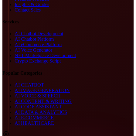
Insights & Guides
Contact Sales
Services
AI Chatbot Development
AI Chatbot Platform
AI eCommerce Platform
AI Voice Generator
NFT Marketplace Development
Crypto Exchange Script
Popular Categories
AI CHATBOT
AI IMAGE GENERATION
AI VOICE & SPEECH
AI CONTENT & WRITING
AI CODE ASSISTANT
AI DATA & ANALYTICS
AI E-COMMERCE
AI HEALTHCARE