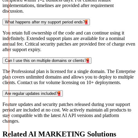
implementations, timelines are provided after requirement
discussion.
What happens after my support period ends?
+
You retain full ownership of the code and can continue using it
indefinitely. Extended support plans are available for a nominal
annual fee. Critical security patches are provided free of charge even
after support expiry.
Can I use this on multiple domains or clients?
+
The Professional plan is licensed for a single domain. The Enterprise
plan covers unlimited domains and allows you to deploy to multiple
clients. Contact us for volume licensing on 10+ deployments.
Are regular updates included?
+
Feature updates and security patches released during your support
period are included at no cost. We actively maintain all products to
stay compatible with the latest AI API versions and platform
changes.
Related
AI MARKETING
Solutions