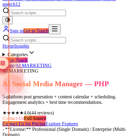
speech
12
Sign in
Get in Touch
Home
Insights
Categories
Get in Touch
Home
/
AI MARKETING
AI MARKETING
AI Social Media Manager — PHP
5-platform post generation + content calendar + scheduling.
Engagement analytics + best time recommendations.
★★★★★
4.6
(
44
reviews)
Contact Us
Full Source
Contact Us for Pricing
Explore Features
- **License:** Professional (Single Domain) / Enterprise (Multi-
Domain)