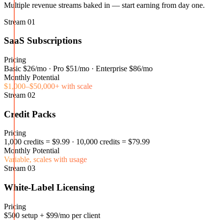
Multiple revenue streams baked in — start earning from day one.
Stream
01
SaaS Subscriptions
Pricing
Basic $26/mo · Pro $51/mo · Enterprise $86/mo
Monthly Potential
$1,000–$50,000+ with scale
Stream
02
Credit Packs
Pricing
1,000 credits = $9.99 · 10,000 credits = $79.99
Monthly Potential
Variable, scales with usage
Stream
03
White-Label Licensing
Pricing
$500 setup + $99/mo per client