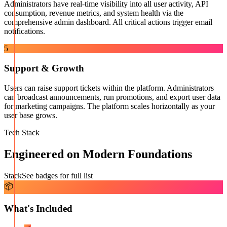
Administrators have real-time visibility into all user activity, API
consumption, revenue metrics, and system health via the
comprehensive admin dashboard. All critical actions trigger email
notifications.
5
Support & Growth
Users can raise support tickets within the platform. Administrators
can broadcast announcements, run promotions, and export user data
for marketing campaigns. The platform scales horizontally as your
user base grows.
Tech Stack
Engineered on Modern Foundations
Stack
See badges for full list
📦
What's Included