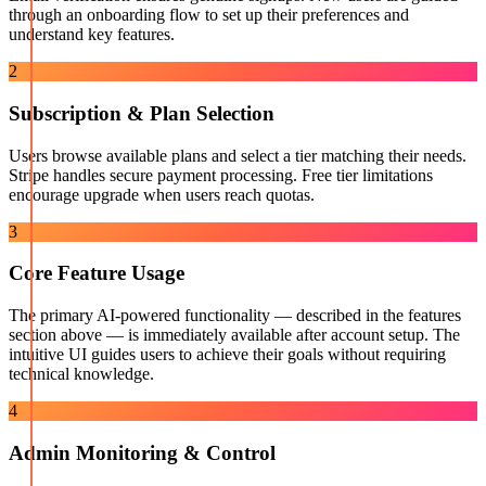
through an onboarding flow to set up their preferences and
understand key features.
2
Subscription & Plan Selection
Users browse available plans and select a tier matching their needs.
Stripe handles secure payment processing. Free tier limitations
encourage upgrade when users reach quotas.
3
Core Feature Usage
The primary AI-powered functionality — described in the features
section above — is immediately available after account setup. The
intuitive UI guides users to achieve their goals without requiring
technical knowledge.
4
Admin Monitoring & Control