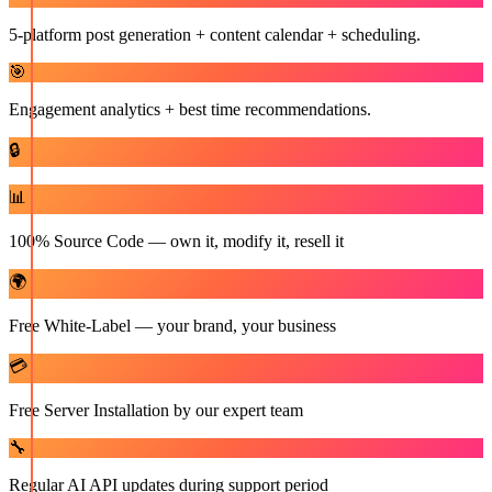
5-platform post generation + content calendar + scheduling.
🎯
Engagement analytics + best time recommendations.
🔒
📊
100% Source Code — own it, modify it, resell it
🌍
Free White-Label — your brand, your business
💳
Free Server Installation by our expert team
🔧
Regular AI API updates during support period