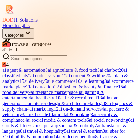
DOD
IT Solutions
Home
Insights
Categories
Browse all categories
41
total
A
41
ai agent & automation
8
ai agriculture & food tech
3
ai chatbot
20
ai
classified ads
5
ai code assistant
15
ai content & writing
20
ai data &
analytics
15
ai delivery
5
ai e-commerce
16
ai e-learning
3
ai ecommerce
marketplace
11
ai education
12
ai fashion & beauty
3
ai finance
15
ai
food delivery
9
ai freelance marketplace
3
ai gaming &
entertainment
4
ai healthcare
10
ai hr & recruitment
13
ai image
generation
15
ai interior design & architecture
3
ai legal
8
ai logistics &
supply chain
4
ai marketing
12
ai on-demand services
4
ai pet care &
veterinary
3
ai real estate
10
ai rental & booking
8
ai security &
compliance
4
ai social media & content tools
6
ai social networking
6
ai
sports & fitness
2
ai super app
3
ai taxi & mobility
7
ai translation &
language
8
ai travel & hospitality
5
ai travel & tourism
8
ai uber for
x
10
ai utility & automation
14
ai video generation
8
ai voice &