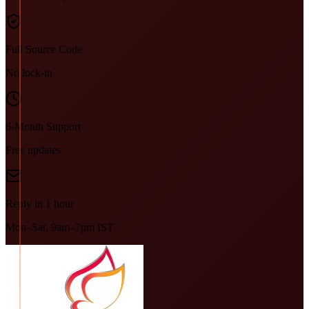
Full Source Code
No lock-in
6-Month Support
Free updates
Reply in 1 hour
Mon–Sat, 9am–7pm IST