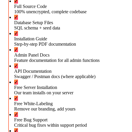
✓
Full Source Code
100% unencrypted, complete codebase
✓
Database Setup Files
SQL schema + seed data
✓
Installation Guide
Step-by-step PDF documentation
✓
Admin Panel Docs
Feature documentation for all admin functions
✓
API Documentation
Swagger / Postman docs (where applicable)
✓
Free Server Installation
Our team installs on your server
✓
Free White-Labeling
Remove our branding, add yours
✓
Free Bug Support
Critical bug fixes within support period
✓