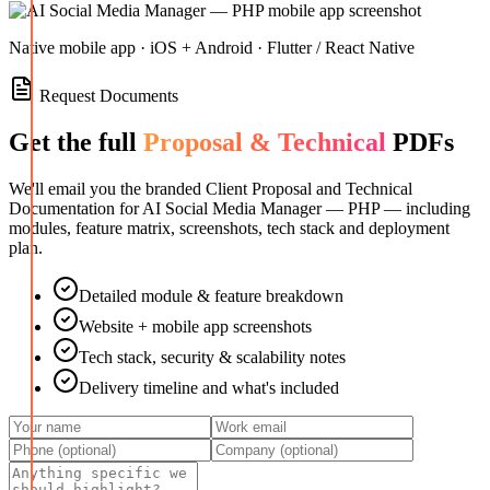
Native mobile app · iOS + Android · Flutter / React Native
Request Documents
Get the full
Proposal & Technical
PDFs
We'll email you the branded Client Proposal and Technical
Documentation for
AI Social Media Manager — PHP
— including
modules, feature matrix, screenshots, tech stack and deployment
plan.
Detailed module & feature breakdown
Website + mobile app screenshots
Tech stack, security & scalability notes
Delivery timeline and what's included