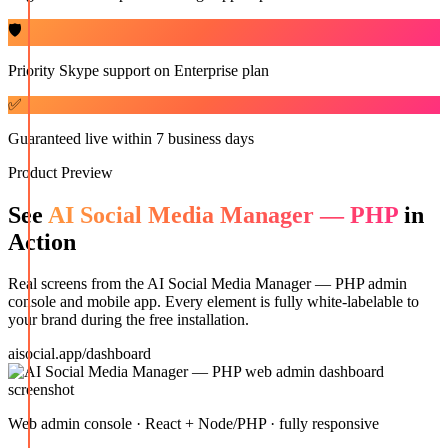
🛡️
Priority Skype support on Enterprise plan
✅
Guaranteed live within 7 business days
Product Preview
See
AI Social Media Manager — PHP
in
Action
Real screens from the
AI Social Media Manager — PHP
admin
console and mobile app. Every element is fully white-labelable to
your brand during the free installation.
aisocial.app/dashboard
Web admin console · React + Node/PHP · fully responsive