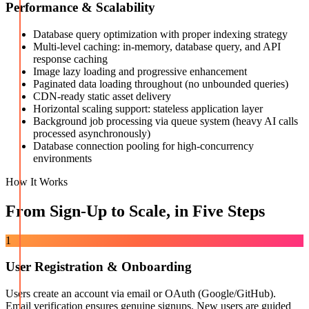
Performance & Scalability
Database query optimization with proper indexing strategy
Multi-level caching: in-memory, database query, and API
response caching
Image lazy loading and progressive enhancement
Paginated data loading throughout (no unbounded queries)
CDN-ready static asset delivery
Horizontal scaling support: stateless application layer
Background job processing via queue system (heavy AI calls
processed asynchronously)
Database connection pooling for high-concurrency
environments
How It Works
From Sign-Up to Scale, in Five Steps
1
User Registration & Onboarding
Users create an account via email or OAuth (Google/GitHub).
Email verification ensures genuine signups. New users are guided