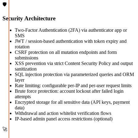
🛡️
Security Architecture
Two-Factor Authentication (2FA) via authenticator app or
SMS
JWT / session-based authentication with token expiry and
rotation
CSRF protection on all mutation endpoints and form
submissions
XSS prevention via strict Content Security Policy and output
sanitization
SQL injection protection via parameterized queries and ORM
layer
Rate limiting: configurable per-IP and per-user request limits
Brute force protection: account lockout after failed login
attempts
Encrypted storage for all sensitive data (API keys, payment
data)
Withdrawal and action whitelist verification flows
IP-based admin panel access restrictions (optional)
🚀