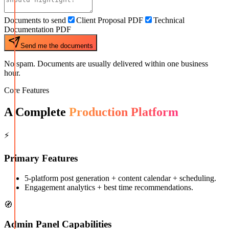
Documents to send
Client Proposal PDF
Technical
Documentation PDF
Send me the documents
No spam. Documents are usually delivered within one business
hour.
Core Features
A Complete
Production Platform
⚡
Primary Features
5-platform post generation + content calendar + scheduling.
Engagement analytics + best time recommendations.
🧭
Admin Panel Capabilities