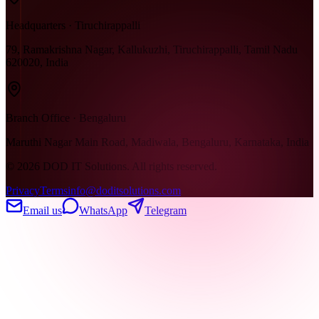
Headquarters · Tiruchirappalli
79, Ramakrishna Nagar, Kallukuzhi, Tiruchirappalli, Tamil Nadu
620020, India
Branch Office · Bengaluru
Maruthi Nagar Main Road, Madiwala, Bengaluru, Karnataka, India
©
2026
DOD IT Solutions. All rights reserved.
Privacy
Terms
info@doditsolutions.com
Email us
WhatsApp
Telegram