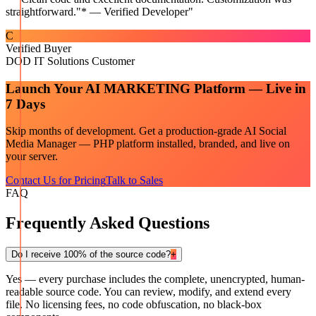
straightforward."* — Verified Developer
"
C
Verified Buyer
DOD IT Solutions Customer
Launch Your
AI MARKETING
Platform — Live in
7 Days
Skip months of development. Get a production-grade
AI Social
Media Manager — PHP
platform installed, branded, and live on
your server.
Contact Us for Pricing
Talk to Sales
FAQ
Frequently Asked Questions
Do I receive 100% of the source code?
+
Yes — every purchase includes the complete, unencrypted, human-
readable source code. You can review, modify, and extend every
file. No licensing fees, no code obfuscation, no black-box