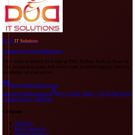
DOD
IT Solutions
Premium AI Script Marketplace
210+ ready-to-launch AI scripts in PHP, Python, Node.js, React &
Vue. Instant download, full source code, 6-month support, and free
installation on your server.
info@doditsolutions.com
support@doditsolutions.in
+91 73391 31505 · +91 87785 95579
Landline: 0431 - 4000616
Company
About Us
Why Choose Us
Featured Products