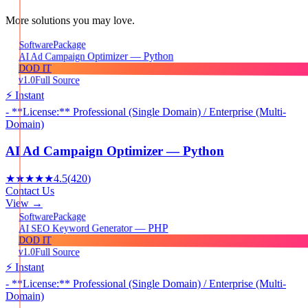
More solutions you may love.
Package
Software
AI Ad Campaign Optimizer — Python
DOD IT
v1.0
Full Source
⚡ Instant
- **License:** Professional (Single Domain) / Enterprise (Multi-
Domain)
AI Ad Campaign Optimizer — Python
★★★★★
4.5
(
420
)
Contact Us
View →
Package
Software
AI SEO Keyword Generator — PHP
DOD IT
v1.0
Full Source
⚡ Instant
- **License:** Professional (Single Domain) / Enterprise (Multi-
Domain)