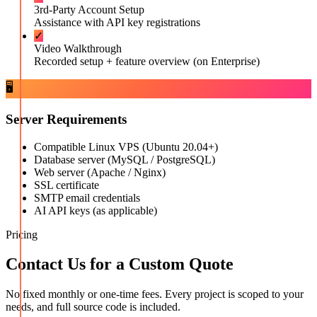
3rd-Party Account Setup
Assistance with API key registrations
✓
Video Walkthrough
Recorded setup + feature overview (on Enterprise)
🖥️
Server Requirements
Compatible Linux VPS (Ubuntu 20.04+)
Database server (MySQL / PostgreSQL)
Web server (Apache / Nginx)
SSL certificate
SMTP email credentials
AI API keys (as applicable)
Pricing
Contact Us for a Custom Quote
No fixed monthly or one-time fees. Every project is scoped to your
needs, and full source code is included.