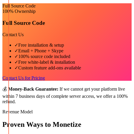
Full Source Code
100% Ownership
Full Source Code
Contact Us
✓
Free installation & setup
✓
Email + Phone + Skype
✓
100% source code included
✓
Free white-label & installation
✓
Custom feature add-ons available
Contact Us for Pricing
💰
Money-Back Guarantee:
If we cannot get your platform live
within 7 business days of complete server access, we offer a 100%
refund.
Revenue Model
Proven Ways to Monetize