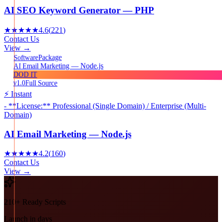
AI SEO Keyword Generator — PHP
★★★★★
4.6
(
221
)
Contact Us
View →
Package
Software
AI Email Marketing — Node.js
DOD IT
v1.0
Full Source
⚡ Instant
- **License:** Professional (Single Domain) / Enterprise (Multi-
Domain)
AI Email Marketing — Node.js
★★★★★
4.2
(
160
)
Contact Us
View →
210+ Ready Scripts
Launch in days