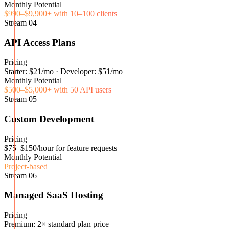
Monthly Potential
$990–$9,900+ with 10–100 clients
Stream
04
API Access Plans
Pricing
Starter: $21/mo · Developer: $51/mo
Monthly Potential
$500–$5,000+ with 50 API users
Stream
05
Custom Development
Pricing
$75–$150/hour for feature requests
Monthly Potential
Project-based
Stream
06
Managed SaaS Hosting
Pricing
Premium: 2× standard plan price