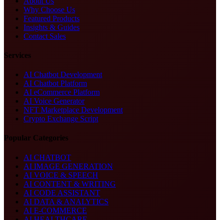
About Us
Why Choose Us
Featured Products
Insights & Guides
Contact Sales
Services
AI Chatbot Development
AI Chatbot Platform
AI eCommerce Platform
AI Voice Generator
NFT Marketplace Development
Crypto Exchange Script
Popular Categories
AI CHATBOT
AI IMAGE GENERATION
AI VOICE & SPEECH
AI CONTENT & WRITING
AI CODE ASSISTANT
AI DATA & ANALYTICS
AI E-COMMERCE
AI HEALTHCARE