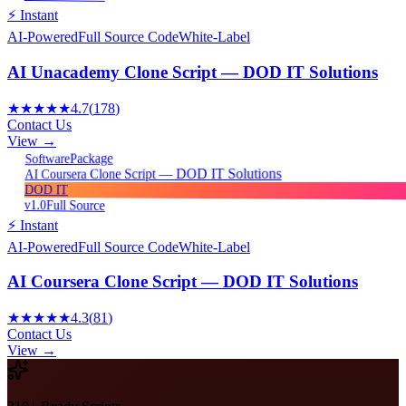
⚡ Instant
AI-Powered
Full Source Code
White-Label
AI Unacademy Clone Script — DOD IT Solutions
★★★★★
4.7
(
178
)
Contact Us
View →
Package
Software
AI Coursera Clone Script — DOD IT Solutions
DOD IT
v1.0
Full Source
⚡ Instant
AI-Powered
Full Source Code
White-Label
AI Coursera Clone Script — DOD IT Solutions
★★★★★
4.3
(
81
)
Contact Us
View →