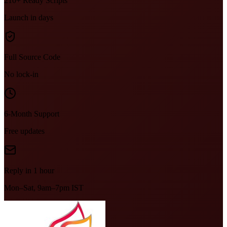
210+ Ready Scripts
Launch in days
Full Source Code
No lock-in
6-Month Support
Free updates
Reply in 1 hour
Mon–Sat, 9am–7pm IST