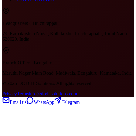
Headquarters · Tiruchirappalli
79, Ramakrishna Nagar, Kallukuzhi, Tiruchirappalli, Tamil Nadu
620020, India
Branch Office · Bengaluru
Maruthi Nagar Main Road, Madiwala, Bengaluru, Karnataka, India
©
2026
DOD IT Solutions. All rights reserved.
Privacy
Terms
info@doditsolutions.com
Email us
WhatsApp
Telegram