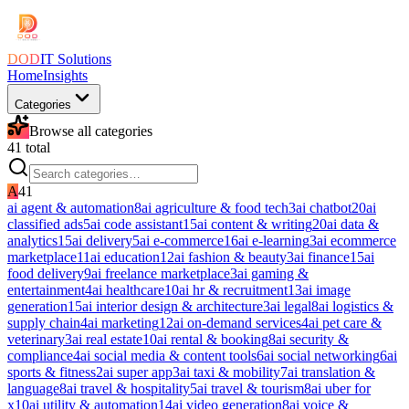
DOD
IT Solutions
Home
Insights
Categories
Browse all categories
41
total
A
41
ai agent & automation
8
ai agriculture & food tech
3
ai chatbot
20
ai
classified ads
5
ai code assistant
15
ai content & writing
20
ai data &
analytics
15
ai delivery
5
ai e-commerce
16
ai e-learning
3
ai ecommerce
marketplace
11
ai education
12
ai fashion & beauty
3
ai finance
15
ai
food delivery
9
ai freelance marketplace
3
ai gaming &
entertainment
4
ai healthcare
10
ai hr & recruitment
13
ai image
generation
15
ai interior design & architecture
3
ai legal
8
ai logistics &
supply chain
4
ai marketing
12
ai on-demand services
4
ai pet care &
veterinary
3
ai real estate
10
ai rental & booking
8
ai security &
compliance
4
ai social media & content tools
6
ai social networking
6
ai
sports & fitness
2
ai super app
3
ai taxi & mobility
7
ai translation &
language
8
ai travel & hospitality
5
ai travel & tourism
8
ai uber for
x
10
ai utility & automation
14
ai video generation
8
ai voice &