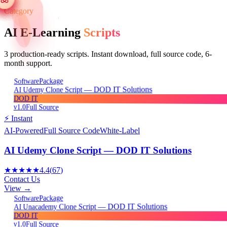
Category
AI E-Learning
Scripts
3
production-ready scripts. Instant download, full source code, 6-
month support.
Package
Software
AI Udemy Clone Script — DOD IT Solutions
DOD IT
v1.0
Full Source
⚡ Instant
AI-Powered
Full Source Code
White-Label
AI Udemy Clone Script — DOD IT Solutions
★★★★★
4.4
(
67
)
Contact Us
View →
Package
Software
AI Unacademy Clone Script — DOD IT Solutions
DOD IT
v1.0
Full Source