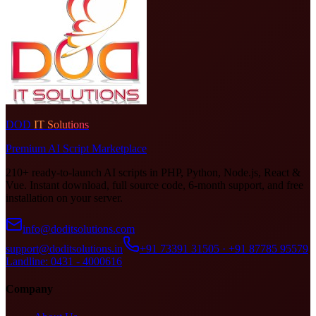
DOD
IT Solutions
Premium AI Script Marketplace
210+ ready-to-launch AI scripts in PHP, Python, Node.js, React &
Vue. Instant download, full source code, 6-month support, and free
installation on your server.
info@doditsolutions.com
support@doditsolutions.in
+91 73391 31505 · +91 87785 95579
Landline: 0431 - 4000616
Company