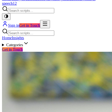
speech
12
Sign in
Get in Touch
Home
Insights
Categories
Get in Touch