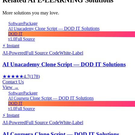
More solutions you may love.
Package
Software
AI Unacademy Clone Script — DOD IT Solutions
DOD IT
v1.0
Full Source
⚡ Instant
AI-Powered
Full Source Code
White-Label
AI Unacademy Clone Script — DOD IT Solutions
★★★★★
4.7
(
178
)
Contact Us
View →
Package
Software
AI Coursera Clone Script — DOD IT Solutions
DOD IT
v1.0
Full Source
⚡ Instant
AI-Powered
Full Source Code
White-Label
AI Coursera Clone Script — DOD IT Solutions