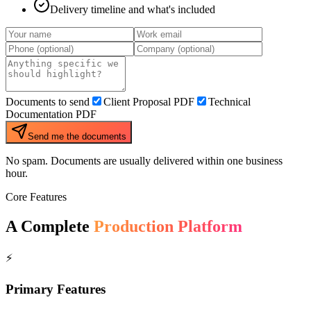
Delivery timeline and what's included
Documents to send
Client Proposal PDF
Technical
Documentation PDF
Send me the documents
No spam. Documents are usually delivered within one business
hour.
Core Features
A Complete
Production Platform
⚡
Primary Features