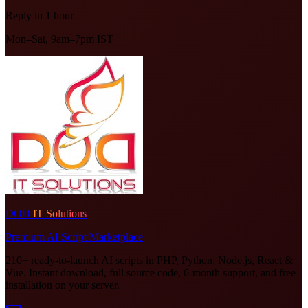
Reply in 1 hour
Mon–Sat, 9am–7pm IST
DOD
IT Solutions
Premium AI Script Marketplace
210+ ready-to-launch AI scripts in PHP, Python, Node.js, React &
Vue. Instant download, full source code, 6-month support, and free
installation on your server.