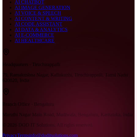
AI CHATBOT
AI IMAGE GENERATION
AI VOICE & SPEECH
AI CONTENT & WRITING
AI CODE ASSISTANT
AI DATA & ANALYTICS
AI E-COMMERCE
AI HEALTHCARE
Headquarters · Tiruchirappalli
79, Ramakrishna Nagar, Kallukuzhi, Tiruchirappalli, Tamil Nadu
620020, India
Branch Office · Bengaluru
Maruthi Nagar Main Road, Madiwala, Bengaluru, Karnataka, India
©
2026
DOD IT Solutions. All rights reserved.
Privacy
Terms
info@doditsolutions.com