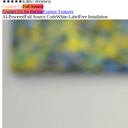
★★★★★
4.4
(
67
reviews)
Contact Us
Full Source
Contact Us for Pricing
Explore Features
AI-Powered
Full Source Code
White-Label
Free Installation