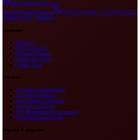
info@doditsolutions.com
support@doditsolutions.in
+91 73391 31505 · +91 87785 95579
Landline: 0431 - 4000616
Company
About Us
Why Choose Us
Featured Products
Insights & Guides
Contact Sales
Services
AI Chatbot Development
AI Chatbot Platform
AI eCommerce Platform
AI Voice Generator
NFT Marketplace Development
Crypto Exchange Script
Popular Categories