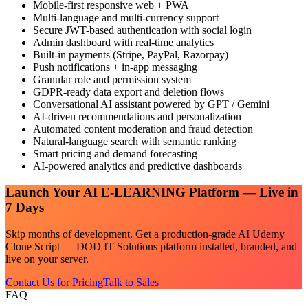
Mobile-first responsive web + PWA
Multi-language and multi-currency support
Secure JWT-based authentication with social login
Admin dashboard with real-time analytics
Built-in payments (Stripe, PayPal, Razorpay)
Push notifications + in-app messaging
Granular role and permission system
GDPR-ready data export and deletion flows
Conversational AI assistant powered by GPT / Gemini
AI-driven recommendations and personalization
Automated content moderation and fraud detection
Natural-language search with semantic ranking
Smart pricing and demand forecasting
AI-powered analytics and predictive dashboards
Launch Your
AI E-LEARNING
Platform — Live in
7 Days
Skip months of development. Get a production-grade
AI Udemy
Clone Script — DOD IT Solutions
platform installed, branded, and
live on your server.
Contact Us for Pricing
Talk to Sales
FAQ