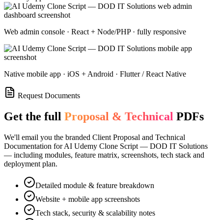
Web admin console · React + Node/PHP · fully responsive
Native mobile app · iOS + Android · Flutter / React Native
Request Documents
Get the full
Proposal & Technical
PDFs
We'll email you the branded Client Proposal and Technical
Documentation for
AI Udemy Clone Script — DOD IT Solutions
— including modules, feature matrix, screenshots, tech stack and
deployment plan.
Detailed module & feature breakdown
Website + mobile app screenshots
Tech stack, security & scalability notes