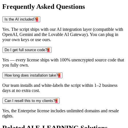
Frequently Asked Questions
Is the AI included?
+
Yes. The script ships with our AI integration layer (compatible with
OpenAI, Gemini and the Lovable AI Gateway). You can plug in
your own keys or use ours.
Do I get full source code?
+
Yes — every license ships with 100% unencrypted source code that
you fully own.
How long does installation take?
+
Our team installs and white-labels the script within 1–2 business
days at no extra cost.
Can I resell this to my clients?
+
Yes, the Enterprise license includes unlimited domains and resale
rights.
Related
AI E-LEARNING
Solutions