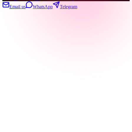
Email us
WhatsApp
Telegram