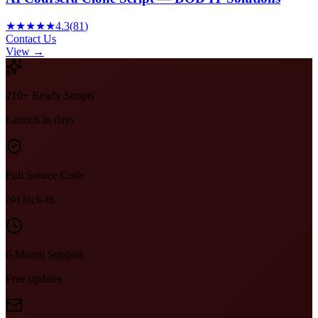
★★★★★
4.3
(
81
)
Contact Us
View →
210+ Ready Scripts
Launch in days
Full Source Code
No lock-in
6-Month Support
Free updates