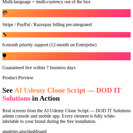
Multi-language + multi-currency out of the box
💳
Stripe / PayPal / Razorpay billing pre-integrated
🔧
6-month priority support (12-month on Enterprise)
🛡️
Guaranteed live within 7 business days
Product Preview
See
AI Udemy Clone Script — DOD IT
Solutions
in Action
Real screens from the
AI Udemy Clone Script — DOD IT Solutions
admin console and mobile app. Every element is fully white-
labelable to your brand during the free installation.
aiudemy.app/dashboard