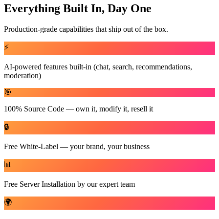
Everything Built In, Day One
Production-grade capabilities that ship out of the box.
⚡
AI-powered features built-in (chat, search, recommendations,
moderation)
🎯
100% Source Code — own it, modify it, resell it
🔒
Free White-Label — your brand, your business
📊
Free Server Installation by our expert team
🌍