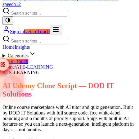
speech
12
Sign in
Get in Touch
Home
Insights
Categories
Get in Touch
Home
/
AI E-LEARNING
AI E-LEARNING
AI Udemy Clone Script — DOD IT
Solutions
Online course marketplace with AI tutor and quiz generation. Built
by DOD IT Solutions with full source code, free white-label
branding and 6 months of priority support. Ships with built-in AI
features so you can launch a next-generation, intelligent platform in
days — not months.