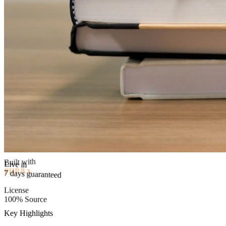
Built with
PHP 8.x
Live in
7 days guaranteed
License
100% Source
Key Highlights