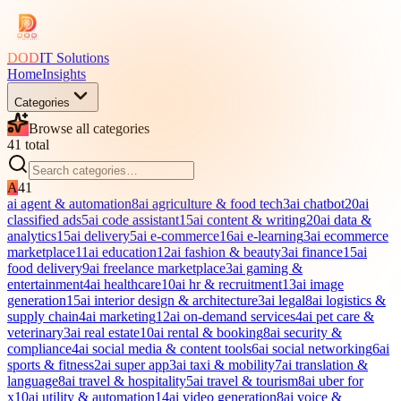
DOD
IT Solutions
Home
Insights
Categories
Browse all categories
41
total
A
41
ai agent & automation
8
ai agriculture & food tech
3
ai chatbot
20
ai
classified ads
5
ai code assistant
15
ai content & writing
20
ai data &
analytics
15
ai delivery
5
ai e-commerce
16
ai e-learning
3
ai ecommerce
marketplace
11
ai education
12
ai fashion & beauty
3
ai finance
15
ai
food delivery
9
ai freelance marketplace
3
ai gaming &
entertainment
4
ai healthcare
10
ai hr & recruitment
13
ai image
generation
15
ai interior design & architecture
3
ai legal
8
ai logistics &
supply chain
4
ai marketing
12
ai on-demand services
4
ai pet care &
veterinary
3
ai real estate
10
ai rental & booking
8
ai security &
compliance
4
ai social media & content tools
6
ai social networking
6
ai
sports & fitness
2
ai super app
3
ai taxi & mobility
7
ai translation &
language
8
ai travel & hospitality
5
ai travel & tourism
8
ai uber for
x
10
ai utility & automation
14
ai video generation
8
ai voice &