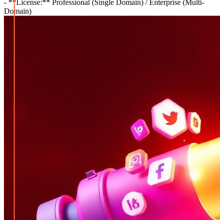
- **License:** Professional (Single Domain) / Enterprise (Multi-
Domain)