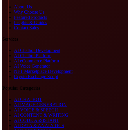
About Us
Why Choose Us
Featured Products
Insights & Guides
Contact Sales
Services
AI Chatbot Development
AI Chatbot Platform
AI eCommerce Platform
AI Voice Generator
NFT Marketplace Development
Crypto Exchange Script
Popular Categories
AI CHATBOT
AI IMAGE GENERATION
AI VOICE & SPEECH
AI CONTENT & WRITING
AI CODE ASSISTANT
AI DATA & ANALYTICS