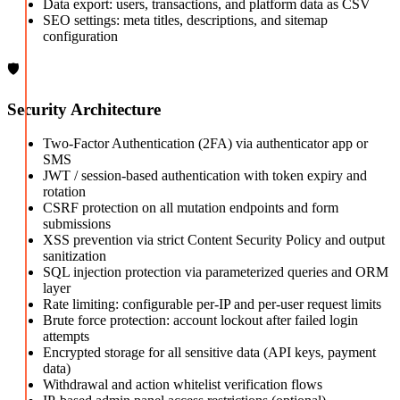
Data export: users, transactions, and platform data as CSV
SEO settings: meta titles, descriptions, and sitemap
configuration
🛡️
Security Architecture
Two-Factor Authentication (2FA) via authenticator app or
SMS
JWT / session-based authentication with token expiry and
rotation
CSRF protection on all mutation endpoints and form
submissions
XSS prevention via strict Content Security Policy and output
sanitization
SQL injection protection via parameterized queries and ORM
layer
Rate limiting: configurable per-IP and per-user request limits
Brute force protection: account lockout after failed login
attempts
Encrypted storage for all sensitive data (API keys, payment
data)
Withdrawal and action whitelist verification flows