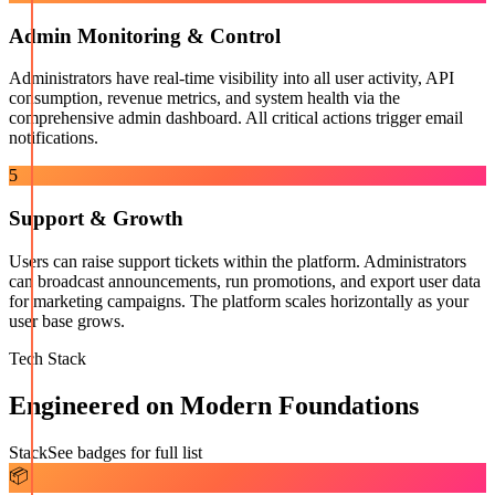
Admin Monitoring & Control
Administrators have real-time visibility into all user activity, API
consumption, revenue metrics, and system health via the
comprehensive admin dashboard. All critical actions trigger email
notifications.
5
Support & Growth
Users can raise support tickets within the platform. Administrators
can broadcast announcements, run promotions, and export user data
for marketing campaigns. The platform scales horizontally as your
user base grows.
Tech Stack
Engineered on Modern Foundations
Stack
See badges for full list
📦