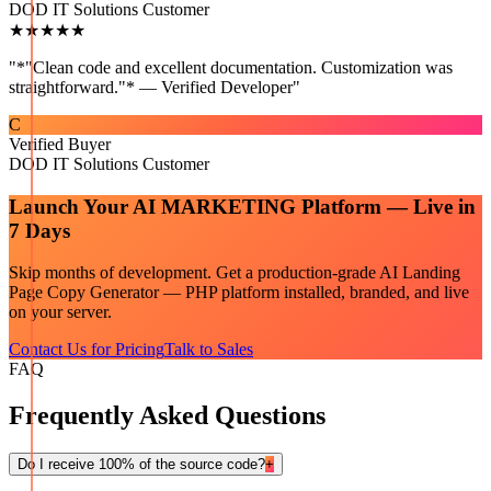
DOD IT Solutions Customer
★★★★★
"
*"Clean code and excellent documentation. Customization was
straightforward."* — Verified Developer
"
C
Verified Buyer
DOD IT Solutions Customer
Launch Your
AI MARKETING
Platform — Live in
7 Days
Skip months of development. Get a production-grade
AI Landing
Page Copy Generator — PHP
platform installed, branded, and live
on your server.
Contact Us for Pricing
Talk to Sales
FAQ
Frequently Asked Questions
Do I receive 100% of the source code?
+