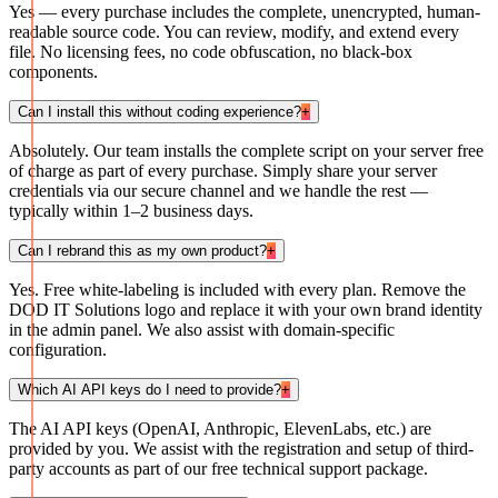
Yes — every purchase includes the complete, unencrypted, human-
readable source code. You can review, modify, and extend every
file. No licensing fees, no code obfuscation, no black-box
components.
Can I install this without coding experience?
+
Absolutely. Our team installs the complete script on your server free
of charge as part of every purchase. Simply share your server
credentials via our secure channel and we handle the rest —
typically within 1–2 business days.
Can I rebrand this as my own product?
+
Yes. Free white-labeling is included with every plan. Remove the
DOD IT Solutions logo and replace it with your own brand identity
in the admin panel. We also assist with domain-specific
configuration.
Which AI API keys do I need to provide?
+
The AI API keys (OpenAI, Anthropic, ElevenLabs, etc.) are
provided by you. We assist with the registration and setup of third-
party accounts as part of our free technical support package.