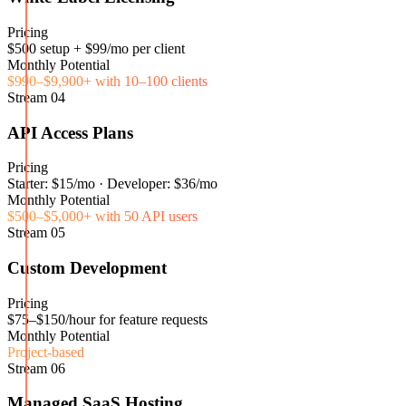
Pricing
$500 setup + $99/mo per client
Monthly Potential
$990–$9,900+ with 10–100 clients
Stream
04
API Access Plans
Pricing
Starter: $15/mo · Developer: $36/mo
Monthly Potential
$500–$5,000+ with 50 API users
Stream
05
Custom Development
Pricing
$75–$150/hour for feature requests
Monthly Potential
Project-based
Stream
06
Managed SaaS Hosting