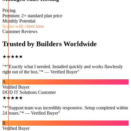
Pricing
Premium: 2× standard plan price
Monthly Potential
Scales with client base
Customer Reviews
Trusted by Builders Worldwide
★★★★★
"
*"Exactly what I needed. Installed quickly and works flawlessly
right out of the box."* — Verified Buyer
"
A
Verified Buyer
DOD IT Solutions Customer
★★★★★
"
*"Support team was incredibly responsive. Setup completed within
24 hours."* — Verified Buyer
"
B
Verified Buyer