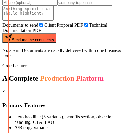
Documents to send
Client Proposal PDF
Technical
Documentation PDF
Send me the documents
No spam. Documents are usually delivered within one business
hour.
Core Features
A Complete
Production Platform
⚡
Primary Features
Hero headline (5 variants), benefits section, objection
handling, CTA, FAQ.
A/B copy variants.