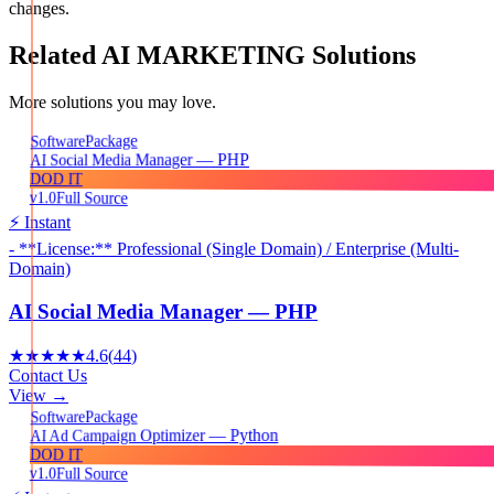
changes.
Related
AI MARKETING
Solutions
More solutions you may love.
Package
Software
AI Social Media Manager — PHP
DOD IT
v1.0
Full Source
⚡ Instant
- **License:** Professional (Single Domain) / Enterprise (Multi-
Domain)
AI Social Media Manager — PHP
★★★★★
4.6
(
44
)
Contact Us
View →
Package
Software
AI Ad Campaign Optimizer — Python
DOD IT
v1.0
Full Source