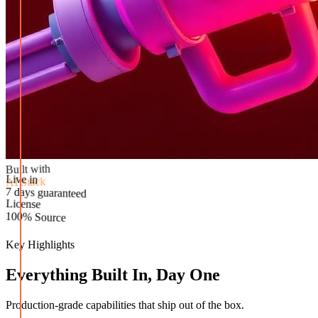
Built with
AI Stack
Live in
License
7 days guaranteed
100% Source
Key Highlights
Everything Built In, Day One
Production-grade capabilities that ship out of the box.