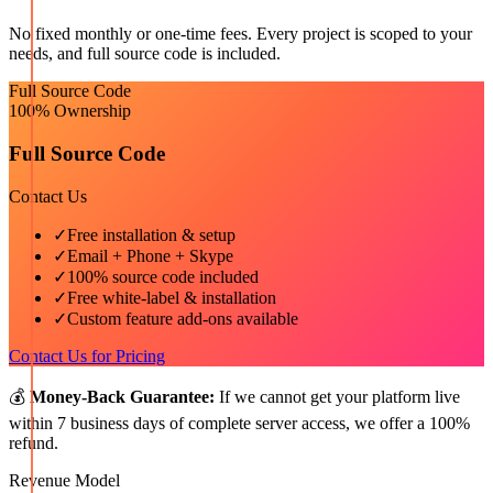
No fixed monthly or one-time fees. Every project is scoped to your
needs, and full source code is included.
Full Source Code
100% Ownership
Full Source Code
Contact Us
✓
Free installation & setup
✓
Email + Phone + Skype
✓
100% source code included
✓
Free white-label & installation
✓
Custom feature add-ons available
Contact Us for Pricing
💰
Money-Back Guarantee:
If we cannot get your platform live
within 7 business days of complete server access, we offer a 100%
refund.
Revenue Model