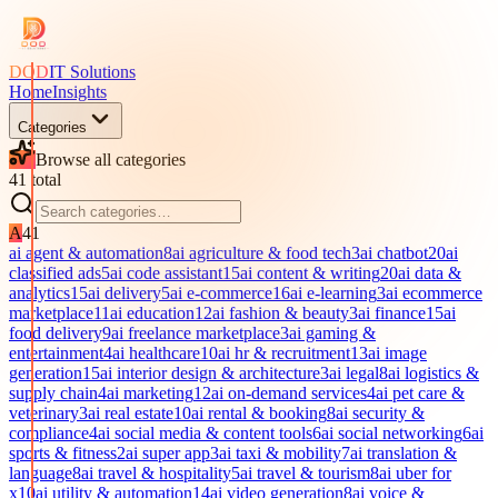
DOD
IT Solutions
Home
Insights
Categories
Browse all categories
41
total
A
41
ai agent & automation
8
ai agriculture & food tech
3
ai chatbot
20
ai
classified ads
5
ai code assistant
15
ai content & writing
20
ai data &
analytics
15
ai delivery
5
ai e-commerce
16
ai e-learning
3
ai ecommerce
marketplace
11
ai education
12
ai fashion & beauty
3
ai finance
15
ai
food delivery
9
ai freelance marketplace
3
ai gaming &
entertainment
4
ai healthcare
10
ai hr & recruitment
13
ai image
generation
15
ai interior design & architecture
3
ai legal
8
ai logistics &
supply chain
4
ai marketing
12
ai on-demand services
4
ai pet care &
veterinary
3
ai real estate
10
ai rental & booking
8
ai security &
compliance
4
ai social media & content tools
6
ai social networking
6
ai
sports & fitness
2
ai super app
3
ai taxi & mobility
7
ai translation &
language
8
ai travel & hospitality
5
ai travel & tourism
8
ai uber for
x
10
ai utility & automation
14
ai video generation
8
ai voice &