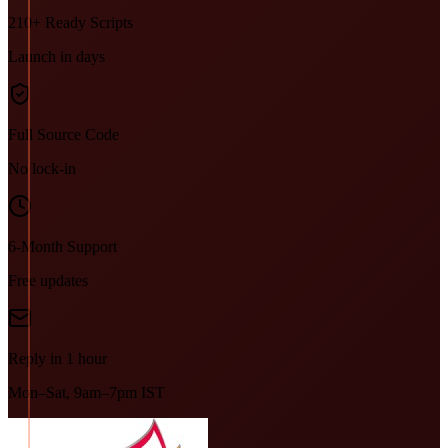
210+ Ready Scripts
Launch in days
Full Source Code
No lock-in
6-Month Support
Free updates
Reply in 1 hour
Mon–Sat, 9am–7pm IST