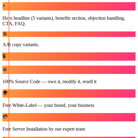
⚡
Hero headline (5 variants), benefits section, objection handling,
CTA, FAQ.
🎯
A/B copy variants.
🔒
📊
100% Source Code — own it, modify it, resell it
🌍
Free White-Label — your brand, your business
💳
Free Server Installation by our expert team