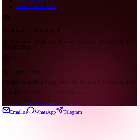
AI E-COMMERCE
AI HEALTHCARE
Headquarters · Tiruchirappalli
79, Ramakrishna Nagar, Kallukuzhi, Tiruchirappalli, Tamil Nadu
620020, India
Branch Office · Bengaluru
Maruthi Nagar Main Road, Madiwala, Bengaluru, Karnataka, India
©
2026
DOD IT Solutions. All rights reserved.
Privacy
Terms
info@doditsolutions.com
Email us
WhatsApp
Telegram