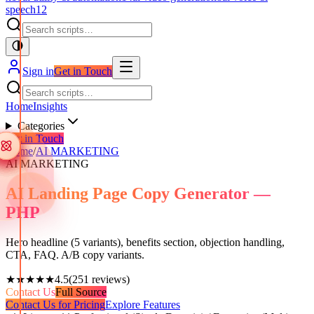
speech
12
Sign in
Get in Touch
Home
Insights
Categories
Get in Touch
Home
/
AI MARKETING
AI MARKETING
AI Landing Page Copy Generator —
PHP
Hero headline (5 variants), benefits section, objection handling,
CTA, FAQ. A/B copy variants.
★★★★★
4.5
(
251
reviews)
Contact Us
Full Source
Contact Us for Pricing
Explore Features