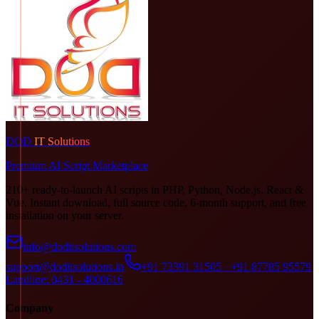
DOD
IT Solutions
Premium AI Script Marketplace
210+ ready-to-launch AI scripts in PHP, Python, Node.js, React &
Vue. Instant download, full source code, 6-month support, and free
installation on your server.
info@doditsolutions.com
support@doditsolutions.in
+91 73391 31505 · +91 87785 95579
Landline: 0431 - 4000616
Company