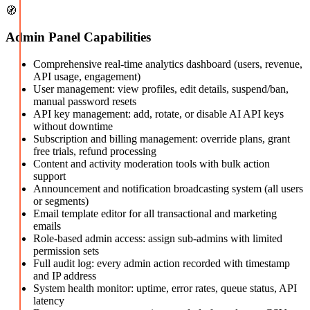
🧭
Admin Panel Capabilities
Comprehensive real-time analytics dashboard (users, revenue,
API usage, engagement)
User management: view profiles, edit details, suspend/ban,
manual password resets
API key management: add, rotate, or disable AI API keys
without downtime
Subscription and billing management: override plans, grant
free trials, refund processing
Content and activity moderation tools with bulk action
support
Announcement and notification broadcasting system (all users
or segments)
Email template editor for all transactional and marketing
emails
Role-based admin access: assign sub-admins with limited
permission sets
Full audit log: every admin action recorded with timestamp
and IP address
System health monitor: uptime, error rates, queue status, API
latency