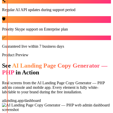
🔧
Regular AI API updates during support period
🛡️
Priority Skype support on Enterprise plan
✅
Guaranteed live within 7 business days
Product Preview
See
AI Landing Page Copy Generator —
PHP
in Action
Real screens from the
AI Landing Page Copy Generator — PHP
admin console and mobile app. Every element is fully white-
labelable to your brand during the free installation.
ailanding.app/dashboard