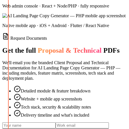
Web admin console · React + Node/PHP · fully responsive
Native mobile app · iOS + Android · Flutter / React Native
Request Documents
Get the full
Proposal & Technical
PDFs
We'll email you the branded Client Proposal and Technical
Documentation for
AI Landing Page Copy Generator — PHP
—
including modules, feature matrix, screenshots, tech stack and
deployment plan.
Detailed module & feature breakdown
Website + mobile app screenshots
Tech stack, security & scalability notes
Delivery timeline and what's included