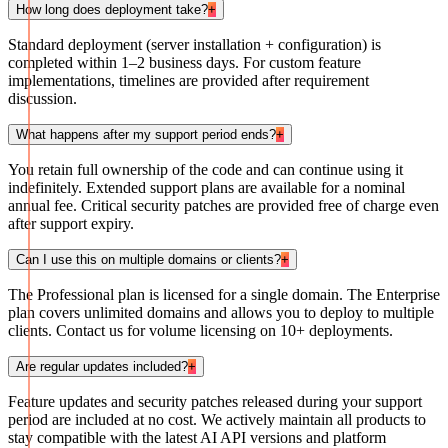
How long does deployment take?
+
Standard deployment (server installation + configuration) is
completed within 1–2 business days. For custom feature
implementations, timelines are provided after requirement
discussion.
What happens after my support period ends?
+
You retain full ownership of the code and can continue using it
indefinitely. Extended support plans are available for a nominal
annual fee. Critical security patches are provided free of charge even
after support expiry.
Can I use this on multiple domains or clients?
+
The Professional plan is licensed for a single domain. The Enterprise
plan covers unlimited domains and allows you to deploy to multiple
clients. Contact us for volume licensing on 10+ deployments.
Are regular updates included?
+
Feature updates and security patches released during your support
period are included at no cost. We actively maintain all products to
stay compatible with the latest AI API versions and platform