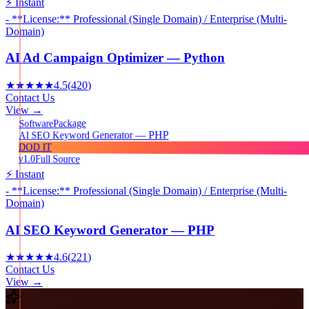
⚡ Instant
- **License:** Professional (Single Domain) / Enterprise (Multi-
Domain)
AI Ad Campaign Optimizer — Python
★★★★★
4.5
(
420
)
Contact Us
View →
Package
Software
AI SEO Keyword Generator — PHP
DOD IT
v1.0
Full Source
⚡ Instant
- **License:** Professional (Single Domain) / Enterprise (Multi-
Domain)
AI SEO Keyword Generator — PHP
★★★★★
4.6
(
221
)
Contact Us
View →