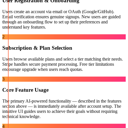
User Registration & Onboarding
Users create an account via email or OAuth (Google/GitHub).
Email verification ensures genuine signups. New users are guided
through an onboarding flow to set up their preferences and
understand key features.
2
Subscription & Plan Selection
Users browse available plans and select a tier matching their needs.
Stripe handles secure payment processing. Free tier limitations
encourage upgrade when users reach quotas.
3
Core Feature Usage
The primary AI-powered functionality — described in the features
section above — is immediately available after account setup. The
intuitive UI guides users to achieve their goals without requiring
technical knowledge.
4