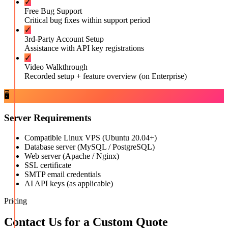
✓
Free Bug Support
Critical bug fixes within support period
✓
3rd-Party Account Setup
Assistance with API key registrations
✓
Video Walkthrough
Recorded setup + feature overview (on Enterprise)
🖥️
Server Requirements
Compatible Linux VPS (Ubuntu 20.04+)
Database server (MySQL / PostgreSQL)
Web server (Apache / Nginx)
SSL certificate
SMTP email credentials
AI API keys (as applicable)
Pricing
Contact Us for a Custom Quote