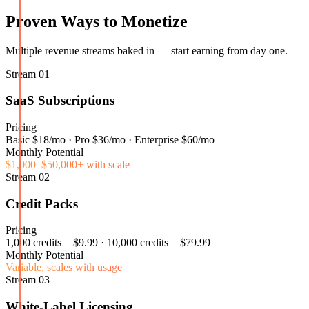
Proven Ways to Monetize
Multiple revenue streams baked in — start earning from day one.
Stream
01
SaaS Subscriptions
Pricing
Basic $18/mo · Pro $36/mo · Enterprise $60/mo
Monthly Potential
$1,000–$50,000+ with scale
Stream
02
Credit Packs
Pricing
1,000 credits = $9.99 · 10,000 credits = $79.99
Monthly Potential
Variable, scales with usage
Stream
03
White-Label Licensing