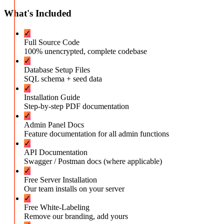
What's Included
✓
Full Source Code
100% unencrypted, complete codebase
✓
Database Setup Files
SQL schema + seed data
✓
Installation Guide
Step-by-step PDF documentation
✓
Admin Panel Docs
Feature documentation for all admin functions
✓
API Documentation
Swagger / Postman docs (where applicable)
✓
Free Server Installation
Our team installs on your server
✓
Free White-Labeling
Remove our branding, add yours