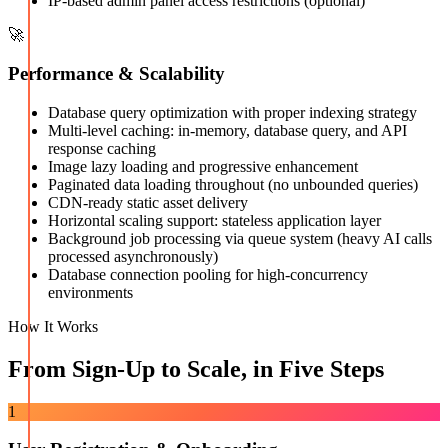
IP-based admin panel access restrictions (optional)
🚀
Performance & Scalability
Database query optimization with proper indexing strategy
Multi-level caching: in-memory, database query, and API
response caching
Image lazy loading and progressive enhancement
Paginated data loading throughout (no unbounded queries)
CDN-ready static asset delivery
Horizontal scaling support: stateless application layer
Background job processing via queue system (heavy AI calls
processed asynchronously)
Database connection pooling for high-concurrency
environments
How It Works
From Sign-Up to Scale, in Five Steps
1