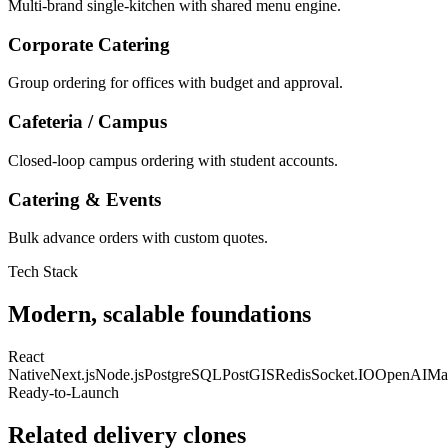
Multi-brand single-kitchen with shared menu engine.
Corporate Catering
Group ordering for offices with budget and approval.
Cafeteria / Campus
Closed-loop campus ordering with student accounts.
Catering & Events
Bulk advance orders with custom quotes.
Tech Stack
Modern, scalable foundations
React
Native
Next.js
Node.js
PostgreSQL
PostGIS
Redis
Socket.IO
OpenAI
Ma
Ready-to-Launch
Related delivery clones