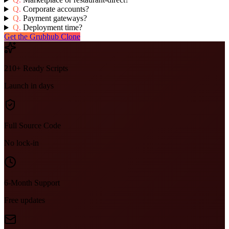
Q.
Corporate accounts?
Q.
Payment gateways?
Q.
Deployment time?
Get the Grubhub Clone
210+ Ready Scripts
Launch in days
Full Source Code
No lock-in
6-Month Support
Free updates