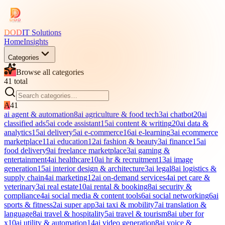
DOD
IT Solutions
Home
Insights
Categories
Browse all categories
41
total
A
41
ai agent & automation
8
ai agriculture & food tech
3
ai chatbot
20
ai
classified ads
5
ai code assistant
15
ai content & writing
20
ai data &
analytics
15
ai delivery
5
ai e-commerce
16
ai e-learning
3
ai ecommerce
marketplace
11
ai education
12
ai fashion & beauty
3
ai finance
15
ai
food delivery
9
ai freelance marketplace
3
ai gaming &
entertainment
4
ai healthcare
10
ai hr & recruitment
13
ai image
generation
15
ai interior design & architecture
3
ai legal
8
ai logistics &
supply chain
4
ai marketing
12
ai on-demand services
4
ai pet care &
veterinary
3
ai real estate
10
ai rental & booking
8
ai security &
compliance
4
ai social media & content tools
6
ai social networking
6
ai
sports & fitness
2
ai super app
3
ai taxi & mobility
7
ai translation &
language
8
ai travel & hospitality
5
ai travel & tourism
8
ai uber for
x
10
ai utility & automation
14
ai video generation
8
ai voice &