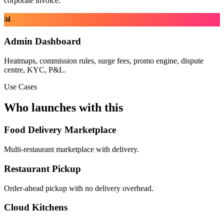
corporate invoice.
📊
Admin Dashboard
Heatmaps, commission rules, surge fees, promo engine, dispute
centre, KYC, P&L.
Use Cases
Who launches with this
Food Delivery Marketplace
Multi-restaurant marketplace with delivery.
Restaurant Pickup
Order-ahead pickup with no delivery overhead.
Cloud Kitchens