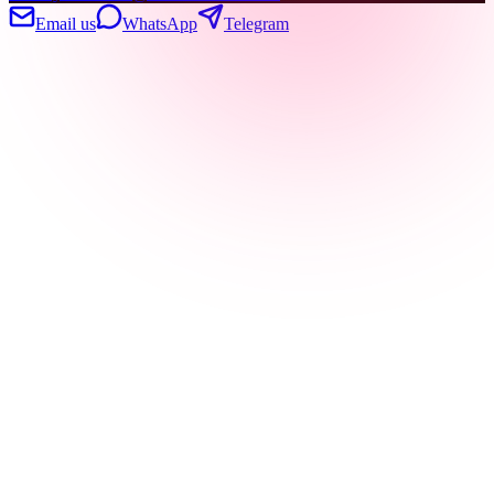
Email us
WhatsApp
Telegram