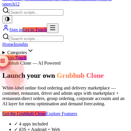
speech
12
Sign in
Get in Touch
Home
Insights
Categories
Get in Touch
Grubhub Clone — AI Powered
Launch your own
Grubhub Clone
White-label online food ordering and delivery marketplace —
customer, restaurant, driver and admin apps with marketplace +
restaurant-direct orders, group ordering, corporate accounts and an
AI layer for menu optimisation and demand forecasting.
Get the Grubhub Clone
Explore Features
✓
4 apps included
✓
iOS + Android + Web