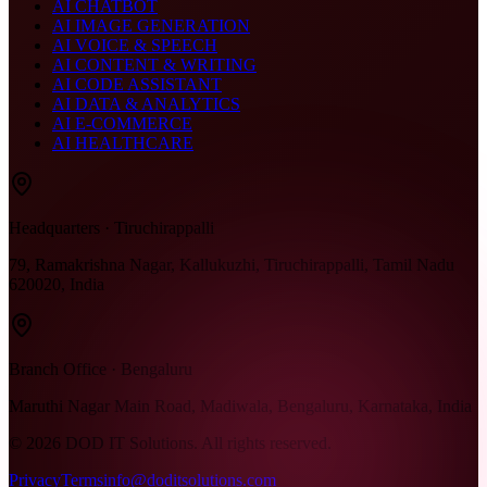
AI CHATBOT
AI IMAGE GENERATION
AI VOICE & SPEECH
AI CONTENT & WRITING
AI CODE ASSISTANT
AI DATA & ANALYTICS
AI E-COMMERCE
AI HEALTHCARE
Headquarters · Tiruchirappalli
79, Ramakrishna Nagar, Kallukuzhi, Tiruchirappalli, Tamil Nadu
620020, India
Branch Office · Bengaluru
Maruthi Nagar Main Road, Madiwala, Bengaluru, Karnataka, India
©
2026
DOD IT Solutions. All rights reserved.
Privacy
Terms
info@doditsolutions.com