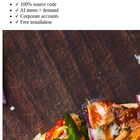
✓
100% source code
✓
AI menu + demand
✓
Corporate accounts
✓
Free installation