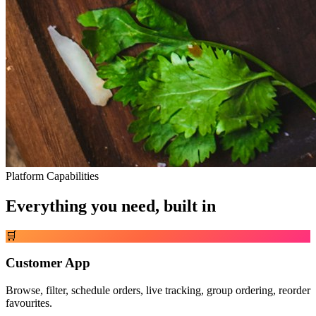
Platform Capabilities
Everything you need, built in
🛒
Customer App
Browse, filter, schedule orders, live tracking, group ordering, reorder
favourites.