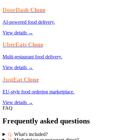
DoorDash Clone
AI-powered food delivery.
View details →
UberEats Clone
Multi-restaurant food delivery.
View details →
JustEat Clone
EU-style food ordering marketplace.
View details →
FAQ
Frequently asked questions
Q.
What's included?
Q.
Marketplace or restaurant-direct?