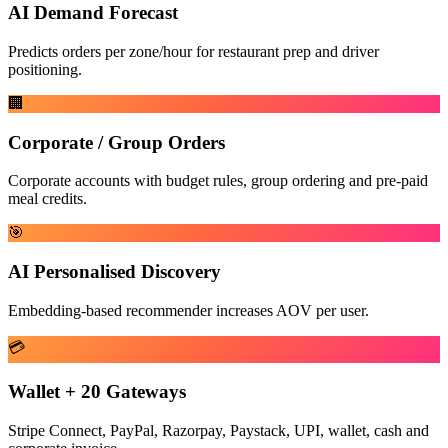
AI Demand Forecast
Predicts orders per zone/hour for restaurant prep and driver
positioning.
🏢
Corporate / Group Orders
Corporate accounts with budget rules, group ordering and pre-paid
meal credits.
🎯
AI Personalised Discovery
Embedding-based recommender increases AOV per user.
💳
Wallet + 20 Gateways
Stripe Connect, PayPal, Razorpay, Paystack, UPI, wallet, cash and