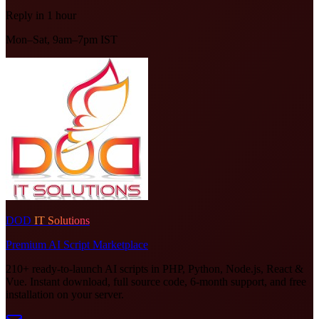
Reply in 1 hour
Mon–Sat, 9am–7pm IST
DOD
IT Solutions
Premium AI Script Marketplace
210+ ready-to-launch AI scripts in PHP, Python, Node.js, React &
Vue. Instant download, full source code, 6-month support, and free
installation on your server.