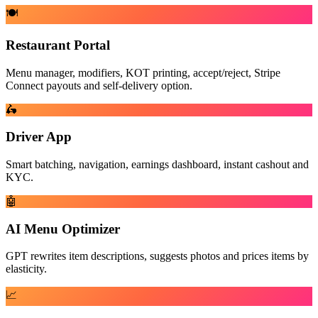
🍽️
Restaurant Portal
Menu manager, modifiers, KOT printing, accept/reject, Stripe
Connect payouts and self-delivery option.
🛵
Driver App
Smart batching, navigation, earnings dashboard, instant cashout and
KYC.
🤖
AI Menu Optimizer
GPT rewrites item descriptions, suggests photos and prices items by
elasticity.
📈