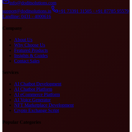
info@doditsolutions.com
support@doditsolutions.in
+91 73391 31505 · +91 87785 95579
Landline: 0431 - 4000616
Company
About Us
Why Choose Us
Featured Products
Insights & Guides
Contact Sales
Services
AI Chatbot Development
AI Chatbot Platform
AI eCommerce Platform
AI Voice Generator
NFT Marketplace Development
Crypto Exchange Script
Popular Categories