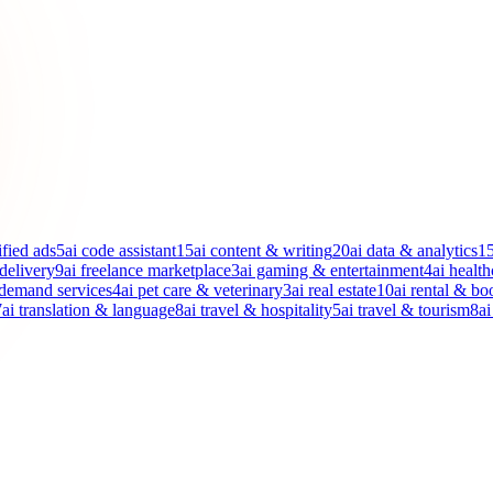
ified ads
5
ai code assistant
15
ai content & writing
20
ai data & analytics
1
 delivery
9
ai freelance marketplace
3
ai gaming & entertainment
4
ai health
-demand services
4
ai pet care & veterinary
3
ai real estate
10
ai rental & bo
7
ai translation & language
8
ai travel & hospitality
5
ai travel & tourism
8
ai