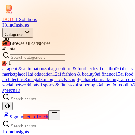
DOD
IT Solutions
Home
Insights
Categories
Browse all categories
41
total
A
41
ai agent & automation
8
ai agriculture & food tech
3
ai chatbot
20
ai class
marketplace
11
ai education
12
ai fashion & beauty
3
ai finance
15
ai food
architecture
3
ai legal
8
ai logistics & supply chain
4
ai marketing
12
ai on
social networking
6
ai sports & fitness
2
ai super app
3
ai taxi & mobility
speech
12
Sign in
Get in Touch
Home
Insights