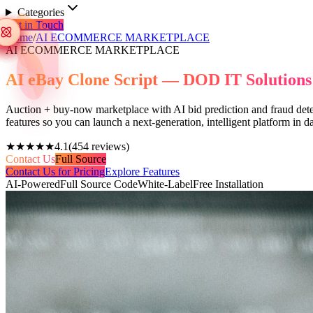
Categories
Get in Touch
Home
/
AI ECOMMERCE MARKETPLACE
AI ECOMMERCE MARKETPLACE
AI eBay Clone Script — DOD IT Solutions
Auction + buy-now marketplace with AI bid prediction and fraud detect
features so you can launch a next-generation, intelligent platform in
★★★★★
4.1
(
454
reviews)
Contact Us
Full Source
Contact Us for Pricing
Explore Features
AI-Powered
Full Source Code
White-Label
Free Installation