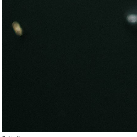
Built with
PHP 8.x