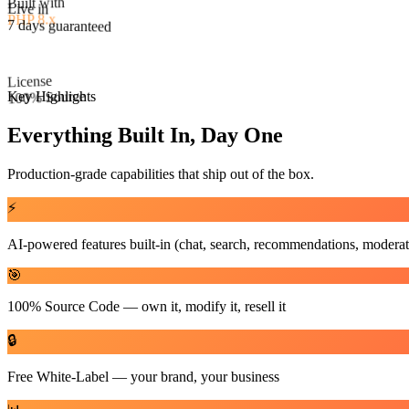
License
Live in
100% Source
7 days guaranteed
Key Highlights
Everything Built In, Day One
Production-grade capabilities that ship out of the box.
⚡
AI-powered features built-in (chat, search, recommendations, moderat
🎯
100% Source Code — own it, modify it, resell it
🔒
Free White-Label — your brand, your business