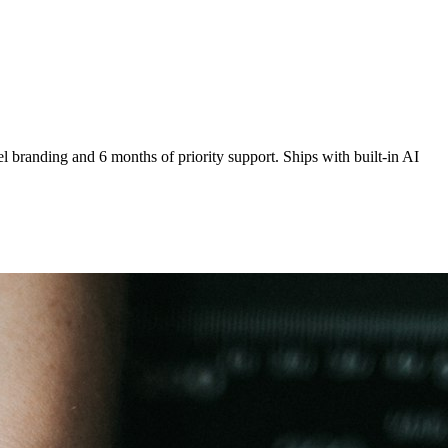
 branding and 6 months of priority support. Ships with built-in AI