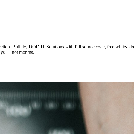
ion. Built by DOD IT Solutions with full source code, free white-label
 days — not months.