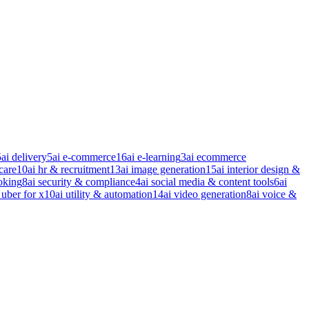
5
ai delivery
5
ai e-commerce
16
ai e-learning
3
ai ecommerce
care
10
ai hr & recruitment
13
ai image generation
15
ai interior design &
oking
8
ai security & compliance
4
ai social media & content tools
6
ai
 uber for x
10
ai utility & automation
14
ai video generation
8
ai voice &