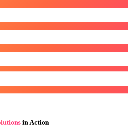
lutions
in Action