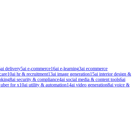
5
ai delivery
5
ai e-commerce
16
ai e-learning
3
ai ecommerce
care
10
ai hr & recruitment
13
ai image generation
15
ai interior design &
oking
8
ai security & compliance
4
ai social media & content tools
6
ai
 uber for x
10
ai utility & automation
14
ai video generation
8
ai voice &