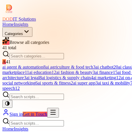
DOD
IT Solutions
Home
Insights
Categories
Browse all categories
41
total
A
41
ai agent & automation
8
ai agriculture & food tech
3
ai chatbot
20
ai class
marketplace
11
ai education
12
ai fashion & beauty
3
ai finance
15
ai food
architecture
3
ai legal
8
ai logistics & supply chain
4
ai marketing
12
ai on
social networking
6
ai sports & fitness
2
ai super app
3
ai taxi & mobility
speech
12
Sign in
Get in Touch
Home
Insights