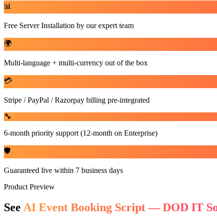
📊
Free Server Installation by our expert team
🌍
Multi-language + multi-currency out of the box
💳
Stripe / PayPal / Razorpay billing pre-integrated
🔧
6-month priority support (12-month on Enterprise)
🛡️
Guaranteed live within 7 business days
Product Preview
See
AI Event Booking Script — DOD IT So