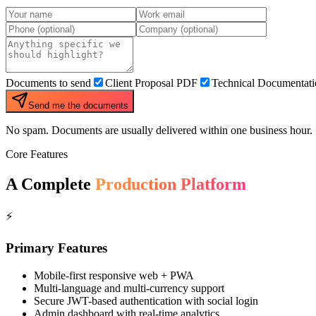
Documents to send
Client Proposal PDF
Technical Documentat
Send me the documents
No spam. Documents are usually delivered within one business hour.
Core Features
A Complete
Production Platform
⚡
Primary Features
Mobile-first responsive web + PWA
Multi-language and multi-currency support
Secure JWT-based authentication with social login
Admin dashboard with real-time analytics