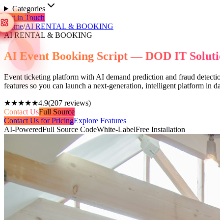
Categories
Get in Touch
Home
/
AI RENTAL & BOOKING
AI RENTAL & BOOKING
AI Event Booking Script — DOD IT Soluti
Event ticketing platform with AI demand prediction and fraud detectio
features so you can launch a next-generation, intelligent platform in
★★★★★
4.9
(
207
reviews)
Contact Us
Full Source
Contact Us for Pricing
Explore Features
AI-Powered
Full Source Code
White-Label
Free Installation