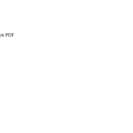
ion PDF