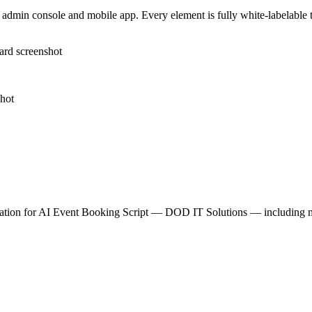
admin console and mobile app. Every element is fully white-labelable to
tion for
AI Event Booking Script — DOD IT Solutions
— including mo