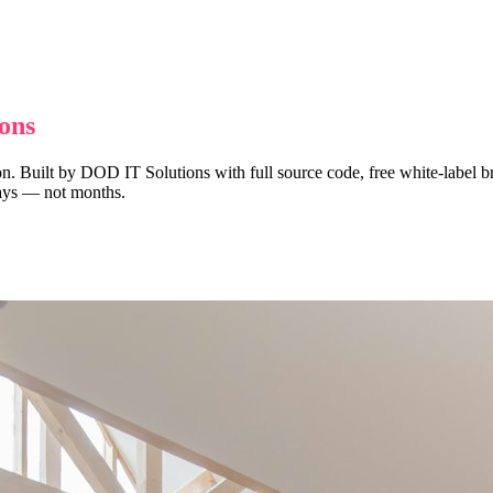
ons
n. Built by DOD IT Solutions with full source code, free white-label br
 days — not months.