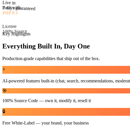
Built with
PHP 8.x
Live in
License
7 days guaranteed
100% Source
Key Highlights
Everything Built In, Day One
Production-grade capabilities that ship out of the box.
⚡
AI-powered features built-in (chat, search, recommendations, moderat
🎯
100% Source Code — own it, modify it, resell it
🔒
Free White-Label — your brand, your business