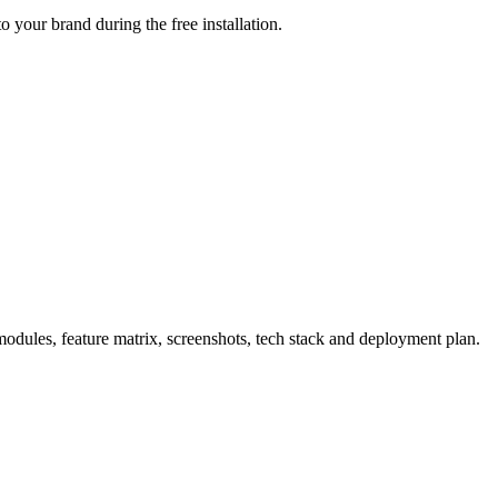
 your brand during the free installation.
dules, feature matrix, screenshots, tech stack and deployment plan.