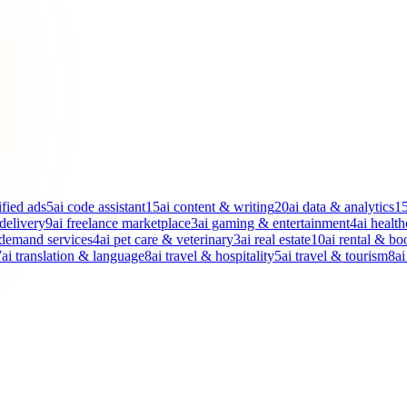
ified ads
5
ai code assistant
15
ai content & writing
20
ai data & analytics
1
 delivery
9
ai freelance marketplace
3
ai gaming & entertainment
4
ai health
-demand services
4
ai pet care & veterinary
3
ai real estate
10
ai rental & bo
7
ai translation & language
8
ai travel & hospitality
5
ai travel & tourism
8
ai