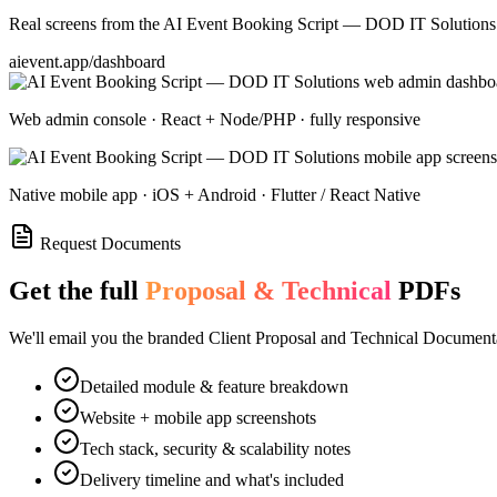
Real screens from the
AI Event Booking Script — DOD IT Solutions
aievent.app/dashboard
Web admin console · React + Node/PHP · fully responsive
Native mobile app · iOS + Android · Flutter / React Native
Request Documents
Get the full
Proposal & Technical
PDFs
We'll email you the branded Client Proposal and Technical Documenta
Detailed module & feature breakdown
Website + mobile app screenshots
Tech stack, security & scalability notes
Delivery timeline and what's included