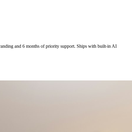
anding and 6 months of priority support. Ships with built-in AI