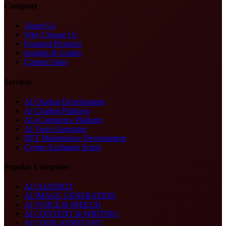
Company
About Us
Why Choose Us
Featured Products
Insights & Guides
Contact Sales
Services
AI Chatbot Development
AI Chatbot Platform
AI eCommerce Platform
AI Voice Generator
NFT Marketplace Development
Crypto Exchange Script
Popular Categories
AI CHATBOT
AI IMAGE GENERATION
AI VOICE & SPEECH
AI CONTENT & WRITING
AI CODE ASSISTANT