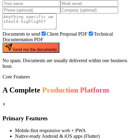
Documents to send
Client Proposal PDF
Technical
Documentation PDF
Send me the documents
No spam. Documents are usually delivered within one business
hour.
Core Features
A Complete
Production Platform
⚡
Primary Features
Mobile-first responsive web + PWA
Native-ready Android & iOS apps (Flutter)