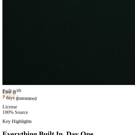
Built with
PHP 8.x
Live in
License
7 days guaranteed
100% Source
Key Highlights
Everything Built In, Day One