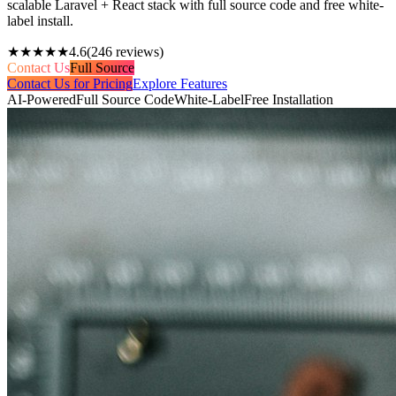
scalable Laravel + React stack with full source code and free white-
label install.
★★★★★
4.6
(
246
reviews)
Contact Us
Full Source
Contact Us for Pricing
Explore Features
AI-Powered
Full Source Code
White-Label
Free Installation