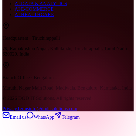
AI DATA & ANALYTICS
AI E-COMMERCE
AI HEALTHCARE
Headquarters · Tiruchirappalli
79, Ramakrishna Nagar, Kallukuzhi, Tiruchirappalli, Tamil Nadu
620020, India
Branch Office · Bengaluru
Maruthi Nagar Main Road, Madiwala, Bengaluru, Karnataka, India
©
2026
DOD IT Solutions. All rights reserved.
Privacy
Terms
info@doditsolutions.com
Email us
WhatsApp
Telegram