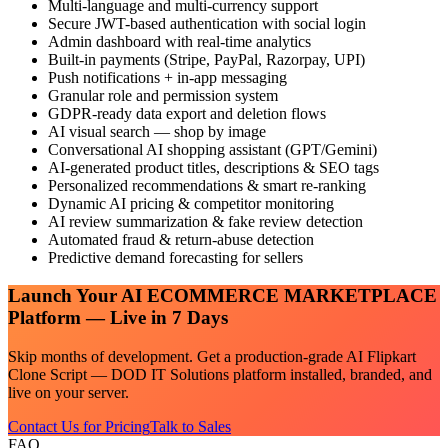
Multi-language and multi-currency support
Secure JWT-based authentication with social login
Admin dashboard with real-time analytics
Built-in payments (Stripe, PayPal, Razorpay, UPI)
Push notifications + in-app messaging
Granular role and permission system
GDPR-ready data export and deletion flows
AI visual search — shop by image
Conversational AI shopping assistant (GPT/Gemini)
AI-generated product titles, descriptions & SEO tags
Personalized recommendations & smart re-ranking
Dynamic AI pricing & competitor monitoring
AI review summarization & fake review detection
Automated fraud & return-abuse detection
Predictive demand forecasting for sellers
Launch Your
AI ECOMMERCE MARKETPLACE
Platform — Live in 7 Days
Skip months of development. Get a production-grade
AI Flipkart
Clone Script — DOD IT Solutions
platform installed, branded, and
live on your server.
Contact Us for Pricing
Talk to Sales
FAQ