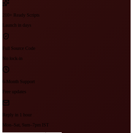
210+ Ready Scripts
Launch in days
Full Source Code
No lock-in
6-Month Support
Free updates
Reply in 1 hour
Mon–Sat, 9am–7pm IST