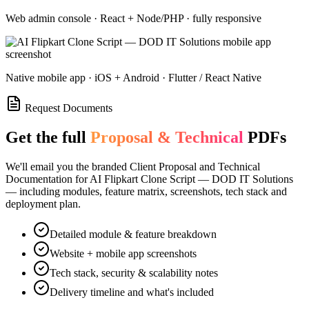
Web admin console · React + Node/PHP · fully responsive
Native mobile app · iOS + Android · Flutter / React Native
Request Documents
Get the full
Proposal & Technical
PDFs
We'll email you the branded Client Proposal and Technical
Documentation for
AI Flipkart Clone Script — DOD IT Solutions
— including modules, feature matrix, screenshots, tech stack and
deployment plan.
Detailed module & feature breakdown
Website + mobile app screenshots
Tech stack, security & scalability notes
Delivery timeline and what's included