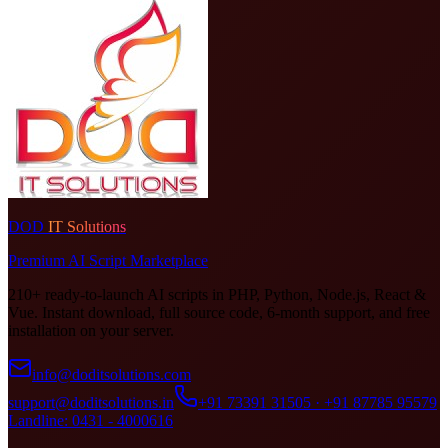
DOD
IT Solutions
Premium AI Script Marketplace
210+ ready-to-launch AI scripts in PHP, Python, Node.js, React &
Vue. Instant download, full source code, 6-month support, and free
installation on your server.
info@doditsolutions.com
support@doditsolutions.in
+91 73391 31505 · +91 87785 95579
Landline: 0431 - 4000616