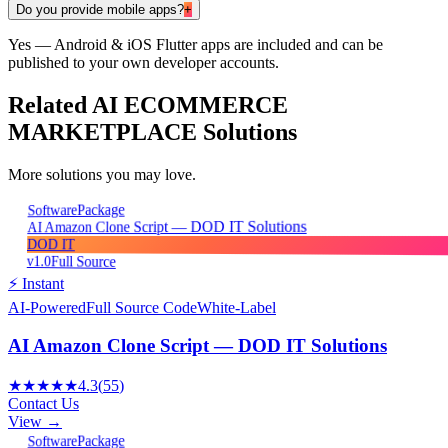
Do you provide mobile apps?
+
Yes — Android & iOS Flutter apps are included and can be
published to your own developer accounts.
Related
AI ECOMMERCE
MARKETPLACE
Solutions
More solutions you may love.
Package
Software
AI Amazon Clone Script — DOD IT Solutions
DOD IT
v1.0
Full Source
⚡ Instant
AI-Powered
Full Source Code
White-Label
AI Amazon Clone Script — DOD IT Solutions
★★★★★
4.3
(
55
)
Contact Us
View →
Package
Software