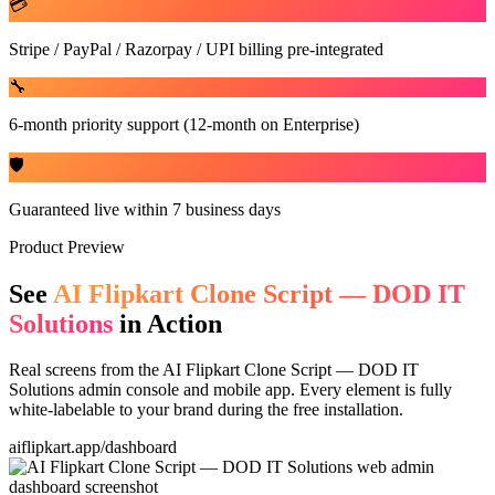
💳
Stripe / PayPal / Razorpay / UPI billing pre-integrated
🔧
6-month priority support (12-month on Enterprise)
🛡️
Guaranteed live within 7 business days
Product Preview
See
AI Flipkart Clone Script — DOD IT
Solutions
in Action
Real screens from the
AI Flipkart Clone Script — DOD IT
Solutions
admin console and mobile app. Every element is fully
white-labelable to your brand during the free installation.
aiflipkart.app/dashboard