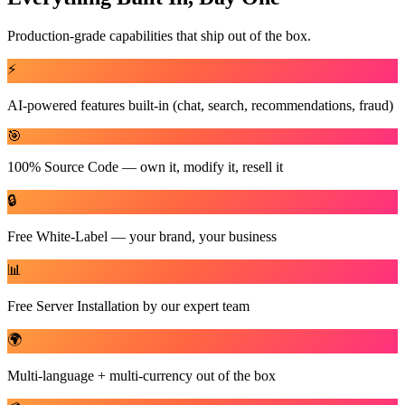
Production-grade capabilities that ship out of the box.
⚡
AI-powered features built-in (chat, search, recommendations, fraud)
🎯
100% Source Code — own it, modify it, resell it
🔒
Free White-Label — your brand, your business
📊
Free Server Installation by our expert team
🌍
Multi-language + multi-currency out of the box