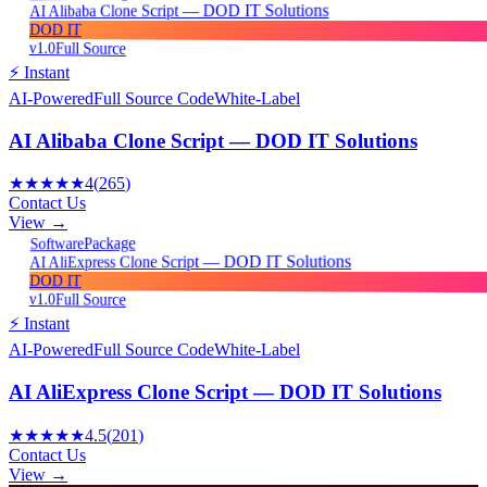
AI Alibaba Clone Script — DOD IT Solutions
DOD IT
v1.0
Full Source
⚡ Instant
AI-Powered
Full Source Code
White-Label
AI Alibaba Clone Script — DOD IT Solutions
★★★★★
4
(
265
)
Contact Us
View →
Package
Software
AI AliExpress Clone Script — DOD IT Solutions
DOD IT
v1.0
Full Source
⚡ Instant
AI-Powered
Full Source Code
White-Label
AI AliExpress Clone Script — DOD IT Solutions
★★★★★
4.5
(
201
)
Contact Us
View →