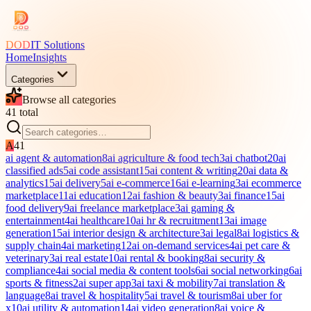
DOD
IT Solutions
Home
Insights
Categories
Browse all categories
41
total
A
41
ai agent & automation
8
ai agriculture & food tech
3
ai chatbot
20
ai
classified ads
5
ai code assistant
15
ai content & writing
20
ai data &
analytics
15
ai delivery
5
ai e-commerce
16
ai e-learning
3
ai ecommerce
marketplace
11
ai education
12
ai fashion & beauty
3
ai finance
15
ai
food delivery
9
ai freelance marketplace
3
ai gaming &
entertainment
4
ai healthcare
10
ai hr & recruitment
13
ai image
generation
15
ai interior design & architecture
3
ai legal
8
ai logistics &
supply chain
4
ai marketing
12
ai on-demand services
4
ai pet care &
veterinary
3
ai real estate
10
ai rental & booking
8
ai security &
compliance
4
ai social media & content tools
6
ai social networking
6
ai
sports & fitness
2
ai super app
3
ai taxi & mobility
7
ai translation &
language
8
ai travel & hospitality
5
ai travel & tourism
8
ai uber for
x
10
ai utility & automation
14
ai video generation
8
ai voice &