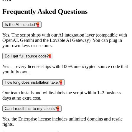
Frequently Asked Questions
Is the AI included?
+
Yes. The script ships with our AI integration layer (compatible with
OpenAI, Gemini and the Lovable AI Gateway). You can plug in
your own keys or use ours.
Do I get full source code?
+
Yes — every license ships with 100% unencrypted source code that
you fully own.
How long does installation take?
+
Our team installs and white-labels the script within 1–2 business
days at no extra cost.
Can I resell this to my clients?
+
Yes, the Enterprise license includes unlimited domains and resale
rights.