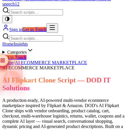
speech
12
Sign in
Get in Touch
Home
Insights
Categories
Get in Touch
Home
/
AI ECOMMERCE MARKETPLACE
AI ECOMMERCE MARKETPLACE
AI Flipkart Clone Script — DOD IT
Solutions
A production-ready, AI-powered multi-vendor ecommerce
marketplace inspired by Flipkart & Amazon. DOD's AI Flipkart
Clone ships with vendor onboarding, product catalog, cart,
checkout, multi-warehouse logistics, returns, wallet, coupons and a
complete AI layer — visual search, conversational shopping,
dynamic pricing and AI-generated product descriptions. Built on a