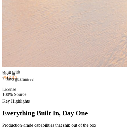
Built with
PHP 8.x
Live in
7 days guaranteed
License
100% Source
Key Highlights
Everything Built In, Day One
Production-grade capabilities that ship out of the box.