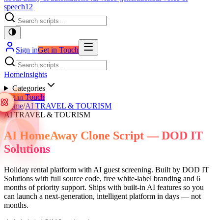
speech
12
Sign in
Get in Touch
Home
Insights
Categories
Get in Touch
Home
/
AI TRAVEL & TOURISM
AI TRAVEL & TOURISM
AI HomeAway Clone Script — DOD IT
Solutions
Holiday rental platform with AI guest screening. Built by DOD IT
Solutions with full source code, free white-label branding and 6
months of priority support. Ships with built-in AI features so you
can launch a next-generation, intelligent platform in days — not
months.