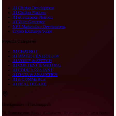
AI Chatbot Development
AI Chatbot Platform
AI eCommerce Platform
AI Voice Generator
NFT Marketplace Development
Crypto Exchange Script
Popular Categories
AI CHATBOT
AI IMAGE GENERATION
AI VOICE & SPEECH
AI CONTENT & WRITING
AI CODE ASSISTANT
AI DATA & ANALYTICS
AI E-COMMERCE
AI HEALTHCARE
Headquarters · Tiruchirappalli
79, Ramakrishna Nagar, Kallukuzhi, Tiruchirappalli, Tamil Nadu