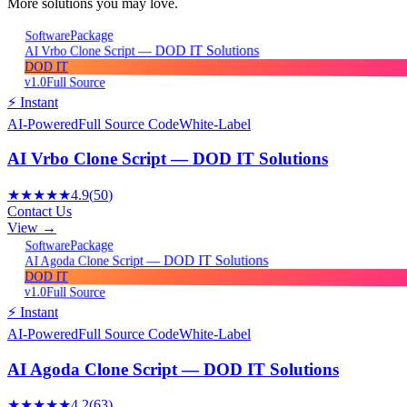
More solutions you may love.
Package
Software
AI Vrbo Clone Script — DOD IT Solutions
DOD IT
v1.0
Full Source
⚡ Instant
AI-Powered
Full Source Code
White-Label
AI Vrbo Clone Script — DOD IT Solutions
★★★★★
4.9
(
50
)
Contact Us
View →
Package
Software
AI Agoda Clone Script — DOD IT Solutions
DOD IT
v1.0
Full Source
⚡ Instant
AI-Powered
Full Source Code
White-Label
AI Agoda Clone Script — DOD IT Solutions
★★★★★
4.2
(
63
)