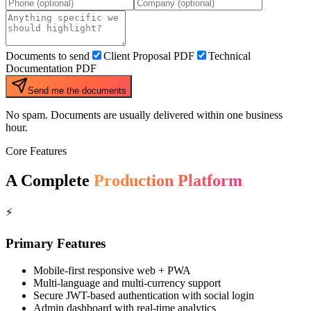
Documents to send
Client Proposal PDF
Technical
Documentation PDF
Send me the documents
No spam. Documents are usually delivered within one business
hour.
Core Features
A Complete
Production Platform
⚡
Primary Features
Mobile-first responsive web + PWA
Multi-language and multi-currency support
Secure JWT-based authentication with social login
Admin dashboard with real-time analytics