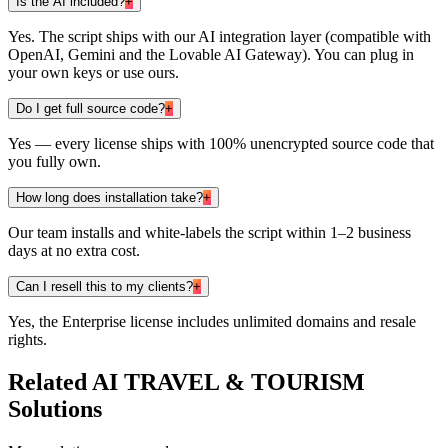
Is the AI included?
+
Yes. The script ships with our AI integration layer (compatible with
OpenAI, Gemini and the Lovable AI Gateway). You can plug in
your own keys or use ours.
Do I get full source code?
+
Yes — every license ships with 100% unencrypted source code that
you fully own.
How long does installation take?
+
Our team installs and white-labels the script within 1–2 business
days at no extra cost.
Can I resell this to my clients?
+
Yes, the Enterprise license includes unlimited domains and resale
rights.
Related
AI TRAVEL & TOURISM
Solutions