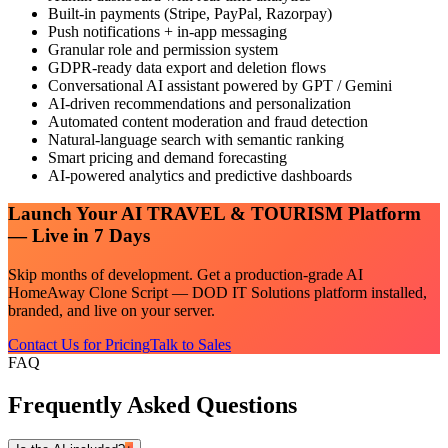
Built-in payments (Stripe, PayPal, Razorpay)
Push notifications + in-app messaging
Granular role and permission system
GDPR-ready data export and deletion flows
Conversational AI assistant powered by GPT / Gemini
AI-driven recommendations and personalization
Automated content moderation and fraud detection
Natural-language search with semantic ranking
Smart pricing and demand forecasting
AI-powered analytics and predictive dashboards
Launch Your
AI TRAVEL & TOURISM
Platform
— Live in 7 Days
Skip months of development. Get a production-grade
AI
HomeAway Clone Script — DOD IT Solutions
platform installed,
branded, and live on your server.
Contact Us for Pricing
Talk to Sales
FAQ
Frequently Asked Questions