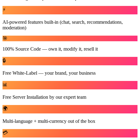
⚡
AI-powered features built-in (chat, search, recommendations,
moderation)
🎯
100% Source Code — own it, modify it, resell it
🔒
Free White-Label — your brand, your business
📊
Free Server Installation by our expert team
🌍
Multi-language + multi-currency out of the box
💳