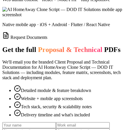
Native mobile app · iOS + Android · Flutter / React Native
Request Documents
Get the full
Proposal & Technical
PDFs
We'll email you the branded Client Proposal and Technical
Documentation for
AI HomeAway Clone Script — DOD IT
Solutions
— including modules, feature matrix, screenshots, tech
stack and deployment plan.
Detailed module & feature breakdown
Website + mobile app screenshots
Tech stack, security & scalability notes
Delivery timeline and what's included