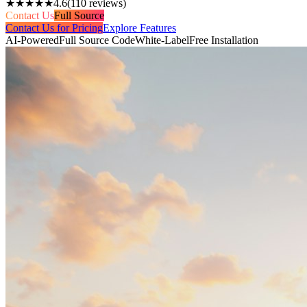
★★★★★
4.6
(
110
reviews)
Contact Us
Full Source
Contact Us for Pricing
Explore Features
AI-Powered
Full Source Code
White-Label
Free Installation