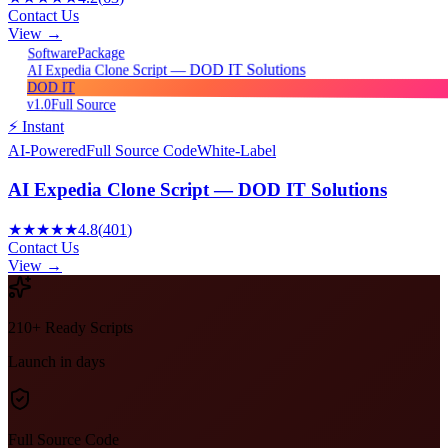
Contact Us
View →
Package
Software
AI Expedia Clone Script — DOD IT Solutions
DOD IT
v1.0
Full Source
⚡ Instant
AI-Powered
Full Source Code
White-Label
AI Expedia Clone Script — DOD IT Solutions
★★★★★
4.8
(
401
)
Contact Us
View →
210+ Ready Scripts
Launch in days
Full Source Code