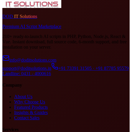
DOD
IT Solutions
Premium AI Script Marketplace
210+ ready-to-launch AI scripts in PHP, Python, Node.js, React &
Vue. Instant download, full source code, 6-month support, and free
installation on your server.
info@doditsolutions.com
support@doditsolutions.in
+91 73391 31505 · +91 87785 95579
Landline: 0431 - 4000616
Company
About Us
Why Choose Us
Featured Products
Insights & Guides
Contact Sales
Services