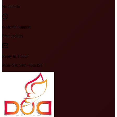
No lock-in
6-Month Support
Free updates
Reply in 1 hour
Mon–Sat, 9am–7pm IST