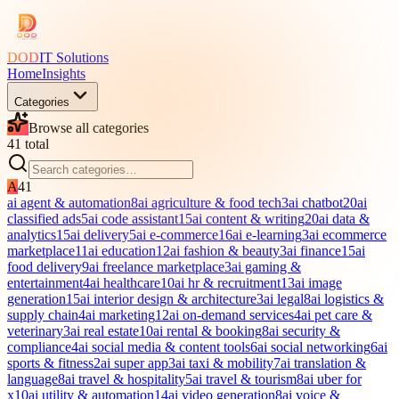
DOD
IT Solutions
Home
Insights
Categories
Browse all categories
41
total
A
41
ai agent & automation
8
ai agriculture & food tech
3
ai chatbot
20
ai
classified ads
5
ai code assistant
15
ai content & writing
20
ai data &
analytics
15
ai delivery
5
ai e-commerce
16
ai e-learning
3
ai ecommerce
marketplace
11
ai education
12
ai fashion & beauty
3
ai finance
15
ai
food delivery
9
ai freelance marketplace
3
ai gaming &
entertainment
4
ai healthcare
10
ai hr & recruitment
13
ai image
generation
15
ai interior design & architecture
3
ai legal
8
ai logistics &
supply chain
4
ai marketing
12
ai on-demand services
4
ai pet care &
veterinary
3
ai real estate
10
ai rental & booking
8
ai security &
compliance
4
ai social media & content tools
6
ai social networking
6
ai
sports & fitness
2
ai super app
3
ai taxi & mobility
7
ai translation &
language
8
ai travel & hospitality
5
ai travel & tourism
8
ai uber for
x
10
ai utility & automation
14
ai video generation
8
ai voice &