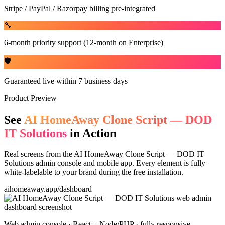
Stripe / PayPal / Razorpay billing pre-integrated
🔧
6-month priority support (12-month on Enterprise)
🛡️
Guaranteed live within 7 business days
Product Preview
See
AI HomeAway Clone Script — DOD
IT Solutions
in Action
Real screens from the
AI HomeAway Clone Script — DOD IT
Solutions
admin console and mobile app. Every element is fully
white-labelable to your brand during the free installation.
aihomeaway.app/dashboard
Web admin console · React + Node/PHP · fully responsive