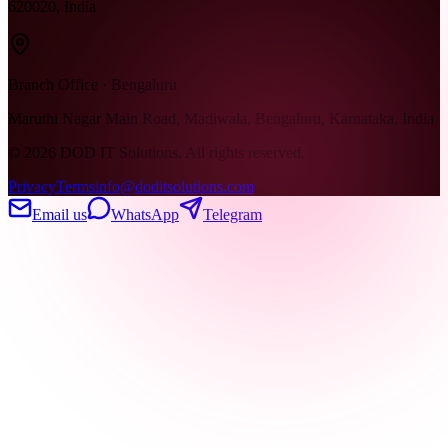
620020, India
Branch Office · Bengaluru
Maruthi Nagar Main Road, Madiwala, Bengaluru, Karnataka, India
©
2026
DOD IT Solutions. All rights reserved.
Privacy
Terms
info@doditsolutions.com
Email us
WhatsApp
Telegram