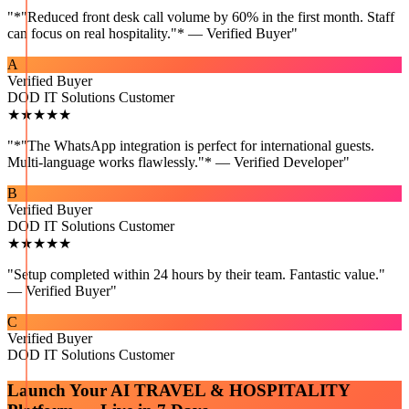
"
*"Reduced front desk call volume by 60% in the first month. Staff
can focus on real hospitality."* — Verified Buyer
"
A
Verified Buyer
DOD IT Solutions Customer
★★★★★
"
*"The WhatsApp integration is perfect for international guests.
Multi-language works flawlessly."* — Verified Developer
"
B
Verified Buyer
DOD IT Solutions Customer
★★★★★
"
Setup completed within 24 hours by their team. Fantastic value."
— Verified Buyer
"
C
Verified Buyer
DOD IT Solutions Customer
Launch Your
AI TRAVEL & HOSPITALITY