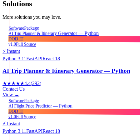
Solutions
More solutions you may love.
Package
Software
AI Trip Planner & Itinerary Generator — Python
DOD IT
v1.0
Full Source
⚡ Instant
Python 3.11
FastAPI
React 18
AI Trip Planner & Itinerary Generator — Python
★★★★★
4.4
(
292
)
Contact Us
View →
Package
Software
AI Flight Price Predictor — Python
DOD IT
v1.0
Full Source
⚡ Instant
Python 3.11
FastAPI
React 18