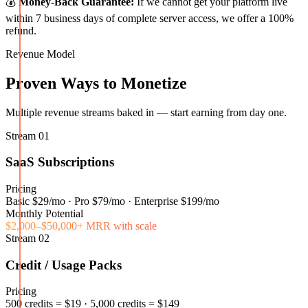
💰
Money-Back Guarantee:
If we cannot get your platform live
within 7 business days of complete server access, we offer a 100%
refund.
Revenue Model
Proven Ways to Monetize
Multiple revenue streams baked in — start earning from day one.
Stream
01
SaaS Subscriptions
Pricing
Basic $29/mo · Pro $79/mo · Enterprise $199/mo
Monthly Potential
$2,000–$50,000+ MRR with scale
Stream
02
Credit / Usage Packs
Pricing
500 credits = $19 · 5,000 credits = $149