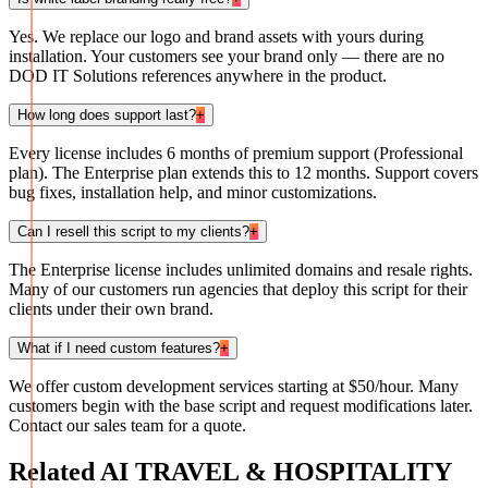
Yes. We replace our logo and brand assets with yours during
installation. Your customers see your brand only — there are no
DOD IT Solutions references anywhere in the product.
How long does support last?
+
Every license includes 6 months of premium support (Professional
plan). The Enterprise plan extends this to 12 months. Support covers
bug fixes, installation help, and minor customizations.
Can I resell this script to my clients?
+
The Enterprise license includes unlimited domains and resale rights.
Many of our customers run agencies that deploy this script for their
clients under their own brand.
What if I need custom features?
+
We offer custom development services starting at $50/hour. Many
customers begin with the base script and request modifications later.
Contact our sales team for a quote.
Related
AI TRAVEL & HOSPITALITY