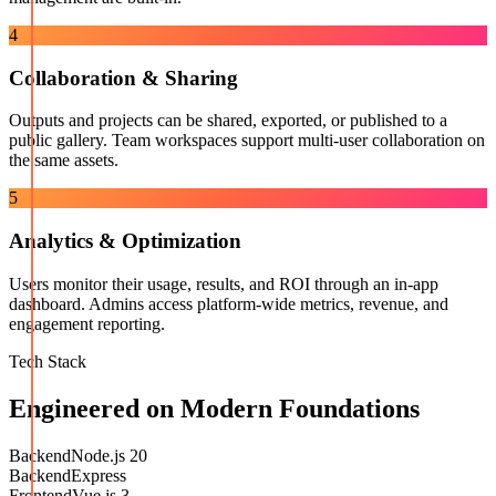
4
Collaboration & Sharing
Outputs and projects can be shared, exported, or published to a
public gallery. Team workspaces support multi-user collaboration on
the same assets.
5
Analytics & Optimization
Users monitor their usage, results, and ROI through an in-app
dashboard. Admins access platform-wide metrics, revenue, and
engagement reporting.
Tech Stack
Engineered on Modern Foundations
Backend
Node.js 20
Backend
Express
Frontend
Vue.js 3