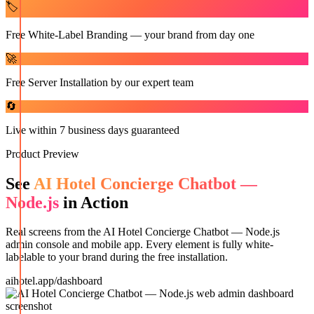
🏷️
Free White-Label Branding — your brand from day one
🚀
Free Server Installation by our expert team
🔄
Live within 7 business days guaranteed
Product Preview
See
AI Hotel Concierge Chatbot —
Node.js
in Action
Real screens from the
AI Hotel Concierge Chatbot — Node.js
admin console and mobile app. Every element is fully white-
labelable to your brand during the free installation.
aihotel.app/dashboard