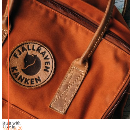
Built with
Node.js 20