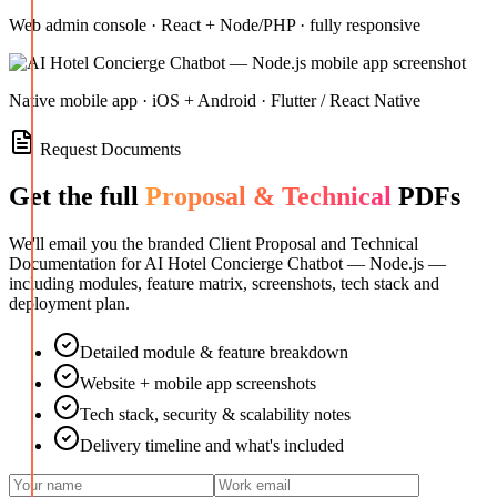
Web admin console · React + Node/PHP · fully responsive
Native mobile app · iOS + Android · Flutter / React Native
Request Documents
Get the full
Proposal & Technical
PDFs
We'll email you the branded Client Proposal and Technical
Documentation for
AI Hotel Concierge Chatbot — Node.js
—
including modules, feature matrix, screenshots, tech stack and
deployment plan.
Detailed module & feature breakdown
Website + mobile app screenshots
Tech stack, security & scalability notes
Delivery timeline and what's included