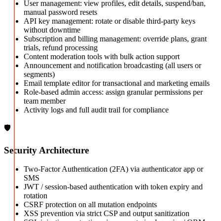
User management: view profiles, edit details, suspend/ban,
manual password resets
API key management: rotate or disable third-party keys
without downtime
Subscription and billing management: override plans, grant
trials, refund processing
Content moderation tools with bulk action support
Announcement and notification broadcasting (all users or
segments)
Email template editor for transactional and marketing emails
Role-based admin access: assign granular permissions per
team member
Activity logs and full audit trail for compliance
🛡️
Security Architecture
Two-Factor Authentication (2FA) via authenticator app or
SMS
JWT / session-based authentication with token expiry and
rotation
CSRF protection on all mutation endpoints
XSS prevention via strict CSP and output sanitization