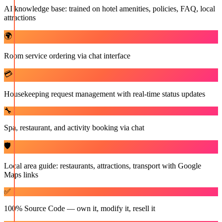
AI knowledge base: trained on hotel amenities, policies, FAQ, local
attractions
🌍
Room service ordering via chat interface
💳
Housekeeping request management with real-time status updates
🔧
Spa, restaurant, and activity booking via chat
🛡️
Local area guide: restaurants, attractions, transport with Google
Maps links
✅
100% Source Code — own it, modify it, resell it