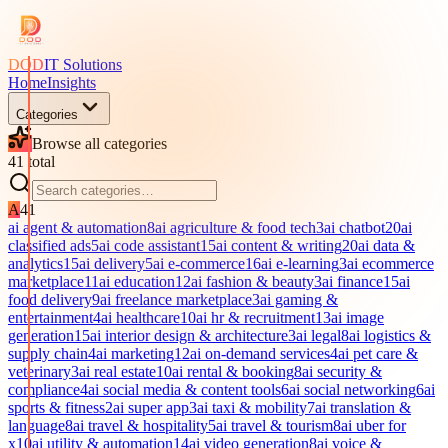
DOD
IT Solutions
Home
Insights
Categories
Browse all categories
41
total
A
41
ai agent & automation
8
ai agriculture & food tech
3
ai chatbot
20
ai
classified ads
5
ai code assistant
15
ai content & writing
20
ai data &
analytics
15
ai delivery
5
ai e-commerce
16
ai e-learning
3
ai ecommerce
marketplace
11
ai education
12
ai fashion & beauty
3
ai finance
15
ai
food delivery
9
ai freelance marketplace
3
ai gaming &
entertainment
4
ai healthcare
10
ai hr & recruitment
13
ai image
generation
15
ai interior design & architecture
3
ai legal
8
ai logistics &
supply chain
4
ai marketing
12
ai on-demand services
4
ai pet care &
veterinary
3
ai real estate
10
ai rental & booking
8
ai security &
compliance
4
ai social media & content tools
6
ai social networking
6
ai
sports & fitness
2
ai super app
3
ai taxi & mobility
7
ai translation &
language
8
ai travel & hospitality
5
ai travel & tourism
8
ai uber for
x
10
ai utility & automation
14
ai video generation
8
ai voice &