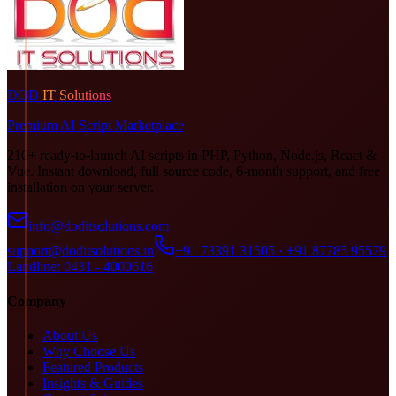
DOD
IT Solutions
Premium AI Script Marketplace
210+ ready-to-launch AI scripts in PHP, Python, Node.js, React &
Vue. Instant download, full source code, 6-month support, and free
installation on your server.
info@doditsolutions.com
support@doditsolutions.in
+91 73391 31505 · +91 87785 95579
Landline: 0431 - 4000616
Company
About Us
Why Choose Us
Featured Products
Insights & Guides