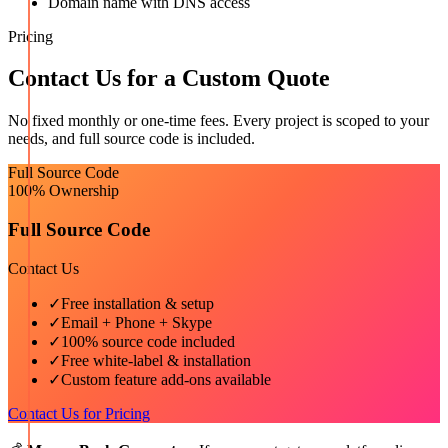
Domain name with DNS access
Pricing
Contact Us for a Custom Quote
No fixed monthly or one-time fees. Every project is scoped to your
needs, and full source code is included.
Full Source Code
100% Ownership
Full Source Code
Contact Us
✓
Free installation & setup
✓
Email + Phone + Skype
✓
100% source code included
✓
Free white-label & installation
✓
Custom feature add-ons available
Contact Us for Pricing