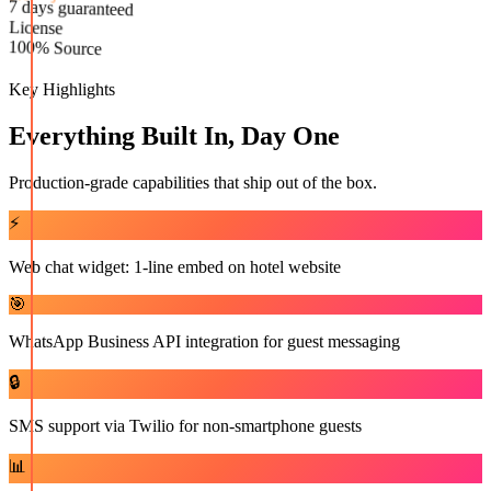
Live in
License
7 days guaranteed
100% Source
Key Highlights
Everything Built In, Day One
Production-grade capabilities that ship out of the box.
⚡
Web chat widget: 1-line embed on hotel website
🎯
WhatsApp Business API integration for guest messaging
🔒
SMS support via Twilio for non-smartphone guests
📊