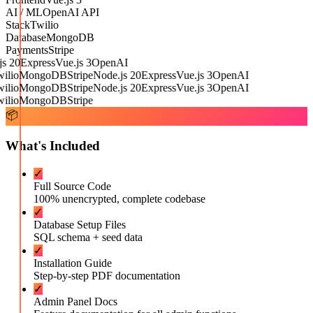
AI / ML
OpenAI API
Stack
Twilio
Database
MongoDB
Payments
Stripe
 20
Express
Vue.js 3
OpenAI
lio
MongoDB
Stripe
Node.js 20
Express
Vue.js 3
OpenAI
lio
MongoDB
Stripe
Node.js 20
Express
Vue.js 3
OpenAI
lio
MongoDB
Stripe
📦
What's Included
✓
Full Source Code
100% unencrypted, complete codebase
✓
Database Setup Files
SQL schema + seed data
✓
Installation Guide
Step-by-step PDF documentation
✓
Admin Panel Docs