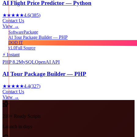
AI Flight Price Predictor — Python
★★★★★
4.6
(
385
)
Contact Us
View →
Package
Software
AI Tour Package Builder — PHP
DOD IT
v1.0
Full Source
⚡ Instant
PHP 8.2
MySQL
OpenAI API
AI Tour Package Builder — PHP
★★★★★
4.4
(
327
)
Contact Us
View →
210+ Ready Scripts
Launch in days