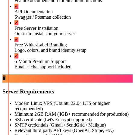
Feature documentation for all admin functions
✓
API Documentation
Swagger / Postman collection
✓
Free Server Installation
Our team installs on your server
✓
Free White-Label Branding
Logo, colors, and brand identity setup
✓
6-Month Premium Support
Email + chat support included
🖥️
Server Requirements
Modern Linux VPS (Ubuntu 22.04 LTS or higher
recommended)
Minimum 2GB RAM (4GB+ recommended for production)
SSL certificate (Let's Encrypt supported)
SMTP credentials (Gmail / SendGrid / Mailgun)
Relevant third-party API keys (OpenAI, Stripe, etc.)