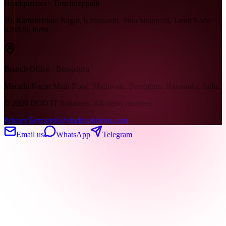
Headquarters · Tiruchirappalli
79, Ramakrishna Nagar, Kallukuzhi, Tiruchirappalli, Tamil Nadu
620020, India
Branch Office · Bengaluru
Maruthi Nagar Main Road, Madiwala, Bengaluru, Karnataka, India
©
2026
DOD IT Solutions. All rights reserved.
Privacy
Terms
info@doditsolutions.com
Email us
WhatsApp
Telegram