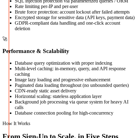
SQL injection protection via parameterized queries / ORM
Rate limiting per-IP and per-user
Brute force protection: account lockout after failed attempts
Encrypted storage for sensitive data (API keys, payment data)
GDPR-compliant data handling and one-click account
deletion
🚀
Performance & Scalability
Database query optimization with proper indexing
Multi-level caching: in-memory, query, and API response
caching
Image lazy loading and progressive enhancement
Paginated data loading throughout (no unbounded queries)
CDN-ready static asset delivery
Horizontal scaling: stateless application layer
Background job processing via queue system for heavy AI
calls
Database connection pooling for high-concurrency
How It Works
From Sign-Up to Scale, in Five Steps