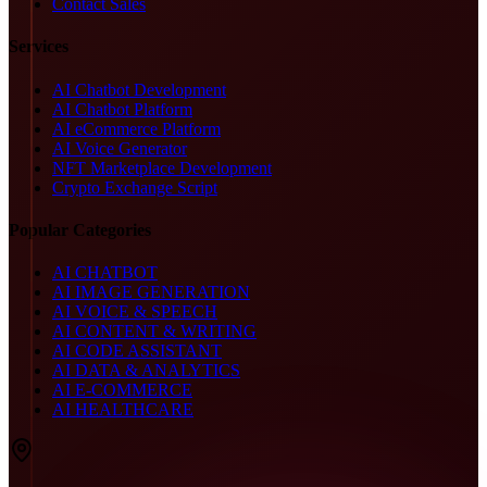
Contact Sales
Services
AI Chatbot Development
AI Chatbot Platform
AI eCommerce Platform
AI Voice Generator
NFT Marketplace Development
Crypto Exchange Script
Popular Categories
AI CHATBOT
AI IMAGE GENERATION
AI VOICE & SPEECH
AI CONTENT & WRITING
AI CODE ASSISTANT
AI DATA & ANALYTICS
AI E-COMMERCE
AI HEALTHCARE