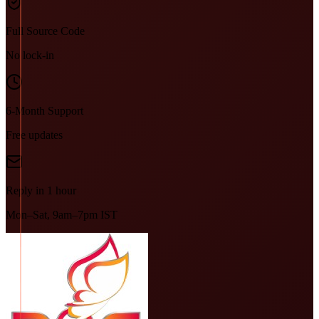
Full Source Code
No lock-in
6-Month Support
Free updates
Reply in 1 hour
Mon–Sat, 9am–7pm IST