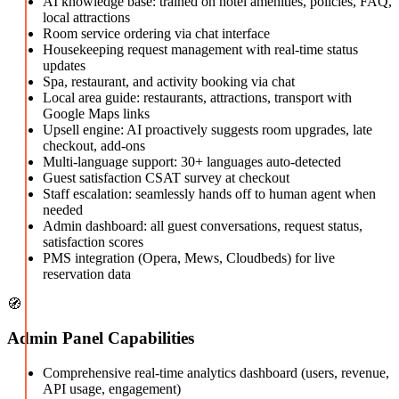
AI knowledge base: trained on hotel amenities, policies, FAQ,
local attractions
Room service ordering via chat interface
Housekeeping request management with real-time status
updates
Spa, restaurant, and activity booking via chat
Local area guide: restaurants, attractions, transport with
Google Maps links
Upsell engine: AI proactively suggests room upgrades, late
checkout, add-ons
Multi-language support: 30+ languages auto-detected
Guest satisfaction CSAT survey at checkout
Staff escalation: seamlessly hands off to human agent when
needed
Admin dashboard: all guest conversations, request status,
satisfaction scores
PMS integration (Opera, Mews, Cloudbeds) for live
reservation data
🧭
Admin Panel Capabilities
Comprehensive real-time analytics dashboard (users, revenue,
API usage, engagement)