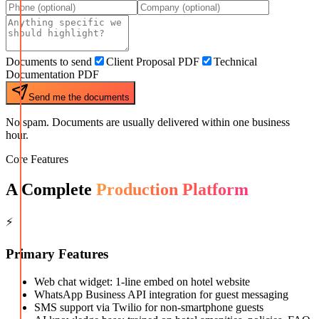
Documents to send
Client Proposal PDF
Technical
Documentation PDF
Send me the documents
No spam. Documents are usually delivered within one business
hour.
Core Features
A Complete
Production Platform
⚡
Primary Features
Web chat widget: 1-line embed on hotel website
WhatsApp Business API integration for guest messaging
SMS support via Twilio for non-smartphone guests