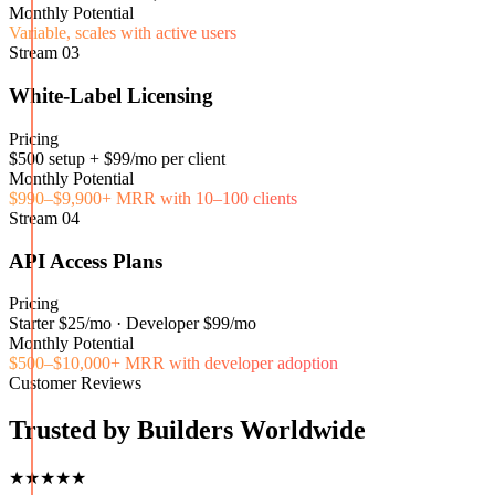
Monthly Potential
Variable, scales with active users
Stream
03
White-Label Licensing
Pricing
$500 setup + $99/mo per client
Monthly Potential
$990–$9,900+ MRR with 10–100 clients
Stream
04
API Access Plans
Pricing
Starter $25/mo · Developer $99/mo
Monthly Potential
$500–$10,000+ MRR with developer adoption
Customer Reviews
Trusted by Builders Worldwide
★★★★★