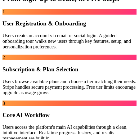
1
User Registration & Onboarding
Users create an account via email or social login. A guided
onboarding tour walks new users through key features, setup, and
personalization preferences.
2
Subscription & Plan Selection
Users browse available plans and choose a tier matching their needs.
Stripe handles secure payment processing. Free tier limits encourage
upgrade as usage grows.
3
Core AI Workflow
Users access the platform's main AI capabilities through a clean,
intuitive interface. Real-time progress, history, and results
management are built-in.