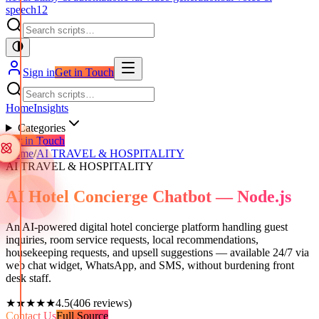
speech
12
Sign in
Get in Touch
Home
Insights
Categories
Get in Touch
Home
/
AI TRAVEL & HOSPITALITY
AI TRAVEL & HOSPITALITY
AI Hotel Concierge Chatbot — Node.js
An AI-powered digital hotel concierge platform handling guest
inquiries, room service requests, local recommendations,
housekeeping requests, and upsell suggestions — available 24/7 via
web chat widget, WhatsApp, and SMS, without burdening front
desk staff.
★★★★★
4.5
(
406
reviews)
Contact Us
Full Source