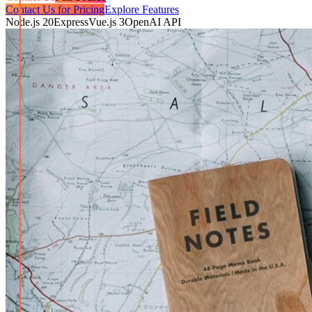
Contact Us for Pricing
Explore Features
Node.js 20
Express
Vue.js 3
OpenAI API