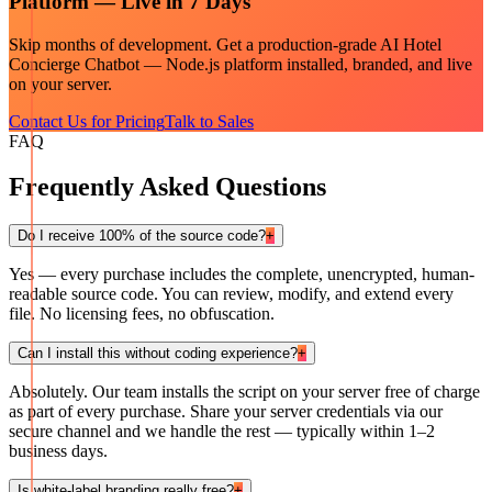
Platform — Live in 7 Days
Skip months of development. Get a production-grade
AI Hotel
Concierge Chatbot — Node.js
platform installed, branded, and live
on your server.
Contact Us for Pricing
Talk to Sales
FAQ
Frequently Asked Questions
Do I receive 100% of the source code?
+
Yes — every purchase includes the complete, unencrypted, human-
readable source code. You can review, modify, and extend every
file. No licensing fees, no obfuscation.
Can I install this without coding experience?
+
Absolutely. Our team installs the script on your server free of charge
as part of every purchase. Share your server credentials via our
secure channel and we handle the rest — typically within 1–2
business days.
Is white-label branding really free?
+