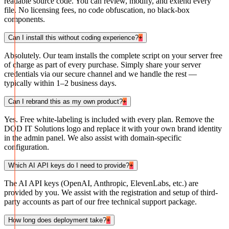
readable source code. You can review, modify, and extend every
file. No licensing fees, no code obfuscation, no black-box
components.
Can I install this without coding experience?
+
Absolutely. Our team installs the complete script on your server free
of charge as part of every purchase. Simply share your server
credentials via our secure channel and we handle the rest —
typically within 1–2 business days.
Can I rebrand this as my own product?
+
Yes. Free white-labeling is included with every plan. Remove the
DOD IT Solutions logo and replace it with your own brand identity
in the admin panel. We also assist with domain-specific
configuration.
Which AI API keys do I need to provide?
+
The AI API keys (OpenAI, Anthropic, ElevenLabs, etc.) are
provided by you. We assist with the registration and setup of third-
party accounts as part of our free technical support package.
How long does deployment take?
+