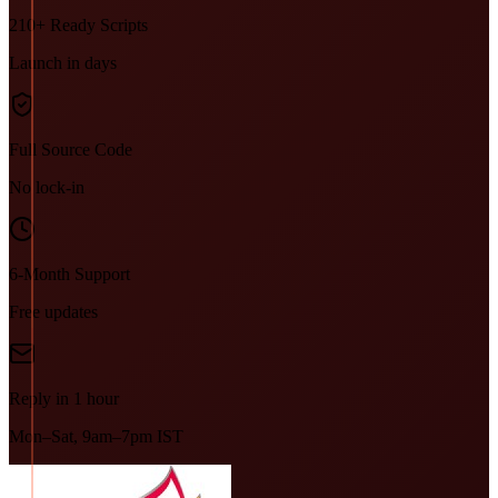
210+ Ready Scripts
Launch in days
Full Source Code
No lock-in
6-Month Support
Free updates
Reply in 1 hour
Mon–Sat, 9am–7pm IST