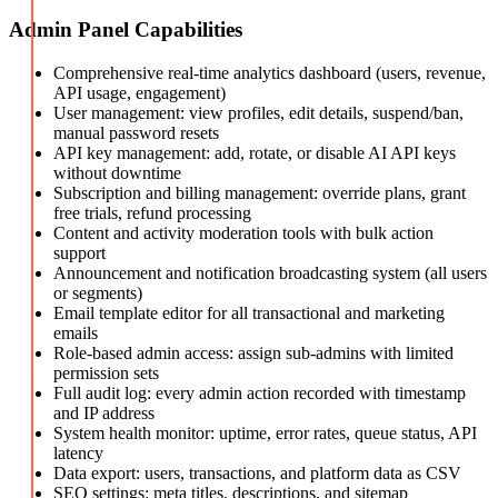
Admin Panel Capabilities
Comprehensive real-time analytics dashboard (users, revenue,
API usage, engagement)
User management: view profiles, edit details, suspend/ban,
manual password resets
API key management: add, rotate, or disable AI API keys
without downtime
Subscription and billing management: override plans, grant
free trials, refund processing
Content and activity moderation tools with bulk action
support
Announcement and notification broadcasting system (all users
or segments)
Email template editor for all transactional and marketing
emails
Role-based admin access: assign sub-admins with limited
permission sets
Full audit log: every admin action recorded with timestamp
and IP address
System health monitor: uptime, error rates, queue status, API
latency
Data export: users, transactions, and platform data as CSV
SEO settings: meta titles, descriptions, and sitemap