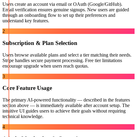
Users create an account via email or OAuth (Google/GitHub).
Email verification ensures genuine signups. New users are guided
through an onboarding flow to set up their preferences and
understand key features.
2
Subscription & Plan Selection
Users browse available plans and select a tier matching their needs.
Stripe handles secure payment processing. Free tier limitations
encourage upgrade when users reach quotas.
3
Core Feature Usage
The primary AI-powered functionality — described in the features
section above — is immediately available after account setup. The
intuitive UI guides users to achieve their goals without requiring
technical knowledge.
4