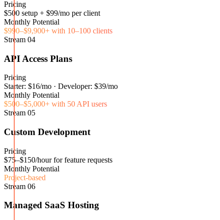
Pricing
$500 setup + $99/mo per client
Monthly Potential
$990–$9,900+ with 10–100 clients
Stream
04
API Access Plans
Pricing
Starter: $16/mo · Developer: $39/mo
Monthly Potential
$500–$5,000+ with 50 API users
Stream
05
Custom Development
Pricing
$75–$150/hour for feature requests
Monthly Potential
Project-based
Stream
06
Managed SaaS Hosting