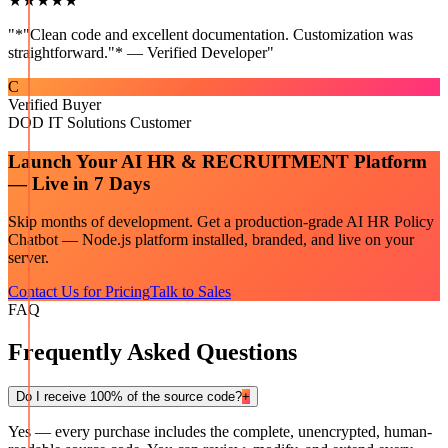
★★★★★
"
*"Clean code and excellent documentation. Customization was
straightforward."* — Verified Developer
"
C
Verified Buyer
DOD IT Solutions Customer
Launch Your
AI HR & RECRUITMENT
Platform
— Live in 7 Days
Skip months of development. Get a production-grade
AI HR Policy
Chatbot — Node.js
platform installed, branded, and live on your
server.
Contact Us for Pricing
Talk to Sales
FAQ
Frequently Asked Questions
Do I receive 100% of the source code?
+
Yes — every purchase includes the complete, unencrypted, human-