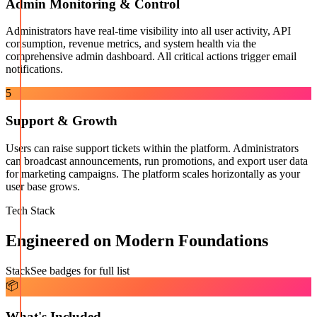
Admin Monitoring & Control
Administrators have real-time visibility into all user activity, API
consumption, revenue metrics, and system health via the
comprehensive admin dashboard. All critical actions trigger email
notifications.
5
Support & Growth
Users can raise support tickets within the platform. Administrators
can broadcast announcements, run promotions, and export user data
for marketing campaigns. The platform scales horizontally as your
user base grows.
Tech Stack
Engineered on Modern Foundations
Stack
See badges for full list
📦
What's Included