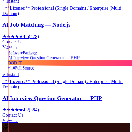
⚡ Instant
- **License:** Professional (Single Domain) / Enterprise (Multi-
Domain)
AI Job Matching — Node.js
★★★★★
4.6
(
478
)
Contact Us
View →
Package
Software
AI Interview Question Generator — PHP
DOD IT
v1.0
Full Source
⚡ Instant
- **License:** Professional (Single Domain) / Enterprise (Multi-
Domain)
AI Interview Question Generator — PHP
★★★★★
4.2
(
384
)
Contact Us
View →