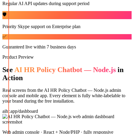
Regular AI API updates during support period
🛡️
Priority Skype support on Enterprise plan
✅
Guaranteed live within 7 business days
Product Preview
See
AI HR Policy Chatbot — Node.js
in
Action
Real screens from the
AI HR Policy Chatbot — Node.js
admin
console and mobile app. Every element is fully white-labelable to
your brand during the free installation.
aihr.app/dashboard
Web admin console · React + Node/PHP · fully responsive