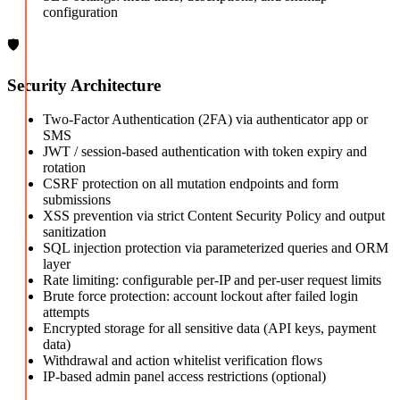
configuration
🛡️
Security Architecture
Two-Factor Authentication (2FA) via authenticator app or
SMS
JWT / session-based authentication with token expiry and
rotation
CSRF protection on all mutation endpoints and form
submissions
XSS prevention via strict Content Security Policy and output
sanitization
SQL injection protection via parameterized queries and ORM
layer
Rate limiting: configurable per-IP and per-user request limits
Brute force protection: account lockout after failed login
attempts
Encrypted storage for all sensitive data (API keys, payment
data)
Withdrawal and action whitelist verification flows
IP-based admin panel access restrictions (optional)