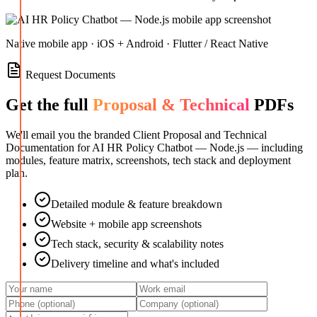
Native mobile app · iOS + Android · Flutter / React Native
Request Documents
Get the full
Proposal & Technical
PDFs
We'll email you the branded Client Proposal and Technical
Documentation for
AI HR Policy Chatbot — Node.js
— including
modules, feature matrix, screenshots, tech stack and deployment
plan.
Detailed module & feature breakdown
Website + mobile app screenshots
Tech stack, security & scalability notes
Delivery timeline and what's included