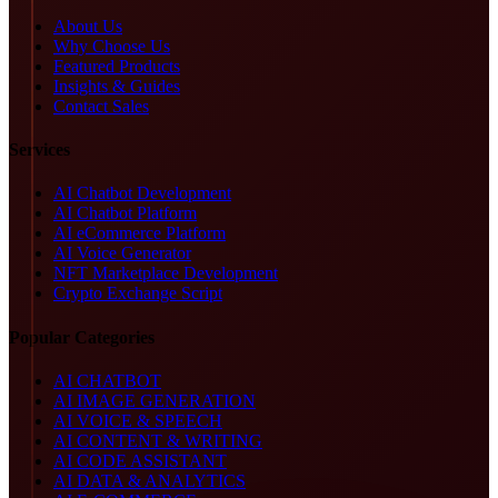
About Us
Why Choose Us
Featured Products
Insights & Guides
Contact Sales
Services
AI Chatbot Development
AI Chatbot Platform
AI eCommerce Platform
AI Voice Generator
NFT Marketplace Development
Crypto Exchange Script
Popular Categories
AI CHATBOT
AI IMAGE GENERATION
AI VOICE & SPEECH
AI CONTENT & WRITING
AI CODE ASSISTANT
AI DATA & ANALYTICS