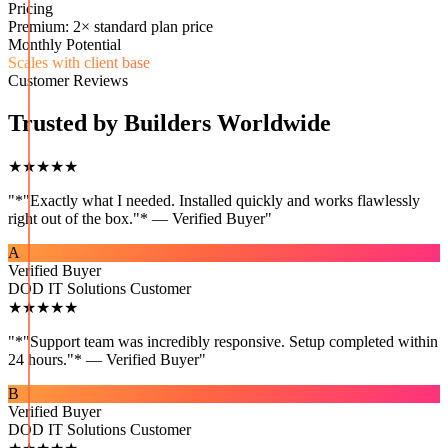
Pricing
Premium: 2× standard plan price
Monthly Potential
Scales with client base
Customer Reviews
Trusted by Builders Worldwide
★★★★★
"
*"Exactly what I needed. Installed quickly and works flawlessly
right out of the box."* — Verified Buyer
"
A
Verified Buyer
DOD IT Solutions Customer
★★★★★
"
*"Support team was incredibly responsive. Setup completed within
24 hours."* — Verified Buyer
"
B
Verified Buyer
DOD IT Solutions Customer