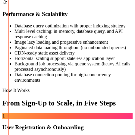
🚀
Performance & Scalability
Database query optimization with proper indexing strategy
Multi-level caching: in-memory, database query, and API
response caching
Image lazy loading and progressive enhancement
Paginated data loading throughout (no unbounded queries)
CDN-ready static asset delivery
Horizontal scaling support: stateless application layer
Background job processing via queue system (heavy AI calls
processed asynchronously)
Database connection pooling for high-concurrency
environments
How It Works
From Sign-Up to Scale, in Five Steps
1
User Registration & Onboarding