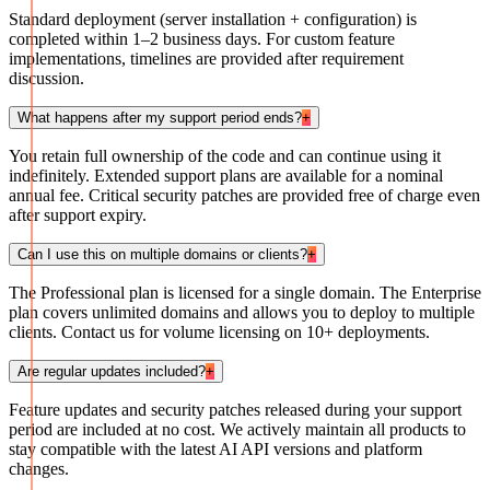
Standard deployment (server installation + configuration) is
completed within 1–2 business days. For custom feature
implementations, timelines are provided after requirement
discussion.
What happens after my support period ends?
+
You retain full ownership of the code and can continue using it
indefinitely. Extended support plans are available for a nominal
annual fee. Critical security patches are provided free of charge even
after support expiry.
Can I use this on multiple domains or clients?
+
The Professional plan is licensed for a single domain. The Enterprise
plan covers unlimited domains and allows you to deploy to multiple
clients. Contact us for volume licensing on 10+ deployments.
Are regular updates included?
+
Feature updates and security patches released during your support
period are included at no cost. We actively maintain all products to
stay compatible with the latest AI API versions and platform
changes.