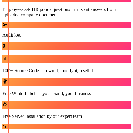
Employees ask HR policy questions → instant answers from
uploaded company documents.
🎯
Audit log.
🔒
📊
100% Source Code — own it, modify it, resell it
🌍
Free White-Label — your brand, your business
💳
Free Server Installation by our expert team
🔧