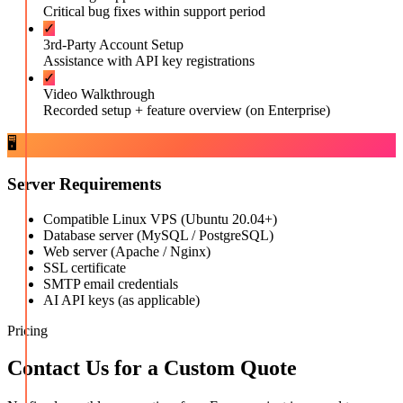
Critical bug fixes within support period
✓
3rd-Party Account Setup
Assistance with API key registrations
✓
Video Walkthrough
Recorded setup + feature overview (on Enterprise)
🖥️
Server Requirements
Compatible Linux VPS (Ubuntu 20.04+)
Database server (MySQL / PostgreSQL)
Web server (Apache / Nginx)
SSL certificate
SMTP email credentials
AI API keys (as applicable)
Pricing
Contact Us for a Custom Quote