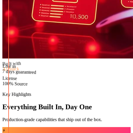
Built with
AI Stack
Live in
License
7 days guaranteed
100% Source
Key Highlights
Everything Built In, Day One
Production-grade capabilities that ship out of the box.
⚡