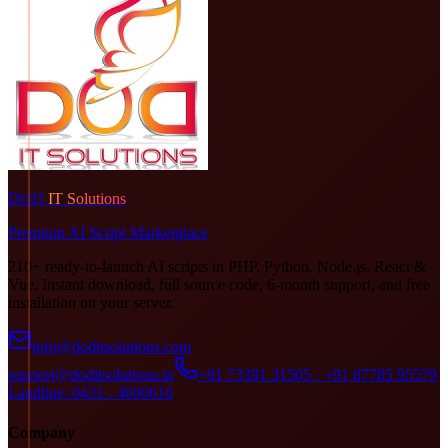
DOD
IT Solutions
Premium AI Script Marketplace
210+ ready-to-launch AI scripts in PHP, Python, Node.js, React &
Vue. Instant download, full source code, 6-month support, and free
installation on your server.
info@doditsolutions.com
support@doditsolutions.in
+91 73391 31505 · +91 87785 95579
Landline: 0431 - 4000616
Company