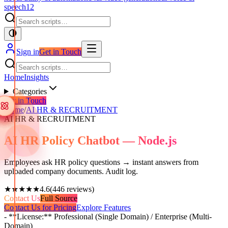
speech
12
Sign in
Get in Touch
Home
Insights
Categories
Get in Touch
Home
/
AI HR & RECRUITMENT
AI HR & RECRUITMENT
AI HR Policy Chatbot — Node.js
Employees ask HR policy questions → instant answers from
uploaded company documents. Audit log.
★★★★★
4.6
(
446
reviews)
Contact Us
Full Source
Contact Us for Pricing
Explore Features
- **License:** Professional (Single Domain) / Enterprise (Multi-
Domain)