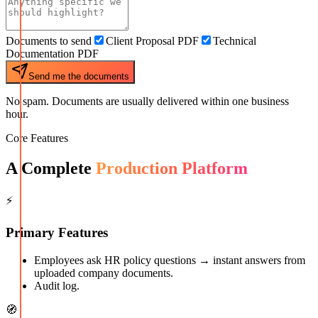
Documents to send
Client Proposal PDF
Technical
Documentation PDF
Send me the documents
No spam. Documents are usually delivered within one business
hour.
Core Features
A Complete
Production Platform
⚡
Primary Features
Employees ask HR policy questions → instant answers from
uploaded company documents.
Audit log.
🧭