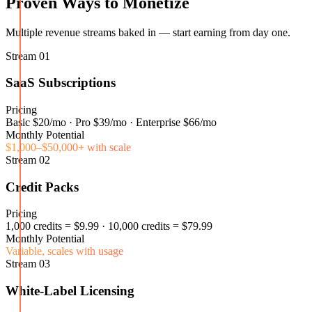
Proven Ways to Monetize
Multiple revenue streams baked in — start earning from day one.
Stream
01
SaaS Subscriptions
Pricing
Basic $20/mo · Pro $39/mo · Enterprise $66/mo
Monthly Potential
$1,000–$50,000+ with scale
Stream
02
Credit Packs
Pricing
1,000 credits = $9.99 · 10,000 credits = $79.99
Monthly Potential
Variable, scales with usage
Stream
03
White-Label Licensing