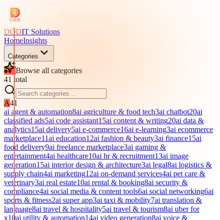
DOD
IT Solutions
Home
Insights
Categories
Browse all categories
41
total
A
41
ai agent & automation
8
ai agriculture & food tech
3
ai chatbot
20
ai
classified ads
5
ai code assistant
15
ai content & writing
20
ai data &
analytics
15
ai delivery
5
ai e-commerce
16
ai e-learning
3
ai ecommerce
marketplace
11
ai education
12
ai fashion & beauty
3
ai finance
15
ai
food delivery
9
ai freelance marketplace
3
ai gaming &
entertainment
4
ai healthcare
10
ai hr & recruitment
13
ai image
generation
15
ai interior design & architecture
3
ai legal
8
ai logistics &
supply chain
4
ai marketing
12
ai on-demand services
4
ai pet care &
veterinary
3
ai real estate
10
ai rental & booking
8
ai security &
compliance
4
ai social media & content tools
6
ai social networking
6
ai
sports & fitness
2
ai super app
3
ai taxi & mobility
7
ai translation &
language
8
ai travel & hospitality
5
ai travel & tourism
8
ai uber for
x
10
ai utility & automation
14
ai video generation
8
ai voice &