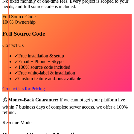
No fixed monthly or one-time fees. Every project is scoped to your
needs, and full source code is included.
Full Source Code
100% Ownership
Full Source Code
Contact Us
✓
Free installation & setup
✓
Email + Phone + Skype
✓
100% source code included
✓
Free white-label & installation
✓
Custom feature add-ons available
Contact Us for Pricing
💰
Money-Back Guarantee:
If we cannot get your platform live
within 7 business days of complete server access, we offer a 100%
refund.
Revenue Model