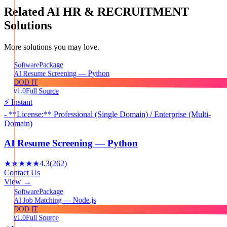
Related
AI HR & RECRUITMENT
Solutions
More solutions you may love.
Package
Software
AI Resume Screening — Python
DOD IT
v1.0
Full Source
⚡ Instant
- **License:** Professional (Single Domain) / Enterprise (Multi-
Domain)
AI Resume Screening — Python
★★★★★
4.3
(
262
)
Contact Us
View →
Package
Software
AI Job Matching — Node.js
DOD IT
v1.0
Full Source