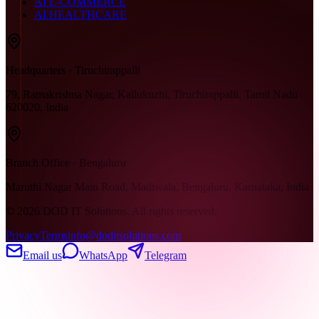
AI E-COMMERCE
AI HEALTHCARE
Headquarters · Tiruchirappalli
79, Ramakrishna Nagar, Kallukuzhi, Tiruchirappalli, Tamil Nadu
620020, India
Branch Office · Bengaluru
Maruthi Nagar Main Road, Madiwala, Bengaluru, Karnataka, India
©
2026
DOD IT Solutions. All rights reserved.
Privacy
Terms
info@doditsolutions.com
Email us
WhatsApp
Telegram