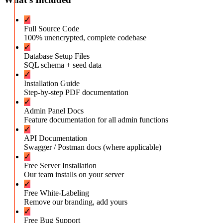
✓
Full Source Code
100% unencrypted, complete codebase
✓
Database Setup Files
SQL schema + seed data
✓
Installation Guide
Step-by-step PDF documentation
✓
Admin Panel Docs
Feature documentation for all admin functions
✓
API Documentation
Swagger / Postman docs (where applicable)
✓
Free Server Installation
Our team installs on your server
✓
Free White-Labeling
Remove our branding, add yours
✓
Free Bug Support