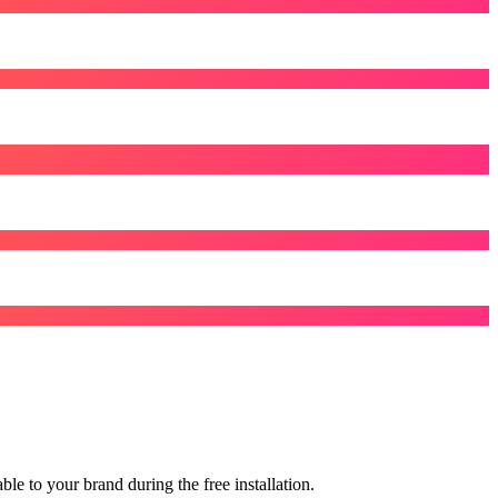
le to your brand during the free installation.