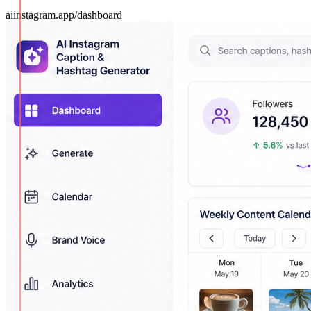
aiinstagram.app/dashboard