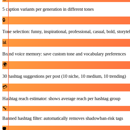
5 caption variants per generation in different tones
🔒
Tone selection: funny, inspirational, professional, casual, bold, storyte
📊
Brand voice memory: save custom tone and vocabulary preferences
🌍
30 hashtag suggestions per post (10 niche, 10 medium, 10 trending)
💳
Hashtag reach estimator: shows average reach per hashtag group
🔧
Banned hashtag filter: automatically removes shadowban-risk tags
🛡️