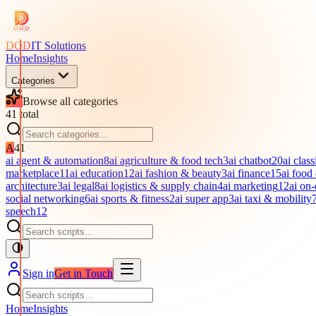
DOD
IT Solutions
Home
Insights
Categories
Browse all categories
41
total
A
41
ai agent & automation
8
ai agriculture & food tech
3
ai chatbot
20
ai class
marketplace
11
ai education
12
ai fashion & beauty
3
ai finance
15
ai food
architecture
3
ai legal
8
ai logistics & supply chain
4
ai marketing
12
ai on
social networking
6
ai sports & fitness
2
ai super app
3
ai taxi & mobility
speech
12
Sign in
Get in Touch
Home
Insights