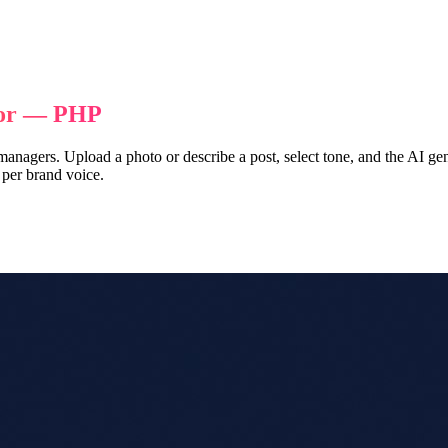
tor — PHP
 managers. Upload a photo or describe a post, select tone, and the AI g
 per brand voice.