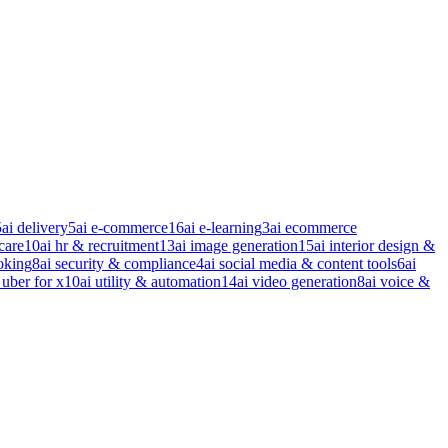
5
ai delivery
5
ai e-commerce
16
ai e-learning
3
ai ecommerce
care
10
ai hr & recruitment
13
ai image generation
15
ai interior design &
oking
8
ai security & compliance
4
ai social media & content tools
6
ai
 uber for x
10
ai utility & automation
14
ai video generation
8
ai voice &