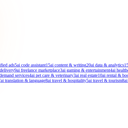
ified ads
5
ai code assistant
15
ai content & writing
20
ai data & analytics
1
 delivery
9
ai freelance marketplace
3
ai gaming & entertainment
4
ai health
-demand services
4
ai pet care & veterinary
3
ai real estate
10
ai rental & bo
7
ai translation & language
8
ai travel & hospitality
5
ai travel & tourism
8
ai