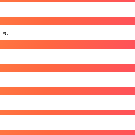
lling