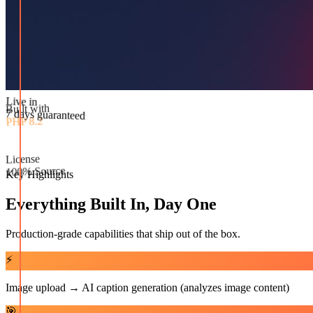
Built with
PHP 8.2
Live in
License
7 days guaranteed
100% Source
Key Highlights
Everything Built In, Day One
Production-grade capabilities that ship out of the box.
⚡
Image upload → AI caption generation (analyzes image content)
🎯