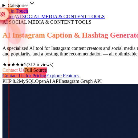
Categories
Get in Touch
Home
/
AI SOCIAL MEDIA & CONTENT TOOLS
AI SOCIAL MEDIA & CONTENT TOOLS
AI Instagram Caption & Hashtag Genera
A specialized AI tool for Instagram content creators and social media
and popularity, and a posting time recommendation — all optimizable
★★★★★
5
(
312
reviews)
Contact Us
Full Source
Contact Us for Pricing
Explore Features
PHP 8.2
MySQL
OpenAI API
Instagram Graph API