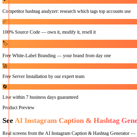
Competitor hashtag analyzer: research which tags top accounts use
✅
100% Source Code — own it, modify it, resell it
🏷️
Free White-Label Branding — your brand from day one
🚀
Free Server Installation by our expert team
🔄
Live within 7 business days guaranteed
Product Preview
See
AI Instagram Caption & Hashtag Gen
Real screens from the
AI Instagram Caption & Hashtag Generator —