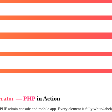
erator — PHP
in Action
 PHP
admin console and mobile app. Every element is fully white-labelab