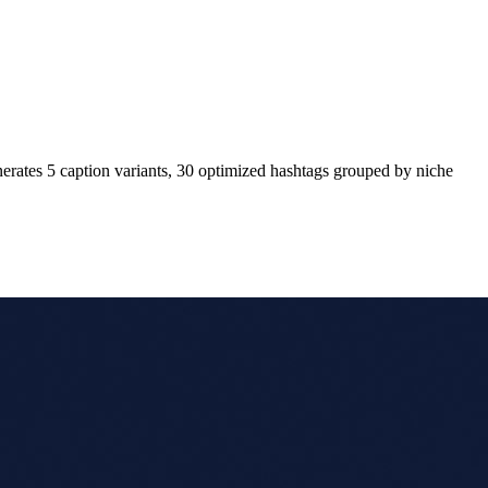
enerates 5 caption variants, 30 optimized hashtags grouped by niche