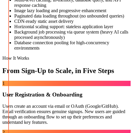
response caching
Image lazy loading and progressive enhancement
Paginated data loading throughout (no unbounded queries)
CDN-ready static asset delivery
Horizontal scaling support: stateless application layer
Background job processing via queue system (heavy AI calls
processed asynchronously)
Database connection pooling for high-concurrency
environments
How It Works
From Sign-Up to Scale, in Five Steps
1
User Registration & Onboarding
Users create an account via email or OAuth (Google/GitHub).
Email verification ensures genuine signups. New users are guided
through an onboarding flow to set up their preferences and
understand key features.
2