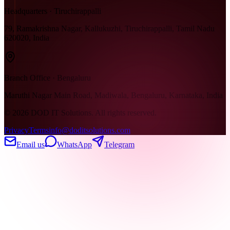
Headquarters · Tiruchirappalli
79, Ramakrishna Nagar, Kallukuzhi, Tiruchirappalli, Tamil Nadu
620020, India
Branch Office · Bengaluru
Maruthi Nagar Main Road, Madiwala, Bengaluru, Karnataka, India
©
2026
DOD IT Solutions. All rights reserved.
Privacy
Terms
info@doditsolutions.com
Email us
WhatsApp
Telegram