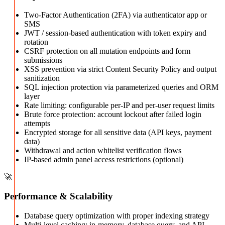
Two-Factor Authentication (2FA) via authenticator app or
SMS
JWT / session-based authentication with token expiry and
rotation
CSRF protection on all mutation endpoints and form
submissions
XSS prevention via strict Content Security Policy and output
sanitization
SQL injection protection via parameterized queries and ORM
layer
Rate limiting: configurable per-IP and per-user request limits
Brute force protection: account lockout after failed login
attempts
Encrypted storage for all sensitive data (API keys, payment
data)
Withdrawal and action whitelist verification flows
IP-based admin panel access restrictions (optional)
🚀
Performance & Scalability
Database query optimization with proper indexing strategy
Multi-level caching: in-memory, database query, and API