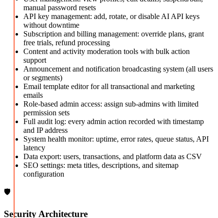
manual password resets
API key management: add, rotate, or disable AI API keys
without downtime
Subscription and billing management: override plans, grant
free trials, refund processing
Content and activity moderation tools with bulk action
support
Announcement and notification broadcasting system (all users
or segments)
Email template editor for all transactional and marketing
emails
Role-based admin access: assign sub-admins with limited
permission sets
Full audit log: every admin action recorded with timestamp
and IP address
System health monitor: uptime, error rates, queue status, API
latency
Data export: users, transactions, and platform data as CSV
SEO settings: meta titles, descriptions, and sitemap
configuration
🛡️
Security Architecture