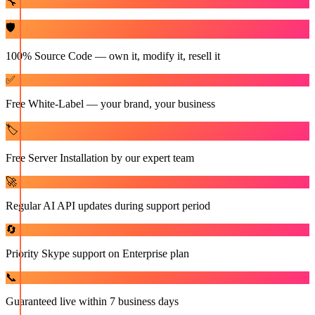
🔧
🛡️
100% Source Code — own it, modify it, resell it
✅
Free White-Label — your brand, your business
🏷️
Free Server Installation by our expert team
🚀
Regular AI API updates during support period
🔄
Priority Skype support on Enterprise plan
📞
Guaranteed live within 7 business days