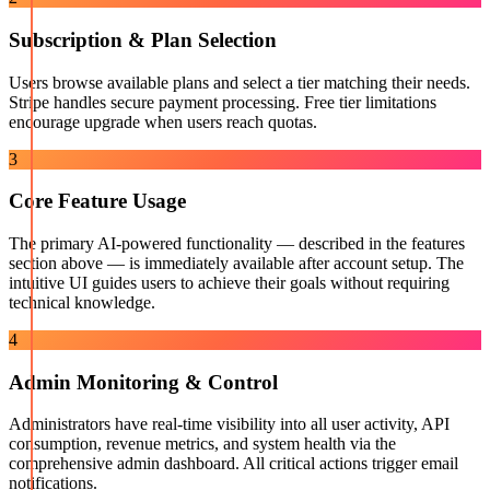
Subscription & Plan Selection
Users browse available plans and select a tier matching their needs.
Stripe handles secure payment processing. Free tier limitations
encourage upgrade when users reach quotas.
3
Core Feature Usage
The primary AI-powered functionality — described in the features
section above — is immediately available after account setup. The
intuitive UI guides users to achieve their goals without requiring
technical knowledge.
4
Admin Monitoring & Control
Administrators have real-time visibility into all user activity, API
consumption, revenue metrics, and system health via the
comprehensive admin dashboard. All critical actions trigger email
notifications.