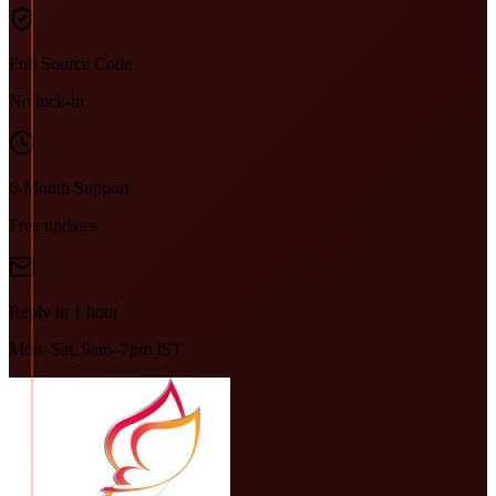
Full Source Code
No lock-in
6-Month Support
Free updates
Reply in 1 hour
Mon–Sat, 9am–7pm IST