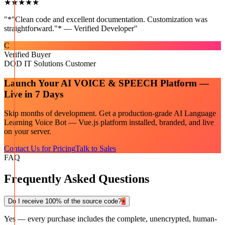
★★★★★
"
*"Clean code and excellent documentation. Customization was
straightforward."* — Verified Developer
"
C
Verified Buyer
DOD IT Solutions Customer
Launch Your
AI VOICE & SPEECH
Platform —
Live in 7 Days
Skip months of development. Get a production-grade
AI Language
Learning Voice Bot — Vue.js
platform installed, branded, and live
on your server.
Contact Us for Pricing
Talk to Sales
FAQ
Frequently Asked Questions
Do I receive 100% of the source code?
+
Yes — every purchase includes the complete, unencrypted, human-