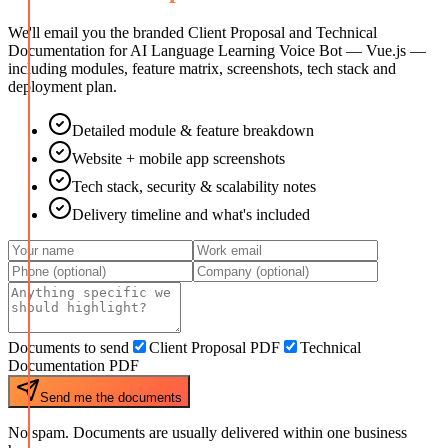
We'll email you the branded Client Proposal and Technical
Documentation for
AI Language Learning Voice Bot — Vue.js
—
including modules, feature matrix, screenshots, tech stack and
deployment plan.
Detailed module & feature breakdown
Website + mobile app screenshots
Tech stack, security & scalability notes
Delivery timeline and what's included
Documents to send
Client Proposal PDF
Technical
Documentation PDF
Send me the documents
No spam. Documents are usually delivered within one business