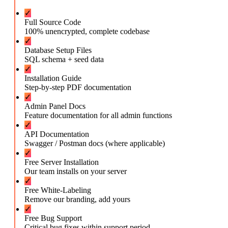
✓
Full Source Code
100% unencrypted, complete codebase
✓
Database Setup Files
SQL schema + seed data
✓
Installation Guide
Step-by-step PDF documentation
✓
Admin Panel Docs
Feature documentation for all admin functions
✓
API Documentation
Swagger / Postman docs (where applicable)
✓
Free Server Installation
Our team installs on your server
✓
Free White-Labeling
Remove our branding, add yours
✓
Free Bug Support
Critical bug fixes within support period