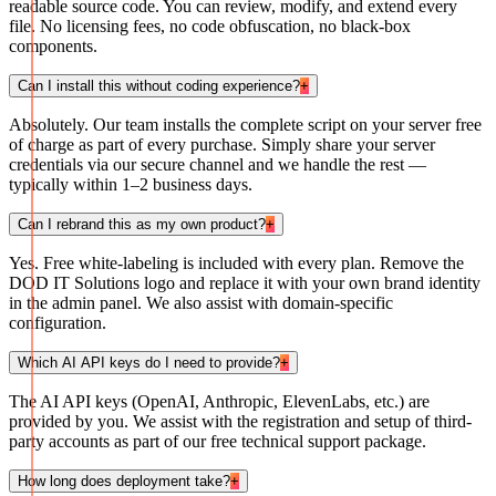
readable source code. You can review, modify, and extend every
file. No licensing fees, no code obfuscation, no black-box
components.
Can I install this without coding experience?
+
Absolutely. Our team installs the complete script on your server free
of charge as part of every purchase. Simply share your server
credentials via our secure channel and we handle the rest —
typically within 1–2 business days.
Can I rebrand this as my own product?
+
Yes. Free white-labeling is included with every plan. Remove the
DOD IT Solutions logo and replace it with your own brand identity
in the admin panel. We also assist with domain-specific
configuration.
Which AI API keys do I need to provide?
+
The AI API keys (OpenAI, Anthropic, ElevenLabs, etc.) are
provided by you. We assist with the registration and setup of third-
party accounts as part of our free technical support package.
How long does deployment take?
+