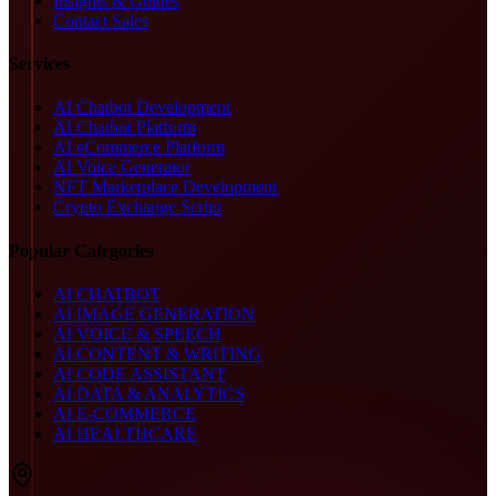
Insights & Guides
Contact Sales
Services
AI Chatbot Development
AI Chatbot Platform
AI eCommerce Platform
AI Voice Generator
NFT Marketplace Development
Crypto Exchange Script
Popular Categories
AI CHATBOT
AI IMAGE GENERATION
AI VOICE & SPEECH
AI CONTENT & WRITING
AI CODE ASSISTANT
AI DATA & ANALYTICS
AI E-COMMERCE
AI HEALTHCARE