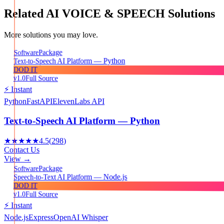
Related
AI VOICE & SPEECH
Solutions
More solutions you may love.
Package
Software
Text-to-Speech AI Platform — Python
DOD IT
v1.0
Full Source
⚡ Instant
Python
FastAPI
ElevenLabs API
Text-to-Speech AI Platform — Python
★★★★★
4.5
(
298
)
Contact Us
View →
Package
Software
Speech-to-Text AI Platform — Node.js
DOD IT
v1.0
Full Source
⚡ Instant
Node.js
Express
OpenAI Whisper