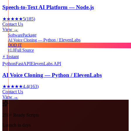
Speech-to-Text AI Platform — Node.js
★★★★★
5
(
185
)
Contact Us
View →
Package
Software
AI Voice Cloning — Python / ElevenLabs
DOD IT
v1.0
Full Source
⚡ Instant
Python
FastAPI
ElevenLabs API
AI Voice Cloning — Python / ElevenLabs
★★★★★
4.4
(
163
)
Contact Us
View →
210+ Ready Scripts
Launch in days