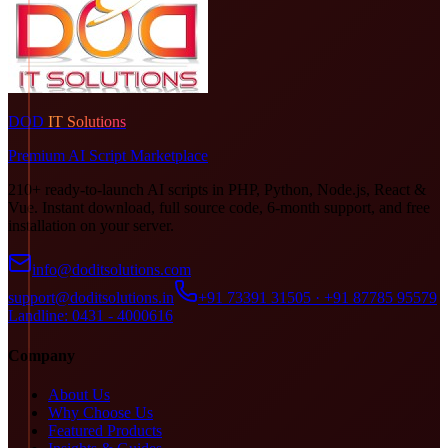
DOD
IT Solutions
Premium AI Script Marketplace
210+ ready-to-launch AI scripts in PHP, Python, Node.js, React &
Vue. Instant download, full source code, 6-month support, and free
installation on your server.
info@doditsolutions.com
support@doditsolutions.in
+91 73391 31505 · +91 87785 95579
Landline: 0431 - 4000616
Company
About Us
Why Choose Us
Featured Products