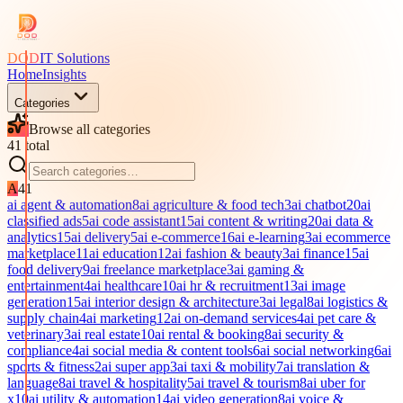
DOD
IT Solutions
Home
Insights
Categories
Browse all categories
41
total
A
41
ai agent & automation
8
ai agriculture & food tech
3
ai chatbot
20
ai
classified ads
5
ai code assistant
15
ai content & writing
20
ai data &
analytics
15
ai delivery
5
ai e-commerce
16
ai e-learning
3
ai ecommerce
marketplace
11
ai education
12
ai fashion & beauty
3
ai finance
15
ai
food delivery
9
ai freelance marketplace
3
ai gaming &
entertainment
4
ai healthcare
10
ai hr & recruitment
13
ai image
generation
15
ai interior design & architecture
3
ai legal
8
ai logistics &
supply chain
4
ai marketing
12
ai on-demand services
4
ai pet care &
veterinary
3
ai real estate
10
ai rental & booking
8
ai security &
compliance
4
ai social media & content tools
6
ai social networking
6
ai
sports & fitness
2
ai super app
3
ai taxi & mobility
7
ai translation &
language
8
ai travel & hospitality
5
ai travel & tourism
8
ai uber for
x
10
ai utility & automation
14
ai video generation
8
ai voice &