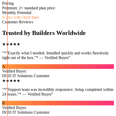
Pricing
Premium: 2× standard plan price
Monthly Potential
Scales with client base
Customer Reviews
Trusted by Builders Worldwide
★★★★★
"
*"Exactly what I needed. Installed quickly and works flawlessly
right out of the box."* — Verified Buyer
"
A
Verified Buyer
DOD IT Solutions Customer
★★★★★
"
*"Support team was incredibly responsive. Setup completed within
24 hours."* — Verified Buyer
"
B
Verified Buyer
DOD IT Solutions Customer