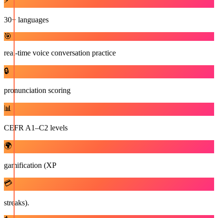
⚡
30+ languages
🎯
real-time voice conversation practice
🔒
pronunciation scoring
📊
CEFR A1–C2 levels
🌍
gamification (XP
💳
streaks).