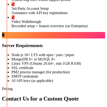
✓
3rd-Party Account Setup
Assistance with API key registrations
✓
Video Walkthrough
Recorded setup + feature overview (on Enterprise)
🖥️
Server Requirements
Node.js 18+ LTS with npm / yarn / pnpm
MongoDB 6+ or MySQL 8+
Linux VPS (Ubuntu 20.04+, min 1GB RAM)
SSL certificate
PM2 process manager (for production)
SMTP credentials
AI API keys (as applicable)
Pricing
Contact Us for a Custom Quote