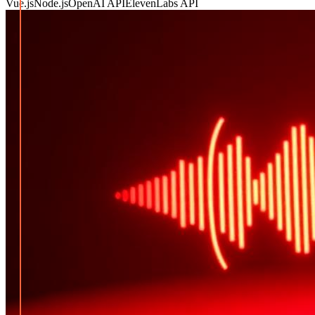
Vue.js
Node.js
OpenAI API
ElevenLabs API