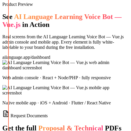
Product Preview
See
AI Language Learning Voice Bot —
Vue.js
in Action
Real screens from the
AI Language Learning Voice Bot — Vue.js
admin console and mobile app. Every element is fully white-
labelable to your brand during the free installation.
ailanguage.app/dashboard
Web admin console · React + Node/PHP · fully responsive
Native mobile app · iOS + Android · Flutter / React Native
Request Documents
Get the full
Proposal & Technical
PDFs