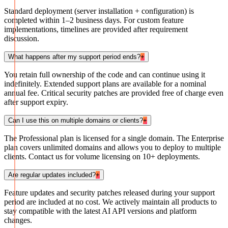
Standard deployment (server installation + configuration) is
completed within 1–2 business days. For custom feature
implementations, timelines are provided after requirement
discussion.
What happens after my support period ends?
+
You retain full ownership of the code and can continue using it
indefinitely. Extended support plans are available for a nominal
annual fee. Critical security patches are provided free of charge even
after support expiry.
Can I use this on multiple domains or clients?
+
The Professional plan is licensed for a single domain. The Enterprise
plan covers unlimited domains and allows you to deploy to multiple
clients. Contact us for volume licensing on 10+ deployments.
Are regular updates included?
+
Feature updates and security patches released during your support
period are included at no cost. We actively maintain all products to
stay compatible with the latest AI API versions and platform
changes.