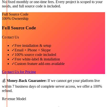
No fixed monthly or one-time fees. Every project is scoped to your
needs, and full source code is included.
Full Source Code
100% Ownership
Full Source Code
Contact Us
✓
Free installation & setup
✓
Email + Phone + Skype
✓
100% source code included
✓
Free white-label & installation
✓
Custom feature add-ons available
Contact Us for Pricing
💰
Money-Back Guarantee:
If we cannot get your platform live
within 7 business days of complete server access, we offer a 100%
refund.
Revenue Model