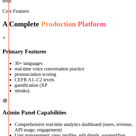
hour.
Core Features
A Complete
Production Platform
⚡
Primary Features
30+ languages
real-time voice conversation practice
pronunciation scoring
CEFR A1–C2 levels
gamification (XP
streaks).
🧭
Admin Panel Capabilities
Comprehensive real-time analytics dashboard (users, revenue,
API usage, engagement)
User management: view profiles, edit details, suspend/ban,