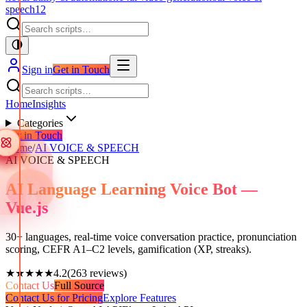
speech
12
Sign in
Get in Touch
Home
Insights
Categories
Get in Touch
Home
/
AI VOICE & SPEECH
AI VOICE & SPEECH
AI Language Learning Voice Bot —
Vue.js
30+ languages, real-time voice conversation practice, pronunciation
scoring, CEFR A1–C2 levels, gamification (XP, streaks).
★★★★★
4.2
(
263
reviews)
Contact Us
Full Source
Contact Us for Pricing
Explore Features