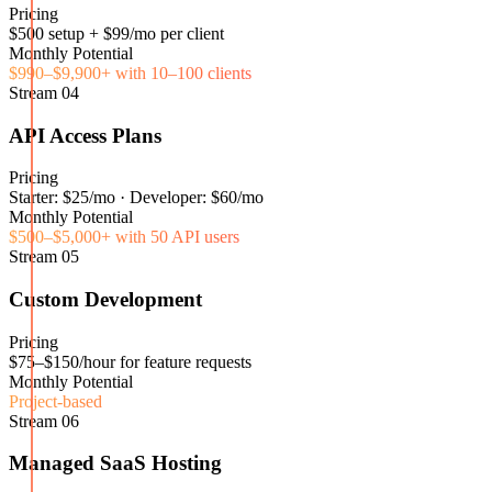
Pricing
$500 setup + $99/mo per client
Monthly Potential
$990–$9,900+ with 10–100 clients
Stream
04
API Access Plans
Pricing
Starter: $25/mo · Developer: $60/mo
Monthly Potential
$500–$5,000+ with 50 API users
Stream
05
Custom Development
Pricing
$75–$150/hour for feature requests
Monthly Potential
Project-based
Stream
06
Managed SaaS Hosting