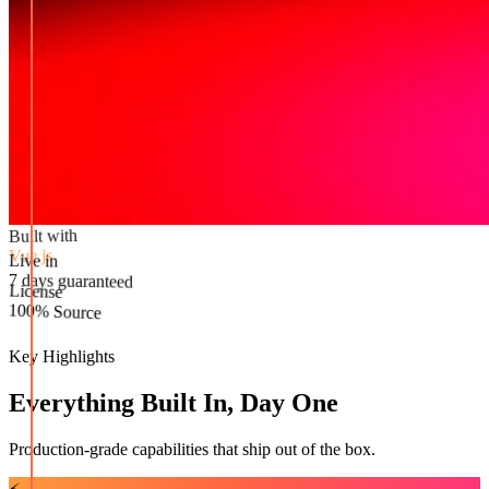
Built with
Vue.js
Live in
License
7 days guaranteed
100% Source
Key Highlights
Everything Built In, Day One
Production-grade capabilities that ship out of the box.