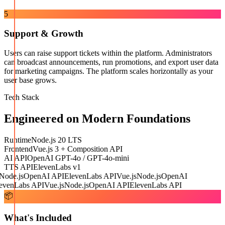
5
Support & Growth
Users can raise support tickets within the platform. Administrators
can broadcast announcements, run promotions, and export user data
for marketing campaigns. The platform scales horizontally as your
user base grows.
Tech Stack
Engineered on Modern Foundations
Runtime
Node.js 20 LTS
Frontend
Vue.js 3 + Composition API
AI API
OpenAI GPT-4o / GPT-4o-mini
TTS API
ElevenLabs v1
ode.js
OpenAI API
ElevenLabs API
Vue.js
Node.js
OpenAI
venLabs API
Vue.js
Node.js
OpenAI API
ElevenLabs API
📦
What's Included