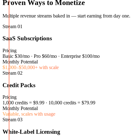
Proven Ways to Monetize
Multiple revenue streams baked in — start earning from day one.
Stream
01
SaaS Subscriptions
Pricing
Basic $30/mo · Pro $60/mo · Enterprise $100/mo
Monthly Potential
$1,000–$50,000+ with scale
Stream
02
Credit Packs
Pricing
1,000 credits = $9.99 · 10,000 credits = $79.99
Monthly Potential
Variable, scales with usage
Stream
03
White-Label Licensing