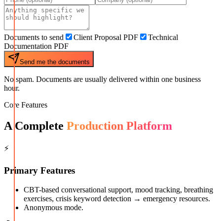
Documents to send
Client Proposal PDF
Technical
Documentation PDF
Send me the documents
No spam. Documents are usually delivered within one business
hour.
Core Features
A Complete
Production Platform
⚡
Primary Features
CBT-based conversational support, mood tracking, breathing
exercises, crisis keyword detection → emergency resources.
Anonymous mode.