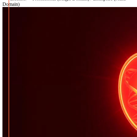
Domain)