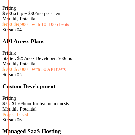
Pricing
$500 setup + $99/mo per client
Monthly Potential
$990–$9,900+ with 10–100 clients
Stream
04
API Access Plans
Pricing
Starter: $25/mo · Developer: $60/mo
Monthly Potential
$500–$5,000+ with 50 API users
Stream
05
Custom Development
Pricing
$75–$150/hour for feature requests
Monthly Potential
Project-based
Stream
06
Managed SaaS Hosting