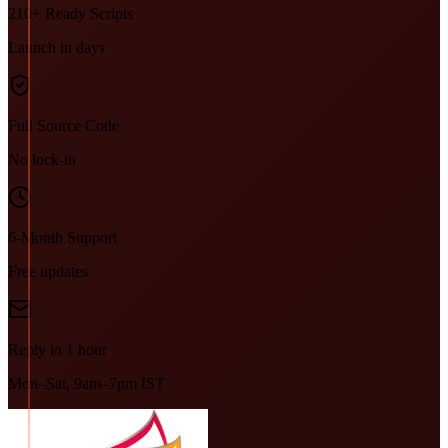
210+ Ready Scripts
Launch in days
Full Source Code
No lock-in
6-Month Support
Free updates
Reply in 1 hour
Mon–Sat, 9am–7pm IST