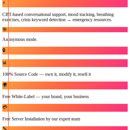
⚡
CBT-based conversational support, mood tracking, breathing
exercises, crisis keyword detection → emergency resources.
🎯
Anonymous mode.
🔒
📊
100% Source Code — own it, modify it, resell it
🌍
Free White-Label — your brand, your business
💳
Free Server Installation by our expert team
🔧