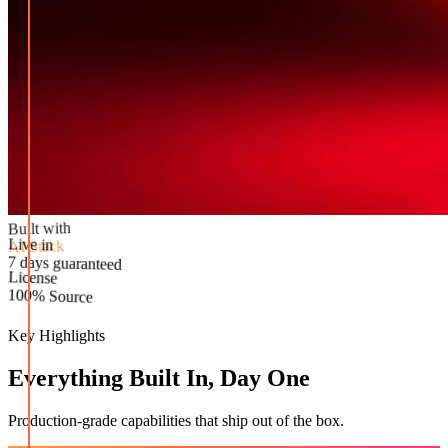
Built with
AI Stack
Live in
License
7 days guaranteed
100% Source
Key Highlights
Everything Built In, Day One
Production-grade capabilities that ship out of the box.