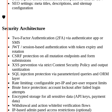
SEO settings: meta titles, descriptions, and sitemap
configuration
🛡️
Security Architecture
Two-Factor Authentication (2FA) via authenticator app or
SMS
JWT / session-based authentication with token expiry and
rotation
CSRF protection on all mutation endpoints and form
submissions
XSS prevention via strict Content Security Policy and output
sanitization
SQL injection protection via parameterized queries and ORM
layer
Rate limiting: configurable per-IP and per-user request limits
Brute force protection: account lockout after failed login
attempts
Encrypted storage for all sensitive data (API keys, payment
data)
Withdrawal and action whitelist verification flows
IP-based admin panel access restrictions (optional)