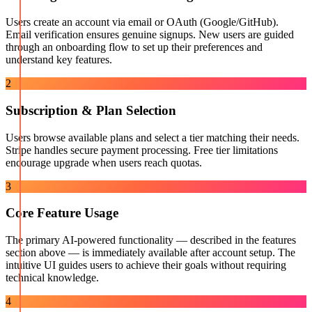
Users create an account via email or OAuth (Google/GitHub).
Email verification ensures genuine signups. New users are guided
through an onboarding flow to set up their preferences and
understand key features.
2
Subscription & Plan Selection
Users browse available plans and select a tier matching their needs.
Stripe handles secure payment processing. Free tier limitations
encourage upgrade when users reach quotas.
3
Core Feature Usage
The primary AI-powered functionality — described in the features
section above — is immediately available after account setup. The
intuitive UI guides users to achieve their goals without requiring
technical knowledge.
4