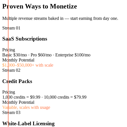
Proven Ways to Monetize
Multiple revenue streams baked in — start earning from day one.
Stream
01
SaaS Subscriptions
Pricing
Basic $30/mo · Pro $60/mo · Enterprise $100/mo
Monthly Potential
$1,000–$50,000+ with scale
Stream
02
Credit Packs
Pricing
1,000 credits = $9.99 · 10,000 credits = $79.99
Monthly Potential
Variable, scales with usage
Stream
03
White-Label Licensing