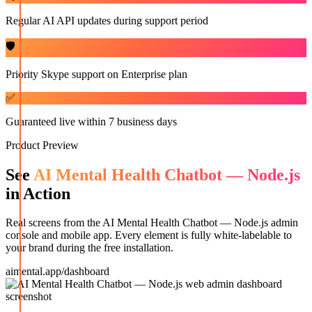
Regular AI API updates during support period
🛡️
Priority Skype support on Enterprise plan
✅
Guaranteed live within 7 business days
Product Preview
See
AI Mental Health Chatbot — Node.js
in Action
Real screens from the
AI Mental Health Chatbot — Node.js
admin
console and mobile app. Every element is fully white-labelable to
your brand during the free installation.
aimental.app/dashboard