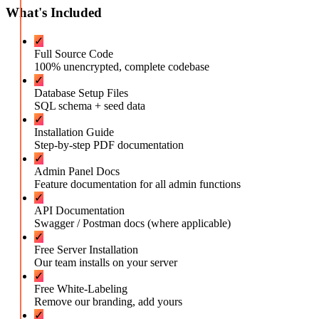
What's Included
✓
Full Source Code
100% unencrypted, complete codebase
✓
Database Setup Files
SQL schema + seed data
✓
Installation Guide
Step-by-step PDF documentation
✓
Admin Panel Docs
Feature documentation for all admin functions
✓
API Documentation
Swagger / Postman docs (where applicable)
✓
Free Server Installation
Our team installs on your server
✓
Free White-Labeling
Remove our branding, add yours
✓