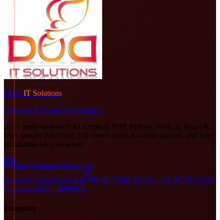
DOD
IT Solutions
Premium AI Script Marketplace
210+ ready-to-launch AI scripts in PHP, Python, Node.js, React &
Vue. Instant download, full source code, 6-month support, and free
installation on your server.
info@doditsolutions.com
support@doditsolutions.in
+91 73391 31505 · +91 87785 95579
Landline: 0431 - 4000616
Company