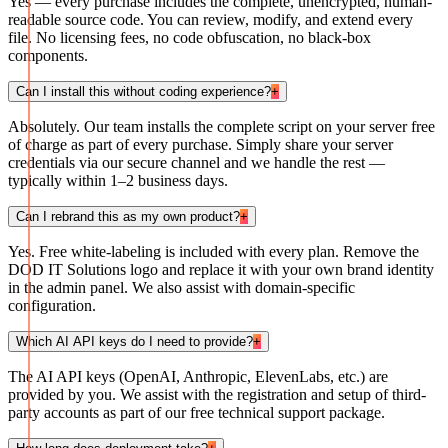
Yes — every purchase includes the complete, unencrypted, human-
readable source code. You can review, modify, and extend every
file. No licensing fees, no code obfuscation, no black-box
components.
Can I install this without coding experience?
+
Absolutely. Our team installs the complete script on your server free
of charge as part of every purchase. Simply share your server
credentials via our secure channel and we handle the rest —
typically within 1–2 business days.
Can I rebrand this as my own product?
+
Yes. Free white-labeling is included with every plan. Remove the
DOD IT Solutions logo and replace it with your own brand identity
in the admin panel. We also assist with domain-specific
configuration.
Which AI API keys do I need to provide?
+
The AI API keys (OpenAI, Anthropic, ElevenLabs, etc.) are
provided by you. We assist with the registration and setup of third-
party accounts as part of our free technical support package.