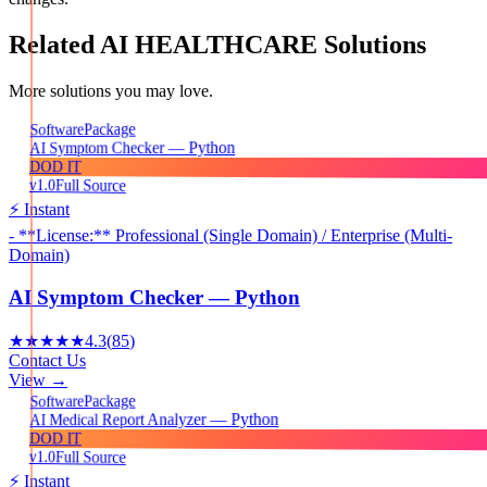
Related
AI HEALTHCARE
Solutions
More solutions you may love.
Package
Software
AI Symptom Checker — Python
DOD IT
v1.0
Full Source
⚡ Instant
- **License:** Professional (Single Domain) / Enterprise (Multi-
Domain)
AI Symptom Checker — Python
★★★★★
4.3
(
85
)
Contact Us
View →
Package
Software
AI Medical Report Analyzer — Python
DOD IT
v1.0
Full Source
⚡ Instant