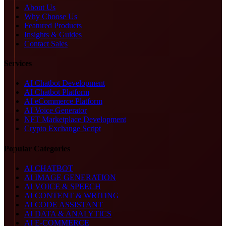
About Us
Why Choose Us
Featured Products
Insights & Guides
Contact Sales
Services
AI Chatbot Development
AI Chatbot Platform
AI eCommerce Platform
AI Voice Generator
NFT Marketplace Development
Crypto Exchange Script
Popular Categories
AI CHATBOT
AI IMAGE GENERATION
AI VOICE & SPEECH
AI CONTENT & WRITING
AI CODE ASSISTANT
AI DATA & ANALYTICS
AI E-COMMERCE