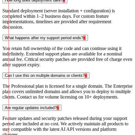
How long does deployment take?
+
Standard deployment (server installation + configuration) is
completed within 1–2 business days. For custom feature
implementations, timelines are provided after requirement
discussion.
What happens after my support period ends?
+
You retain full ownership of the code and can continue using it
indefinitely. Extended support plans are available for a nominal
annual fee. Critical security patches are provided free of charge even
after support expiry.
Can I use this on multiple domains or clients?
+
The Professional plan is licensed for a single domain. The Enterprise
plan covers unlimited domains and allows you to deploy to multiple
clients. Contact us for volume licensing on 10+ deployments.
Are regular updates included?
+
Feature updates and security patches released during your support
period are included at no cost. We actively maintain all products to
stay compatible with the latest AI API versions and platform
changes.