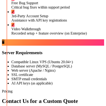
Free Bug Support
Critical bug fixes within support period
✓
3rd-Party Account Setup
Assistance with API key registrations
✓
Video Walkthrough
Recorded setup + feature overview (on Enterprise)
🖥️
Server Requirements
Compatible Linux VPS (Ubuntu 20.04+)
Database server (MySQL / PostgreSQL)
Web server (Apache / Nginx)
SSL certificate
SMTP email credentials
AI API keys (as applicable)
Pricing
Contact Us for a Custom Quote