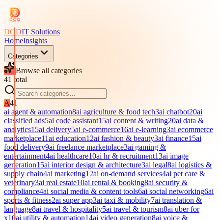
DOD
IT Solutions
Home
Insights
Categories
Browse all categories
41
total
A
41
ai agent & automation
8
ai agriculture & food tech
3
ai chatbot
20
ai
classified ads
5
ai code assistant
15
ai content & writing
20
ai data &
analytics
15
ai delivery
5
ai e-commerce
16
ai e-learning
3
ai ecommerce
marketplace
11
ai education
12
ai fashion & beauty
3
ai finance
15
ai
food delivery
9
ai freelance marketplace
3
ai gaming &
entertainment
4
ai healthcare
10
ai hr & recruitment
13
ai image
generation
15
ai interior design & architecture
3
ai legal
8
ai logistics &
supply chain
4
ai marketing
12
ai on-demand services
4
ai pet care &
veterinary
3
ai real estate
10
ai rental & booking
8
ai security &
compliance
4
ai social media & content tools
6
ai social networking
6
ai
sports & fitness
2
ai super app
3
ai taxi & mobility
7
ai translation &
language
8
ai travel & hospitality
5
ai travel & tourism
8
ai uber for
x
10
ai utility & automation
14
ai video generation
8
ai voice &