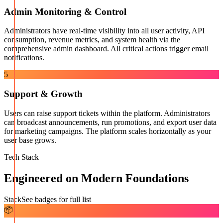
Admin Monitoring & Control
Administrators have real-time visibility into all user activity, API
consumption, revenue metrics, and system health via the
comprehensive admin dashboard. All critical actions trigger email
notifications.
5
Support & Growth
Users can raise support tickets within the platform. Administrators
can broadcast announcements, run promotions, and export user data
for marketing campaigns. The platform scales horizontally as your
user base grows.
Tech Stack
Engineered on Modern Foundations
Stack
See badges for full list
📦