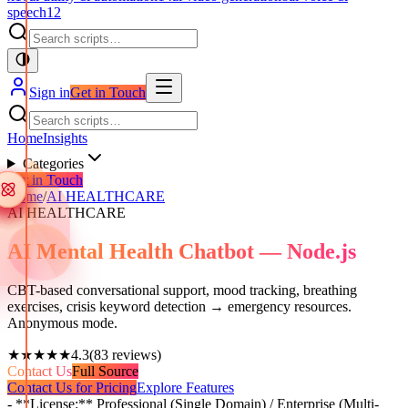
speech
12
Sign in
Get in Touch
Home
Insights
Categories
Get in Touch
Home
/
AI HEALTHCARE
AI HEALTHCARE
AI Mental Health Chatbot — Node.js
CBT-based conversational support, mood tracking, breathing
exercises, crisis keyword detection → emergency resources.
Anonymous mode.
★★★★★
4.3
(
83
reviews)
Contact Us
Full Source
Contact Us for Pricing
Explore Features
- **License:** Professional (Single Domain) / Enterprise (Multi-