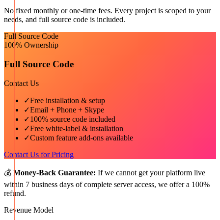
No fixed monthly or one-time fees. Every project is scoped to your
needs, and full source code is included.
Full Source Code
100% Ownership
Full Source Code
Contact Us
✓
Free installation & setup
✓
Email + Phone + Skype
✓
100% source code included
✓
Free white-label & installation
✓
Custom feature add-ons available
Contact Us for Pricing
💰
Money-Back Guarantee:
If we cannot get your platform live
within 7 business days of complete server access, we offer a 100%
refund.
Revenue Model