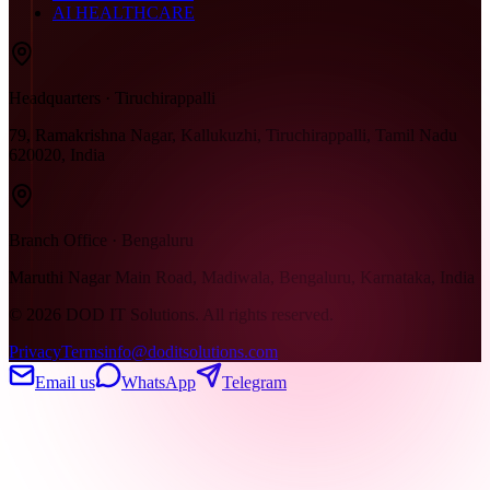
AI HEALTHCARE
Headquarters · Tiruchirappalli
79, Ramakrishna Nagar, Kallukuzhi, Tiruchirappalli, Tamil Nadu
620020, India
Branch Office · Bengaluru
Maruthi Nagar Main Road, Madiwala, Bengaluru, Karnataka, India
©
2026
DOD IT Solutions. All rights reserved.
Privacy
Terms
info@doditsolutions.com
Email us
WhatsApp
Telegram