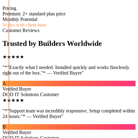
Pricing
Premium: 2× standard plan price
Monthly Potential
Scales with client base
Customer Reviews
Trusted by Builders Worldwide
★★★★★
"
*"Exactly what I needed. Installed quickly and works flawlessly
right out of the box."* — Verified Buyer
"
A
Verified Buyer
DOD IT Solutions Customer
★★★★★
"
*"Support team was incredibly responsive. Setup completed within
24 hours."* — Verified Buyer
"
B
Verified Buyer
DOD IT Solutions Customer