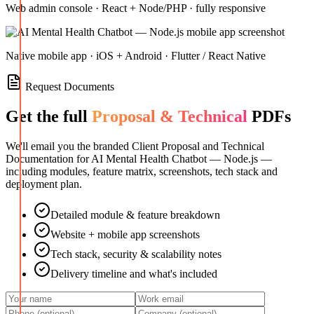
Web admin console · React + Node/PHP · fully responsive
Native mobile app · iOS + Android · Flutter / React Native
Request Documents
Get the full
Proposal & Technical
PDFs
We'll email you the branded Client Proposal and Technical
Documentation for
AI Mental Health Chatbot — Node.js
—
including modules, feature matrix, screenshots, tech stack and
deployment plan.
Detailed module & feature breakdown
Website + mobile app screenshots
Tech stack, security & scalability notes
Delivery timeline and what's included