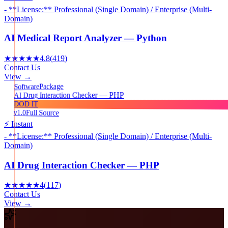
- **License:** Professional (Single Domain) / Enterprise (Multi-
Domain)
AI Medical Report Analyzer — Python
★★★★★
4.8
(
419
)
Contact Us
View →
Package
Software
AI Drug Interaction Checker — PHP
DOD IT
v1.0
Full Source
⚡ Instant
- **License:** Professional (Single Domain) / Enterprise (Multi-
Domain)
AI Drug Interaction Checker — PHP
★★★★★
4
(
117
)
Contact Us
View →