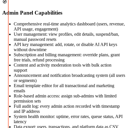
🧭
Admin Panel Capabilities
Comprehensive real-time analytics dashboard (users, revenue,
API usage, engagement)
User management: view profiles, edit details, suspend/ban,
manual password resets
API key management: add, rotate, or disable AI API keys
without downtime
Subscription and billing management: override plans, grant
free trials, refund processing
Content and activity moderation tools with bulk action
support
Announcement and notification broadcasting system (all users
or segments)
Email template editor for all transactional and marketing
emails
Role-based admin access: assign sub-admins with limited
permission sets
Full audit log: every admin action recorded with timestamp
and IP address
System health monitor: uptime, error rates, queue status, API
latency
Data export: users, transactions, and platform data as CSV