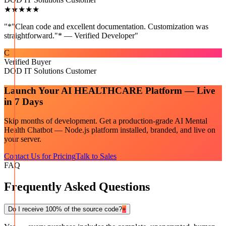
★★★★★
"
*"Clean code and excellent documentation. Customization was
straightforward."* — Verified Developer
"
C
Verified Buyer
DOD IT Solutions Customer
Launch Your
AI HEALTHCARE
Platform — Live
in 7 Days
Skip months of development. Get a production-grade
AI Mental
Health Chatbot — Node.js
platform installed, branded, and live on
your server.
Contact Us for Pricing
Talk to Sales
FAQ
Frequently Asked Questions
Do I receive 100% of the source code?
+