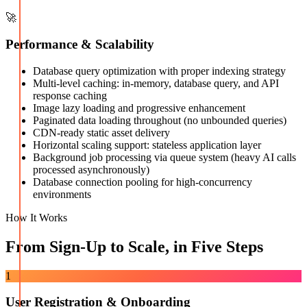
🚀
Performance & Scalability
Database query optimization with proper indexing strategy
Multi-level caching: in-memory, database query, and API
response caching
Image lazy loading and progressive enhancement
Paginated data loading throughout (no unbounded queries)
CDN-ready static asset delivery
Horizontal scaling support: stateless application layer
Background job processing via queue system (heavy AI calls
processed asynchronously)
Database connection pooling for high-concurrency
environments
How It Works
From Sign-Up to Scale, in Five Steps
1
User Registration & Onboarding