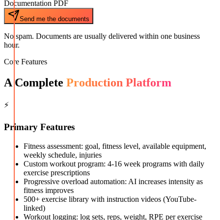
Documentation PDF
Send me the documents
No spam. Documents are usually delivered within one business
hour.
Core Features
A Complete
Production Platform
⚡
Primary Features
Fitness assessment: goal, fitness level, available equipment,
weekly schedule, injuries
Custom workout program: 4-16 week programs with daily
exercise prescriptions
Progressive overload automation: AI increases intensity as
fitness improves
500+ exercise library with instruction videos (YouTube-
linked)
Workout logging: log sets, reps, weight, RPE per exercise