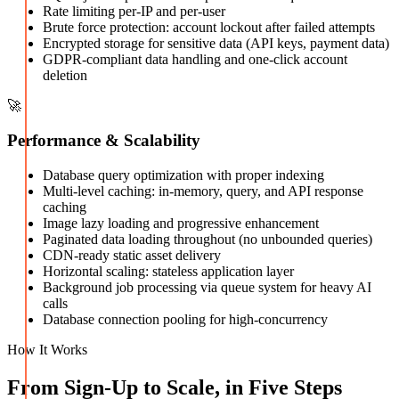
Rate limiting per-IP and per-user
Brute force protection: account lockout after failed attempts
Encrypted storage for sensitive data (API keys, payment data)
GDPR-compliant data handling and one-click account
deletion
🚀
Performance & Scalability
Database query optimization with proper indexing
Multi-level caching: in-memory, query, and API response
caching
Image lazy loading and progressive enhancement
Paginated data loading throughout (no unbounded queries)
CDN-ready static asset delivery
Horizontal scaling: stateless application layer
Background job processing via queue system for heavy AI
calls
Database connection pooling for high-concurrency
How It Works
From Sign-Up to Scale, in Five Steps