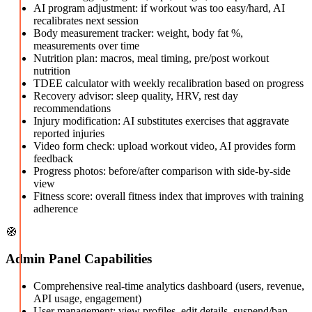
AI program adjustment: if workout was too easy/hard, AI
recalibrates next session
Body measurement tracker: weight, body fat %,
measurements over time
Nutrition plan: macros, meal timing, pre/post workout
nutrition
TDEE calculator with weekly recalibration based on progress
Recovery advisor: sleep quality, HRV, rest day
recommendations
Injury modification: AI substitutes exercises that aggravate
reported injuries
Video form check: upload workout video, AI provides form
feedback
Progress photos: before/after comparison with side-by-side
view
Fitness score: overall fitness index that improves with training
adherence
🧭
Admin Panel Capabilities
Comprehensive real-time analytics dashboard (users, revenue,
API usage, engagement)
User management: view profiles, edit details, suspend/ban,