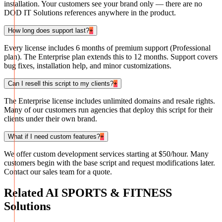
installation. Your customers see your brand only — there are no
DOD IT Solutions references anywhere in the product.
How long does support last?
+
Every license includes 6 months of premium support (Professional
plan). The Enterprise plan extends this to 12 months. Support covers
bug fixes, installation help, and minor customizations.
Can I resell this script to my clients?
+
The Enterprise license includes unlimited domains and resale rights.
Many of our customers run agencies that deploy this script for their
clients under their own brand.
What if I need custom features?
+
We offer custom development services starting at $50/hour. Many
customers begin with the base script and request modifications later.
Contact our sales team for a quote.
Related
AI SPORTS & FITNESS
Solutions