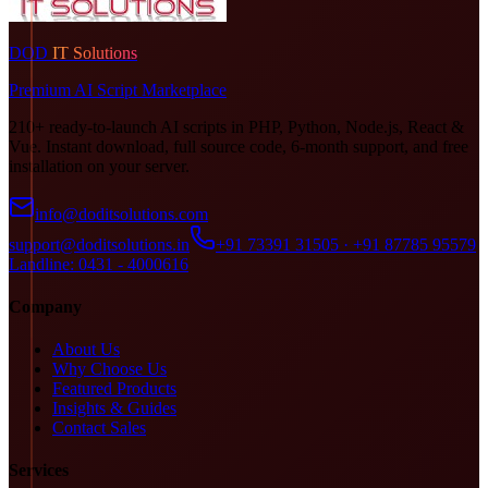
DOD
IT Solutions
Premium AI Script Marketplace
210+ ready-to-launch AI scripts in PHP, Python, Node.js, React &
Vue. Instant download, full source code, 6-month support, and free
installation on your server.
info@doditsolutions.com
support@doditsolutions.in
+91 73391 31505 · +91 87785 95579
Landline: 0431 - 4000616
Company
About Us
Why Choose Us
Featured Products
Insights & Guides
Contact Sales
Services