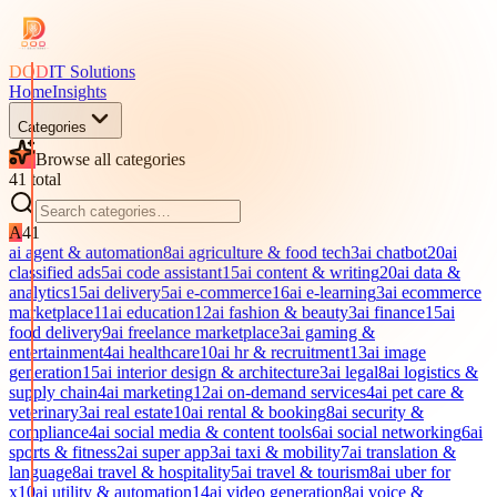
DOD
IT Solutions
Home
Insights
Categories
Browse all categories
41
total
A
41
ai agent & automation
8
ai agriculture & food tech
3
ai chatbot
20
ai
classified ads
5
ai code assistant
15
ai content & writing
20
ai data &
analytics
15
ai delivery
5
ai e-commerce
16
ai e-learning
3
ai ecommerce
marketplace
11
ai education
12
ai fashion & beauty
3
ai finance
15
ai
food delivery
9
ai freelance marketplace
3
ai gaming &
entertainment
4
ai healthcare
10
ai hr & recruitment
13
ai image
generation
15
ai interior design & architecture
3
ai legal
8
ai logistics &
supply chain
4
ai marketing
12
ai on-demand services
4
ai pet care &
veterinary
3
ai real estate
10
ai rental & booking
8
ai security &
compliance
4
ai social media & content tools
6
ai social networking
6
ai
sports & fitness
2
ai super app
3
ai taxi & mobility
7
ai translation &
language
8
ai travel & hospitality
5
ai travel & tourism
8
ai uber for
x
10
ai utility & automation
14
ai video generation
8
ai voice &