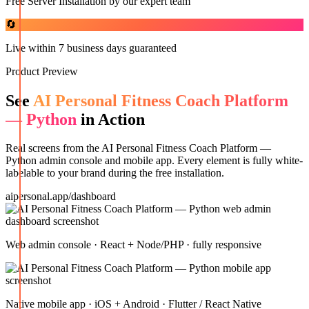
Free Server Installation by our expert team
🔄
Live within 7 business days guaranteed
Product Preview
See
AI Personal Fitness Coach Platform
— Python
in Action
Real screens from the
AI Personal Fitness Coach Platform —
Python
admin console and mobile app. Every element is fully white-
labelable to your brand during the free installation.
aipersonal.app/dashboard
Web admin console · React + Node/PHP · fully responsive
Native mobile app · iOS + Android · Flutter / React Native