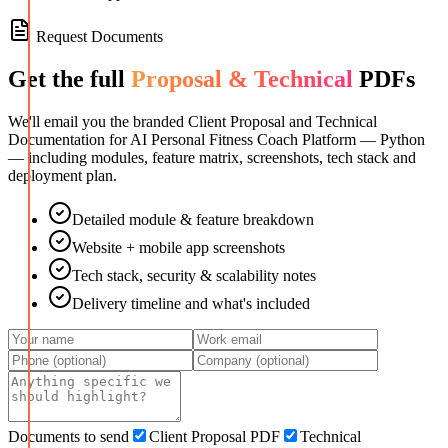
Request Documents
Get the full
Proposal & Technical
PDFs
We'll email you the branded Client Proposal and Technical
Documentation for
AI Personal Fitness Coach Platform — Python
— including modules, feature matrix, screenshots, tech stack and
deployment plan.
Detailed module & feature breakdown
Website + mobile app screenshots
Tech stack, security & scalability notes
Delivery timeline and what's included
Documents to send
Client Proposal PDF
Technical