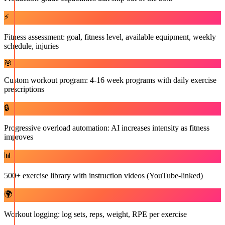
⚡
Fitness assessment: goal, fitness level, available equipment, weekly
schedule, injuries
🎯
Custom workout program: 4-16 week programs with daily exercise
prescriptions
🔒
Progressive overload automation: AI increases intensity as fitness
improves
📊
500+ exercise library with instruction videos (YouTube-linked)
🌍
Workout logging: log sets, reps, weight, RPE per exercise