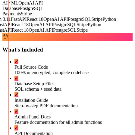
AI / ML
OpenAI API
Database
PostgreSQL
Payments
Stripe
3.11
FastAPI
React 18
OpenAI API
PostgreSQL
Stripe
Python
tAPI
React 18
OpenAI API
PostgreSQL
Stripe
Python
tAPI
React 18
OpenAI API
PostgreSQL
Stripe
📦
What's Included
✓
Full Source Code
100% unencrypted, complete codebase
✓
Database Setup Files
SQL schema + seed data
✓
Installation Guide
Step-by-step PDF documentation
✓
Admin Panel Docs
Feature documentation for all admin functions
✓
API Documentation