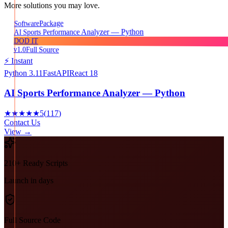
More solutions you may love.
Package
Software
AI Sports Performance Analyzer — Python
DOD IT
v1.0
Full Source
⚡ Instant
Python 3.11
FastAPI
React 18
AI Sports Performance Analyzer — Python
★★★★★
5
(
117
)
Contact Us
View →
210+ Ready Scripts
Launch in days
Full Source Code