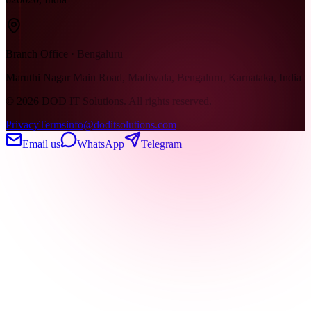
Branch Office · Bengaluru
Maruthi Nagar Main Road, Madiwala, Bengaluru, Karnataka, India
©
2026
DOD IT Solutions. All rights reserved.
Privacy
Terms
info@doditsolutions.com
Email us
WhatsApp
Telegram