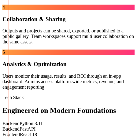
4
Collaboration & Sharing
Outputs and projects can be shared, exported, or published to a
public gallery. Team workspaces support multi-user collaboration on
the same assets.
5
Analytics & Optimization
Users monitor their usage, results, and ROI through an in-app
dashboard. Admins access platform-wide metrics, revenue, and
engagement reporting.
Tech Stack
Engineered on Modern Foundations
Backend
Python 3.11
Backend
FastAPI
Frontend
React 18