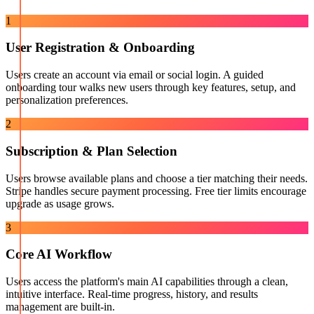
1
User Registration & Onboarding
Users create an account via email or social login. A guided
onboarding tour walks new users through key features, setup, and
personalization preferences.
2
Subscription & Plan Selection
Users browse available plans and choose a tier matching their needs.
Stripe handles secure payment processing. Free tier limits encourage
upgrade as usage grows.
3
Core AI Workflow
Users access the platform's main AI capabilities through a clean,
intuitive interface. Real-time progress, history, and results
management are built-in.