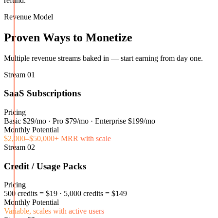
refund.
Revenue Model
Proven Ways to Monetize
Multiple revenue streams baked in — start earning from day one.
Stream
01
SaaS Subscriptions
Pricing
Basic $29/mo · Pro $79/mo · Enterprise $199/mo
Monthly Potential
$2,000–$50,000+ MRR with scale
Stream
02
Credit / Usage Packs
Pricing
500 credits = $19 · 5,000 credits = $149
Monthly Potential
Variable, scales with active users