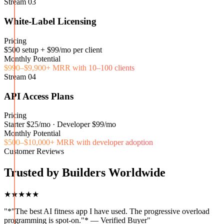
Stream
03
White-Label Licensing
Pricing
$500 setup + $99/mo per client
Monthly Potential
$990–$9,900+ MRR with 10–100 clients
Stream
04
API Access Plans
Pricing
Starter $25/mo · Developer $99/mo
Monthly Potential
$500–$10,000+ MRR with developer adoption
Customer Reviews
Trusted by Builders Worldwide
★★★★★
"
*"The best AI fitness app I have used. The progressive overload
programming is spot-on."* — Verified Buyer
"