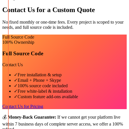
Contact Us for a Custom Quote
No fixed monthly or one-time fees. Every project is scoped to your
needs, and full source code is included.
Full Source Code
100% Ownership
Full Source Code
Contact Us
✓
Free installation & setup
✓
Email + Phone + Skype
✓
100% source code included
✓
Free white-label & installation
✓
Custom feature add-ons available
Contact Us for Pricing
💰
Money-Back Guarantee:
If we cannot get your platform live
within 7 business days of complete server access, we offer a 100%