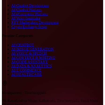
AI Chatbot Development
AI Chatbot Platform
AI eCommerce Platform
AI Voice Generator
NFT Marketplace Development
Crypto Exchange Script
Popular Categories
AI CHATBOT
AI IMAGE GENERATION
AI VOICE & SPEECH
AI CONTENT & WRITING
AI CODE ASSISTANT
AI DATA & ANALYTICS
AI E-COMMERCE
AI HEALTHCARE
Headquarters · Tiruchirappalli
79, Ramakrishna Nagar, Kallukuzhi, Tiruchirappalli, Tamil Nadu
620020, India