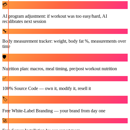
💳
AI program adjustment: if workout was too easy/hard, AI
recalibrates next session
🔧
Body measurement tracker: weight, body fat %, measurements over
time
🛡️
Nutrition plan: macros, meal timing, pre/post workout nutrition
✅
100% Source Code — own it, modify it, resell it
🏷️
Free White-Label Branding — your brand from day one
🚀