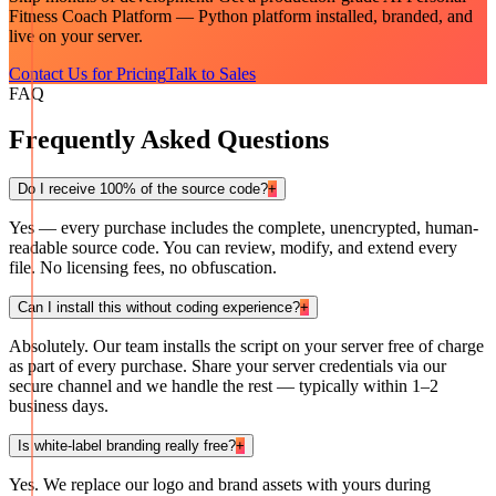
Fitness Coach Platform — Python
platform installed, branded, and
live on your server.
Contact Us for Pricing
Talk to Sales
FAQ
Frequently Asked Questions
Do I receive 100% of the source code?
+
Yes — every purchase includes the complete, unencrypted, human-
readable source code. You can review, modify, and extend every
file. No licensing fees, no obfuscation.
Can I install this without coding experience?
+
Absolutely. Our team installs the script on your server free of charge
as part of every purchase. Share your server credentials via our
secure channel and we handle the rest — typically within 1–2
business days.
Is white-label branding really free?
+
Yes. We replace our logo and brand assets with yours during