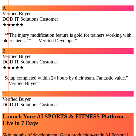
A
Verified Buyer
DOD IT Solutions Customer
★★★★★
"
*"The injury modification feature is gold for trainers working with
older clients."* — Verified Developer
"
B
Verified Buyer
DOD IT Solutions Customer
★★★★★
"
Setup completed within 24 hours by their team. Fantastic value."
— Verified Buyer
"
C
Verified Buyer
DOD IT Solutions Customer
Launch Your
AI SPORTS & FITNESS
Platform —
Live in 7 Days
Skip months of development. Get a production-grade
AI Personal