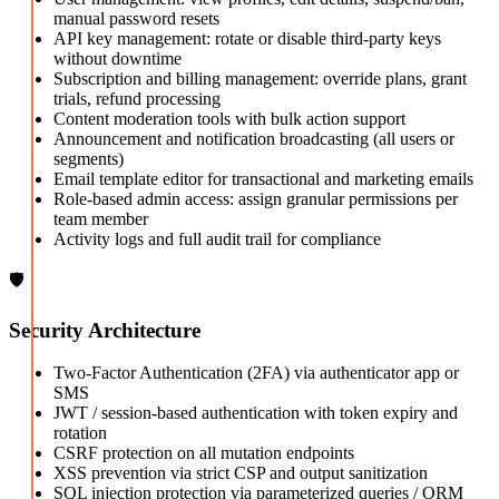
manual password resets
API key management: rotate or disable third-party keys
without downtime
Subscription and billing management: override plans, grant
trials, refund processing
Content moderation tools with bulk action support
Announcement and notification broadcasting (all users or
segments)
Email template editor for transactional and marketing emails
Role-based admin access: assign granular permissions per
team member
Activity logs and full audit trail for compliance
🛡️
Security Architecture
Two-Factor Authentication (2FA) via authenticator app or
SMS
JWT / session-based authentication with token expiry and
rotation
CSRF protection on all mutation endpoints
XSS prevention via strict CSP and output sanitization
SQL injection protection via parameterized queries / ORM