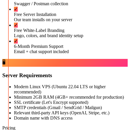
Swagger / Postman collection
✓
Free Server Installation
Our team installs on your server
✓
Free White-Label Branding
Logo, colors, and brand identity setup
✓
6-Month Premium Support
Email + chat support included
🖥️
Server Requirements
Modern Linux VPS (Ubuntu 22.04 LTS or higher
recommended)
Minimum 2GB RAM (4GB+ recommended for production)
SSL certificate (Let's Encrypt supported)
SMTP credentials (Gmail / SendGrid / Mailgun)
Relevant third-party API keys (OpenAI, Stripe, etc.)
Domain name with DNS access
Pricing