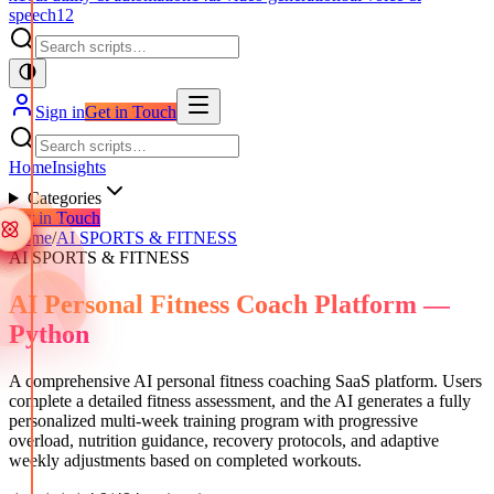
speech
12
Sign in
Get in Touch
Home
Insights
Categories
Get in Touch
Home
/
AI SPORTS & FITNESS
AI SPORTS & FITNESS
AI Personal Fitness Coach Platform —
Python
A comprehensive AI personal fitness coaching SaaS platform. Users
complete a detailed fitness assessment, and the AI generates a fully
personalized multi-week training program with progressive
overload, nutrition guidance, recovery protocols, and adaptive
weekly adjustments based on completed workouts.