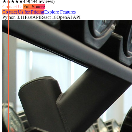
★★★★★
4.9
(
494
reviews)
Contact Us
Full Source
Contact Us for Pricing
Explore Features
Python 3.11
FastAPI
React 18
OpenAI API