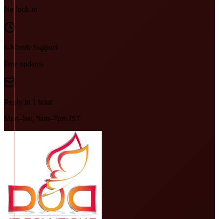
No lock-in
6-Month Support
Free updates
Reply in 1 hour
Mon–Sat, 9am–7pm IST