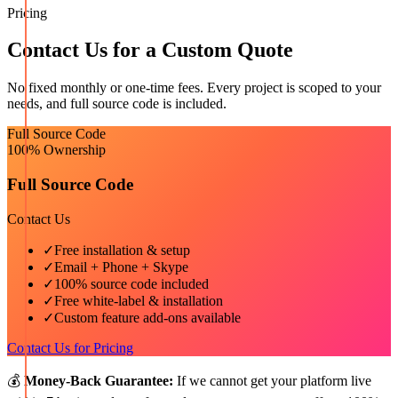
Pricing
Contact Us for a Custom Quote
No fixed monthly or one-time fees. Every project is scoped to your
needs, and full source code is included.
Full Source Code
100% Ownership
Full Source Code
Contact Us
✓
Free installation & setup
✓
Email + Phone + Skype
✓
100% source code included
✓
Free white-label & installation
✓
Custom feature add-ons available
Contact Us for Pricing
💰
Money-Back Guarantee:
If we cannot get your platform live