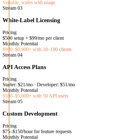
Variable, scales with usage
Stream
03
White-Label Licensing
Pricing
$500 setup + $99/mo per client
Monthly Potential
$990–$9,900+ with 10–100 clients
Stream
04
API Access Plans
Pricing
Starter: $21/mo · Developer: $51/mo
Monthly Potential
$500–$5,000+ with 50 API users
Stream
05
Custom Development
Pricing
$75–$150/hour for feature requests
Monthly Potential