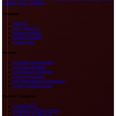
Landline: 0431 - 4000616
Company
About Us
Why Choose Us
Featured Products
Insights & Guides
Contact Sales
Services
AI Chatbot Development
AI Chatbot Platform
AI eCommerce Platform
AI Voice Generator
NFT Marketplace Development
Crypto Exchange Script
Popular Categories
AI CHATBOT
AI IMAGE GENERATION
AI VOICE & SPEECH