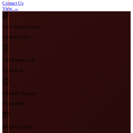
Contact Us
View →
210+ Ready Scripts
Launch in days
Full Source Code
No lock-in
6-Month Support
Free updates
Reply in 1 hour