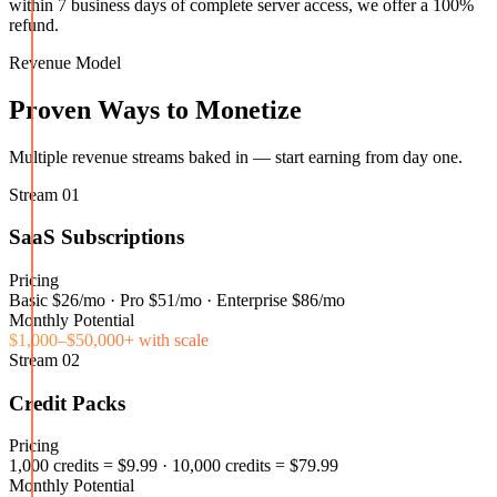
within 7 business days of complete server access, we offer a 100%
refund.
Revenue Model
Proven Ways to Monetize
Multiple revenue streams baked in — start earning from day one.
Stream
01
SaaS Subscriptions
Pricing
Basic $26/mo · Pro $51/mo · Enterprise $86/mo
Monthly Potential
$1,000–$50,000+ with scale
Stream
02
Credit Packs
Pricing
1,000 credits = $9.99 · 10,000 credits = $79.99
Monthly Potential