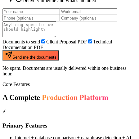
Delivery timeline and what's included
Documents to send
Client Proposal PDF
Technical
Documentation PDF
Send me the documents
No spam. Documents are usually delivered within one business
hour.
Core Features
A Complete
Production Platform
⚡
Primary Features
Internet + database comparison + paraphrase detection + AI