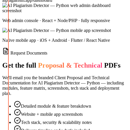
aiplagiarism.app/dashboard
Web admin console · React + Node/PHP · fully responsive
Native mobile app · iOS + Android · Flutter / React Native
Request Documents
Get the full
Proposal & Technical
PDFs
We'll email you the branded Client Proposal and Technical
Documentation for
AI Plagiarism Detector — Python
— including
modules, feature matrix, screenshots, tech stack and deployment
plan.
Detailed module & feature breakdown
Website + mobile app screenshots
Tech stack, security & scalability notes