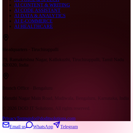
AI CONTENT & WRITING
AI CODE ASSISTANT
AI DATA & ANALYTICS
AI E-COMMERCE
AI HEALTHCARE
Headquarters · Tiruchirappalli
79, Ramakrishna Nagar, Kallukuzhi, Tiruchirappalli, Tamil Nadu
620020, India
Branch Office · Bengaluru
Maruthi Nagar Main Road, Madiwala, Bengaluru, Karnataka, India
©
2026
DOD IT Solutions. All rights reserved.
Privacy
Terms
info@doditsolutions.com
Email us
WhatsApp
Telegram