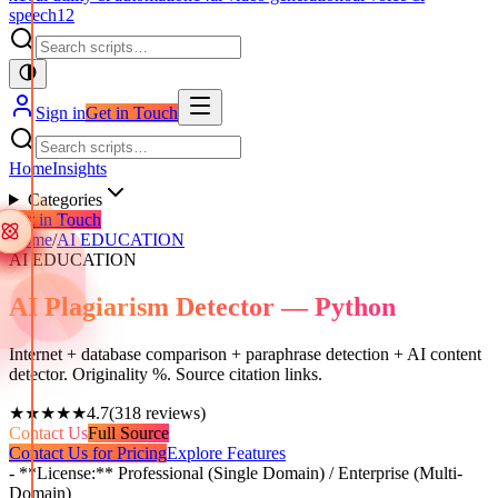
speech
12
Sign in
Get in Touch
Home
Insights
Categories
Get in Touch
Home
/
AI EDUCATION
AI EDUCATION
AI Plagiarism Detector — Python
Internet + database comparison + paraphrase detection + AI content
detector. Originality %. Source citation links.
★★★★★
4.7
(
318
reviews)
Contact Us
Full Source
Contact Us for Pricing
Explore Features
- **License:** Professional (Single Domain) / Enterprise (Multi-
Domain)