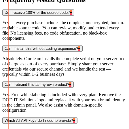
Do I receive 100% of the source code?
+
Yes — every purchase includes the complete, unencrypted, human-
readable source code. You can review, modify, and extend every
file. No licensing fees, no code obfuscation, no black-box
components.
Can I install this without coding experience?
+
Absolutely. Our team installs the complete script on your server free
of charge as part of every purchase. Simply share your server
credentials via our secure channel and we handle the rest —
typically within 1–2 business days.
Can I rebrand this as my own product?
+
Yes. Free white-labeling is included with every plan. Remove the
DOD IT Solutions logo and replace it with your own brand identity
in the admin panel. We also assist with domain-specific
configuration.
Which AI API keys do I need to provide?
+