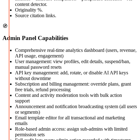
content detector.
Originality %.
Source citation links.
🧭
Admin Panel Capabilities
Comprehensive real-time analytics dashboard (users, revenue,
API usage, engagement)
User management: view profiles, edit details, suspend/ban,
manual password resets
API key management: add, rotate, or disable AI API keys
without downtime
Subscription and billing management: override plans, grant
free trials, refund processing
Content and activity moderation tools with bulk action
support
Announcement and notification broadcasting system (all users
or segments)
Email template editor for all transactional and marketing
emails
Role-based admin access: assign sub-admins with limited
permission sets