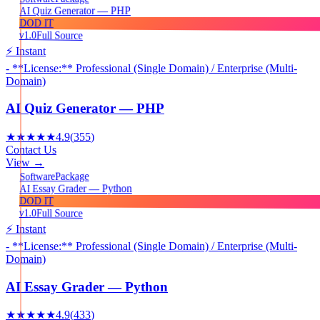
AI Quiz Generator — PHP
DOD IT
v1.0
Full Source
⚡ Instant
- **License:** Professional (Single Domain) / Enterprise (Multi-
Domain)
AI Quiz Generator — PHP
★★★★★
4.9
(
355
)
Contact Us
View →
Package
Software
AI Essay Grader — Python
DOD IT
v1.0
Full Source
⚡ Instant
- **License:** Professional (Single Domain) / Enterprise (Multi-
Domain)
AI Essay Grader — Python
★★★★★
4.9
(
433
)