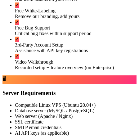
✓
Free White-Labeling
Remove our branding, add yours
✓
Free Bug Support
Critical bug fixes within support period
✓
3rd-Party Account Setup
Assistance with API key registrations
✓
Video Walkthrough
Recorded setup + feature overview (on Enterprise)
🖥️
Server Requirements
Compatible Linux VPS (Ubuntu 20.04+)
Database server (MySQL / PostgreSQL)
Web server (Apache / Nginx)
SSL certificate
SMTP email credentials
AI API keys (as applicable)