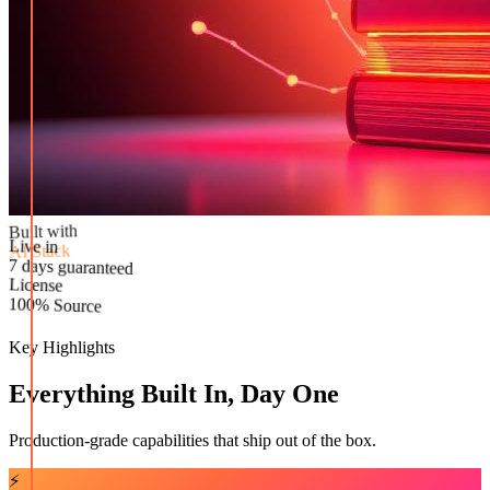
Built with
AI Stack
Live in
License
7 days guaranteed
100% Source
Key Highlights
Everything Built In, Day One
Production-grade capabilities that ship out of the box.
⚡