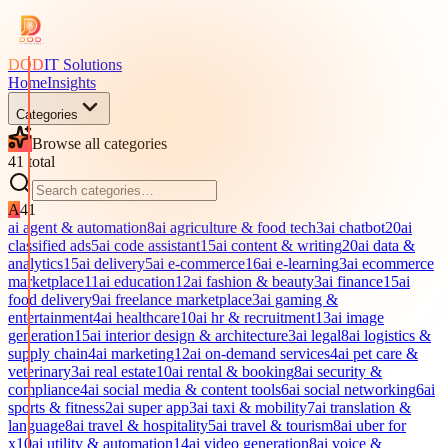
DOD
IT Solutions
Home
Insights
Categories
Browse all categories
41
total
A
41
ai agent & automation
8
ai agriculture & food tech
3
ai chatbot
20
ai
classified ads
5
ai code assistant
15
ai content & writing
20
ai data &
analytics
15
ai delivery
5
ai e-commerce
16
ai e-learning
3
ai ecommerce
marketplace
11
ai education
12
ai fashion & beauty
3
ai finance
15
ai
food delivery
9
ai freelance marketplace
3
ai gaming &
entertainment
4
ai healthcare
10
ai hr & recruitment
13
ai image
generation
15
ai interior design & architecture
3
ai legal
8
ai logistics &
supply chain
4
ai marketing
12
ai on-demand services
4
ai pet care &
veterinary
3
ai real estate
10
ai rental & booking
8
ai security &
compliance
4
ai social media & content tools
6
ai social networking
6
ai
sports & fitness
2
ai super app
3
ai taxi & mobility
7
ai translation &
language
8
ai travel & hospitality
5
ai travel & tourism
8
ai uber for
x
10
ai utility & automation
14
ai video generation
8
ai voice &