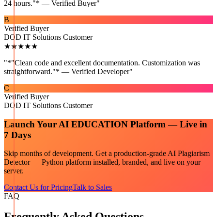
24 hours."* — Verified Buyer
"
B
Verified Buyer
DOD IT Solutions Customer
★★★★★
"
*"Clean code and excellent documentation. Customization was
straightforward."* — Verified Developer
"
C
Verified Buyer
DOD IT Solutions Customer
Launch Your
AI EDUCATION
Platform — Live in
7 Days
Skip months of development. Get a production-grade
AI Plagiarism
Detector — Python
platform installed, branded, and live on your
server.
Contact Us for Pricing
Talk to Sales
FAQ
Frequently Asked Questions