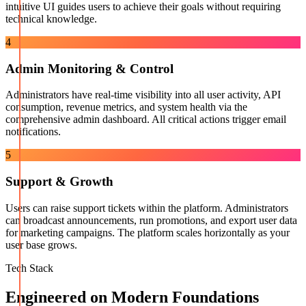
intuitive UI guides users to achieve their goals without requiring
technical knowledge.
4
Admin Monitoring & Control
Administrators have real-time visibility into all user activity, API
consumption, revenue metrics, and system health via the
comprehensive admin dashboard. All critical actions trigger email
notifications.
5
Support & Growth
Users can raise support tickets within the platform. Administrators
can broadcast announcements, run promotions, and export user data
for marketing campaigns. The platform scales horizontally as your
user base grows.
Tech Stack
Engineered on Modern Foundations