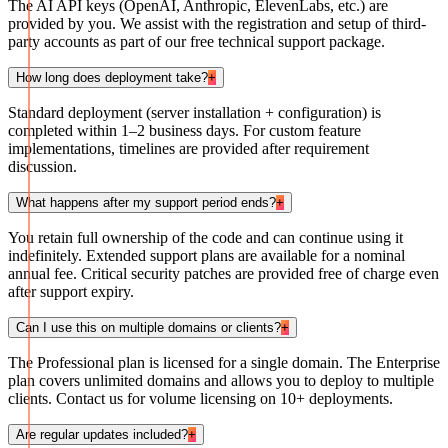
The AI API keys (OpenAI, Anthropic, ElevenLabs, etc.) are
provided by you. We assist with the registration and setup of third-
party accounts as part of our free technical support package.
How long does deployment take?
+
Standard deployment (server installation + configuration) is
completed within 1–2 business days. For custom feature
implementations, timelines are provided after requirement
discussion.
What happens after my support period ends?
+
You retain full ownership of the code and can continue using it
indefinitely. Extended support plans are available for a nominal
annual fee. Critical security patches are provided free of charge even
after support expiry.
Can I use this on multiple domains or clients?
+
The Professional plan is licensed for a single domain. The Enterprise
plan covers unlimited domains and allows you to deploy to multiple
clients. Contact us for volume licensing on 10+ deployments.
Are regular updates included?
+