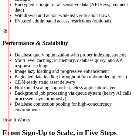
Encrypted storage for all sensitive data (API keys, payment
data)
Withdrawal and action whitelist verification flows
IP-based admin panel access restrictions (optional)
🚀
Performance & Scalability
Database query optimization with proper indexing strategy
Multi-level caching: in-memory, database query, and API
response caching
Image lazy loading and progressive enhancement
Paginated data loading throughout (no unbounded queries)
CDN-ready static asset delivery
Horizontal scaling support: stateless application layer
Background job processing via queue system (heavy AI calls
processed asynchronously)
Database connection pooling for high-concurrency
environments
How It Works
From Sign-Up to Scale, in Five Steps