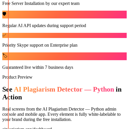
Free Server Installation by our expert team
🛡️
Regular AI API updates during support period
✅
Priority Skype support on Enterprise plan
🏷️
Guaranteed live within 7 business days
Product Preview
See
AI Plagiarism Detector — Python
in
Action
Real screens from the
AI Plagiarism Detector — Python
admin
console and mobile app. Every element is fully white-labelable to
your brand during the free installation.