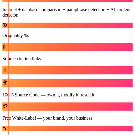
Internet + database comparison + paraphrase detection + AI content
detector.
🎯
Originality %.
🔒
Source citation links.
📊
🌍
100% Source Code — own it, modify it, resell it
💳
Free White-Label — your brand, your business
🔧