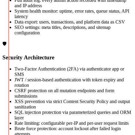
Full audit log: every admin action recorded with timestamp
and IP address
System health monitor: uptime, error rates, queue status, API
latency
Data export: users, transactions, and platform data as CSV
SEO settings: meta titles, descriptions, and sitemap
configuration
🛡️
Security Architecture
Two-Factor Authentication (2FA) via authenticator app or
SMS
JWT / session-based authentication with token expiry and
rotation
CSRF protection on all mutation endpoints and form
submissions
XSS prevention via strict Content Security Policy and output
sanitization
SQL injection protection via parameterized queries and ORM
layer
Rate limiting: configurable per-IP and per-user request limits
Brute force protection: account lockout after failed login
attempts