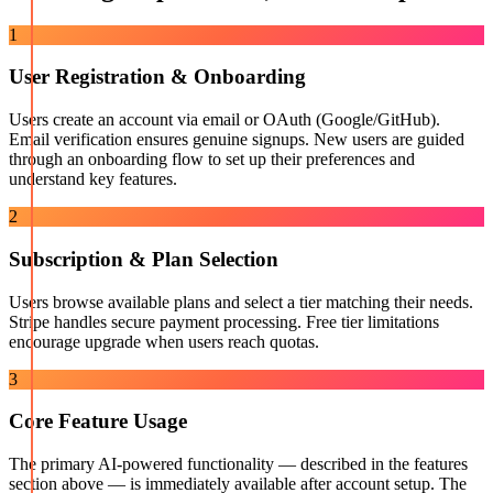
1
User Registration & Onboarding
Users create an account via email or OAuth (Google/GitHub).
Email verification ensures genuine signups. New users are guided
through an onboarding flow to set up their preferences and
understand key features.
2
Subscription & Plan Selection
Users browse available plans and select a tier matching their needs.
Stripe handles secure payment processing. Free tier limitations
encourage upgrade when users reach quotas.
3
Core Feature Usage
The primary AI-powered functionality — described in the features
section above — is immediately available after account setup. The