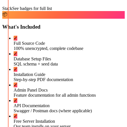
Stack
See badges for full list
📦
What's Included
✓
Full Source Code
100% unencrypted, complete codebase
✓
Database Setup Files
SQL schema + seed data
✓
Installation Guide
Step-by-step PDF documentation
✓
Admin Panel Docs
Feature documentation for all admin functions
✓
API Documentation
Swagger / Postman docs (where applicable)
✓
Free Server Installation
Our team installs on your server