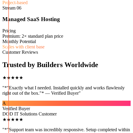
Project-based
Stream
06
Managed SaaS Hosting
Pricing
Premium: 2× standard plan price
Monthly Potential
Scales with client base
Customer Reviews
Trusted by Builders Worldwide
★★★★★
"
*"Exactly what I needed. Installed quickly and works flawlessly
right out of the box."* — Verified Buyer
"
A
Verified Buyer
DOD IT Solutions Customer
★★★★★
"
*"Support team was incredibly responsive. Setup completed within