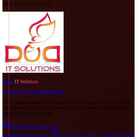
Mon–Sat, 9am–7pm IST
DOD
IT Solutions
Premium AI Script Marketplace
210+ ready-to-launch AI scripts in PHP, Python, Node.js, React &
Vue. Instant download, full source code, 6-month support, and free
installation on your server.
info@doditsolutions.com
support@doditsolutions.in
+91 73391 31505 · +91 87785 95579