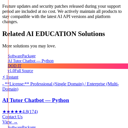
Feature updates and security patches released during your support
period are included at no cost. We actively maintain all products to
stay compatible with the latest AI API versions and platform
changes.
Related
AI EDUCATION
Solutions
More solutions you may love.
Package
Software
AI Tutor Chatbot — Python
DOD IT
v1.0
Full Source
⚡ Instant
- **License:** Professional (Single Domain) / Enterprise (Multi-
Domain)
AI Tutor Chatbot — Python
★★★★★
4.8
(
174
)
Contact Us
View →
Package
Software