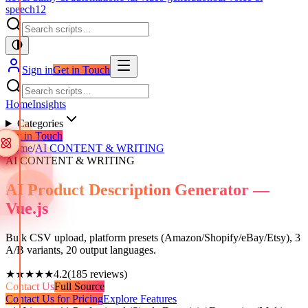
speech
12
Sign in
Get in Touch
Home
Insights
Categories
Get in Touch
Home
/
AI CONTENT & WRITING
AI CONTENT & WRITING
AI Product Description Generator —
Vue.js
Bulk CSV upload, platform presets (Amazon/Shopify/eBay/Etsy), 3
A/B variants, 20 output languages.
★★★★★
4.2
(
185
reviews)
Contact Us
Full Source
Contact Us for Pricing
Explore Features