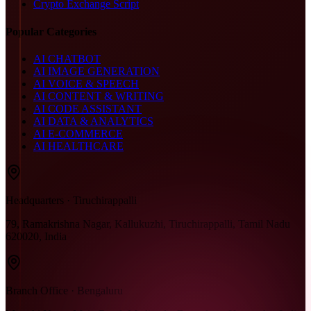
Crypto Exchange Script
Popular Categories
AI CHATBOT
AI IMAGE GENERATION
AI VOICE & SPEECH
AI CONTENT & WRITING
AI CODE ASSISTANT
AI DATA & ANALYTICS
AI E-COMMERCE
AI HEALTHCARE
Headquarters · Tiruchirappalli
79, Ramakrishna Nagar, Kallukuzhi, Tiruchirappalli, Tamil Nadu
620020, India
Branch Office · Bengaluru