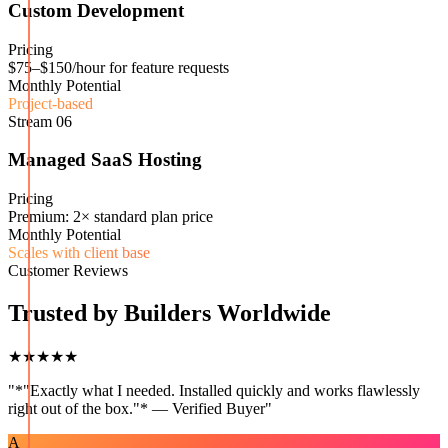
Custom Development
Pricing
$75–$150/hour for feature requests
Monthly Potential
Project-based
Stream
06
Managed SaaS Hosting
Pricing
Premium: 2× standard plan price
Monthly Potential
Scales with client base
Customer Reviews
Trusted by Builders Worldwide
★★★★★
"
*"Exactly what I needed. Installed quickly and works flawlessly
right out of the box."* — Verified Buyer
"
A