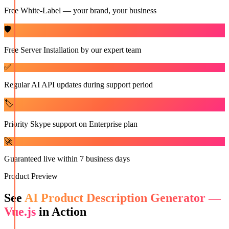
Free White-Label — your brand, your business
🛡️
Free Server Installation by our expert team
✅
Regular AI API updates during support period
🏷️
Priority Skype support on Enterprise plan
🚀
Guaranteed live within 7 business days
Product Preview
See
AI Product Description Generator —
Vue.js
in Action