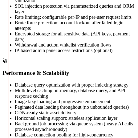
sanitization
SQL injection protection via parameterized queries and ORM
layer
Rate limiting: configurable per-IP and per-user request limits
Brute force protection: account lockout after failed login
attempts
Encrypted storage for all sensitive data (API keys, payment
data)
Withdrawal and action whitelist verification flows
IP-based admin panel access restrictions (optional)
🚀
Performance & Scalability
Database query optimization with proper indexing strategy
Multi-level caching: in-memory, database query, and API
response caching
Image lazy loading and progressive enhancement
Paginated data loading throughout (no unbounded queries)
CDN-ready static asset delivery
Horizontal scaling support: stateless application layer
Background job processing via queue system (heavy AI calls
processed asynchronously)
Database connection pooling for high-concurrency