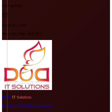
Free updates
Reply in 1 hour
Mon–Sat, 9am–7pm IST
DOD
IT Solutions
Premium AI Script Marketplace