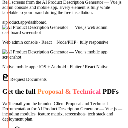
Real screens from the
AI Product Description Generator — Vue.js
admin console and mobile app. Every element is fully white-
labelable to your brand during the free installation.
aiproduct.app/dashboard
Web admin console · React + Node/PHP · fully responsive
Native mobile app · iOS + Android · Flutter / React Native
Request Documents
Get the full
Proposal & Technical
PDFs
We'll email you the branded Client Proposal and Technical
Documentation for
AI Product Description Generator — Vue.js
—
including modules, feature matrix, screenshots, tech stack and
deployment plan.