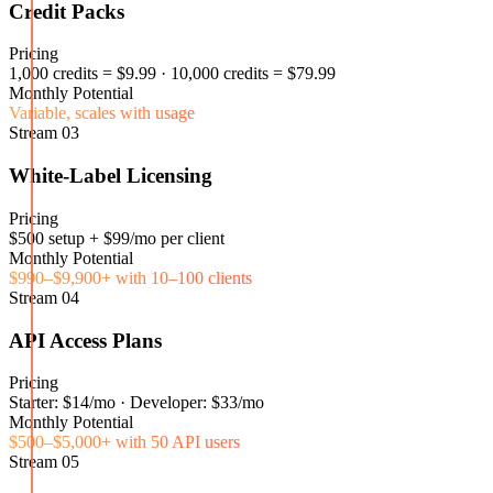
Credit Packs
Pricing
1,000 credits = $9.99 · 10,000 credits = $79.99
Monthly Potential
Variable, scales with usage
Stream
03
White-Label Licensing
Pricing
$500 setup + $99/mo per client
Monthly Potential
$990–$9,900+ with 10–100 clients
Stream
04
API Access Plans
Pricing
Starter: $14/mo · Developer: $33/mo
Monthly Potential
$500–$5,000+ with 50 API users
Stream
05