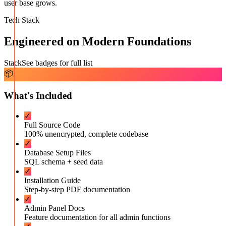
user base grows.
Tech Stack
Engineered on Modern Foundations
Stack
See badges for full list
📦
What's Included
✓
Full Source Code
100% unencrypted, complete codebase
✓
Database Setup Files
SQL schema + seed data
✓
Installation Guide
Step-by-step PDF documentation
✓
Admin Panel Docs
Feature documentation for all admin functions