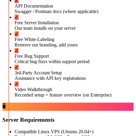
✓
API Documentation
Swagger / Postman docs (where applicable)
✓
Free Server Installation
Our team installs on your server
✓
Free White-Labeling
Remove our branding, add yours
✓
Free Bug Support
Critical bug fixes within support period
✓
3rd-Party Account Setup
Assistance with API key registrations
✓
Video Walkthrough
Recorded setup + feature overview (on Enterprise)
🖥️
Server Requirements
Compatible Linux VPS (Ubuntu 20.04+)