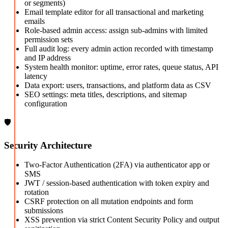
or segments)
Email template editor for all transactional and marketing
emails
Role-based admin access: assign sub-admins with limited
permission sets
Full audit log: every admin action recorded with timestamp
and IP address
System health monitor: uptime, error rates, queue status, API
latency
Data export: users, transactions, and platform data as CSV
SEO settings: meta titles, descriptions, and sitemap
configuration
🛡️
Security Architecture
Two-Factor Authentication (2FA) via authenticator app or
SMS
JWT / session-based authentication with token expiry and
rotation
CSRF protection on all mutation endpoints and form
submissions
XSS prevention via strict Content Security Policy and output