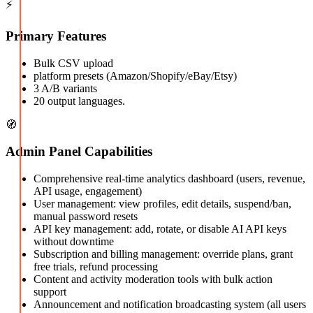
⚡
Primary Features
Bulk CSV upload
platform presets (Amazon/Shopify/eBay/Etsy)
3 A/B variants
20 output languages.
🧭
Admin Panel Capabilities
Comprehensive real-time analytics dashboard (users, revenue,
API usage, engagement)
User management: view profiles, edit details, suspend/ban,
manual password resets
API key management: add, rotate, or disable AI API keys
without downtime
Subscription and billing management: override plans, grant
free trials, refund processing
Content and activity moderation tools with bulk action
support
Announcement and notification broadcasting system (all users