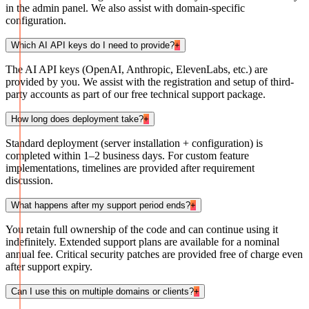
in the admin panel. We also assist with domain-specific
configuration.
Which AI API keys do I need to provide?
+
The AI API keys (OpenAI, Anthropic, ElevenLabs, etc.) are
provided by you. We assist with the registration and setup of third-
party accounts as part of our free technical support package.
How long does deployment take?
+
Standard deployment (server installation + configuration) is
completed within 1–2 business days. For custom feature
implementations, timelines are provided after requirement
discussion.
What happens after my support period ends?
+
You retain full ownership of the code and can continue using it
indefinitely. Extended support plans are available for a nominal
annual fee. Critical security patches are provided free of charge even
after support expiry.
Can I use this on multiple domains or clients?
+