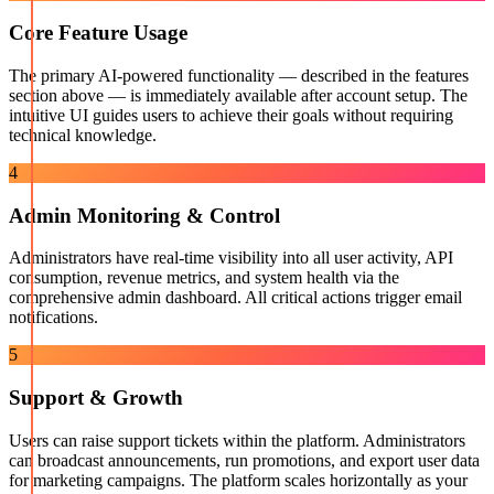
Core Feature Usage
The primary AI-powered functionality — described in the features
section above — is immediately available after account setup. The
intuitive UI guides users to achieve their goals without requiring
technical knowledge.
4
Admin Monitoring & Control
Administrators have real-time visibility into all user activity, API
consumption, revenue metrics, and system health via the
comprehensive admin dashboard. All critical actions trigger email
notifications.
5
Support & Growth
Users can raise support tickets within the platform. Administrators
can broadcast announcements, run promotions, and export user data
for marketing campaigns. The platform scales horizontally as your