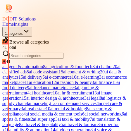
DOD
IT Solutions
Home
Insights
Categories
Browse all categories
41
total
A
41
ai agent & automation
8
ai agriculture & food tech
3
ai chatbot
20
ai
classified ads
5
ai code assistant
15
ai content & writing
20
ai data &
analytics
15
ai delivery
5
ai e-commerce
16
ai e-learning
3
ai ecommerce
marketplace
11
ai education
12
ai fashion & beauty
3
ai finance
15
ai
food delivery
9
ai freelance marketplace
3
ai gaming &
entertainment
4
ai healthcare
10
ai hr & recruitment
13
ai image
generation
15
ai interior design & architecture
3
ai legal
8
ai logistics &
supply chain
4
ai marketing
12
ai on-demand services
4
ai pet care &
veterinary
3
ai real estate
10
ai rental & booking
8
ai security &
compliance
4
ai social media & content tools
6
ai social networking
6
ai
sports & fitness
2
ai super app
3
ai taxi & mobility
7
ai translation &
language
8
ai travel & hospitality
5
ai travel & tourism
8
ai uber for
x
10
ai utility & automation
14
ai video generation
8
ai voice &