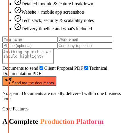
Detailed module & feature breakdown
Website + mobile app screenshots
Tech stack, security & scalability notes
Delivery timeline and what's included
Documents to send
Client Proposal PDF
Technical
Documentation PDF
Send me the documents
No spam. Documents are usually delivered within one business
hour.
Core Features
A Complete
Production Platform