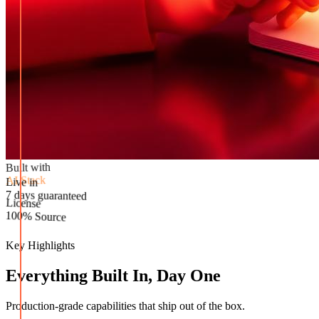
Built with
AI Stack
Live in
License
7 days guaranteed
100% Source
Key Highlights
Everything Built In, Day One
Production-grade capabilities that ship out of the box.