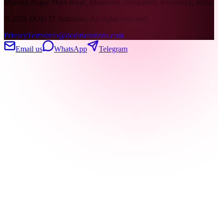
Maruthi Nagar Main Road, Madiwala, Bengaluru, Karnataka, India
©
2026
DOD IT Solutions. All rights reserved.
Privacy
Terms
info@doditsolutions.com
Email us
WhatsApp
Telegram