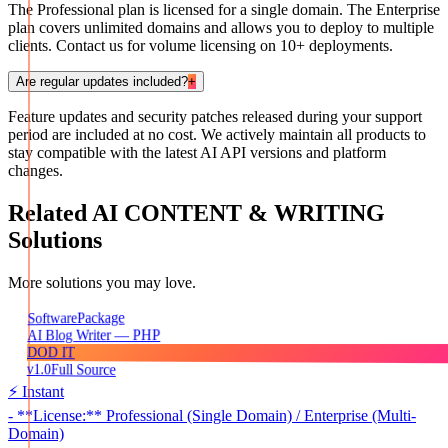
The Professional plan is licensed for a single domain. The Enterprise
plan covers unlimited domains and allows you to deploy to multiple
clients. Contact us for volume licensing on 10+ deployments.
Are regular updates included?
+
Feature updates and security patches released during your support
period are included at no cost. We actively maintain all products to
stay compatible with the latest AI API versions and platform
changes.
Related
AI CONTENT & WRITING
Solutions
More solutions you may love.
Package
Software
AI Blog Writer — PHP
DOD IT
v1.0
Full Source
⚡ Instant
- **License:** Professional (Single Domain) / Enterprise (Multi-
Domain)