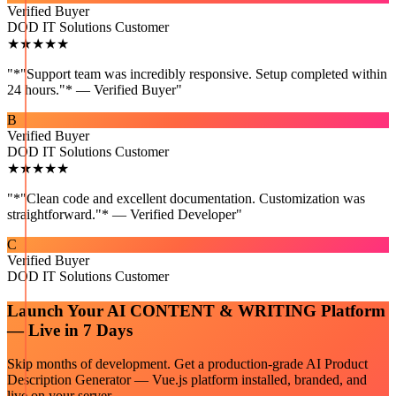
Verified Buyer
DOD IT Solutions Customer
★★★★★
"
*"Support team was incredibly responsive. Setup completed within
24 hours."* — Verified Buyer
"
B
Verified Buyer
DOD IT Solutions Customer
★★★★★
"
*"Clean code and excellent documentation. Customization was
straightforward."* — Verified Developer
"
C
Verified Buyer
DOD IT Solutions Customer
Launch Your
AI CONTENT & WRITING
Platform
— Live in 7 Days
Skip months of development. Get a production-grade
AI Product
Description Generator — Vue.js
platform installed, branded, and
live on your server.