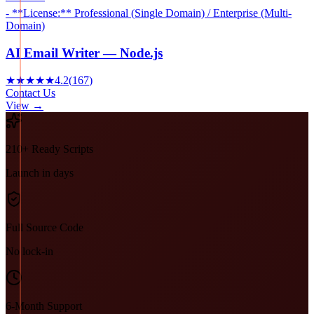
- **License:** Professional (Single Domain) / Enterprise (Multi-
Domain)
AI Email Writer — Node.js
★★★★★
4.2
(
167
)
Contact Us
View →
210+ Ready Scripts
Launch in days
Full Source Code
No lock-in
6-Month Support