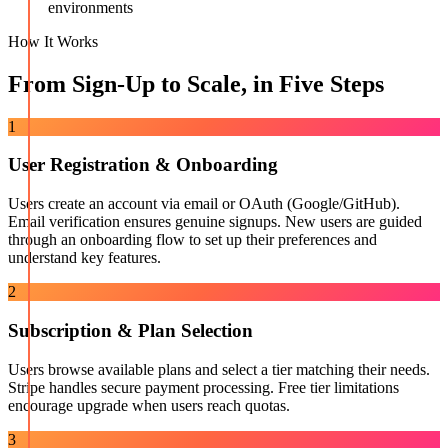
environments
How It Works
From Sign-Up to Scale, in Five Steps
1
User Registration & Onboarding
Users create an account via email or OAuth (Google/GitHub).
Email verification ensures genuine signups. New users are guided
through an onboarding flow to set up their preferences and
understand key features.
2
Subscription & Plan Selection
Users browse available plans and select a tier matching their needs.
Stripe handles secure payment processing. Free tier limitations
encourage upgrade when users reach quotas.
3