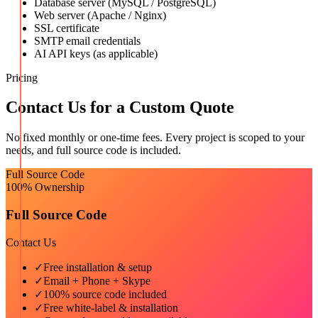
Database server (MySQL / PostgreSQL)
Web server (Apache / Nginx)
SSL certificate
SMTP email credentials
AI API keys (as applicable)
Pricing
Contact Us for a Custom Quote
No fixed monthly or one-time fees. Every project is scoped to your
needs, and full source code is included.
Full Source Code
100% Ownership
Full Source Code
Contact Us
✓
Free installation & setup
✓
Email + Phone + Skype
✓
100% source code included
✓
Free white-label & installation