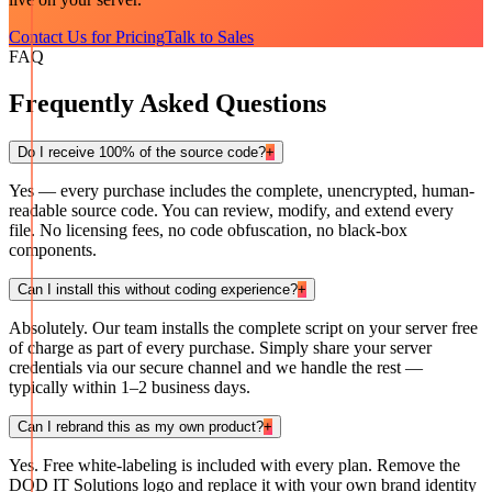
Contact Us for Pricing
Talk to Sales
FAQ
Frequently Asked Questions
Do I receive 100% of the source code?
+
Yes — every purchase includes the complete, unencrypted, human-
readable source code. You can review, modify, and extend every
file. No licensing fees, no code obfuscation, no black-box
components.
Can I install this without coding experience?
+
Absolutely. Our team installs the complete script on your server free
of charge as part of every purchase. Simply share your server
credentials via our secure channel and we handle the rest —
typically within 1–2 business days.
Can I rebrand this as my own product?
+
Yes. Free white-labeling is included with every plan. Remove the
DOD IT Solutions logo and replace it with your own brand identity