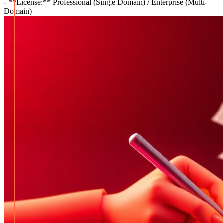
- **License:** Professional (Single Domain) / Enterprise (Multi-
Domain)