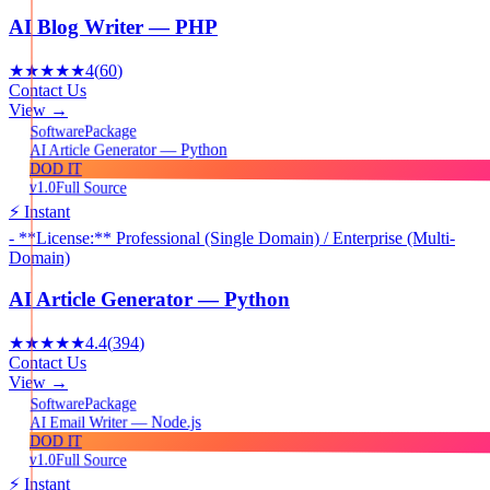
AI Blog Writer — PHP
★★★★★
4
(
60
)
Contact Us
View →
Package
Software
AI Article Generator — Python
DOD IT
v1.0
Full Source
⚡ Instant
- **License:** Professional (Single Domain) / Enterprise (Multi-
Domain)
AI Article Generator — Python
★★★★★
4.4
(
394
)
Contact Us
View →
Package
Software
AI Email Writer — Node.js
DOD IT
v1.0
Full Source
⚡ Instant