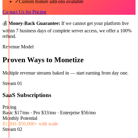
✓
Custom feature add-ons available
Contact Us for Pricing
💰
Money-Back Guarantee:
If we cannot get your platform live
within 7 business days of complete server access, we offer a 100%
refund.
Revenue Model
Proven Ways to Monetize
Multiple revenue streams baked in — start earning from day one.
Stream
01
SaaS Subscriptions
Pricing
Basic $17/mo · Pro $33/mo · Enterprise $56/mo
Monthly Potential
$1,000–$50,000+ with scale
Stream
02