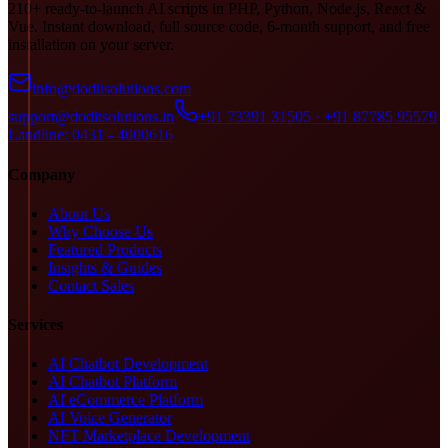
210+ ready-to-launch AI scripts in PHP, Python, Node.js, React &
Vue. Instant download, full source code, 6-month support, and free
installation on your server.
info@doditsolutions.com
support@doditsolutions.in
+91 73391 31505 · +91 87785 95579
Landline: 0431 - 4000616
Company
About Us
Why Choose Us
Featured Products
Insights & Guides
Contact Sales
Services
AI Chatbot Development
AI Chatbot Platform
AI eCommerce Platform
AI Voice Generator
NFT Marketplace Development