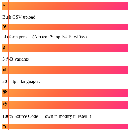
⚡
Bulk CSV upload
🎯
platform presets (Amazon/Shopify/eBay/Etsy)
🔒
3 A/B variants
📊
20 output languages.
🌍
💳
100% Source Code — own it, modify it, resell it
🔧