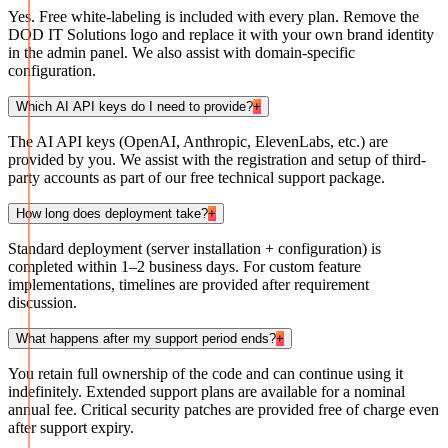
Yes. Free white-labeling is included with every plan. Remove the
DOD IT Solutions logo and replace it with your own brand identity
in the admin panel. We also assist with domain-specific
configuration.
Which AI API keys do I need to provide?
+
The AI API keys (OpenAI, Anthropic, ElevenLabs, etc.) are
provided by you. We assist with the registration and setup of third-
party accounts as part of our free technical support package.
How long does deployment take?
+
Standard deployment (server installation + configuration) is
completed within 1–2 business days. For custom feature
implementations, timelines are provided after requirement
discussion.
What happens after my support period ends?
+
You retain full ownership of the code and can continue using it
indefinitely. Extended support plans are available for a nominal
annual fee. Critical security patches are provided free of charge even
after support expiry.