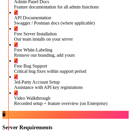
Admin Panel Docs
Feature documentation for all admin functions
✓
API Documentation
Swagger / Postman docs (where applicable)
✓
Free Server Installation
Our team installs on your server
✓
Free White-Labeling
Remove our branding, add yours
✓
Free Bug Support
Critical bug fixes within support period
✓
3rd-Party Account Setup
Assistance with API key registrations
✓
Video Walkthrough
Recorded setup + feature overview (on Enterprise)
🖥️
Server Requirements