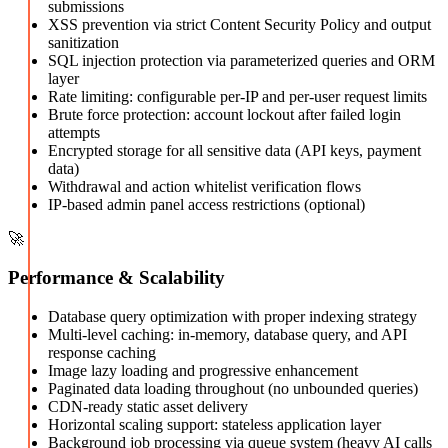
submissions
XSS prevention via strict Content Security Policy and output
sanitization
SQL injection protection via parameterized queries and ORM
layer
Rate limiting: configurable per-IP and per-user request limits
Brute force protection: account lockout after failed login
attempts
Encrypted storage for all sensitive data (API keys, payment
data)
Withdrawal and action whitelist verification flows
IP-based admin panel access restrictions (optional)
🚀
Performance & Scalability
Database query optimization with proper indexing strategy
Multi-level caching: in-memory, database query, and API
response caching
Image lazy loading and progressive enhancement
Paginated data loading throughout (no unbounded queries)
CDN-ready static asset delivery
Horizontal scaling support: stateless application layer
Background job processing via queue system (heavy AI calls