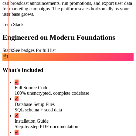
can broadcast announcements, run promotions, and export user data
for marketing campaigns. The platform scales horizontally as your
user base grows.
Tech Stack
Engineered on Modern Foundations
Stack
See badges for full list
📦
What's Included
✓
Full Source Code
100% unencrypted, complete codebase
✓
Database Setup Files
SQL schema + seed data
✓
Installation Guide
Step-by-step PDF documentation
✓