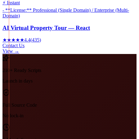
⚡ Instant
- **License:** Professional (Single Domain) / Enterprise (Multi-
Domain)
AI Virtual Property Tour — React
★★★★★
4.4
(
435
)
Contact Us
View →
210+ Ready Scripts
Launch in days
Full Source Code
No lock-in