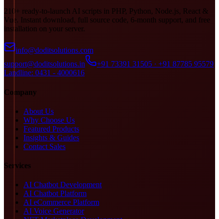
210+ ready-to-launch AI scripts in PHP, Python, Node.js, React &
Vue. Instant download, full source code, 6-month support, and free
installation on your server.
info@doditsolutions.com
support@doditsolutions.in
+91 73391 31505 · +91 87785 95579
Landline: 0431 - 4000616
Company
About Us
Why Choose Us
Featured Products
Insights & Guides
Contact Sales
Services
AI Chatbot Development
AI Chatbot Platform
AI eCommerce Platform
AI Voice Generator