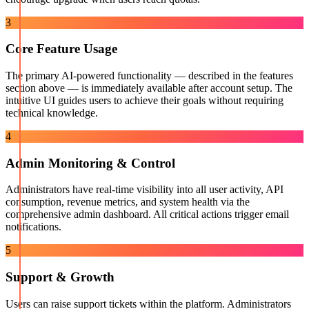
3
Core Feature Usage
The primary AI-powered functionality — described in the features
section above — is immediately available after account setup. The
intuitive UI guides users to achieve their goals without requiring
technical knowledge.
4
Admin Monitoring & Control
Administrators have real-time visibility into all user activity, API
consumption, revenue metrics, and system health via the
comprehensive admin dashboard. All critical actions trigger email
notifications.
5
Support & Growth
Users can raise support tickets within the platform. Administrators