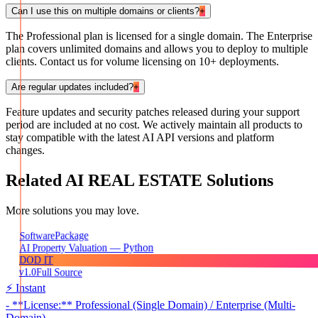
Can I use this on multiple domains or clients?
+
The Professional plan is licensed for a single domain. The Enterprise
plan covers unlimited domains and allows you to deploy to multiple
clients. Contact us for volume licensing on 10+ deployments.
Are regular updates included?
+
Feature updates and security patches released during your support
period are included at no cost. We actively maintain all products to
stay compatible with the latest AI API versions and platform
changes.
Related
AI REAL ESTATE
Solutions
More solutions you may love.
Package
Software
AI Property Valuation — Python
DOD IT
v1.0
Full Source
⚡ Instant
- **License:** Professional (Single Domain) / Enterprise (Multi-
Domain)