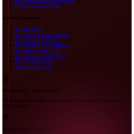
NFT Marketplace Development
Crypto Exchange Script
Popular Categories
AI CHATBOT
AI IMAGE GENERATION
AI VOICE & SPEECH
AI CONTENT & WRITING
AI CODE ASSISTANT
AI DATA & ANALYTICS
AI E-COMMERCE
AI HEALTHCARE
Headquarters · Tiruchirappalli
79, Ramakrishna Nagar, Kallukuzhi, Tiruchirappalli, Tamil Nadu
620020, India
Branch Office · Bengaluru