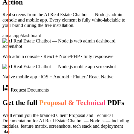
Action
Real screens from the
AI Real Estate Chatbot — Node.js
admin
console and mobile app. Every element is fully white-labelable to
your brand during the free installation.
aireal.app/dashboard
Web admin console · React + Node/PHP · fully responsive
Native mobile app · iOS + Android · Flutter / React Native
Request Documents
Get the full
Proposal & Technical
PDFs
We'll email you the branded Client Proposal and Technical
Documentation for
AI Real Estate Chatbot — Node.js
— including
modules, feature matrix, screenshots, tech stack and deployment
plan.