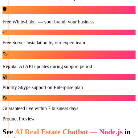
🛡️
Free White-Label — your brand, your business
✅
Free Server Installation by our expert team
🏷️
Regular AI API updates during support period
🚀
Priority Skype support on Enterprise plan
🔄
Guaranteed live within 7 business days
Product Preview
See
AI Real Estate Chatbot — Node.js
in