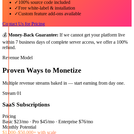
✓
100% source code included
✓
Free white-label & installation
✓
Custom feature add-ons available
Contact Us for Pricing
💰
Money-Back Guarantee:
If we cannot get your platform live
within 7 business days of complete server access, we offer a 100%
refund.
Revenue Model
Proven Ways to Monetize
Multiple revenue streams baked in — start earning from day one.
Stream
01
SaaS Subscriptions
Pricing
Basic $23/mo · Pro $45/mo · Enterprise $76/mo
Monthly Potential
$1,000–$50,000+ with scale