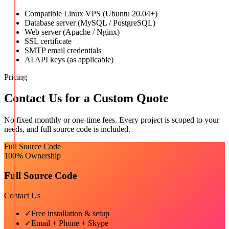
Compatible Linux VPS (Ubuntu 20.04+)
Database server (MySQL / PostgreSQL)
Web server (Apache / Nginx)
SSL certificate
SMTP email credentials
AI API keys (as applicable)
Pricing
Contact Us for a Custom Quote
No fixed monthly or one-time fees. Every project is scoped to your
needs, and full source code is included.
Full Source Code
100% Ownership
Full Source Code
Contact Us
✓
Free installation & setup
✓
Email + Phone + Skype