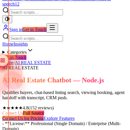
speech
12
Sign in
Get in Touch
Home
Insights
Categories
Get in Touch
Home
/
AI REAL ESTATE
AI REAL ESTATE
AI Real Estate Chatbot — Node.js
Qualifies buyers, chat-based listing search, viewing booking, agent
handoff with transcript, CRM push.
★★★★★
4.8
(
152
reviews)
Contact Us
Full Source
Contact Us for Pricing
Explore Features
- **License:** Professional (Single Domain) / Enterprise (Multi-
Domain)