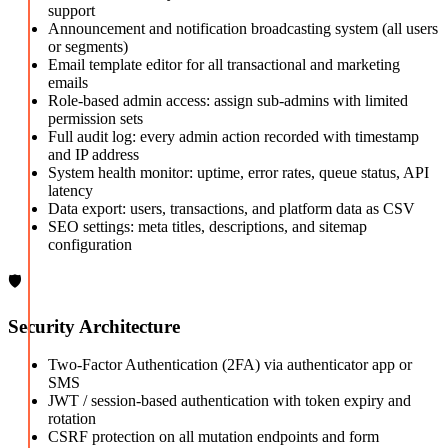
support
Announcement and notification broadcasting system (all users
or segments)
Email template editor for all transactional and marketing
emails
Role-based admin access: assign sub-admins with limited
permission sets
Full audit log: every admin action recorded with timestamp
and IP address
System health monitor: uptime, error rates, queue status, API
latency
Data export: users, transactions, and platform data as CSV
SEO settings: meta titles, descriptions, and sitemap
configuration
🛡️
Security Architecture
Two-Factor Authentication (2FA) via authenticator app or
SMS
JWT / session-based authentication with token expiry and
rotation
CSRF protection on all mutation endpoints and form