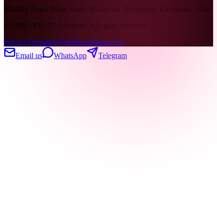
Maruthi Nagar Main Road, Madiwala, Bengaluru, Karnataka, India
©
2026
DOD IT Solutions. All rights reserved.
Privacy
Terms
info@doditsolutions.com
Email us
WhatsApp
Telegram