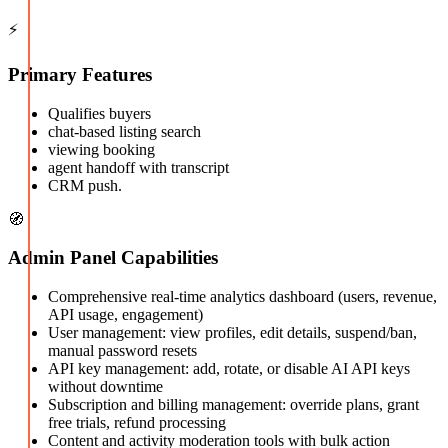
⚡
Primary Features
Qualifies buyers
chat-based listing search
viewing booking
agent handoff with transcript
CRM push.
🧭
Admin Panel Capabilities
Comprehensive real-time analytics dashboard (users, revenue,
API usage, engagement)
User management: view profiles, edit details, suspend/ban,
manual password resets
API key management: add, rotate, or disable AI API keys
without downtime
Subscription and billing management: override plans, grant
free trials, refund processing
Content and activity moderation tools with bulk action