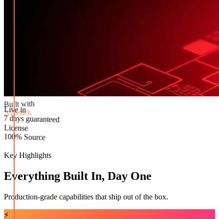
Built with
AI Stack
Live in
License
7 days guaranteed
100% Source
Key Highlights
Everything Built In, Day One
Production-grade capabilities that ship out of the box.
⚡