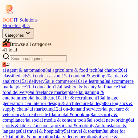
DOD
IT Solutions
Home
Insights
Categories
Browse all categories
41
total
A
41
ai agent & automation
8
ai agriculture & food tech
3
ai chatbot
20
ai
classified ads
5
ai code assistant
15
ai content & writing
20
ai data &
analytics
15
ai delivery
5
ai e-commerce
16
ai e-learning
3
ai ecommerce
marketplace
11
ai education
12
ai fashion & beauty
3
ai finance
15
ai
food delivery
9
ai freelance marketplace
3
ai gaming &
entertainment
4
ai healthcare
10
ai hr & recruitment
13
ai image
generation
15
ai interior design & architecture
3
ai legal
8
ai logistics &
supply chain
4
ai marketing
12
ai on-demand services
4
ai pet care &
veterinary
3
ai real estate
10
ai rental & booking
8
ai security &
compliance
4
ai social media & content tools
6
ai social networking
6
ai
sports & fitness
2
ai super app
3
ai taxi & mobility
7
ai translation &
language
8
ai travel & hospitality
5
ai travel & tourism
8
ai uber for
x
10
ai utility & automation
14
ai video generation
8
ai voice &