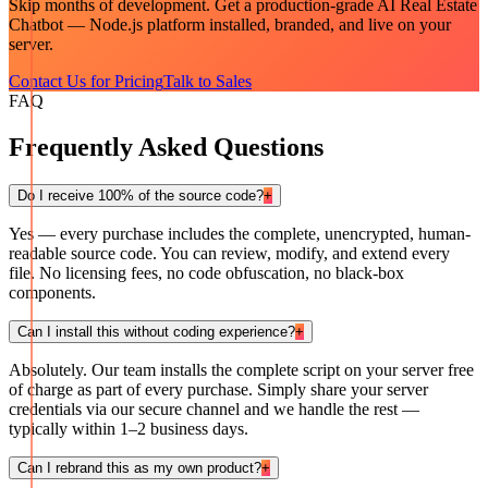
Skip months of development. Get a production-grade
AI Real Estate
Chatbot — Node.js
platform installed, branded, and live on your
server.
Contact Us for Pricing
Talk to Sales
FAQ
Frequently Asked Questions
Do I receive 100% of the source code?
+
Yes — every purchase includes the complete, unencrypted, human-
readable source code. You can review, modify, and extend every
file. No licensing fees, no code obfuscation, no black-box
components.
Can I install this without coding experience?
+
Absolutely. Our team installs the complete script on your server free
of charge as part of every purchase. Simply share your server
credentials via our secure channel and we handle the rest —
typically within 1–2 business days.
Can I rebrand this as my own product?
+