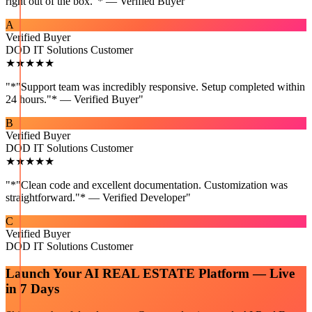
right out of the box."* — Verified Buyer
"
A
Verified Buyer
DOD IT Solutions Customer
★★★★★
"
*"Support team was incredibly responsive. Setup completed within
24 hours."* — Verified Buyer
"
B
Verified Buyer
DOD IT Solutions Customer
★★★★★
"
*"Clean code and excellent documentation. Customization was
straightforward."* — Verified Developer
"
C
Verified Buyer
DOD IT Solutions Customer
Launch Your
AI REAL ESTATE
Platform — Live
in 7 Days