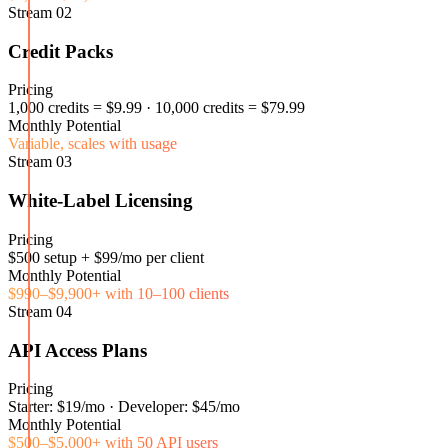
Stream
02
Credit Packs
Pricing
1,000 credits = $9.99 · 10,000 credits = $79.99
Monthly Potential
Variable, scales with usage
Stream
03
White-Label Licensing
Pricing
$500 setup + $99/mo per client
Monthly Potential
$990–$9,900+ with 10–100 clients
Stream
04
API Access Plans
Pricing
Starter: $19/mo · Developer: $45/mo
Monthly Potential
$500–$5,000+ with 50 API users