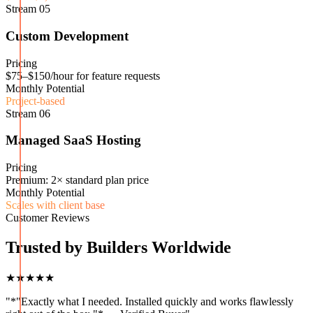
Stream
05
Custom Development
Pricing
$75–$150/hour for feature requests
Monthly Potential
Project-based
Stream
06
Managed SaaS Hosting
Pricing
Premium: 2× standard plan price
Monthly Potential
Scales with client base
Customer Reviews
Trusted by Builders Worldwide
★★★★★
"
*"Exactly what I needed. Installed quickly and works flawlessly