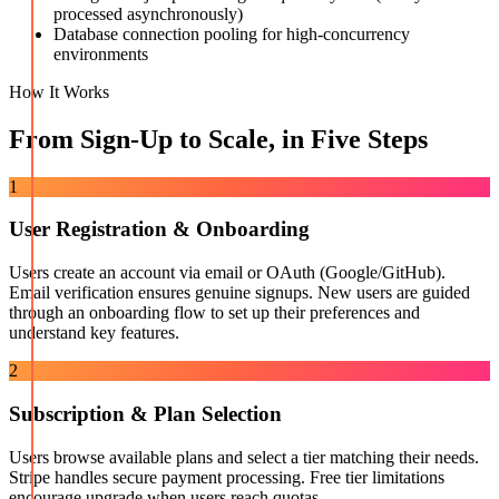
processed asynchronously)
Database connection pooling for high-concurrency
environments
How It Works
From Sign-Up to Scale, in Five Steps
1
User Registration & Onboarding
Users create an account via email or OAuth (Google/GitHub).
Email verification ensures genuine signups. New users are guided
through an onboarding flow to set up their preferences and
understand key features.
2
Subscription & Plan Selection
Users browse available plans and select a tier matching their needs.
Stripe handles secure payment processing. Free tier limitations
encourage upgrade when users reach quotas.