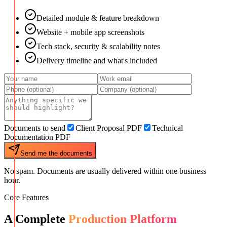
Detailed module & feature breakdown
Website + mobile app screenshots
Tech stack, security & scalability notes
Delivery timeline and what's included
Documents to send
Client Proposal PDF
Technical
Documentation PDF
Send me the documents
No spam. Documents are usually delivered within one business
hour.
Core Features
A Complete
Production Platform