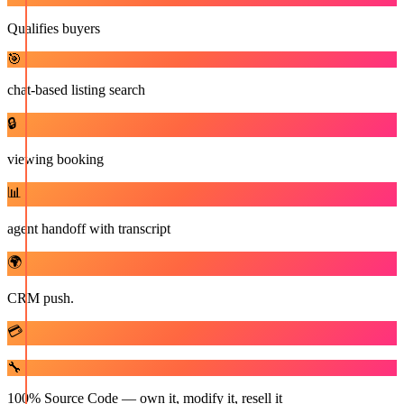
Qualifies buyers
🎯
chat-based listing search
🔒
viewing booking
📊
agent handoff with transcript
🌍
CRM push.
💳
🔧
100% Source Code — own it, modify it, resell it