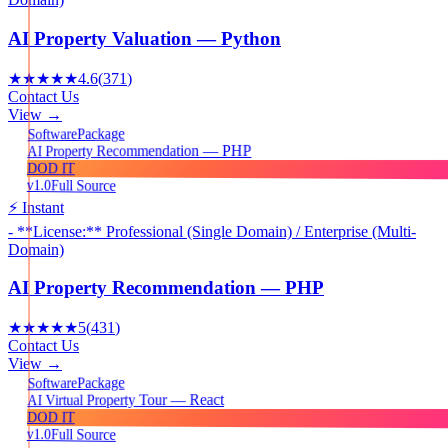
AI Property Valuation — Python
★★★★★
4.6
(
371
)
Contact Us
View →
Package
Software
AI Property Recommendation — PHP
DOD IT
v1.0
Full Source
⚡ Instant
- **License:** Professional (Single Domain) / Enterprise (Multi-
Domain)
AI Property Recommendation — PHP
★★★★★
5
(
431
)
Contact Us
View →
Package
Software
AI Virtual Property Tour — React
DOD IT
v1.0
Full Source