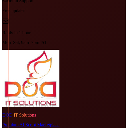
6-Month Support
Free updates
Reply in 1 hour
Mon–Sat, 9am–7pm IST
DOD
IT Solutions
Premium AI Script Marketplace