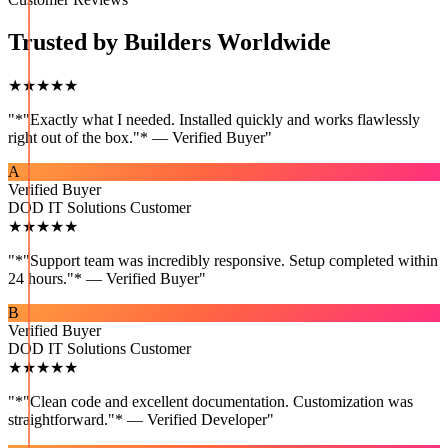
Trusted by Builders Worldwide
★★★★★
"
*"Exactly what I needed. Installed quickly and works flawlessly
right out of the box."* — Verified Buyer
"
A
Verified Buyer
DOD IT Solutions Customer
★★★★★
"
*"Support team was incredibly responsive. Setup completed within
24 hours."* — Verified Buyer
"
B
Verified Buyer
DOD IT Solutions Customer
★★★★★
"
*"Clean code and excellent documentation. Customization was
straightforward."* — Verified Developer
"