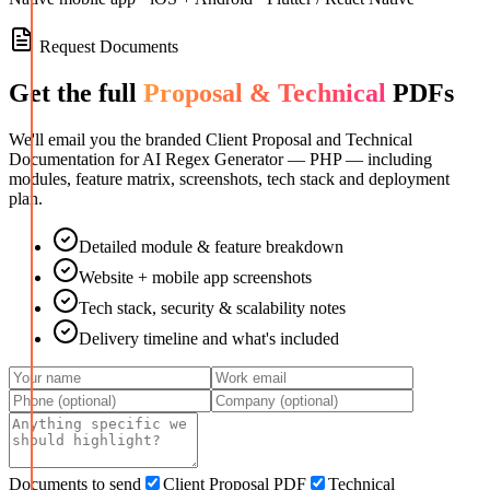
Request Documents
Get the full
Proposal & Technical
PDFs
We'll email you the branded Client Proposal and Technical
Documentation for
AI Regex Generator — PHP
— including
modules, feature matrix, screenshots, tech stack and deployment
plan.
Detailed module & feature breakdown
Website + mobile app screenshots
Tech stack, security & scalability notes
Delivery timeline and what's included
Documents to send
Client Proposal PDF
Technical