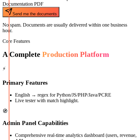
Documentation PDF
Send me the documents
No spam. Documents are usually delivered within one business
hour.
Core Features
A Complete
Production Platform
⚡
Primary Features
English → regex for Python/JS/PHP/Java/PCRE
Live tester with match highlight.
🧭
Admin Panel Capabilities
Comprehensive real-time analytics dashboard (users, revenue,