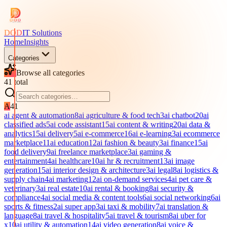
DOD
IT Solutions
Home
Insights
Categories
Browse all categories
41
total
A
41
ai agent & automation
8
ai agriculture & food tech
3
ai chatbot
20
ai
classified ads
5
ai code assistant
15
ai content & writing
20
ai data &
analytics
15
ai delivery
5
ai e-commerce
16
ai e-learning
3
ai ecommerce
marketplace
11
ai education
12
ai fashion & beauty
3
ai finance
15
ai
food delivery
9
ai freelance marketplace
3
ai gaming &
entertainment
4
ai healthcare
10
ai hr & recruitment
13
ai image
generation
15
ai interior design & architecture
3
ai legal
8
ai logistics &
supply chain
4
ai marketing
12
ai on-demand services
4
ai pet care &
veterinary
3
ai real estate
10
ai rental & booking
8
ai security &
compliance
4
ai social media & content tools
6
ai social networking
6
ai
sports & fitness
2
ai super app
3
ai taxi & mobility
7
ai translation &
language
8
ai travel & hospitality
5
ai travel & tourism
8
ai uber for
x
10
ai utility & automation
14
ai video generation
8
ai voice &