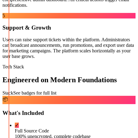
notifications.
5
Support & Growth
Users can raise support tickets within the platform. Administrators
can broadcast announcements, run promotions, and export user data
for marketing campaigns. The platform scales horizontally as your
user base grows.
Tech Stack
Engineered on Modern Foundations
Stack
See badges for full list
📦
What's Included
✓
Full Source Code
100% unencrypted, complete codebase