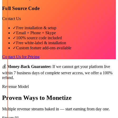
Full Source Code
Contact Us
✓
Free installation & setup
✓
Email + Phone + Skype
✓
100% source code included
✓
Free white-label & installation
✓
Custom feature add-ons available
Contact Us for Pricing
💰
Money-Back Guarantee:
If we cannot get your platform live
within 7 business days of complete server access, we offer a 100%
refund.
Revenue Model
Proven Ways to Monetize
Multiple revenue streams baked in — start earning from day one.
Stream
01