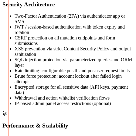
Security Architecture
Two-Factor Authentication (2FA) via authenticator app or
SMS
JWT / session-based authentication with token expiry and
rotation
CSRF protection on all mutation endpoints and form
submissions
XSS prevention via strict Content Security Policy and output
sanitization
SQL injection protection via parameterized queries and ORM
layer
Rate limiting: configurable per-IP and per-user request limits
Brute force protection: account lockout after failed login
attempts
Encrypted storage for all sensitive data (API keys, payment
data)
Withdrawal and action whitelist verification flows
IP-based admin panel access restrictions (optional)
🚀
Performance & Scalability