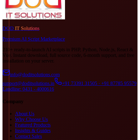
DOD
IT Solutions
Premium AI Script Marketplace
210+ ready-to-launch AI scripts in PHP, Python, Node.js, React &
Vue. Instant download, full source code, 6-month support, and free
installation on your server.
info@doditsolutions.com
support@doditsolutions.in
+91 73391 31505 · +91 87785 95579
Landline: 0431 - 4000616
Company
About Us
Why Choose Us
Featured Products
Insights & Guides
Contact Sales