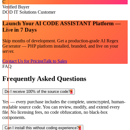
C
Verified Buyer
DOD IT Solutions Customer
Launch Your
AI CODE ASSISTANT
Platform —
Live in 7 Days
Skip months of development. Get a production-grade
AI Regex
Generator — PHP
platform installed, branded, and live on your
server.
Contact Us for Pricing
Talk to Sales
FAQ
Frequently Asked Questions
Do I receive 100% of the source code?
+
Yes — every purchase includes the complete, unencrypted, human-
readable source code. You can review, modify, and extend every
file. No licensing fees, no code obfuscation, no black-box
components.
Can I install this without coding experience?
+