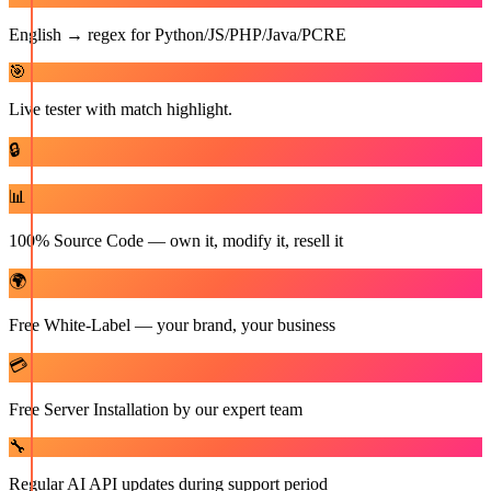
English → regex for Python/JS/PHP/Java/PCRE
🎯
Live tester with match highlight.
🔒
📊
100% Source Code — own it, modify it, resell it
🌍
Free White-Label — your brand, your business
💳
Free Server Installation by our expert team
🔧
Regular AI API updates during support period