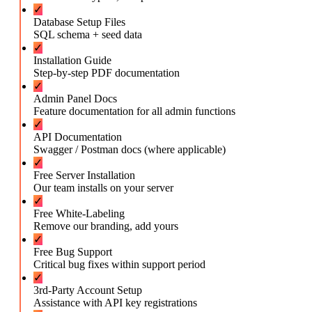
✓
Database Setup Files
SQL schema + seed data
✓
Installation Guide
Step-by-step PDF documentation
✓
Admin Panel Docs
Feature documentation for all admin functions
✓
API Documentation
Swagger / Postman docs (where applicable)
✓
Free Server Installation
Our team installs on your server
✓
Free White-Labeling
Remove our branding, add yours
✓
Free Bug Support
Critical bug fixes within support period
✓
3rd-Party Account Setup
Assistance with API key registrations