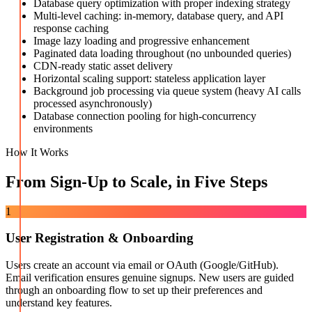
Database query optimization with proper indexing strategy
Multi-level caching: in-memory, database query, and API
response caching
Image lazy loading and progressive enhancement
Paginated data loading throughout (no unbounded queries)
CDN-ready static asset delivery
Horizontal scaling support: stateless application layer
Background job processing via queue system (heavy AI calls
processed asynchronously)
Database connection pooling for high-concurrency
environments
How It Works
From Sign-Up to Scale, in Five Steps
1
User Registration & Onboarding
Users create an account via email or OAuth (Google/GitHub).
Email verification ensures genuine signups. New users are guided
through an onboarding flow to set up their preferences and
understand key features.