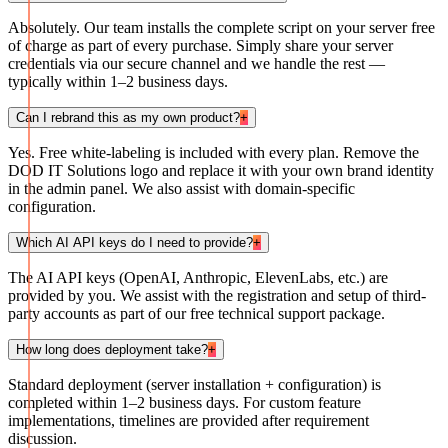
Absolutely. Our team installs the complete script on your server free
of charge as part of every purchase. Simply share your server
credentials via our secure channel and we handle the rest —
typically within 1–2 business days.
Can I rebrand this as my own product?
+
Yes. Free white-labeling is included with every plan. Remove the
DOD IT Solutions logo and replace it with your own brand identity
in the admin panel. We also assist with domain-specific
configuration.
Which AI API keys do I need to provide?
+
The AI API keys (OpenAI, Anthropic, ElevenLabs, etc.) are
provided by you. We assist with the registration and setup of third-
party accounts as part of our free technical support package.
How long does deployment take?
+
Standard deployment (server installation + configuration) is
completed within 1–2 business days. For custom feature
implementations, timelines are provided after requirement
discussion.