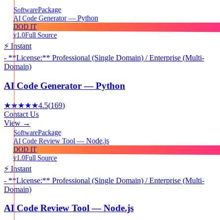
Package
Software
AI Code Generator — Python
DOD IT
v1.0
Full Source
⚡ Instant
- **License:** Professional (Single Domain) / Enterprise (Multi-
Domain)
AI Code Generator — Python
★★★★★
4.5
(
169
)
Contact Us
View →
Package
Software
AI Code Review Tool — Node.js
DOD IT
v1.0
Full Source
⚡ Instant
- **License:** Professional (Single Domain) / Enterprise (Multi-
Domain)
AI Code Review Tool — Node.js