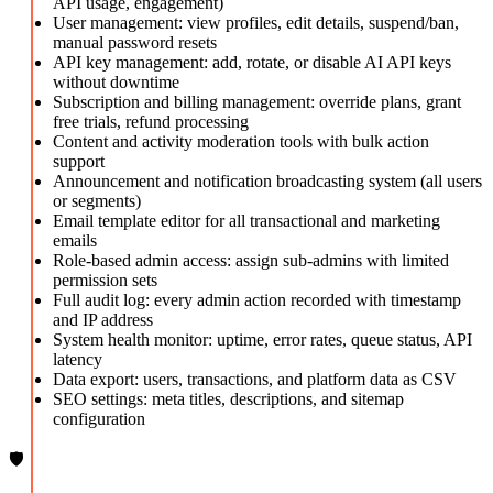
API usage, engagement)
User management: view profiles, edit details, suspend/ban,
manual password resets
API key management: add, rotate, or disable AI API keys
without downtime
Subscription and billing management: override plans, grant
free trials, refund processing
Content and activity moderation tools with bulk action
support
Announcement and notification broadcasting system (all users
or segments)
Email template editor for all transactional and marketing
emails
Role-based admin access: assign sub-admins with limited
permission sets
Full audit log: every admin action recorded with timestamp
and IP address
System health monitor: uptime, error rates, queue status, API
latency
Data export: users, transactions, and platform data as CSV
SEO settings: meta titles, descriptions, and sitemap
configuration
🛡️