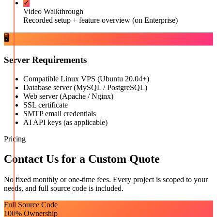
✓
Video Walkthrough
Recorded setup + feature overview (on Enterprise)
🖥️
Server Requirements
Compatible Linux VPS (Ubuntu 20.04+)
Database server (MySQL / PostgreSQL)
Web server (Apache / Nginx)
SSL certificate
SMTP email credentials
AI API keys (as applicable)
Pricing
Contact Us for a Custom Quote
No fixed monthly or one-time fees. Every project is scoped to your
needs, and full source code is included.
Full Source Code
100% Ownership