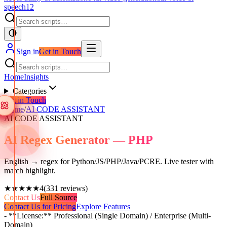
speech
12
Sign in
Get in Touch
Home
Insights
Categories
Get in Touch
Home
/
AI CODE ASSISTANT
AI CODE ASSISTANT
AI Regex Generator — PHP
English → regex for Python/JS/PHP/Java/PCRE. Live tester with
match highlight.
★★★★★
4
(
331
reviews)
Contact Us
Full Source
Contact Us for Pricing
Explore Features
- **License:** Professional (Single Domain) / Enterprise (Multi-
Domain)