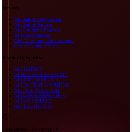
Services
AI Chatbot Development
AI Chatbot Platform
AI eCommerce Platform
AI Voice Generator
NFT Marketplace Development
Crypto Exchange Script
Popular Categories
AI CHATBOT
AI IMAGE GENERATION
AI VOICE & SPEECH
AI CONTENT & WRITING
AI CODE ASSISTANT
AI DATA & ANALYTICS
AI E-COMMERCE
AI HEALTHCARE
Headquarters · Tiruchirappalli