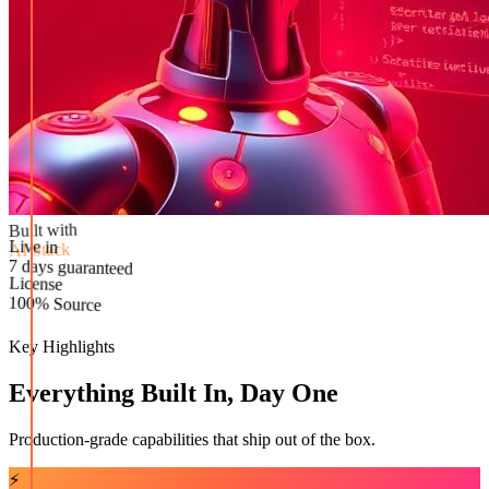
Built with
AI Stack
Live in
License
7 days guaranteed
100% Source
Key Highlights
Everything Built In, Day One
Production-grade capabilities that ship out of the box.
⚡