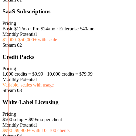
SaaS Subscriptions
Pricing
Basic $12/mo · Pro $24/mo · Enterprise $40/mo
Monthly Potential
$1,000–$50,000+ with scale
Stream
02
Credit Packs
Pricing
1,000 credits = $9.99 · 10,000 credits = $79.99
Monthly Potential
Variable, scales with usage
Stream
03
White-Label Licensing
Pricing
$500 setup + $99/mo per client
Monthly Potential
$990–$9,900+ with 10–100 clients
Stream
04