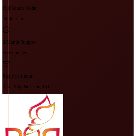
Full Source Code
No lock-in
6-Month Support
Free updates
Reply in 1 hour
Mon–Sat, 9am–7pm IST