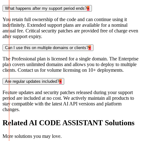
What happens after my support period ends?
+
You retain full ownership of the code and can continue using it
indefinitely. Extended support plans are available for a nominal
annual fee. Critical security patches are provided free of charge even
after support expiry.
Can I use this on multiple domains or clients?
+
The Professional plan is licensed for a single domain. The Enterprise
plan covers unlimited domains and allows you to deploy to multiple
clients. Contact us for volume licensing on 10+ deployments.
Are regular updates included?
+
Feature updates and security patches released during your support
period are included at no cost. We actively maintain all products to
stay compatible with the latest AI API versions and platform
changes.
Related
AI CODE ASSISTANT
Solutions
More solutions you may love.