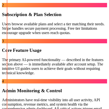
2
Subscription & Plan Selection
Users browse available plans and select a tier matching their needs.
Stripe handles secure payment processing. Free tier limitations
encourage upgrade when users reach quotas.
3
Core Feature Usage
The primary AI-powered functionality — described in the features
section above — is immediately available after account setup. The
intuitive UI guides users to achieve their goals without requiring
technical knowledge.
4
Admin Monitoring & Control
Administrators have real-time visibility into all user activity, API
consumption, revenue metrics, and system health via the
comprehensive admin dashboard. All critical actions trigger email