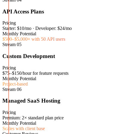
API Access Plans
Pricing
Starter: $10/mo · Developer: $24/mo
Monthly Potential
$500–$5,000+ with 50 API users
Stream
05
Custom Development
Pricing
$75–$150/hour for feature requests
Monthly Potential
Project-based
Stream
06
Managed SaaS Hosting
Pricing
Premium: 2× standard plan price
Monthly Potential
Scales with client base
Customer Reviews