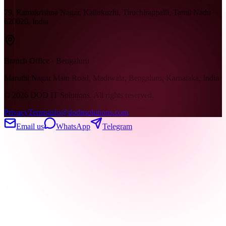
79, Ramakrishna Nagar, Kallukuzhi, Tiruchirappalli, Tamil Nadu
620020, India
Branch Office · Bengaluru
Maruthi Nagar Main Road, Madiwala, Bengaluru, Karnataka, India
©
2026
DOD IT Solutions. All rights reserved.
Privacy
Terms
info@doditsolutions.com
Email us
WhatsApp
Telegram