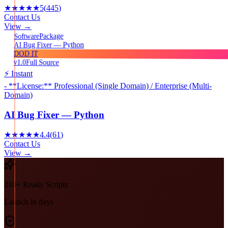
★★★★★
5
(
445
)
Contact Us
View →
Package
Software
AI Bug Fixer — Python
DOD IT
v1.0
Full Source
⚡ Instant
- **License:** Professional (Single Domain) / Enterprise (Multi-
Domain)
AI Bug Fixer — Python
★★★★★
4.4
(
61
)
Contact Us
View →
210+ Ready Scripts
Launch in days