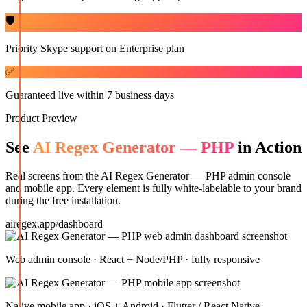
🛡️
Priority Skype support on Enterprise plan
✅
Guaranteed live within 7 business days
Product Preview
See
AI Regex Generator — PHP
in Action
Real screens from the
AI Regex Generator — PHP
admin console
and mobile app. Every element is fully white-labelable to your brand
during the free installation.
airegex.app/dashboard
Web admin console · React + Node/PHP · fully responsive
Native mobile app · iOS + Android · Flutter / React Native