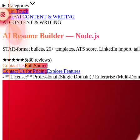
Categories
Get in Touch
Home
/
AI CONTENT & WRITING
AI CONTENT & WRITING
AI Resume Builder — Node.js
STAR-format bullets, 20+ templates, ATS score, LinkedIn import, tai
★★★★★
5
(
80
reviews)
Contact Us
Full Source
Contact Us for Pricing
Explore Features
- **License:** Professional (Single Domain) / Enterprise (Multi-Dom