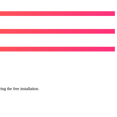
g the free installation.