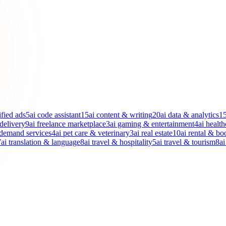
ified ads
5
ai code assistant
15
ai content & writing
20
ai data & analytics
1
 delivery
9
ai freelance marketplace
3
ai gaming & entertainment
4
ai health
-demand services
4
ai pet care & veterinary
3
ai real estate
10
ai rental & bo
7
ai translation & language
8
ai travel & hospitality
5
ai travel & tourism
8
ai