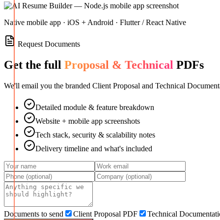
Native mobile app · iOS + Android · Flutter / React Native
Request Documents
Get the full
Proposal & Technical
PDFs
We'll email you the branded Client Proposal and Technical Documenta
Detailed module & feature breakdown
Website + mobile app screenshots
Tech stack, security & scalability notes
Delivery timeline and what's included
Documents to send
Client Proposal PDF
Technical Documentat