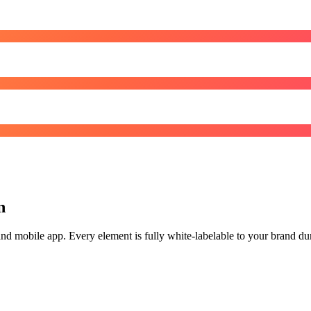
n
d mobile app. Every element is fully white-labelable to your brand durin