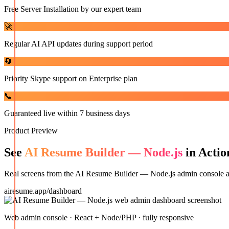
Free Server Installation by our expert team
🚀
Regular AI API updates during support period
🔄
Priority Skype support on Enterprise plan
📞
Guaranteed live within 7 business days
Product Preview
See
AI Resume Builder — Node.js
in Actio
Real screens from the
AI Resume Builder — Node.js
admin console an
airesume.app/dashboard
Web admin console · React + Node/PHP · fully responsive