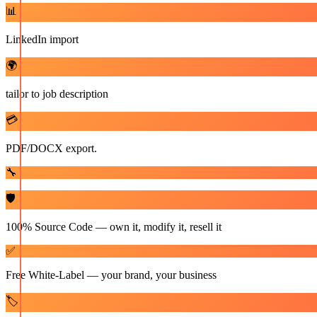
📊
LinkedIn import
🌍
tailor to job description
💳
PDF/DOCX export.
🔧
🛡️
100% Source Code — own it, modify it, resell it
✅
Free White-Label — your brand, your business
🏷️