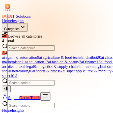
DOD
IT Solutions
Home
Insights
Categories
Browse all categories
41
total
A
41
ai agent & automation
8
ai agriculture & food tech
3
ai chatbot
20
ai class
marketplace
11
ai education
12
ai fashion & beauty
3
ai finance
15
ai food
architecture
3
ai legal
8
ai logistics & supply chain
4
ai marketing
12
ai on
social networking
6
ai sports & fitness
2
ai super app
3
ai taxi & mobility
speech
12
Sign in
Get in Touch
Home
Insights