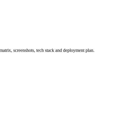
atrix, screenshots, tech stack and deployment plan.