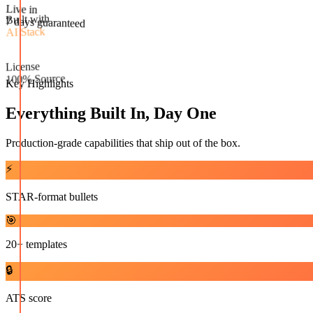
Live in
Built with
7 days guaranteed
AI Stack
License
100% Source
Key Highlights
Everything Built In, Day One
Production-grade capabilities that ship out of the box.
⚡
STAR-format bullets
🎯
20+ templates
🔒
ATS score