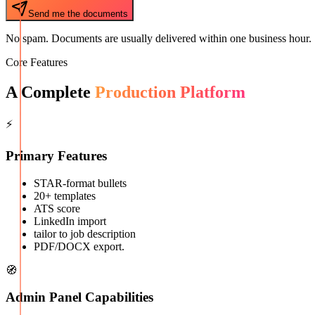
Send me the documents
No spam. Documents are usually delivered within one business hour.
Core Features
A Complete
Production Platform
⚡
Primary Features
STAR-format bullets
20+ templates
ATS score
LinkedIn import
tailor to job description
PDF/DOCX export.
🧭
Admin Panel Capabilities