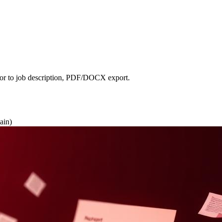
lor to job description, PDF/DOCX export.
ain)