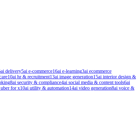
5
ai delivery
5
ai e-commerce
16
ai e-learning
3
ai ecommerce
care
10
ai hr & recruitment
13
ai image generation
15
ai interior design &
oking
8
ai security & compliance
4
ai social media & content tools
6
ai
 uber for x
10
ai utility & automation
14
ai video generation
8
ai voice &