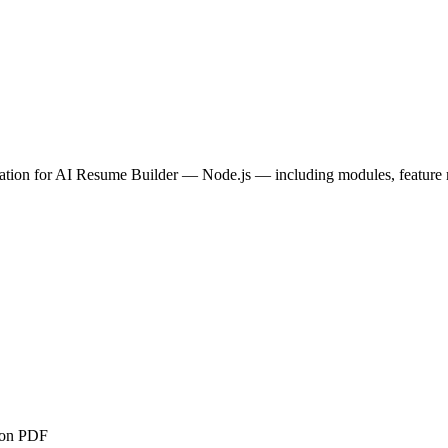
tion for
AI Resume Builder — Node.js
— including modules, feature m
ion PDF