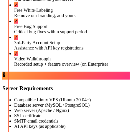
✓
Free White-Labeling
Remove our branding, add yours
✓
Free Bug Support
Critical bug fixes within support period
✓
3rd-Party Account Setup
Assistance with API key registrations
✓
Video Walkthrough
Recorded setup + feature overview (on Enterprise)
🖥️
Server Requirements
Compatible Linux VPS (Ubuntu 20.04+)
Database server (MySQL / PostgreSQL)
Web server (Apache / Nginx)
SSL certificate
SMTP email credentials
AI API keys (as applicable)