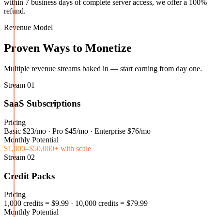
within 7 business days of complete server access, we offer a 100%
refund.
Revenue Model
Proven Ways to Monetize
Multiple revenue streams baked in — start earning from day one.
Stream
01
SaaS Subscriptions
Pricing
Basic $23/mo · Pro $45/mo · Enterprise $76/mo
Monthly Potential
$1,000–$50,000+ with scale
Stream
02
Credit Packs
Pricing
1,000 credits = $9.99 · 10,000 credits = $79.99
Monthly Potential