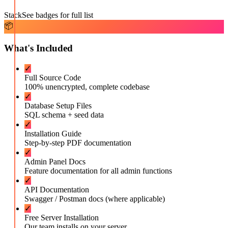
Stack
See badges for full list
📦
What's Included
✓
Full Source Code
100% unencrypted, complete codebase
✓
Database Setup Files
SQL schema + seed data
✓
Installation Guide
Step-by-step PDF documentation
✓
Admin Panel Docs
Feature documentation for all admin functions
✓
API Documentation
Swagger / Postman docs (where applicable)
✓
Free Server Installation
Our team installs on your server