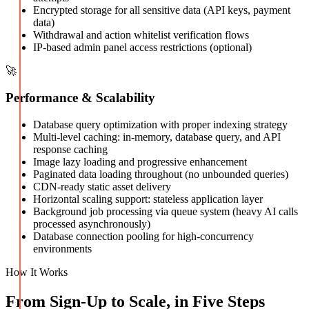
Encrypted storage for all sensitive data (API keys, payment
data)
Withdrawal and action whitelist verification flows
IP-based admin panel access restrictions (optional)
🚀
Performance & Scalability
Database query optimization with proper indexing strategy
Multi-level caching: in-memory, database query, and API
response caching
Image lazy loading and progressive enhancement
Paginated data loading throughout (no unbounded queries)
CDN-ready static asset delivery
Horizontal scaling support: stateless application layer
Background job processing via queue system (heavy AI calls
processed asynchronously)
Database connection pooling for high-concurrency
environments
How It Works
From Sign-Up to Scale, in Five Steps