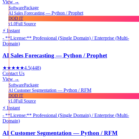
View →
Package
Software
AI Sales Forecasting — Python / Prophet
DOD IT
v1.0
Full Source
⚡ Instant
- **License:** Professional (Single Domain) / Enterprise (Multi-
Domain)
AI Sales Forecasting — Python / Prophet
★★★★★
4.5
(
448
)
Contact Us
View →
Package
Software
AI Customer Segmentation — Python / RFM
DOD IT
v1.0
Full Source
⚡ Instant
- **License:** Professional (Single Domain) / Enterprise (Multi-
Domain)
AI Customer Segmentation — Python / RFM