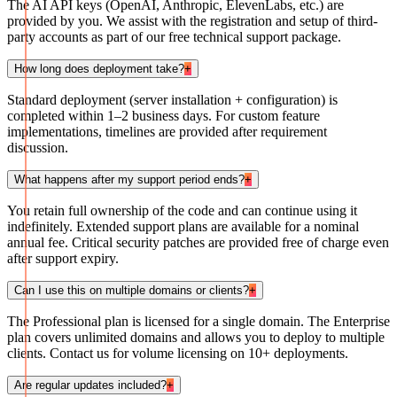
The AI API keys (OpenAI, Anthropic, ElevenLabs, etc.) are
provided by you. We assist with the registration and setup of third-
party accounts as part of our free technical support package.
How long does deployment take?
+
Standard deployment (server installation + configuration) is
completed within 1–2 business days. For custom feature
implementations, timelines are provided after requirement
discussion.
What happens after my support period ends?
+
You retain full ownership of the code and can continue using it
indefinitely. Extended support plans are available for a nominal
annual fee. Critical security patches are provided free of charge even
after support expiry.
Can I use this on multiple domains or clients?
+
The Professional plan is licensed for a single domain. The Enterprise
plan covers unlimited domains and allows you to deploy to multiple
clients. Contact us for volume licensing on 10+ deployments.
Are regular updates included?
+