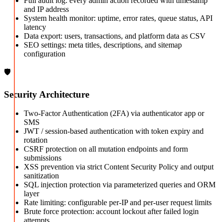
Full audit log: every admin action recorded with timestamp
and IP address
System health monitor: uptime, error rates, queue status, API
latency
Data export: users, transactions, and platform data as CSV
SEO settings: meta titles, descriptions, and sitemap
configuration
🛡️
Security Architecture
Two-Factor Authentication (2FA) via authenticator app or
SMS
JWT / session-based authentication with token expiry and
rotation
CSRF protection on all mutation endpoints and form
submissions
XSS prevention via strict Content Security Policy and output
sanitization
SQL injection protection via parameterized queries and ORM
layer
Rate limiting: configurable per-IP and per-user request limits
Brute force protection: account lockout after failed login
attempts