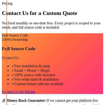
Pricing
Contact Us for a Custom Quote
No fixed monthly or one-time fees. Every project is scoped to your
needs, and full source code is included.
Full Source Code
100% Ownership
Full Source Code
Contact Us
✓
Free installation & setup
✓
Email + Phone + Skype
✓
100% source code included
✓
Free white-label & installation
✓
Custom feature add-ons available
Contact Us for Pricing
💰
Money-Back Guarantee:
If we cannot get your platform live