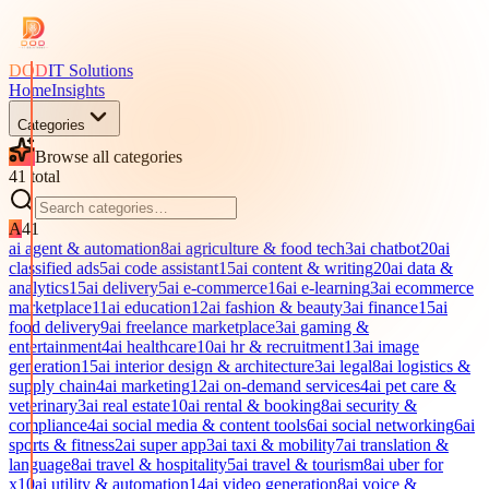
DOD
IT Solutions
Home
Insights
Categories
Browse all categories
41
total
A
41
ai agent & automation
8
ai agriculture & food tech
3
ai chatbot
20
ai
classified ads
5
ai code assistant
15
ai content & writing
20
ai data &
analytics
15
ai delivery
5
ai e-commerce
16
ai e-learning
3
ai ecommerce
marketplace
11
ai education
12
ai fashion & beauty
3
ai finance
15
ai
food delivery
9
ai freelance marketplace
3
ai gaming &
entertainment
4
ai healthcare
10
ai hr & recruitment
13
ai image
generation
15
ai interior design & architecture
3
ai legal
8
ai logistics &
supply chain
4
ai marketing
12
ai on-demand services
4
ai pet care &
veterinary
3
ai real estate
10
ai rental & booking
8
ai security &
compliance
4
ai social media & content tools
6
ai social networking
6
ai
sports & fitness
2
ai super app
3
ai taxi & mobility
7
ai translation &
language
8
ai travel & hospitality
5
ai travel & tourism
8
ai uber for
x
10
ai utility & automation
14
ai video generation
8
ai voice &