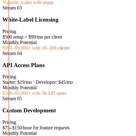
Variable, scales with usage
Stream
03
White-Label Licensing
Pricing
$500 setup + $99/mo per client
Monthly Potential
$990–$9,900+ with 10–100 clients
Stream
04
API Access Plans
Pricing
Starter: $19/mo · Developer: $45/mo
Monthly Potential
$500–$5,000+ with 50 API users
Stream
05
Custom Development
Pricing
$75–$150/hour for feature requests
Monthly Potential