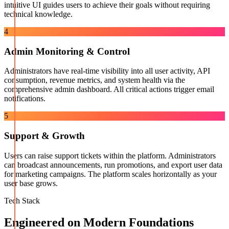
intuitive UI guides users to achieve their goals without requiring
technical knowledge.
4
Admin Monitoring & Control
Administrators have real-time visibility into all user activity, API
consumption, revenue metrics, and system health via the
comprehensive admin dashboard. All critical actions trigger email
notifications.
5
Support & Growth
Users can raise support tickets within the platform. Administrators
can broadcast announcements, run promotions, and export user data
for marketing campaigns. The platform scales horizontally as your
user base grows.
Tech Stack
Engineered on Modern Foundations