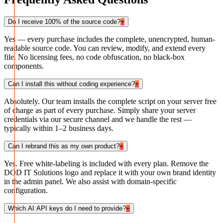
Do I receive 100% of the source code?
+
Yes — every purchase includes the complete, unencrypted, human-
readable source code. You can review, modify, and extend every
file. No licensing fees, no code obfuscation, no black-box
components.
Can I install this without coding experience?
+
Absolutely. Our team installs the complete script on your server free
of charge as part of every purchase. Simply share your server
credentials via our secure channel and we handle the rest —
typically within 1–2 business days.
Can I rebrand this as my own product?
+
Yes. Free white-labeling is included with every plan. Remove the
DOD IT Solutions logo and replace it with your own brand identity
in the admin panel. We also assist with domain-specific
configuration.
Which AI API keys do I need to provide?
+