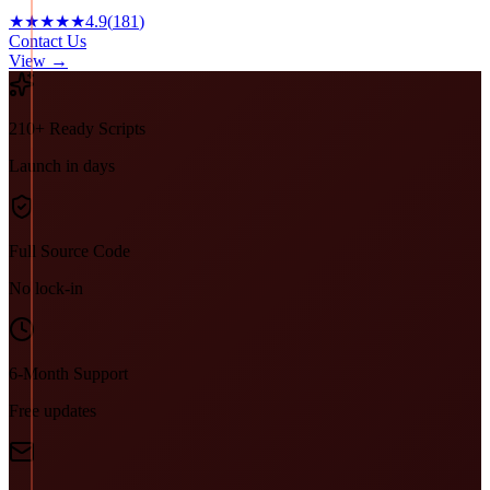
★★★★★
4.9
(
181
)
Contact Us
View →
210+ Ready Scripts
Launch in days
Full Source Code
No lock-in
6-Month Support
Free updates