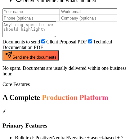
Delivery timeline and what's included
Documents to send
Client Proposal PDF
Technical
Documentation PDF
Send me the documents
No spam. Documents are usually delivered within one business
hour.
Core Features
A Complete
Production Platform
⚡
Primary Features
Bulk text: Positive/Neutral/Negative + aspect-based + 7