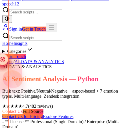
speech
12
Sign in
Get in Touch
Home
Insights
Categories
Get in Touch
Home
/
AI DATA & ANALYTICS
AI DATA & ANALYTICS
AI Sentiment Analysis — Python
Bulk text: Positive/Neutral/Negative + aspect-based + 7 emotion
types. Multi-language, Zendesk integration.
★★★★★
4.7
(
482
reviews)
Contact Us
Full Source
Contact Us for Pricing
Explore Features
- **License:** Professional (Single Domain) / Enterprise (Multi-
Domain)