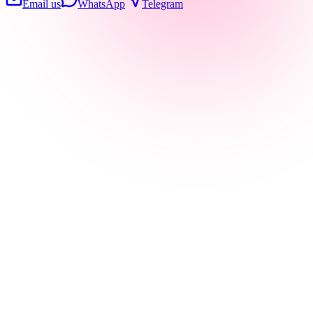
Email us
WhatsApp
Telegram