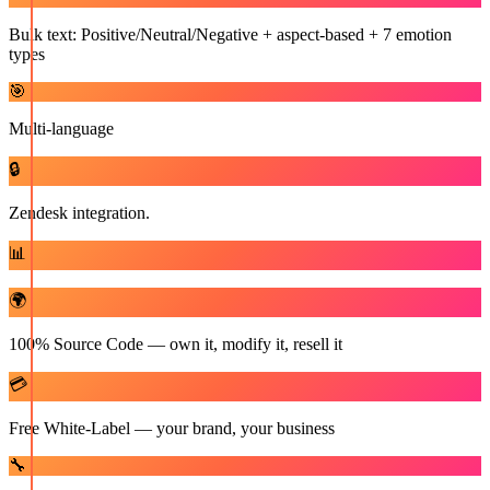
Bulk text: Positive/Neutral/Negative + aspect-based + 7 emotion
types
🎯
Multi-language
🔒
Zendesk integration.
📊
🌍
100% Source Code — own it, modify it, resell it
💳
Free White-Label — your brand, your business
🔧