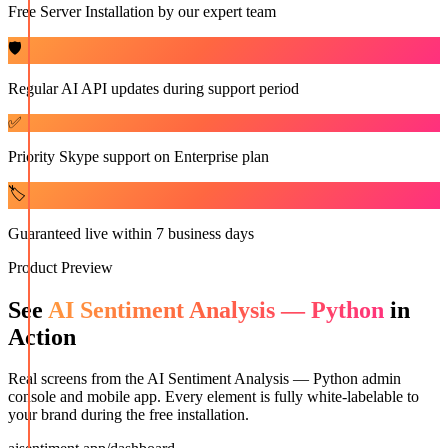
Free Server Installation by our expert team
🛡️
Regular AI API updates during support period
✅
Priority Skype support on Enterprise plan
🏷️
Guaranteed live within 7 business days
Product Preview
See
AI Sentiment Analysis — Python
in
Action
Real screens from the
AI Sentiment Analysis — Python
admin
console and mobile app. Every element is fully white-labelable to
your brand during the free installation.