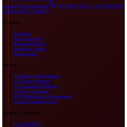
support@doditsolutions.in
+91 73391 31505 · +91 87785 95579
Landline: 0431 - 4000616
Company
About Us
Why Choose Us
Featured Products
Insights & Guides
Contact Sales
Services
AI Chatbot Development
AI Chatbot Platform
AI eCommerce Platform
AI Voice Generator
NFT Marketplace Development
Crypto Exchange Script
Popular Categories
AI CHATBOT