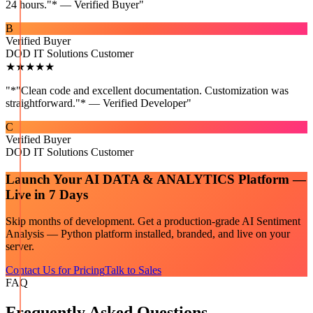
24 hours."* — Verified Buyer
"
B
Verified Buyer
DOD IT Solutions Customer
★★★★★
"
*"Clean code and excellent documentation. Customization was
straightforward."* — Verified Developer
"
C
Verified Buyer
DOD IT Solutions Customer
Launch Your
AI DATA & ANALYTICS
Platform —
Live in 7 Days
Skip months of development. Get a production-grade
AI Sentiment
Analysis — Python
platform installed, branded, and live on your
server.
Contact Us for Pricing
Talk to Sales
FAQ
Frequently Asked Questions