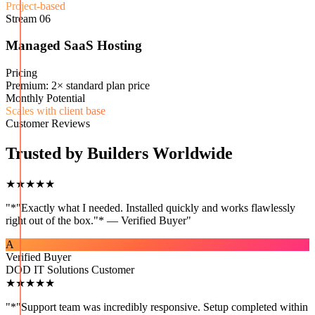
Project-based
Stream
06
Managed SaaS Hosting
Pricing
Premium: 2× standard plan price
Monthly Potential
Scales with client base
Customer Reviews
Trusted by Builders Worldwide
★★★★★
"
*"Exactly what I needed. Installed quickly and works flawlessly
right out of the box."* — Verified Buyer
"
A
Verified Buyer
DOD IT Solutions Customer
★★★★★
"
*"Support team was incredibly responsive. Setup completed within