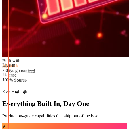
Built with
AI Stack
Live in
License
7 days guaranteed
100% Source
Key Highlights
Everything Built In, Day One
Production-grade capabilities that ship out of the box.
⚡