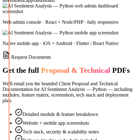
aisentiment.app/dashboard
Web admin console · React + Node/PHP · fully responsive
Native mobile app · iOS + Android · Flutter / React Native
Request Documents
Get the full
Proposal & Technical
PDFs
We'll email you the branded Client Proposal and Technical
Documentation for
AI Sentiment Analysis — Python
— including
modules, feature matrix, screenshots, tech stack and deployment
plan.
Detailed module & feature breakdown
Website + mobile app screenshots
Tech stack, security & scalability notes