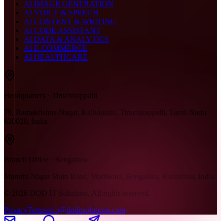
AI IMAGE GENERATION
AI VOICE & SPEECH
AI CONTENT & WRITING
AI CODE ASSISTANT
AI DATA & ANALYTICS
AI E-COMMERCE
AI HEALTHCARE
Headquarters · Tiruchirappalli
79, Ramakrishna Nagar, Kallukuzhi, Tiruchirappalli, Tamil Nadu
620020, India
Branch Office · Bengaluru
Maruthi Nagar Main Road, Madiwala, Bengaluru, Karnataka, India
©
2026
DOD IT Solutions. All rights reserved.
Privacy
Terms
info@doditsolutions.com