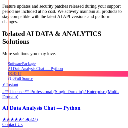
Feature updates and security patches released during your support
period are included at no cost. We actively maintain all products to
stay compatible with the latest AI API versions and platform
changes.
Related
AI DATA & ANALYTICS
Solutions
More solutions you may love.
Package
Software
AI Data Analysis Chat — Python
DOD IT
v1.0
Full Source
⚡ Instant
- **License:** Professional (Single Domain) / Enterprise (Multi-
Domain)
AI Data Analysis Chat — Python
★★★★★
4.9
(
327
)
Contact Us