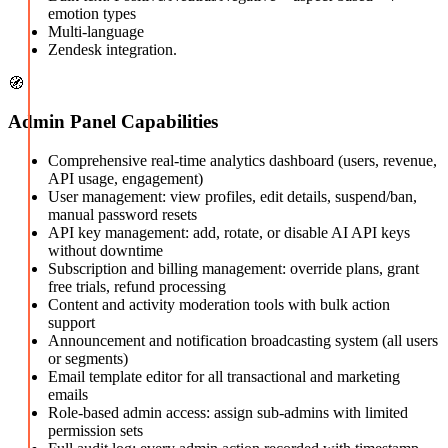
emotion types
Multi-language
Zendesk integration.
🧭
Admin Panel Capabilities
Comprehensive real-time analytics dashboard (users, revenue,
API usage, engagement)
User management: view profiles, edit details, suspend/ban,
manual password resets
API key management: add, rotate, or disable AI API keys
without downtime
Subscription and billing management: override plans, grant
free trials, refund processing
Content and activity moderation tools with bulk action
support
Announcement and notification broadcasting system (all users
or segments)
Email template editor for all transactional and marketing
emails
Role-based admin access: assign sub-admins with limited
permission sets