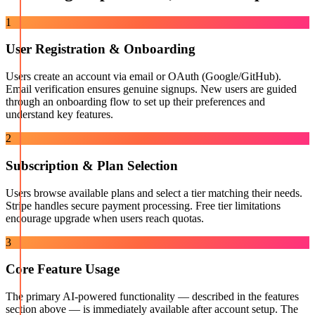
1
User Registration & Onboarding
Users create an account via email or OAuth (Google/GitHub).
Email verification ensures genuine signups. New users are guided
through an onboarding flow to set up their preferences and
understand key features.
2
Subscription & Plan Selection
Users browse available plans and select a tier matching their needs.
Stripe handles secure payment processing. Free tier limitations
encourage upgrade when users reach quotas.
3
Core Feature Usage
The primary AI-powered functionality — described in the features
section above — is immediately available after account setup. The