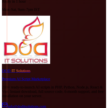
Reply in 1 hour
Mon–Sat, 9am–7pm IST
DOD
IT Solutions
Premium AI Script Marketplace
210+ ready-to-launch AI scripts in PHP, Python, Node.js, React &
Vue. Instant download, full source code, 6-month support, and free
installation on your server.
info@doditsolutions.com