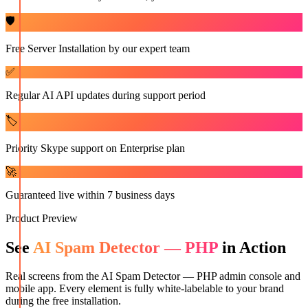
🛡️
Free Server Installation by our expert team
✅
Regular AI API updates during support period
🏷️
Priority Skype support on Enterprise plan
🚀
Guaranteed live within 7 business days
Product Preview
See
AI Spam Detector — PHP
in Action
Real screens from the
AI Spam Detector — PHP
admin console and
mobile app. Every element is fully white-labelable to your brand
during the free installation.