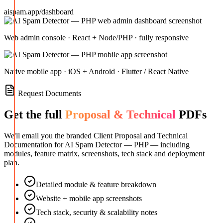
aispam.app/dashboard
Web admin console · React + Node/PHP · fully responsive
Native mobile app · iOS + Android · Flutter / React Native
Request Documents
Get the full
Proposal & Technical
PDFs
We'll email you the branded Client Proposal and Technical
Documentation for
AI Spam Detector — PHP
— including
modules, feature matrix, screenshots, tech stack and deployment
plan.
Detailed module & feature breakdown
Website + mobile app screenshots
Tech stack, security & scalability notes