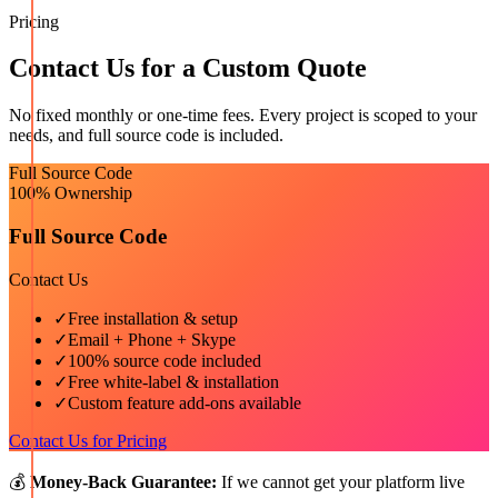
Pricing
Contact Us for a Custom Quote
No fixed monthly or one-time fees. Every project is scoped to your
needs, and full source code is included.
Full Source Code
100% Ownership
Full Source Code
Contact Us
✓
Free installation & setup
✓
Email + Phone + Skype
✓
100% source code included
✓
Free white-label & installation
✓
Custom feature add-ons available
Contact Us for Pricing
💰
Money-Back Guarantee:
If we cannot get your platform live