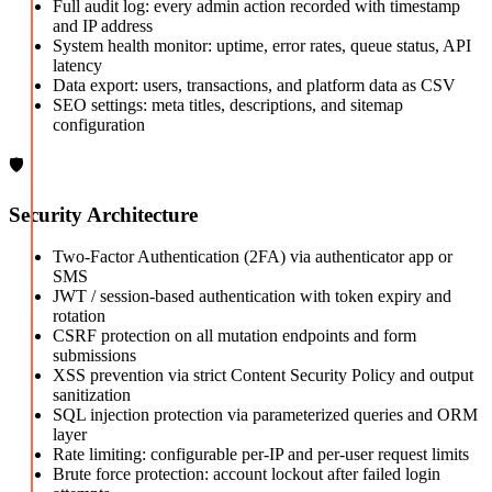
Full audit log: every admin action recorded with timestamp
and IP address
System health monitor: uptime, error rates, queue status, API
latency
Data export: users, transactions, and platform data as CSV
SEO settings: meta titles, descriptions, and sitemap
configuration
🛡️
Security Architecture
Two-Factor Authentication (2FA) via authenticator app or
SMS
JWT / session-based authentication with token expiry and
rotation
CSRF protection on all mutation endpoints and form
submissions
XSS prevention via strict Content Security Policy and output
sanitization
SQL injection protection via parameterized queries and ORM
layer
Rate limiting: configurable per-IP and per-user request limits
Brute force protection: account lockout after failed login