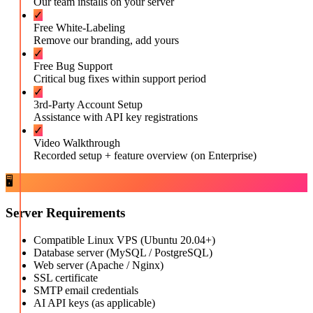
Our team installs on your server
✓
Free White-Labeling
Remove our branding, add yours
✓
Free Bug Support
Critical bug fixes within support period
✓
3rd-Party Account Setup
Assistance with API key registrations
✓
Video Walkthrough
Recorded setup + feature overview (on Enterprise)
🖥️
Server Requirements
Compatible Linux VPS (Ubuntu 20.04+)
Database server (MySQL / PostgreSQL)
Web server (Apache / Nginx)
SSL certificate
SMTP email credentials
AI API keys (as applicable)