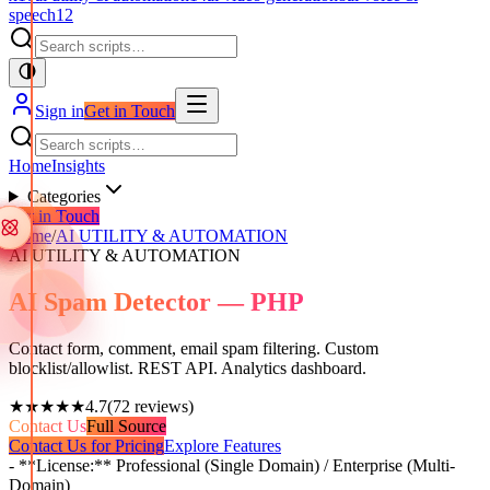
speech
12
Sign in
Get in Touch
Home
Insights
Categories
Get in Touch
Home
/
AI UTILITY & AUTOMATION
AI UTILITY & AUTOMATION
AI Spam Detector — PHP
Contact form, comment, email spam filtering. Custom
blocklist/allowlist. REST API. Analytics dashboard.
★★★★★
4.7
(
72
reviews)
Contact Us
Full Source
Contact Us for Pricing
Explore Features
- **License:** Professional (Single Domain) / Enterprise (Multi-
Domain)