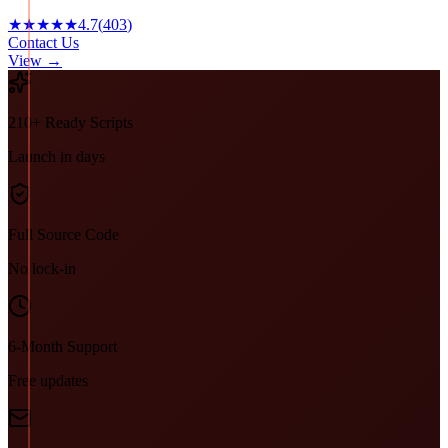
★★★★★
4.7
(
403
)
Contact Us
View →
210+ Ready Scripts
Launch in days
Full Source Code
No lock-in
6-Month Support
Free updates