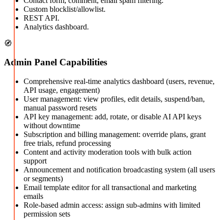
Contact form, comment, email spam filtering.
Custom blocklist/allowlist.
REST API.
Analytics dashboard.
🧭
Admin Panel Capabilities
Comprehensive real-time analytics dashboard (users, revenue,
API usage, engagement)
User management: view profiles, edit details, suspend/ban,
manual password resets
API key management: add, rotate, or disable AI API keys
without downtime
Subscription and billing management: override plans, grant
free trials, refund processing
Content and activity moderation tools with bulk action
support
Announcement and notification broadcasting system (all users
or segments)
Email template editor for all transactional and marketing
emails
Role-based admin access: assign sub-admins with limited
permission sets