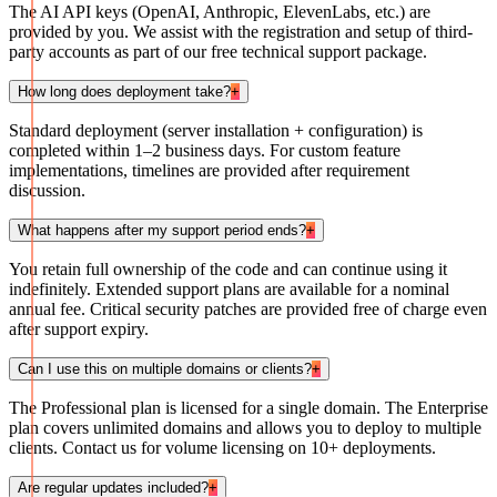
The AI API keys (OpenAI, Anthropic, ElevenLabs, etc.) are
provided by you. We assist with the registration and setup of third-
party accounts as part of our free technical support package.
How long does deployment take?
+
Standard deployment (server installation + configuration) is
completed within 1–2 business days. For custom feature
implementations, timelines are provided after requirement
discussion.
What happens after my support period ends?
+
You retain full ownership of the code and can continue using it
indefinitely. Extended support plans are available for a nominal
annual fee. Critical security patches are provided free of charge even
after support expiry.
Can I use this on multiple domains or clients?
+
The Professional plan is licensed for a single domain. The Enterprise
plan covers unlimited domains and allows you to deploy to multiple
clients. Contact us for volume licensing on 10+ deployments.
Are regular updates included?
+