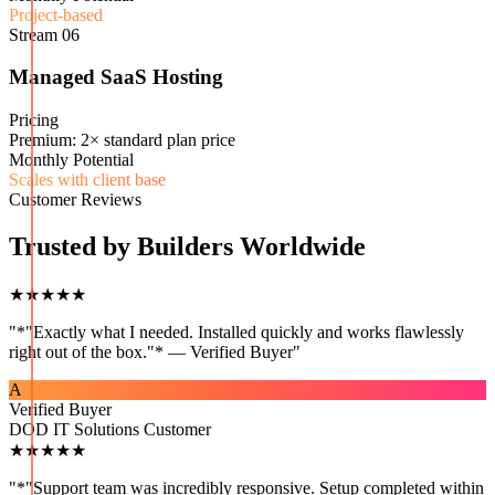
Project-based
Stream
06
Managed SaaS Hosting
Pricing
Premium: 2× standard plan price
Monthly Potential
Scales with client base
Customer Reviews
Trusted by Builders Worldwide
★★★★★
"
*"Exactly what I needed. Installed quickly and works flawlessly
right out of the box."* — Verified Buyer
"
A
Verified Buyer
DOD IT Solutions Customer
★★★★★
"
*"Support team was incredibly responsive. Setup completed within