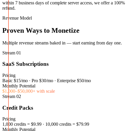
within 7 business days of complete server access, we offer a 100%
refund.
Revenue Model
Proven Ways to Monetize
Multiple revenue streams baked in — start earning from day one.
Stream
01
SaaS Subscriptions
Pricing
Basic $15/mo · Pro $30/mo · Enterprise $50/mo
Monthly Potential
$1,000–$50,000+ with scale
Stream
02
Credit Packs
Pricing
1,000 credits = $9.99 · 10,000 credits = $79.99
Monthly Potential