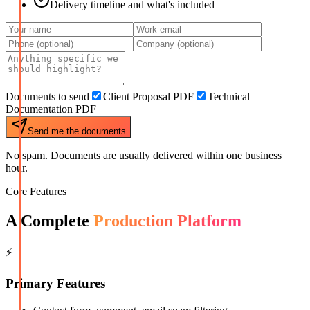
Delivery timeline and what's included
Documents to send
Client Proposal PDF
Technical
Documentation PDF
Send me the documents
No spam. Documents are usually delivered within one business
hour.
Core Features
A Complete
Production Platform
⚡
Primary Features