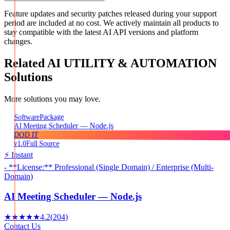
Feature updates and security patches released during your support
period are included at no cost. We actively maintain all products to
stay compatible with the latest AI API versions and platform
changes.
Related
AI UTILITY & AUTOMATION
Solutions
More solutions you may love.
Package
Software
AI Meeting Scheduler — Node.js
DOD IT
v1.0
Full Source
⚡ Instant
- **License:** Professional (Single Domain) / Enterprise (Multi-
Domain)
AI Meeting Scheduler — Node.js
★★★★★
4.2
(
204
)
Contact Us