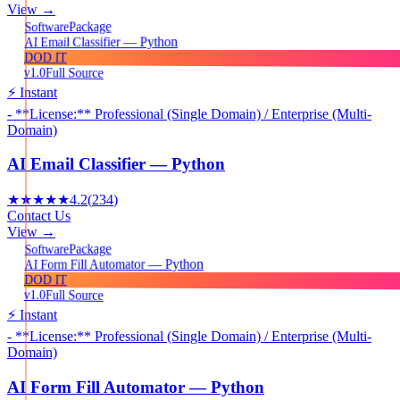
View →
Package
Software
AI Email Classifier — Python
DOD IT
v1.0
Full Source
⚡ Instant
- **License:** Professional (Single Domain) / Enterprise (Multi-
Domain)
AI Email Classifier — Python
★★★★★
4.2
(
234
)
Contact Us
View →
Package
Software
AI Form Fill Automator — Python
DOD IT
v1.0
Full Source
⚡ Instant
- **License:** Professional (Single Domain) / Enterprise (Multi-
Domain)
AI Form Fill Automator — Python