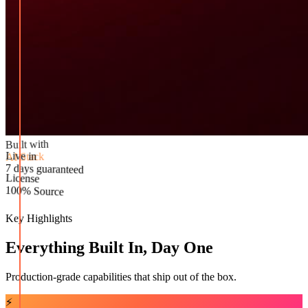
Built with
AI Stack
Live in
License
7 days guaranteed
100% Source
Key Highlights
Everything Built In, Day One
Production-grade capabilities that ship out of the box.
⚡