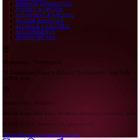
AI IMAGE GENERATION
AI VOICE & SPEECH
AI CONTENT & WRITING
AI CODE ASSISTANT
AI DATA & ANALYTICS
AI E-COMMERCE
AI HEALTHCARE
Headquarters · Tiruchirappalli
79, Ramakrishna Nagar, Kallukuzhi, Tiruchirappalli, Tamil Nadu
620020, India
Branch Office · Bengaluru
Maruthi Nagar Main Road, Madiwala, Bengaluru, Karnataka, India
©
2026
DOD IT Solutions. All rights reserved.
Privacy
Terms
info@doditsolutions.com