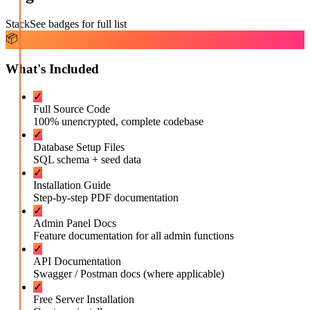
Stack
See badges for full list
📦
What's Included
✓
Full Source Code
100% unencrypted, complete codebase
✓
Database Setup Files
SQL schema + seed data
✓
Installation Guide
Step-by-step PDF documentation
✓
Admin Panel Docs
Feature documentation for all admin functions
✓
API Documentation
Swagger / Postman docs (where applicable)
✓
Free Server Installation