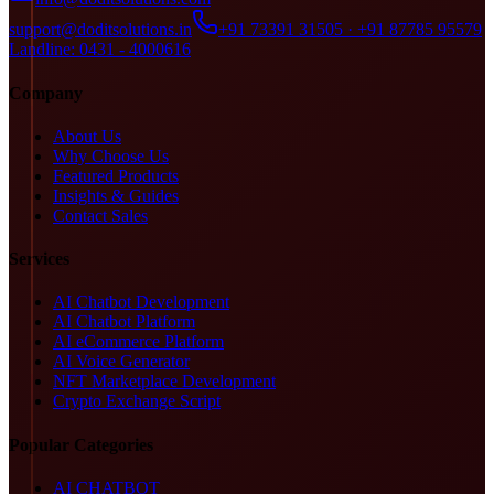
support@doditsolutions.in
+91 73391 31505 · +91 87785 95579
Landline: 0431 - 4000616
Company
About Us
Why Choose Us
Featured Products
Insights & Guides
Contact Sales
Services
AI Chatbot Development
AI Chatbot Platform
AI eCommerce Platform
AI Voice Generator
NFT Marketplace Development
Crypto Exchange Script
Popular Categories
AI CHATBOT