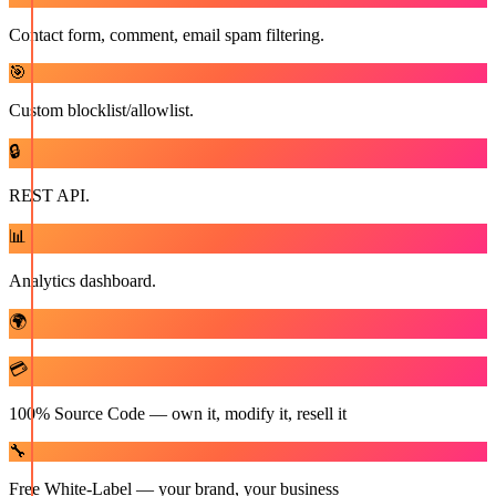
Contact form, comment, email spam filtering.
🎯
Custom blocklist/allowlist.
🔒
REST API.
📊
Analytics dashboard.
🌍
💳
100% Source Code — own it, modify it, resell it
🔧
Free White-Label — your brand, your business