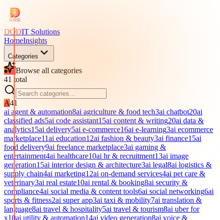
DOD
IT Solutions
Home
Insights
Categories
Browse all categories
41
total
A
41
ai agent & automation
8
ai agriculture & food tech
3
ai chatbot
20
ai
classified ads
5
ai code assistant
15
ai content & writing
20
ai data &
analytics
15
ai delivery
5
ai e-commerce
16
ai e-learning
3
ai ecommerce
marketplace
11
ai education
12
ai fashion & beauty
3
ai finance
15
ai
food delivery
9
ai freelance marketplace
3
ai gaming &
entertainment
4
ai healthcare
10
ai hr & recruitment
13
ai image
generation
15
ai interior design & architecture
3
ai legal
8
ai logistics &
supply chain
4
ai marketing
12
ai on-demand services
4
ai pet care &
veterinary
3
ai real estate
10
ai rental & booking
8
ai security &
compliance
4
ai social media & content tools
6
ai social networking
6
ai
sports & fitness
2
ai super app
3
ai taxi & mobility
7
ai translation &
language
8
ai travel & hospitality
5
ai travel & tourism
8
ai uber for
x
10
ai utility & automation
14
ai video generation
8
ai voice &