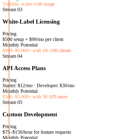
Variable, scales with usage
Stream
03
White-Label Licensing
Pricing
$500 setup + $99/mo per client
Monthly Potential
$990–$9,900+ with 10–100 clients
Stream
04
API Access Plans
Pricing
Starter: $12/mo · Developer: $30/mo
Monthly Potential
$500–$5,000+ with 50 API users
Stream
05
Custom Development
Pricing
$75–$150/hour for feature requests
Monthly Potential