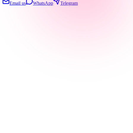
Email us
WhatsApp
Telegram