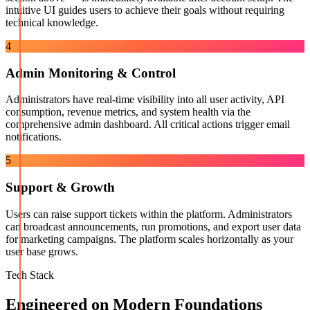
intuitive UI guides users to achieve their goals without requiring
technical knowledge.
4
Admin Monitoring & Control
Administrators have real-time visibility into all user activity, API
consumption, revenue metrics, and system health via the
comprehensive admin dashboard. All critical actions trigger email
notifications.
5
Support & Growth
Users can raise support tickets within the platform. Administrators
can broadcast announcements, run promotions, and export user data
for marketing campaigns. The platform scales horizontally as your
user base grows.
Tech Stack
Engineered on Modern Foundations