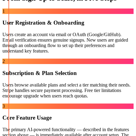
1
User Registration & Onboarding
Users create an account via email or OAuth (Google/GitHub).
Email verification ensures genuine signups. New users are guided
through an onboarding flow to set up their preferences and
understand key features.
2
Subscription & Plan Selection
Users browse available plans and select a tier matching their needs.
Stripe handles secure payment processing. Free tier limitations
encourage upgrade when users reach quotas.
3
Core Feature Usage
The primary AI-powered functionality — described in the features
section above — is immediately available after account setup. The