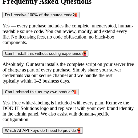
Frequently Asked Questions
Do I receive 100% of the source code?
+
Yes — every purchase includes the complete, unencrypted, human-
readable source code. You can review, modify, and extend every
file. No licensing fees, no code obfuscation, no black-box
components.
Can I install this without coding experience?
+
Absolutely. Our team installs the complete script on your server free
of charge as part of every purchase. Simply share your server
credentials via our secure channel and we handle the rest —
typically within 1–2 business days.
Can I rebrand this as my own product?
+
Yes. Free white-labeling is included with every plan. Remove the
DOD IT Solutions logo and replace it with your own brand identity
in the admin panel. We also assist with domain-specific
configuration.
Which AI API keys do I need to provide?
+