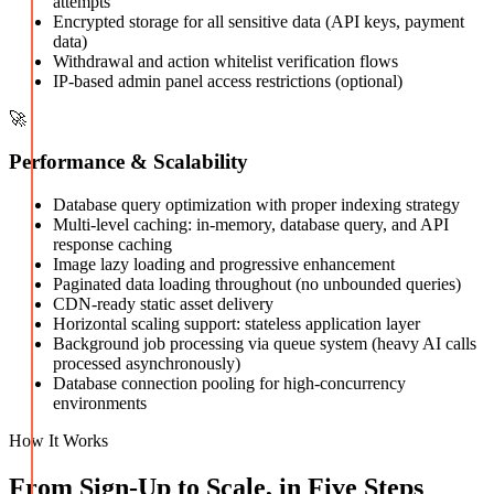
attempts
Encrypted storage for all sensitive data (API keys, payment
data)
Withdrawal and action whitelist verification flows
IP-based admin panel access restrictions (optional)
🚀
Performance & Scalability
Database query optimization with proper indexing strategy
Multi-level caching: in-memory, database query, and API
response caching
Image lazy loading and progressive enhancement
Paginated data loading throughout (no unbounded queries)
CDN-ready static asset delivery
Horizontal scaling support: stateless application layer
Background job processing via queue system (heavy AI calls
processed asynchronously)
Database connection pooling for high-concurrency
environments
How It Works
From Sign-Up to Scale, in Five Steps