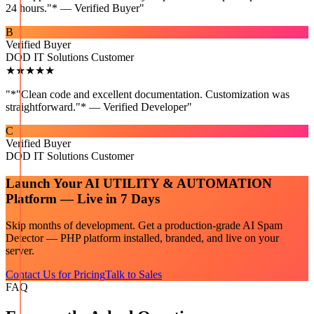
24 hours."* — Verified Buyer
"
B
Verified Buyer
DOD IT Solutions Customer
★★★★★
"
*"Clean code and excellent documentation. Customization was
straightforward."* — Verified Developer
"
C
Verified Buyer
DOD IT Solutions Customer
Launch Your
AI UTILITY & AUTOMATION
Platform — Live in 7 Days
Skip months of development. Get a production-grade
AI Spam
Detector — PHP
platform installed, branded, and live on your
server.
Contact Us for Pricing
Talk to Sales
FAQ