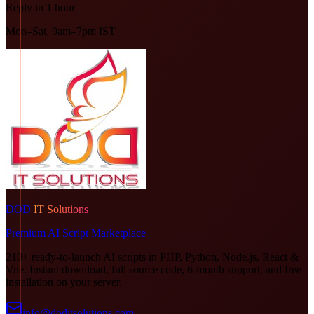
Reply in 1 hour
Mon–Sat, 9am–7pm IST
DOD
IT Solutions
Premium AI Script Marketplace
210+ ready-to-launch AI scripts in PHP, Python, Node.js, React &
Vue. Instant download, full source code, 6-month support, and free
installation on your server.
info@doditsolutions.com