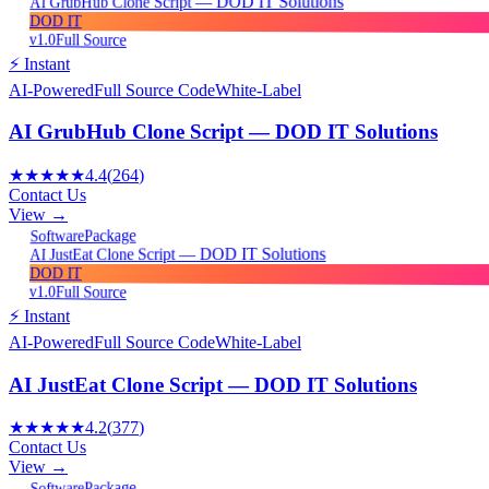
AI GrubHub Clone Script — DOD IT Solutions
DOD IT
v1.0
Full Source
⚡ Instant
AI-Powered
Full Source Code
White-Label
AI GrubHub Clone Script — DOD IT Solutions
★★★★★
4.4
(
264
)
Contact Us
View →
Package
Software
AI JustEat Clone Script — DOD IT Solutions
DOD IT
v1.0
Full Source
⚡ Instant
AI-Powered
Full Source Code
White-Label
AI JustEat Clone Script — DOD IT Solutions
★★★★★
4.2
(
377
)
Contact Us
View →
Package
Software