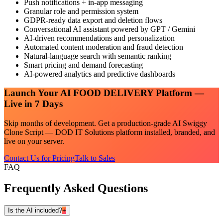
Push notifications + in-app messaging
Granular role and permission system
GDPR-ready data export and deletion flows
Conversational AI assistant powered by GPT / Gemini
AI-driven recommendations and personalization
Automated content moderation and fraud detection
Natural-language search with semantic ranking
Smart pricing and demand forecasting
AI-powered analytics and predictive dashboards
Launch Your
AI FOOD DELIVERY
Platform —
Live in 7 Days
Skip months of development. Get a production-grade
AI Swiggy
Clone Script — DOD IT Solutions
platform installed, branded, and
live on your server.
Contact Us for Pricing
Talk to Sales
FAQ
Frequently Asked Questions
Is the AI included?
+