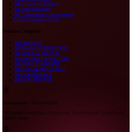
AI eCommerce Platform
AI Voice Generator
NFT Marketplace Development
Crypto Exchange Script
Popular Categories
AI CHATBOT
AI IMAGE GENERATION
AI VOICE & SPEECH
AI CONTENT & WRITING
AI CODE ASSISTANT
AI DATA & ANALYTICS
AI E-COMMERCE
AI HEALTHCARE
Headquarters · Tiruchirappalli
79, Ramakrishna Nagar, Kallukuzhi, Tiruchirappalli, Tamil Nadu
620020, India