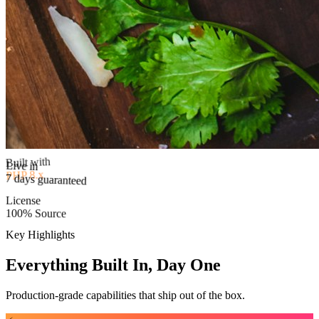
Built with
PHP 8.x
Live in
License
7 days guaranteed
100% Source
Key Highlights
Everything Built In, Day One
Production-grade capabilities that ship out of the box.