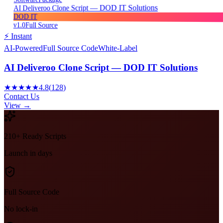
AI Deliveroo Clone Script — DOD IT Solutions
DOD IT
v1.0
Full Source
⚡ Instant
AI-Powered
Full Source Code
White-Label
AI Deliveroo Clone Script — DOD IT Solutions
★★★★★
4.8
(
128
)
Contact Us
View →
210+ Ready Scripts
Launch in days
Full Source Code
No lock-in