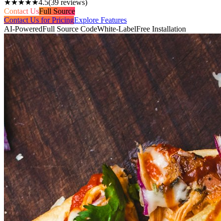
★★★★★
4.5
(
39
reviews)
Contact Us
Full Source
Contact Us for Pricing
Explore Features
AI-Powered
Full Source Code
White-Label
Free Installation