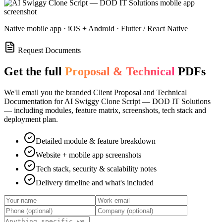
Native mobile app · iOS + Android · Flutter / React Native
Request Documents
Get the full
Proposal & Technical
PDFs
We'll email you the branded Client Proposal and Technical
Documentation for
AI Swiggy Clone Script — DOD IT Solutions
— including modules, feature matrix, screenshots, tech stack and
deployment plan.
Detailed module & feature breakdown
Website + mobile app screenshots
Tech stack, security & scalability notes
Delivery timeline and what's included