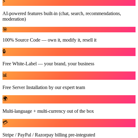
⚡
AI-powered features built-in (chat, search, recommendations,
moderation)
🎯
100% Source Code — own it, modify it, resell it
🔒
Free White-Label — your brand, your business
📊
Free Server Installation by our expert team
🌍
Multi-language + multi-currency out of the box
💳
Stripe / PayPal / Razorpay billing pre-integrated