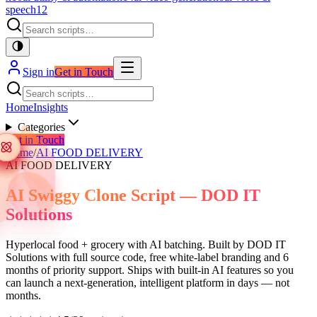
speech
12
Sign in
Get in Touch
Home
Insights
Categories
Get in Touch
Home
/
AI FOOD DELIVERY
AI FOOD DELIVERY
AI Swiggy Clone Script — DOD IT
Solutions
Hyperlocal food + grocery with AI batching. Built by DOD IT
Solutions with full source code, free white-label branding and 6
months of priority support. Ships with built-in AI features so you
can launch a next-generation, intelligent platform in days — not
months.