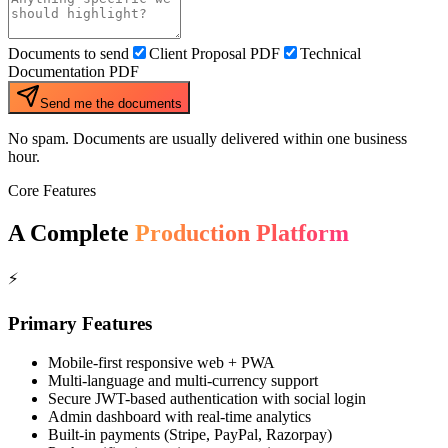
Documents to send
Client Proposal PDF
Technical
Documentation PDF
Send me the documents
No spam. Documents are usually delivered within one business
hour.
Core Features
A Complete
Production Platform
⚡
Primary Features
Mobile-first responsive web + PWA
Multi-language and multi-currency support
Secure JWT-based authentication with social login
Admin dashboard with real-time analytics
Built-in payments (Stripe, PayPal, Razorpay)