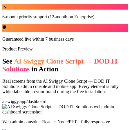
🔧
6-month priority support (12-month on Enterprise)
🛡️
Guaranteed live within 7 business days
Product Preview
See
AI Swiggy Clone Script — DOD IT
Solutions
in Action
Real screens from the
AI Swiggy Clone Script — DOD IT
Solutions
admin console and mobile app. Every element is fully
white-labelable to your brand during the free installation.
aiswiggy.app/dashboard
Web admin console · React + Node/PHP · fully responsive