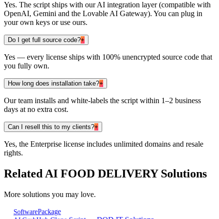
Yes. The script ships with our AI integration layer (compatible with
OpenAI, Gemini and the Lovable AI Gateway). You can plug in
your own keys or use ours.
Do I get full source code?
+
Yes — every license ships with 100% unencrypted source code that
you fully own.
How long does installation take?
+
Our team installs and white-labels the script within 1–2 business
days at no extra cost.
Can I resell this to my clients?
+
Yes, the Enterprise license includes unlimited domains and resale
rights.
Related
AI FOOD DELIVERY
Solutions
More solutions you may love.
Package
Software