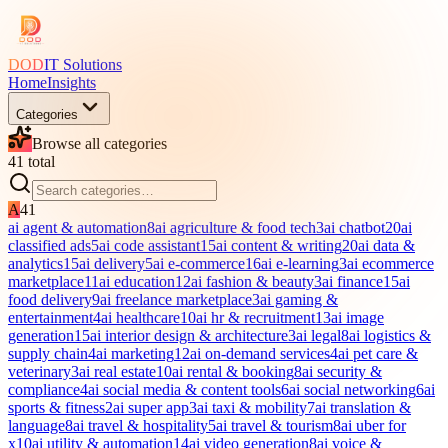
DOD
IT Solutions
Home
Insights
Categories
Browse all categories
41
total
A
41
ai agent & automation
8
ai agriculture & food tech
3
ai chatbot
20
ai
classified ads
5
ai code assistant
15
ai content & writing
20
ai data &
analytics
15
ai delivery
5
ai e-commerce
16
ai e-learning
3
ai ecommerce
marketplace
11
ai education
12
ai fashion & beauty
3
ai finance
15
ai
food delivery
9
ai freelance marketplace
3
ai gaming &
entertainment
4
ai healthcare
10
ai hr & recruitment
13
ai image
generation
15
ai interior design & architecture
3
ai legal
8
ai logistics &
supply chain
4
ai marketing
12
ai on-demand services
4
ai pet care &
veterinary
3
ai real estate
10
ai rental & booking
8
ai security &
compliance
4
ai social media & content tools
6
ai social networking
6
ai
sports & fitness
2
ai super app
3
ai taxi & mobility
7
ai translation &
language
8
ai travel & hospitality
5
ai travel & tourism
8
ai uber for
x
10
ai utility & automation
14
ai video generation
8
ai voice &