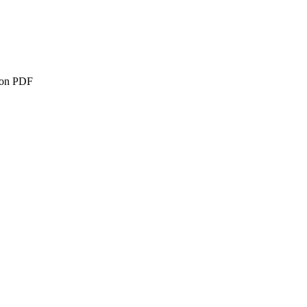
ion PDF