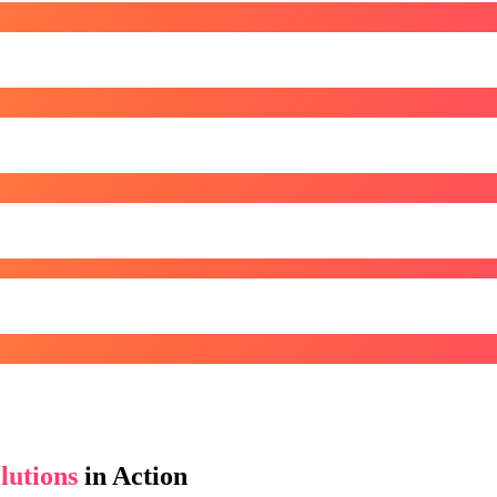
lutions
in Action