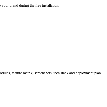
your brand during the free installation.
ules, feature matrix, screenshots, tech stack and deployment plan.