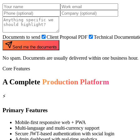
Documents to send
Client Proposal PDF
Technical Documentat
Send me the documents
No spam. Documents are usually delivered within one business hour.
Core Features
A Complete
Production Platform
⚡
Primary Features
Mobile-first responsive web + PWA
Multi-language and multi-currency support
Secure JWT-based authentication with social login
Admin dashboard with real-time analytics