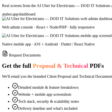
Real screens from the
AI Uber for Electricians — DOD IT Solutions
a
aiuber.app/dashboard
Web admin console · React + Node/PHP · fully responsive
Native mobile app · iOS + Android · Flutter / React Native
Request Documents
Get the full
Proposal & Technical
PDFs
We'll email you the branded Client Proposal and Technical Documenta
Detailed module & feature breakdown
Website + mobile app screenshots
Tech stack, security & scalability notes
Delivery timeline and what's included