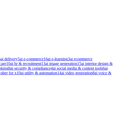
5
ai delivery
5
ai e-commerce
16
ai e-learning
3
ai ecommerce
care
10
ai hr & recruitment
13
ai image generation
15
ai interior design &
oking
8
ai security & compliance
4
ai social media & content tools
6
ai
 uber for x
10
ai utility & automation
14
ai video generation
8
ai voice &