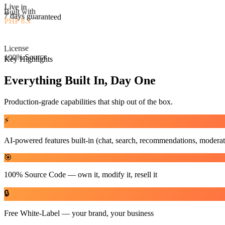
Built with
Live in
PHP 8.x
7 days guaranteed
License
100% Source
Key Highlights
Everything Built In, Day One
Production-grade capabilities that ship out of the box.
⚡
AI-powered features built-in (chat, search, recommendations, moderat
🎯
100% Source Code — own it, modify it, resell it
🔒
Free White-Label — your brand, your business