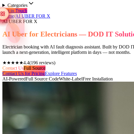
Categories
Get in Touch
Home
/
AI UBER FOR X
AI UBER FOR X
AI Uber for Electricians — DOD IT Soluti
Electrician booking with AI fault diagnosis assistant. Built by DOD IT
launch a next-generation, intelligent platform in days — not months.
★★★★★
4.4
(
196
reviews)
Contact Us
Full Source
Contact Us for Pricing
Explore Features
AI-Powered
Full Source Code
White-Label
Free Installation