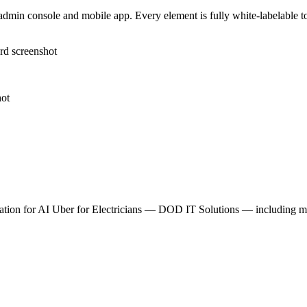
dmin console and mobile app. Every element is fully white-labelable to 
tion for
AI Uber for Electricians — DOD IT Solutions
— including mod