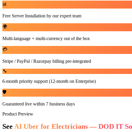
📊
Free Server Installation by our expert team
🌍
Multi-language + multi-currency out of the box
💳
Stripe / PayPal / Razorpay billing pre-integrated
🔧
6-month priority support (12-month on Enterprise)
🛡️
Guaranteed live within 7 business days
Product Preview
See
AI Uber for Electricians — DOD IT So