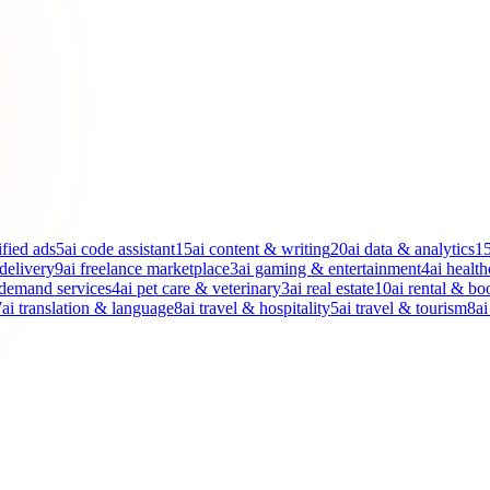
ified ads
5
ai code assistant
15
ai content & writing
20
ai data & analytics
1
 delivery
9
ai freelance marketplace
3
ai gaming & entertainment
4
ai health
-demand services
4
ai pet care & veterinary
3
ai real estate
10
ai rental & bo
7
ai translation & language
8
ai travel & hospitality
5
ai travel & tourism
8
ai