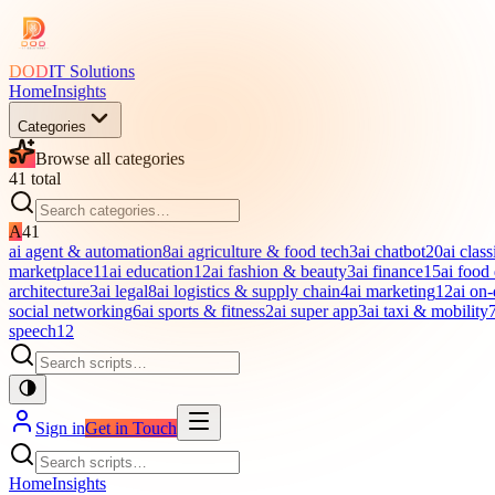
DOD
IT Solutions
Home
Insights
Categories
Browse all categories
41
total
A
41
ai agent & automation
8
ai agriculture & food tech
3
ai chatbot
20
ai class
marketplace
11
ai education
12
ai fashion & beauty
3
ai finance
15
ai food
architecture
3
ai legal
8
ai logistics & supply chain
4
ai marketing
12
ai on
social networking
6
ai sports & fitness
2
ai super app
3
ai taxi & mobility
speech
12
Sign in
Get in Touch
Home
Insights