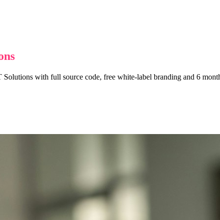
ons
 Solutions with full source code, free white-label branding and 6 months