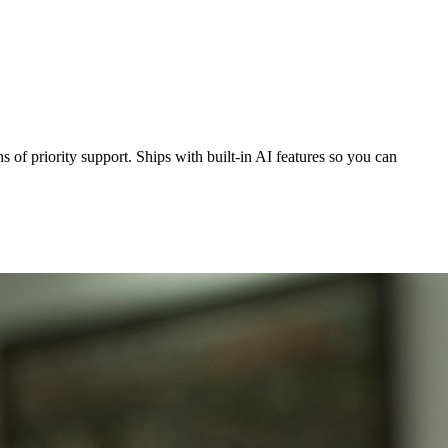
 of priority support. Ships with built-in AI features so you can