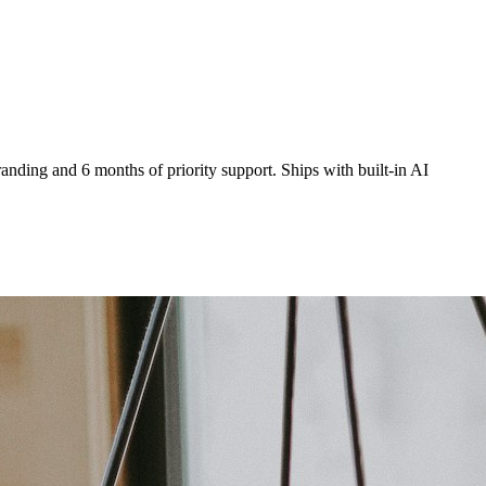
anding and 6 months of priority support. Ships with built-in AI