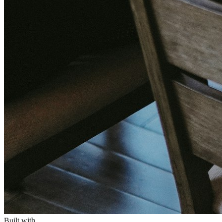
Built with
PHP 8.x