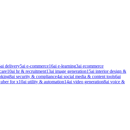
5
ai delivery
5
ai e-commerce
16
ai e-learning
3
ai ecommerce
care
10
ai hr & recruitment
13
ai image generation
15
ai interior design &
oking
8
ai security & compliance
4
ai social media & content tools
6
ai
 uber for x
10
ai utility & automation
14
ai video generation
8
ai voice &