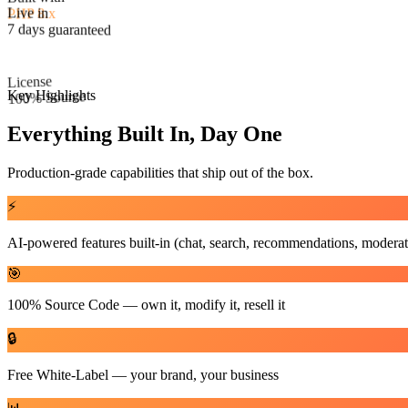
License
Live in
100% Source
7 days guaranteed
Key Highlights
Everything Built In, Day One
Production-grade capabilities that ship out of the box.
⚡
AI-powered features built-in (chat, search, recommendations, moderat
🎯
100% Source Code — own it, modify it, resell it
🔒
Free White-Label — your brand, your business