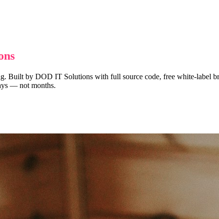
ons
ng. Built by DOD IT Solutions with full source code, free white-label br
 days — not months.