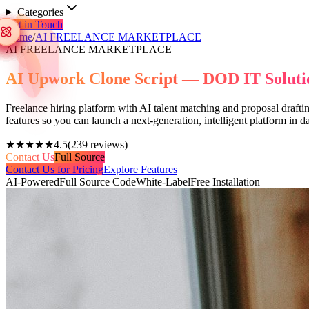
Categories
Get in Touch
Home
/
AI FREELANCE MARKETPLACE
AI FREELANCE MARKETPLACE
AI Upwork Clone Script — DOD IT Soluti
Freelance hiring platform with AI talent matching and proposal drafti
features so you can launch a next-generation, intelligent platform in
★★★★★
4.5
(
239
reviews)
Contact Us
Full Source
Contact Us for Pricing
Explore Features
AI-Powered
Full Source Code
White-Label
Free Installation