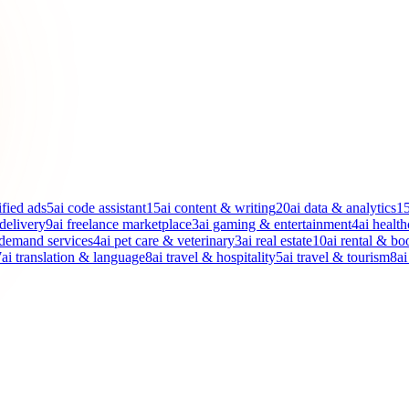
ified ads
5
ai code assistant
15
ai content & writing
20
ai data & analytics
1
 delivery
9
ai freelance marketplace
3
ai gaming & entertainment
4
ai health
-demand services
4
ai pet care & veterinary
3
ai real estate
10
ai rental & bo
7
ai translation & language
8
ai travel & hospitality
5
ai travel & tourism
8
ai