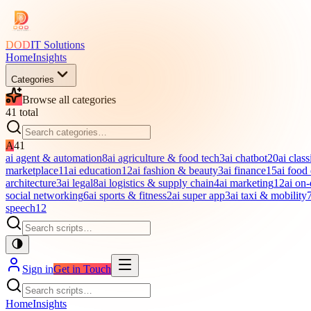
DOD
IT Solutions
Home
Insights
Categories
Browse all categories
41
total
A
41
ai agent & automation
8
ai agriculture & food tech
3
ai chatbot
20
ai class
marketplace
11
ai education
12
ai fashion & beauty
3
ai finance
15
ai food
architecture
3
ai legal
8
ai logistics & supply chain
4
ai marketing
12
ai on
social networking
6
ai sports & fitness
2
ai super app
3
ai taxi & mobility
speech
12
Sign in
Get in Touch
Home
Insights