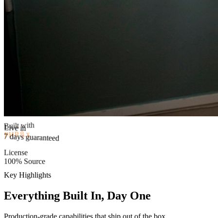
Built with
PHP 8.x
Live in
7 days guaranteed
License
100% Source
Key Highlights
Everything Built In, Day One
Production-grade capabilities that ship out of the box.