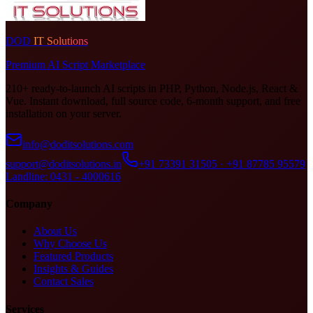
DOD
IT Solutions
Premium AI Script Marketplace
210+ ready-to-launch AI scripts in PHP, Python, Node.js, React &
Vue. Instant download, full source code, 6-month support, and free
installation on your server.
info@doditsolutions.com
support@doditsolutions.in
+91 73391 31505 · +91 87785 95579
Landline: 0431 - 4000616
Company
About Us
Why Choose Us
Featured Products
Insights & Guides
Contact Sales
Services