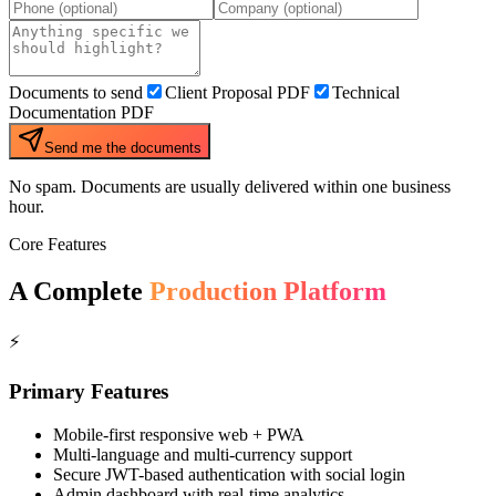
Documents to send
Client Proposal PDF
Technical
Documentation PDF
Send me the documents
No spam. Documents are usually delivered within one business
hour.
Core Features
A Complete
Production Platform
⚡
Primary Features
Mobile-first responsive web + PWA
Multi-language and multi-currency support
Secure JWT-based authentication with social login
Admin dashboard with real-time analytics