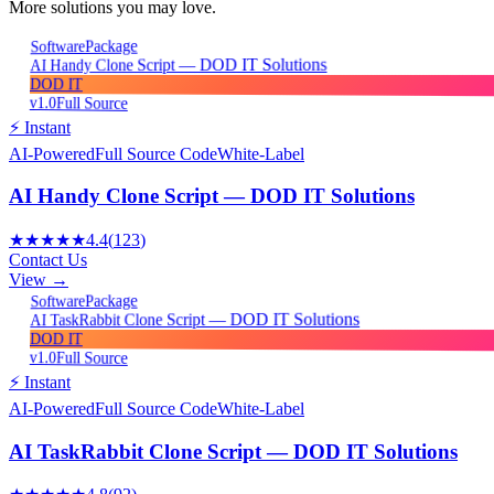
More solutions you may love.
Package
Software
AI Handy Clone Script — DOD IT Solutions
DOD IT
v1.0
Full Source
⚡ Instant
AI-Powered
Full Source Code
White-Label
AI Handy Clone Script — DOD IT Solutions
★★★★★
4.4
(
123
)
Contact Us
View →
Package
Software
AI TaskRabbit Clone Script — DOD IT Solutions
DOD IT
v1.0
Full Source
⚡ Instant
AI-Powered
Full Source Code
White-Label
AI TaskRabbit Clone Script — DOD IT Solutions