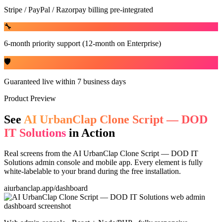
Stripe / PayPal / Razorpay billing pre-integrated
🔧
6-month priority support (12-month on Enterprise)
🛡️
Guaranteed live within 7 business days
Product Preview
See
AI UrbanClap Clone Script — DOD
IT Solutions
in Action
Real screens from the
AI UrbanClap Clone Script — DOD IT
Solutions
admin console and mobile app. Every element is fully
white-labelable to your brand during the free installation.
aiurbanclap.app/dashboard