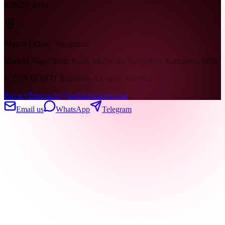
620020, India
Branch Office · Bengaluru
Maruthi Nagar Main Road, Madiwala, Bengaluru, Karnataka, India
©
2026
DOD IT Solutions. All rights reserved.
Privacy
Terms
info@doditsolutions.com
Email us
WhatsApp
Telegram