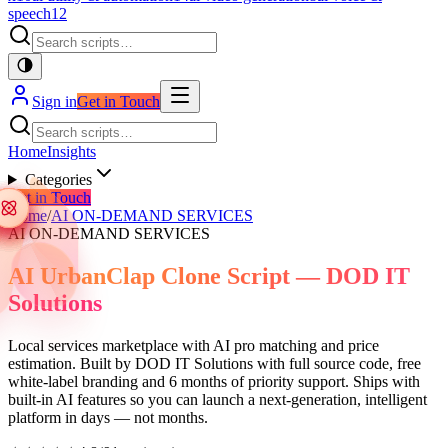
speech
12
Sign in
Get in Touch
Home
Insights
Categories
Get in Touch
Home
/
AI ON-DEMAND SERVICES
AI ON-DEMAND SERVICES
AI UrbanClap Clone Script — DOD IT
Solutions
Local services marketplace with AI pro matching and price
estimation. Built by DOD IT Solutions with full source code, free
white-label branding and 6 months of priority support. Ships with
built-in AI features so you can launch a next-generation, intelligent
platform in days — not months.