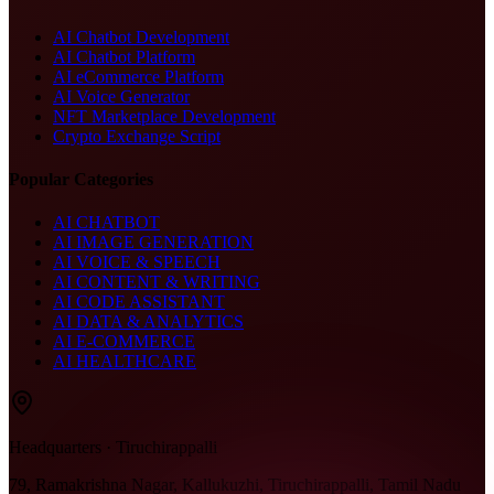
AI Chatbot Development
AI Chatbot Platform
AI eCommerce Platform
AI Voice Generator
NFT Marketplace Development
Crypto Exchange Script
Popular Categories
AI CHATBOT
AI IMAGE GENERATION
AI VOICE & SPEECH
AI CONTENT & WRITING
AI CODE ASSISTANT
AI DATA & ANALYTICS
AI E-COMMERCE
AI HEALTHCARE
Headquarters · Tiruchirappalli
79, Ramakrishna Nagar, Kallukuzhi, Tiruchirappalli, Tamil Nadu