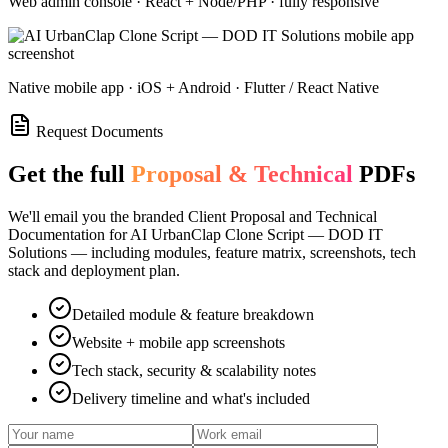
Web admin console · React + Node/PHP · fully responsive
Native mobile app · iOS + Android · Flutter / React Native
Request Documents
Get the full
Proposal & Technical
PDFs
We'll email you the branded Client Proposal and Technical
Documentation for
AI UrbanClap Clone Script — DOD IT
Solutions
— including modules, feature matrix, screenshots, tech
stack and deployment plan.
Detailed module & feature breakdown
Website + mobile app screenshots
Tech stack, security & scalability notes
Delivery timeline and what's included