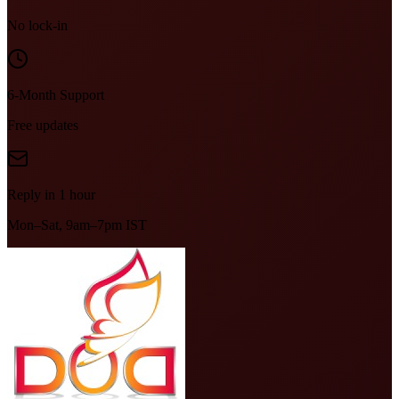
No lock-in
6-Month Support
Free updates
Reply in 1 hour
Mon–Sat, 9am–7pm IST