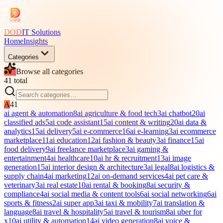
DOD
IT Solutions
Home
Insights
Categories
Browse all categories
41
total
A
41
ai agent & automation
8
ai agriculture & food tech
3
ai chatbot
20
ai
classified ads
5
ai code assistant
15
ai content & writing
20
ai data &
analytics
15
ai delivery
5
ai e-commerce
16
ai e-learning
3
ai ecommerce
marketplace
11
ai education
12
ai fashion & beauty
3
ai finance
15
ai
food delivery
9
ai freelance marketplace
3
ai gaming &
entertainment
4
ai healthcare
10
ai hr & recruitment
13
ai image
generation
15
ai interior design & architecture
3
ai legal
8
ai logistics &
supply chain
4
ai marketing
12
ai on-demand services
4
ai pet care &
veterinary
3
ai real estate
10
ai rental & booking
8
ai security &
compliance
4
ai social media & content tools
6
ai social networking
6
ai
sports & fitness
2
ai super app
3
ai taxi & mobility
7
ai translation &
language
8
ai travel & hospitality
5
ai travel & tourism
8
ai uber for
x
10
ai utility & automation
14
ai video generation
8
ai voice &