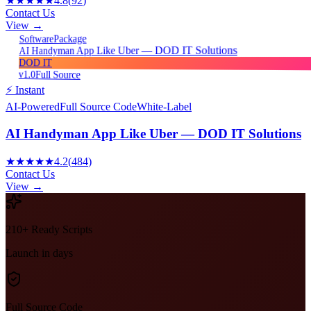
★★★★★
4.8
(
92
)
Contact Us
View →
Package
Software
AI Handyman App Like Uber — DOD IT Solutions
DOD IT
v1.0
Full Source
⚡ Instant
AI-Powered
Full Source Code
White-Label
AI Handyman App Like Uber — DOD IT Solutions
★★★★★
4.2
(
484
)
Contact Us
View →
210+ Ready Scripts
Launch in days
Full Source Code