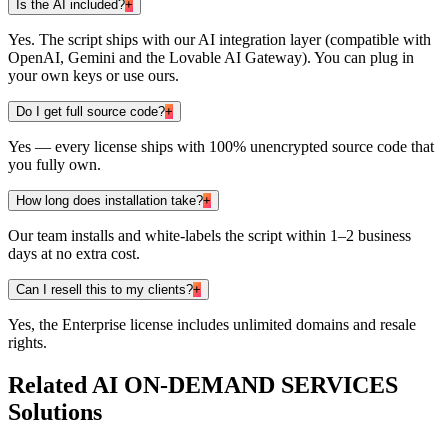
Is the AI included?
+
Yes. The script ships with our AI integration layer (compatible with
OpenAI, Gemini and the Lovable AI Gateway). You can plug in
your own keys or use ours.
Do I get full source code?
+
Yes — every license ships with 100% unencrypted source code that
you fully own.
How long does installation take?
+
Our team installs and white-labels the script within 1–2 business
days at no extra cost.
Can I resell this to my clients?
+
Yes, the Enterprise license includes unlimited domains and resale
rights.
Related
AI ON-DEMAND SERVICES
Solutions