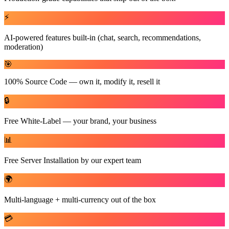
⚡
AI-powered features built-in (chat, search, recommendations,
moderation)
🎯
100% Source Code — own it, modify it, resell it
🔒
Free White-Label — your brand, your business
📊
Free Server Installation by our expert team
🌍
Multi-language + multi-currency out of the box
💳