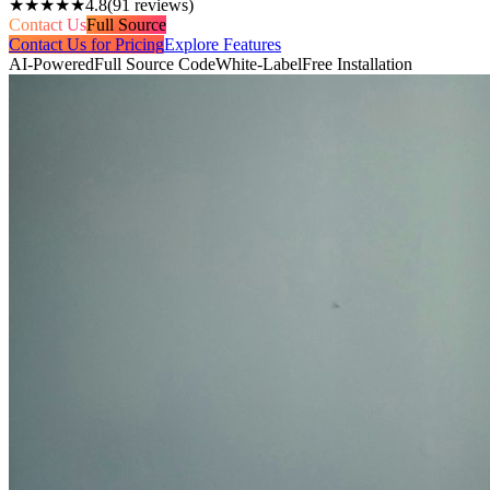
★★★★★
4.8
(
91
reviews)
Contact Us
Full Source
Contact Us for Pricing
Explore Features
AI-Powered
Full Source Code
White-Label
Free Installation