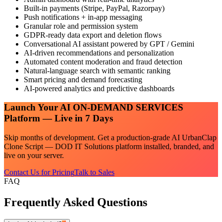
Built-in payments (Stripe, PayPal, Razorpay)
Push notifications + in-app messaging
Granular role and permission system
GDPR-ready data export and deletion flows
Conversational AI assistant powered by GPT / Gemini
AI-driven recommendations and personalization
Automated content moderation and fraud detection
Natural-language search with semantic ranking
Smart pricing and demand forecasting
AI-powered analytics and predictive dashboards
Launch Your
AI ON-DEMAND SERVICES
Platform — Live in 7 Days
Skip months of development. Get a production-grade
AI UrbanClap
Clone Script — DOD IT Solutions
platform installed, branded, and
live on your server.
Contact Us for Pricing
Talk to Sales
FAQ
Frequently Asked Questions