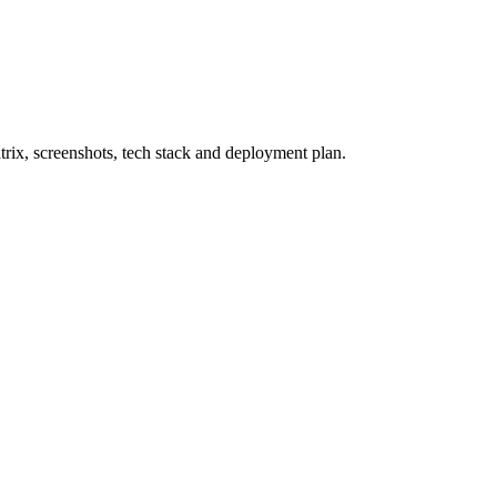
rix, screenshots, tech stack and deployment plan.