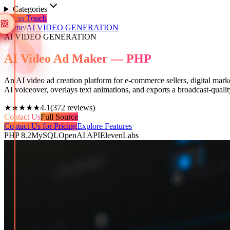
Categories
Get in Touch
Home
/
AI VIDEO GENERATION
AI VIDEO GENERATION
AI Video Ad Maker — PHP
An AI video ad creation platform for e-commerce sellers, digital marke
AI voiceover, overlays text animations, and exports a broadcast-quali
★★★★★
4.1
(
372
reviews)
Contact Us
Full Source
Contact Us for Pricing
Explore Features
PHP 8.2
MySQL
OpenAI API
ElevenLabs