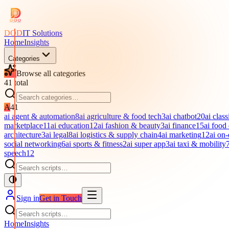
DOD
IT Solutions
Home
Insights
Categories
Browse all categories
41
total
A
41
ai agent & automation
8
ai agriculture & food tech
3
ai chatbot
20
ai class
marketplace
11
ai education
12
ai fashion & beauty
3
ai finance
15
ai food
architecture
3
ai legal
8
ai logistics & supply chain
4
ai marketing
12
ai on
social networking
6
ai sports & fitness
2
ai super app
3
ai taxi & mobility
speech
12
Sign in
Get in Touch
Home
Insights