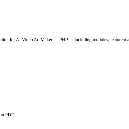
tion for
AI Video Ad Maker — PHP
— including modules, feature mat
ion PDF