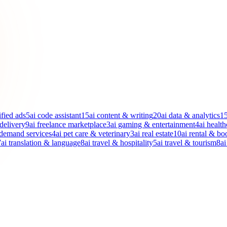
ified ads
5
ai code assistant
15
ai content & writing
20
ai data & analytics
1
 delivery
9
ai freelance marketplace
3
ai gaming & entertainment
4
ai health
-demand services
4
ai pet care & veterinary
3
ai real estate
10
ai rental & bo
7
ai translation & language
8
ai travel & hospitality
5
ai travel & tourism
8
ai