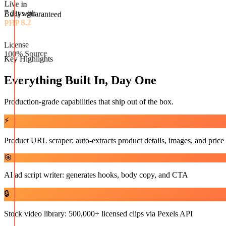
Built with
PHP 8.2
Live in
License
7 days guaranteed
100% Source
Key Highlights
Everything Built In, Day One
Production-grade capabilities that ship out of the box.
⚡
Product URL scraper: auto-extracts product details, images, and price
🎯
AI ad script writer: generates hooks, body copy, and CTA
🔒
Stock video library: 500,000+ licensed clips via Pexels API