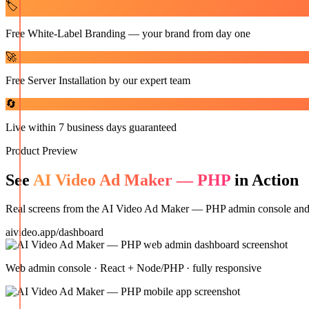
🏷️
Free White-Label Branding — your brand from day one
🚀
Free Server Installation by our expert team
🔄
Live within 7 business days guaranteed
Product Preview
See
AI Video Ad Maker — PHP
in Action
Real screens from the
AI Video Ad Maker — PHP
admin console and m
aivideo.app/dashboard
Web admin console · React + Node/PHP · fully responsive