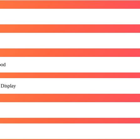
ood
 Display