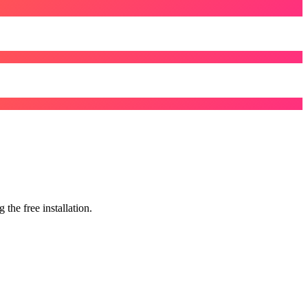
the free installation.