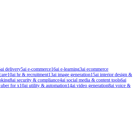
5
ai delivery
5
ai e-commerce
16
ai e-learning
3
ai ecommerce
care
10
ai hr & recruitment
13
ai image generation
15
ai interior design &
oking
8
ai security & compliance
4
ai social media & content tools
6
ai
 uber for x
10
ai utility & automation
14
ai video generation
8
ai voice &