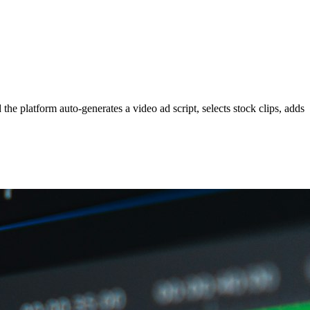
he platform auto-generates a video ad script, selects stock clips, adds