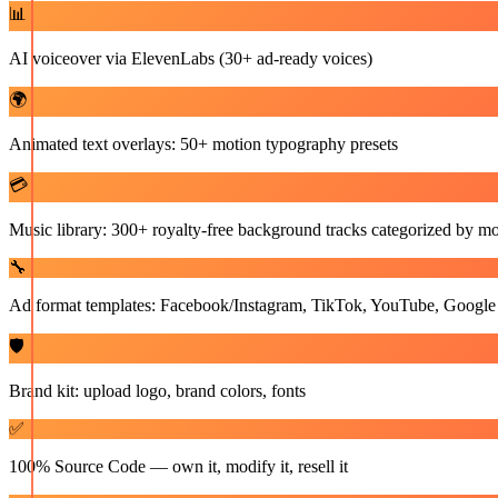
📊
AI voiceover via ElevenLabs (30+ ad-ready voices)
🌍
Animated text overlays: 50+ motion typography presets
💳
Music library: 300+ royalty-free background tracks categorized by m
🔧
Ad format templates: Facebook/Instagram, TikTok, YouTube, Google
🛡️
Brand kit: upload logo, brand colors, fonts
✅
100% Source Code — own it, modify it, resell it