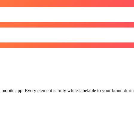
obile app. Every element is fully white-labelable to your brand during 