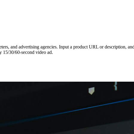
ters, and advertising agencies. Input a product URL or description, and t
ty 15/30/60-second video ad.