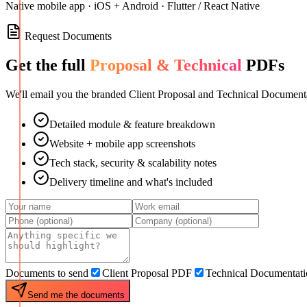
Native mobile app · iOS + Android · Flutter / React Native
Request Documents
Get the full
Proposal & Technical
PDFs
We'll email you the branded Client Proposal and Technical Documenta
Detailed module & feature breakdown
Website + mobile app screenshots
Tech stack, security & scalability notes
Delivery timeline and what's included
Documents to send
Client Proposal PDF
Technical Documentat
Send me the documents