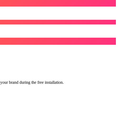
our brand during the free installation.