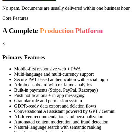
No spam. Documents are usually delivered within one business hour.
Core Features
A Complete
Production Platform
⚡
Primary Features
Mobile-first responsive web + PWA
Multi-language and multi-currency support
Secure JWT-based authentication with social login
Admin dashboard with real-time analytics
Built-in payments (Stripe, PayPal, Razorpay)
Push notifications + in-app messaging
Granular role and permission system
GDPR-ready data export and deletion flows
Conversational AI assistant powered by GPT / Gemini
AI-driven recommendations and personalization
Automated content moderation and fraud detection
Natural-language search with semantic ranking