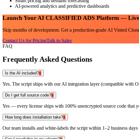
Smart pricing and demand forecasting
AI-powered analytics and predictive dashboards
Launch Your
AI CLASSIFIED ADS
Platform — Live
Skip months of development. Get a production-grade
AI Vinted Clon
Contact Us for Pricing
Talk to Sales
FAQ
Frequently Asked Questions
Is the AI included?
+
Yes. The script ships with our AI integration layer (compatible wit
Do I get full source code?
+
Yes — every license ships with 100% unencrypted source code that y
How long does installation take?
+
Our team installs and white-labels the script within 1–2 business days 