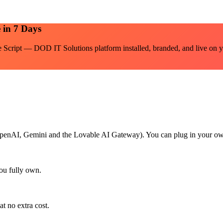
 in 7 Days
e Script — DOD IT Solutions
platform installed, branded, and live on y
h OpenAI, Gemini and the Lovable AI Gateway). You can plug in your ow
ou fully own.
at no extra cost.