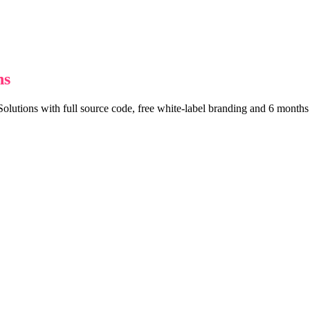
ns
lutions with full source code, free white-label branding and 6 months o