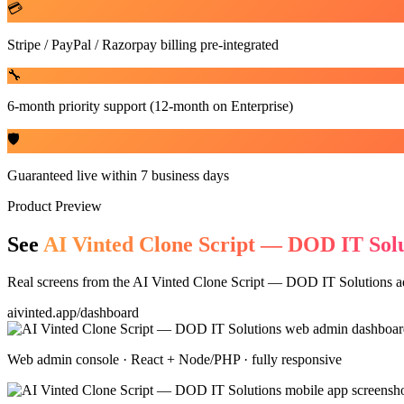
💳
Stripe / PayPal / Razorpay billing pre-integrated
🔧
6-month priority support (12-month on Enterprise)
🛡️
Guaranteed live within 7 business days
Product Preview
See
AI Vinted Clone Script — DOD IT Solu
Real screens from the
AI Vinted Clone Script — DOD IT Solutions
ad
aivinted.app/dashboard
Web admin console · React + Node/PHP · fully responsive