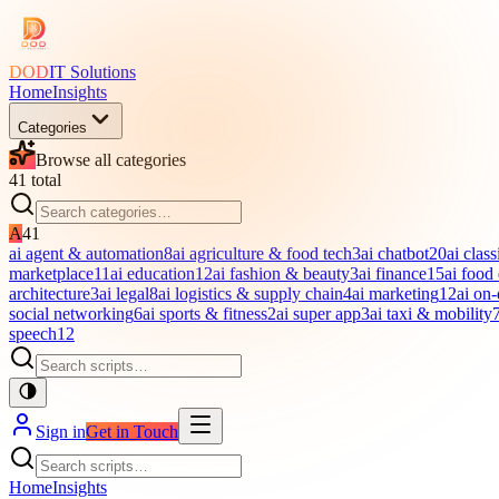
DOD
IT Solutions
Home
Insights
Categories
Browse all categories
41
total
A
41
ai agent & automation
8
ai agriculture & food tech
3
ai chatbot
20
ai class
marketplace
11
ai education
12
ai fashion & beauty
3
ai finance
15
ai food
architecture
3
ai legal
8
ai logistics & supply chain
4
ai marketing
12
ai on
social networking
6
ai sports & fitness
2
ai super app
3
ai taxi & mobility
speech
12
Sign in
Get in Touch
Home
Insights