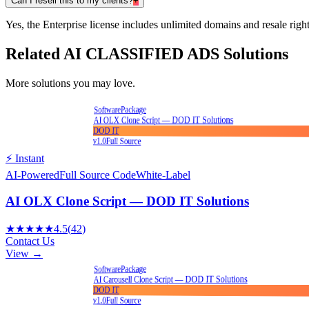
Can I resell this to my clients?
+
Yes, the Enterprise license includes unlimited domains and resale right
Related
AI CLASSIFIED ADS
Solutions
More solutions you may love.
Package
Software
AI OLX Clone Script — DOD IT Solutions
DOD IT
v1.0
Full Source
⚡ Instant
AI-Powered
Full Source Code
White-Label
AI OLX Clone Script — DOD IT Solutions
★★★★★
4.5
(
42
)
Contact Us
View →
Package
Software
AI Carousell Clone Script — DOD IT Solutions
DOD IT
v1.0
Full Source