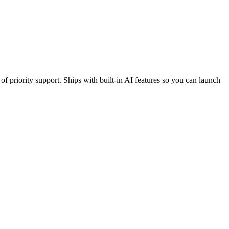
f priority support. Ships with built-in AI features so you can launch