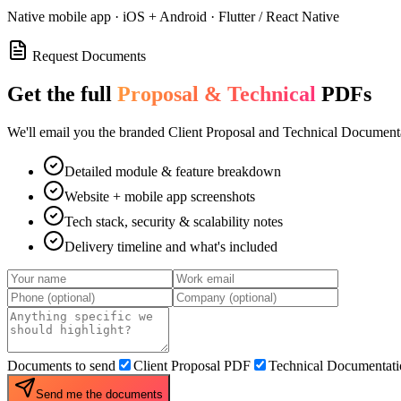
Native mobile app · iOS + Android · Flutter / React Native
Request Documents
Get the full
Proposal & Technical
PDFs
We'll email you the branded Client Proposal and Technical Documenta
Detailed module & feature breakdown
Website + mobile app screenshots
Tech stack, security & scalability notes
Delivery timeline and what's included
Documents to send
Client Proposal PDF
Technical Documentat
Send me the documents