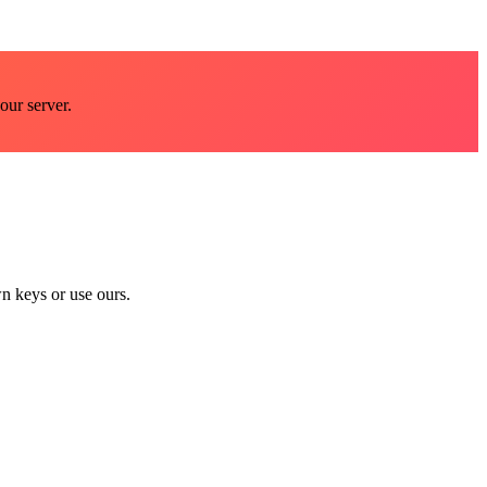
our server.
n keys or use ours.