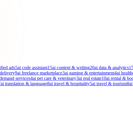
ified ads
5
ai code assistant
15
ai content & writing
20
ai data & analytics
1
 delivery
9
ai freelance marketplace
3
ai gaming & entertainment
4
ai health
-demand services
4
ai pet care & veterinary
3
ai real estate
10
ai rental & bo
7
ai translation & language
8
ai travel & hospitality
5
ai travel & tourism
8
ai