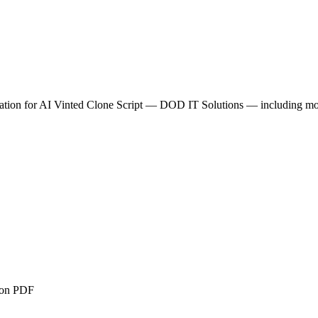
tion for
AI Vinted Clone Script — DOD IT Solutions
— including modu
ion PDF