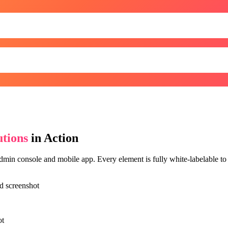
tions
in Action
min console and mobile app. Every element is fully white-labelable to y