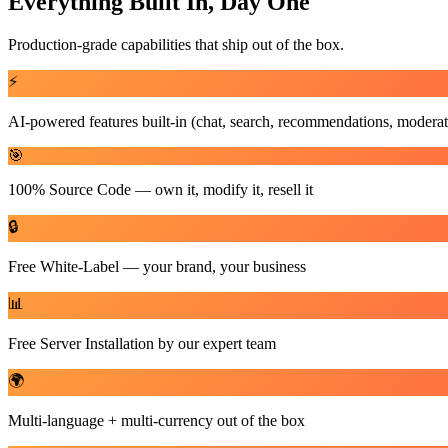
Everything Built In, Day One
Production-grade capabilities that ship out of the box.
⚡
AI-powered features built-in (chat, search, recommendations, moderat
🎯
100% Source Code — own it, modify it, resell it
🔒
Free White-Label — your brand, your business
📊
Free Server Installation by our expert team
🌍
Multi-language + multi-currency out of the box