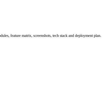
les, feature matrix, screenshots, tech stack and deployment plan.