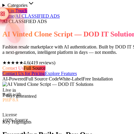
Categories
Get in Touch
Home
/
AI CLASSIFIED ADS
AI CLASSIFIED ADS
AI Vinted Clone Script — DOD IT Solutio
Fashion resale marketplace with AI authentication. Built by DOD IT So
a next-generation, intelligent platform in days — not months.
★★★★★
4.6
(
419
reviews)
Contact Us
Full Source
Contact Us for Pricing
Explore Features
AI-Powered
Full Source Code
White-Label
Free Installation
Live in
Built with
7 days guaranteed
PHP 8.x
License
100% Source
Key Highlights