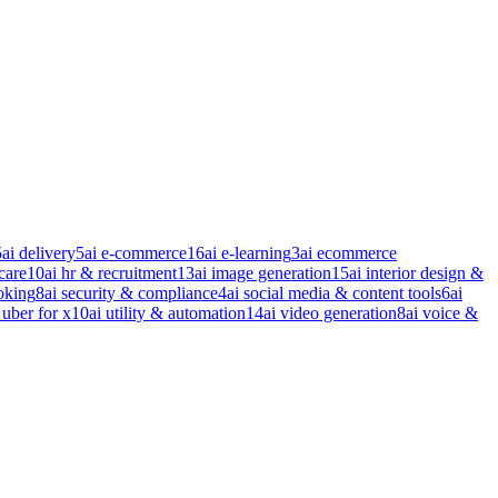
5
ai delivery
5
ai e-commerce
16
ai e-learning
3
ai ecommerce
care
10
ai hr & recruitment
13
ai image generation
15
ai interior design &
oking
8
ai security & compliance
4
ai social media & content tools
6
ai
 uber for x
10
ai utility & automation
14
ai video generation
8
ai voice &