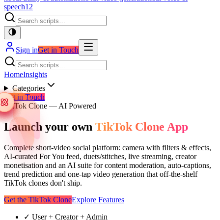
speech
12
Sign in
Get in Touch
Home
Insights
Categories
Get in Touch
TikTok Clone — AI Powered
Launch your own
TikTok Clone App
Complete short-video social platform: camera with filters & effects,
AI-curated For You feed, duets/stitches, live streaming, creator
monetisation and an AI suite for content moderation, auto-captions,
trend prediction and one-tap video generation that off-the-shelf
TikTok clones don't ship.
Get the TikTok Clone
Explore Features
✓
User + Creator + Admin