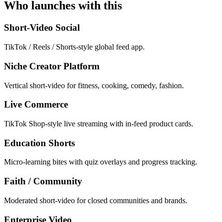
Who launches with this
Short-Video Social
TikTok / Reels / Shorts-style global feed app.
Niche Creator Platform
Vertical short-video for fitness, cooking, comedy, fashion.
Live Commerce
TikTok Shop-style live streaming with in-feed product cards.
Education Shorts
Micro-learning bites with quiz overlays and progress tracking.
Faith / Community
Moderated short-video for closed communities and brands.
Enterprise Video