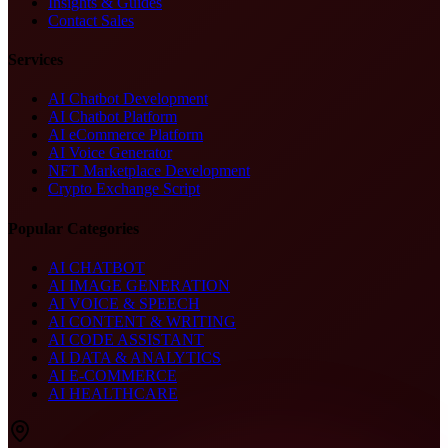
Insights & Guides
Contact Sales
Services
AI Chatbot Development
AI Chatbot Platform
AI eCommerce Platform
AI Voice Generator
NFT Marketplace Development
Crypto Exchange Script
Popular Categories
AI CHATBOT
AI IMAGE GENERATION
AI VOICE & SPEECH
AI CONTENT & WRITING
AI CODE ASSISTANT
AI DATA & ANALYTICS
AI E-COMMERCE
AI HEALTHCARE