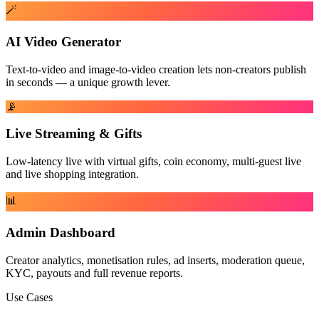
🪄
AI Video Generator
Text-to-video and image-to-video creation lets non-creators publish
in seconds — a unique growth lever.
📡
Live Streaming & Gifts
Low-latency live with virtual gifts, coin economy, multi-guest live
and live shopping integration.
📊
Admin Dashboard
Creator analytics, monetisation rules, ad inserts, moderation queue,
KYC, payouts and full revenue reports.
Use Cases