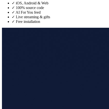
✓
iOS, Android & Web
✓
100% source code
✓
AI For You feed
✓
Live streaming & gifts
✓
Free installation