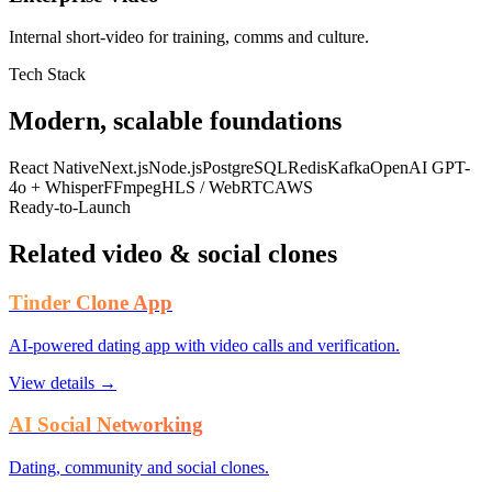
Internal short-video for training, comms and culture.
Tech Stack
Modern, scalable foundations
React Native
Next.js
Node.js
PostgreSQL
Redis
Kafka
OpenAI GPT-
4o + Whisper
FFmpeg
HLS / WebRTC
AWS
Ready-to-Launch
Related video & social clones
Tinder Clone App
AI-powered dating app with video calls and verification.
View details →
AI Social Networking
Dating, community and social clones.