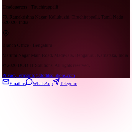
Headquarters · Tiruchirappalli
79, Ramakrishna Nagar, Kallukuzhi, Tiruchirappalli, Tamil Nadu
620020, India
Branch Office · Bengaluru
Maruthi Nagar Main Road, Madiwala, Bengaluru, Karnataka, India
©
2026
DOD IT Solutions. All rights reserved.
Privacy
Terms
info@doditsolutions.com
Email us
WhatsApp
Telegram