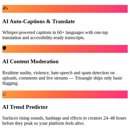
✍️
AI Auto-Captions & Translate
Whisper-powered captions in 60+ languages with one-tap
translation and accessibility-ready transcripts.
🛡️
AI Content Moderation
Realtime nudity, violence, hate-speech and spam detection on
uploads, comments and live streams — Trioangle ships only basic
flagging.
📈
AI Trend Predictor
Surfaces rising sounds, hashtags and effects to creators 24–48 hours
before they peak so your platform feels alive.