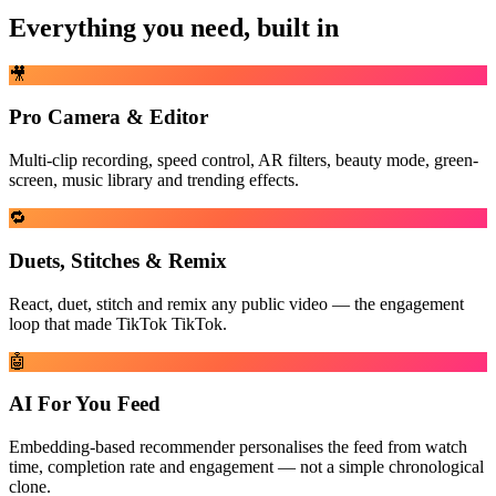
Everything you need, built in
🎥
Pro Camera & Editor
Multi-clip recording, speed control, AR filters, beauty mode, green-
screen, music library and trending effects.
🔁
Duets, Stitches & Remix
React, duet, stitch and remix any public video — the engagement
loop that made TikTok TikTok.
🤖
AI For You Feed
Embedding-based recommender personalises the feed from watch
time, completion rate and engagement — not a simple chronological
clone.