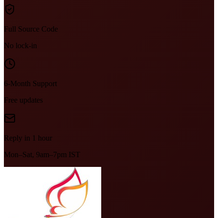
Full Source Code
No lock-in
6-Month Support
Free updates
Reply in 1 hour
Mon–Sat, 9am–7pm IST