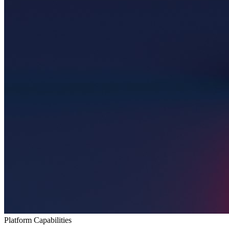
Platform Capabilities