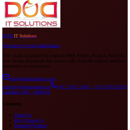
DOD
IT Solutions
Premium AI Script Marketplace
210+ ready-to-launch AI scripts in PHP, Python, Node.js, React &
Vue. Instant download, full source code, 6-month support, and free
installation on your server.
info@doditsolutions.com
support@doditsolutions.in
+91 73391 31505 · +91 87785 95579
Landline: 0431 - 4000616
Company
About Us
Why Choose Us
Featured Products