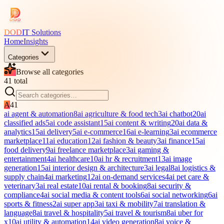
DOD
IT Solutions
Home
Insights
Categories
Browse all categories
41
total
A
41
ai agent & automation
8
ai agriculture & food tech
3
ai chatbot
20
ai
classified ads
5
ai code assistant
15
ai content & writing
20
ai data &
analytics
15
ai delivery
5
ai e-commerce
16
ai e-learning
3
ai ecommerce
marketplace
11
ai education
12
ai fashion & beauty
3
ai finance
15
ai
food delivery
9
ai freelance marketplace
3
ai gaming &
entertainment
4
ai healthcare
10
ai hr & recruitment
13
ai image
generation
15
ai interior design & architecture
3
ai legal
8
ai logistics &
supply chain
4
ai marketing
12
ai on-demand services
4
ai pet care &
veterinary
3
ai real estate
10
ai rental & booking
8
ai security &
compliance
4
ai social media & content tools
6
ai social networking
6
ai
sports & fitness
2
ai super app
3
ai taxi & mobility
7
ai translation &
language
8
ai travel & hospitality
5
ai travel & tourism
8
ai uber for
x
10
ai utility & automation
14
ai video generation
8
ai voice &