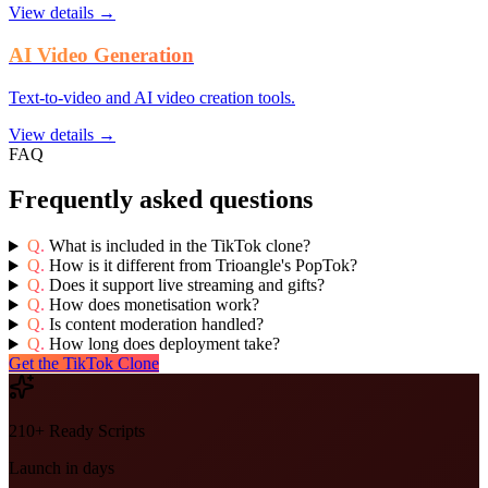
View details →
AI Video Generation
Text-to-video and AI video creation tools.
View details →
FAQ
Frequently asked questions
Q.
What is included in the TikTok clone?
Q.
How is it different from Trioangle's PopTok?
Q.
Does it support live streaming and gifts?
Q.
How does monetisation work?
Q.
Is content moderation handled?
Q.
How long does deployment take?
Get the TikTok Clone
210+ Ready Scripts
Launch in days