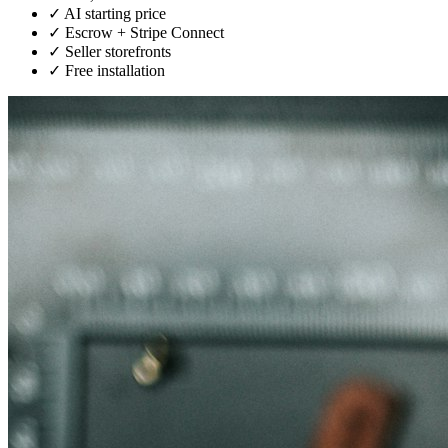
✓
AI starting price
✓
Escrow + Stripe Connect
✓
Seller storefronts
✓
Free installation