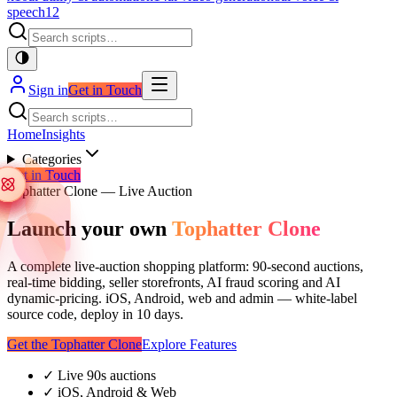
speech
12
Sign in
Get in Touch
Home
Insights
Categories
Get in Touch
Tophatter Clone — Live Auction
Launch your own
Tophatter Clone
A complete live-auction shopping platform: 90-second auctions,
real-time bidding, seller storefronts, AI fraud scoring and AI
dynamic-pricing. iOS, Android, web and admin — white-label
source code, deploy in 10 days.
Get the Tophatter Clone
Explore Features
✓
Live 90s auctions
✓
iOS, Android & Web