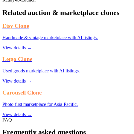
Related auction & marketplace clones
Etsy Clone
Handmade & vintage marketplace with AI listings.
View details →
Letgo Clone
Used goods marketplace with AI listings.
View details →
Carousell Clone
Photo-first marketplace for Asia-Pacific.
View details →
FAQ
Frequently asked questions