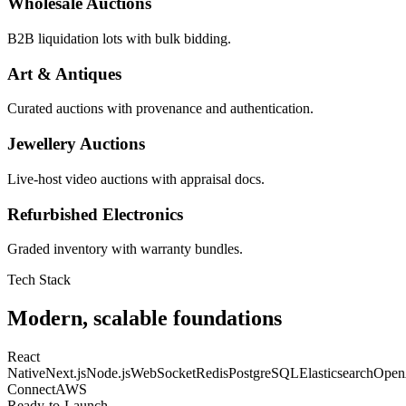
Wholesale Auctions
B2B liquidation lots with bulk bidding.
Art & Antiques
Curated auctions with provenance and authentication.
Jewellery Auctions
Live-host video auctions with appraisal docs.
Refurbished Electronics
Graded inventory with warranty bundles.
Tech Stack
Modern, scalable foundations
React
Native
Next.js
Node.js
WebSocket
Redis
PostgreSQL
Elasticsearch
Open
Connect
AWS
Ready-to-Launch