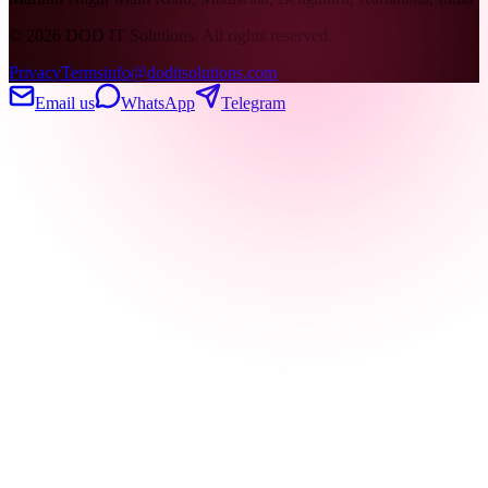
©
2026
DOD IT Solutions. All rights reserved.
Privacy
Terms
info@doditsolutions.com
Email us
WhatsApp
Telegram