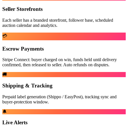
Seller Storefronts
Each seller has a branded storefront, follower base, scheduled
auction calendar and analytics.
💳
Escrow Payments
Stripe Connect: buyer charged on win, funds held until delivery
confirmed, then released to seller. Auto refunds on disputes.
🚚
Shipping & Tracking
Prepaid label generation (Shippo / EasyPost), tracking sync and
buyer-protection window.
🔔
Live Alerts