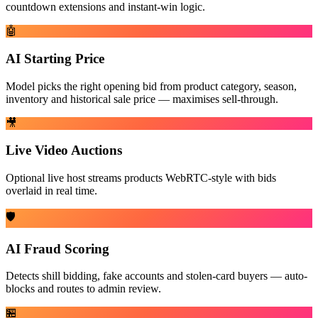
countdown extensions and instant-win logic.
🤖
AI Starting Price
Model picks the right opening bid from product category, season,
inventory and historical sale price — maximises sell-through.
🎥
Live Video Auctions
Optional live host streams products WebRTC-style with bids
overlaid in real time.
🛡️
AI Fraud Scoring
Detects shill bidding, fake accounts and stolen-card buyers — auto-
blocks and routes to admin review.
🏪