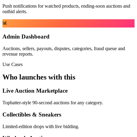
Push notifications for watched products, ending-soon auctions and
outbid alerts.
📊
Admin Dashboard
Auctions, sellers, payouts, disputes, categories, fraud queue and
revenue reports.
Use Cases
Who launches with this
Live Auction Marketplace
Tophatter-style 90-second auctions for any category.
Collectibles & Sneakers
Limited-edition drops with live bidding.