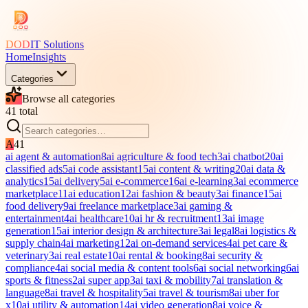
DOD
IT Solutions
Home
Insights
Categories
Browse all categories
41
total
A
41
ai agent & automation
8
ai agriculture & food tech
3
ai chatbot
20
ai
classified ads
5
ai code assistant
15
ai content & writing
20
ai data &
analytics
15
ai delivery
5
ai e-commerce
16
ai e-learning
3
ai ecommerce
marketplace
11
ai education
12
ai fashion & beauty
3
ai finance
15
ai
food delivery
9
ai freelance marketplace
3
ai gaming &
entertainment
4
ai healthcare
10
ai hr & recruitment
13
ai image
generation
15
ai interior design & architecture
3
ai legal
8
ai logistics &
supply chain
4
ai marketing
12
ai on-demand services
4
ai pet care &
veterinary
3
ai real estate
10
ai rental & booking
8
ai security &
compliance
4
ai social media & content tools
6
ai social networking
6
ai
sports & fitness
2
ai super app
3
ai taxi & mobility
7
ai translation &
language
8
ai travel & hospitality
5
ai travel & tourism
8
ai uber for
x
10
ai utility & automation
14
ai video generation
8
ai voice &