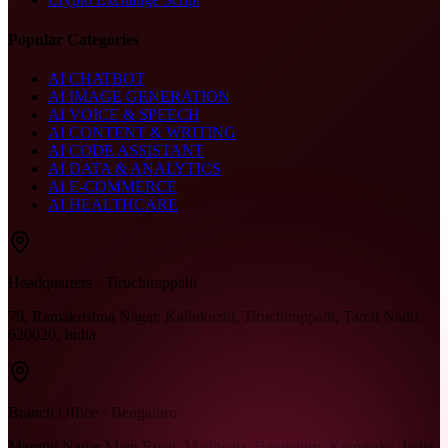
Popular Categories
AI CHATBOT
AI IMAGE GENERATION
AI VOICE & SPEECH
AI CONTENT & WRITING
AI CODE ASSISTANT
AI DATA & ANALYTICS
AI E-COMMERCE
AI HEALTHCARE
Headquarters · Tiruchirappalli
79, Ramakrishna Nagar, Kallukuzhi, Tiruchirappalli, Tamil Nadu
620020, India
Branch Office · Bengaluru
Maruthi Nagar Main Road, Madiwala, Bengaluru, Karnataka, India