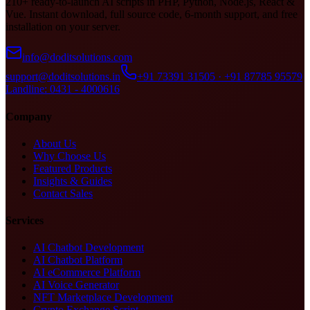
210+ ready-to-launch AI scripts in PHP, Python, Node.js, React &
Vue. Instant download, full source code, 6-month support, and free
installation on your server.
info@doditsolutions.com
support@doditsolutions.in
+91 73391 31505 · +91 87785 95579
Landline: 0431 - 4000616
Company
About Us
Why Choose Us
Featured Products
Insights & Guides
Contact Sales
Services
AI Chatbot Development
AI Chatbot Platform
AI eCommerce Platform
AI Voice Generator
NFT Marketplace Development
Crypto Exchange Script