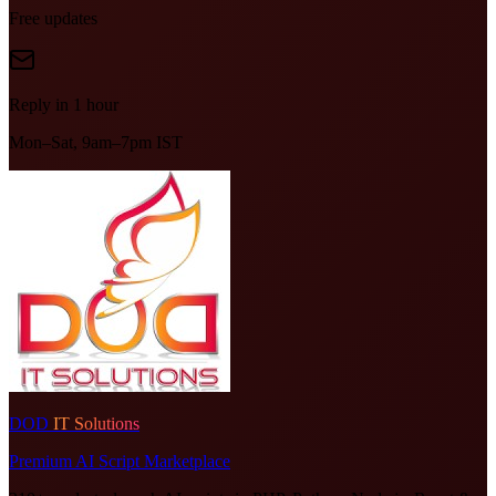
Free updates
Reply in 1 hour
Mon–Sat, 9am–7pm IST
DOD
IT Solutions
Premium AI Script Marketplace