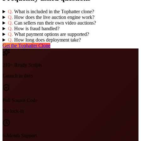
Q.
What is included in the Tophatter clone?
Q.
How does the live auction engine work?
Q.
Can sellers run their own video auctions?
Q.
How is fraud handled?
Q.
What payment options are supported?
Q.
How long does deployment take?
Get the Tophatter Clone
210+ Ready Scripts
Launch in days
Full Source Code
No lock-in
6-Month Support