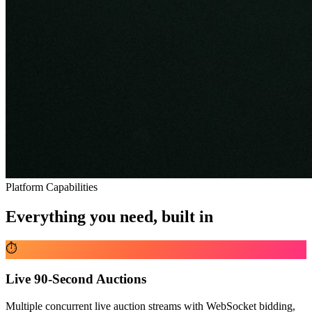
Platform Capabilities
Everything you need, built in
⏱️
Live 90-Second Auctions
Multiple concurrent live auction streams with WebSocket bidding,