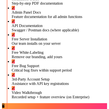
Step-by-step PDF documentation
✓
Admin Panel Docs
Feature documentation for all admin functions
✓
API Documentation
Swagger / Postman docs (where applicable)
✓
Free Server Installation
Our team installs on your server
✓
Free White-Labeling
Remove our branding, add yours
✓
Free Bug Support
Critical bug fixes within support period
✓
3rd-Party Account Setup
Assistance with API key registrations
✓
Video Walkthrough
Recorded setup + feature overview (on Enterprise)
🖥️