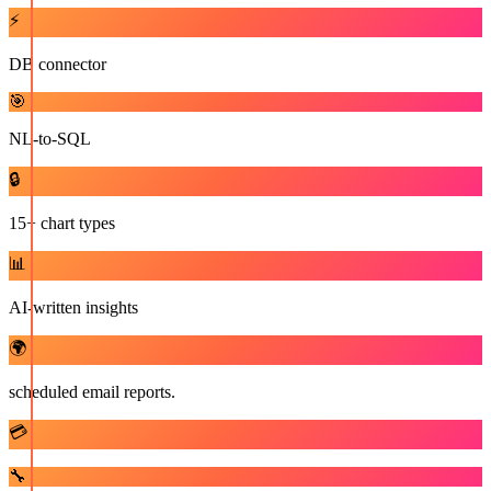
⚡
DB connector
🎯
NL-to-SQL
🔒
15+ chart types
📊
AI-written insights
🌍
scheduled email reports.
💳
🔧