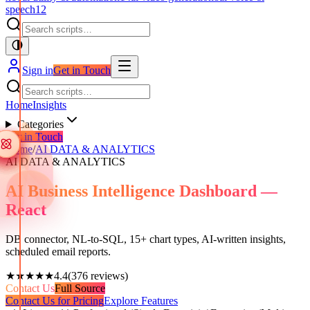
speech
12
Sign in
Get in Touch
Home
Insights
Categories
Get in Touch
Home
/
AI DATA & ANALYTICS
AI DATA & ANALYTICS
AI Business Intelligence Dashboard —
React
DB connector, NL-to-SQL, 15+ chart types, AI-written insights,
scheduled email reports.
★★★★★
4.4
(
376
reviews)
Contact Us
Full Source
Contact Us for Pricing
Explore Features