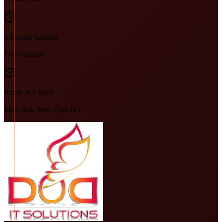
6-Month Support
Free updates
Reply in 1 hour
Mon–Sat, 9am–7pm IST