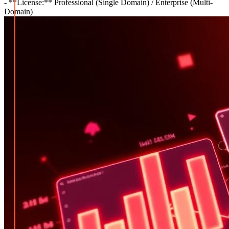
- **License:** Professional (Single Domain) / Enterprise (Multi-
Domain)