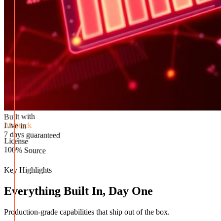
Built with
AI Stack
Live in
License
7 days guaranteed
100% Source
Key Highlights
Everything Built In, Day One
Production-grade capabilities that ship out of the box.