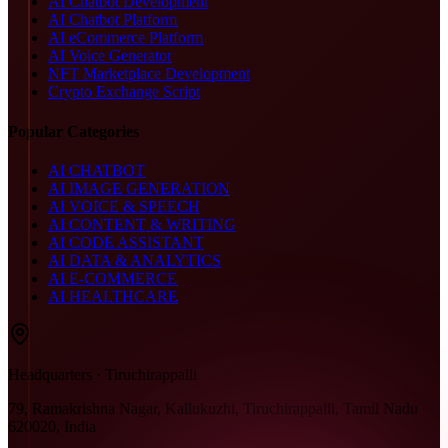
AI Chatbot Development
AI Chatbot Platform
AI eCommerce Platform
AI Voice Generator
NFT Marketplace Development
Crypto Exchange Script
Popular Categories
AI CHATBOT
AI IMAGE GENERATION
AI VOICE & SPEECH
AI CONTENT & WRITING
AI CODE ASSISTANT
AI DATA & ANALYTICS
AI E-COMMERCE
AI HEALTHCARE
Headquarters · Tiruchirappalli
79, Ramakrishna Nagar, Kallukuzhi, Tiruchirappalli, Tamil Nadu
620020, India