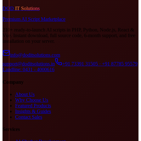
DOD
IT Solutions
Premium AI Script Marketplace
210+ ready-to-launch AI scripts in PHP, Python, Node.js, React &
Vue. Instant download, full source code, 6-month support, and free
installation on your server.
info@doditsolutions.com
support@doditsolutions.in
+91 73391 31505 · +91 87785 95579
Landline: 0431 - 4000616
Company
About Us
Why Choose Us
Featured Products
Insights & Guides
Contact Sales
Services