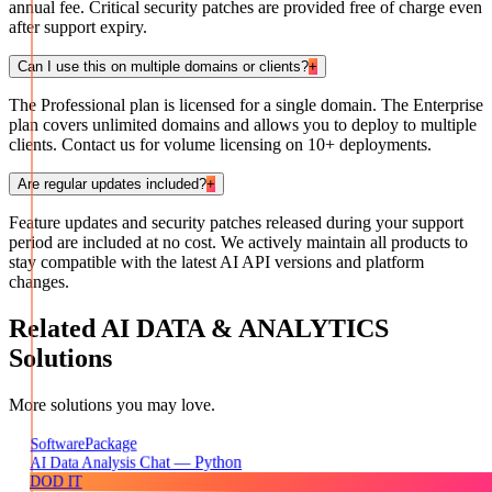
annual fee. Critical security patches are provided free of charge even
after support expiry.
Can I use this on multiple domains or clients?
+
The Professional plan is licensed for a single domain. The Enterprise
plan covers unlimited domains and allows you to deploy to multiple
clients. Contact us for volume licensing on 10+ deployments.
Are regular updates included?
+
Feature updates and security patches released during your support
period are included at no cost. We actively maintain all products to
stay compatible with the latest AI API versions and platform
changes.
Related
AI DATA & ANALYTICS
Solutions
More solutions you may love.
Package
Software
AI Data Analysis Chat — Python
DOD IT