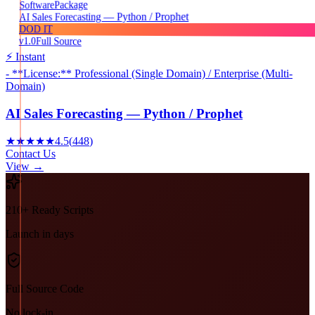
Package
Software
AI Sales Forecasting — Python / Prophet
DOD IT
v1.0
Full Source
⚡ Instant
- **License:** Professional (Single Domain) / Enterprise (Multi-
Domain)
AI Sales Forecasting — Python / Prophet
★★★★★
4.5
(
448
)
Contact Us
View →
210+ Ready Scripts
Launch in days
Full Source Code
No lock-in