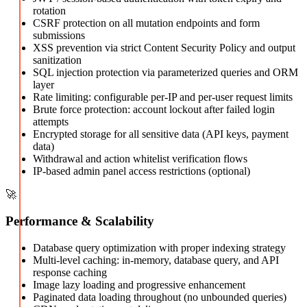
rotation
CSRF protection on all mutation endpoints and form
submissions
XSS prevention via strict Content Security Policy and output
sanitization
SQL injection protection via parameterized queries and ORM
layer
Rate limiting: configurable per-IP and per-user request limits
Brute force protection: account lockout after failed login
attempts
Encrypted storage for all sensitive data (API keys, payment
data)
Withdrawal and action whitelist verification flows
IP-based admin panel access restrictions (optional)
🚀
Performance & Scalability
Database query optimization with proper indexing strategy
Multi-level caching: in-memory, database query, and API
response caching
Image lazy loading and progressive enhancement
Paginated data loading throughout (no unbounded queries)