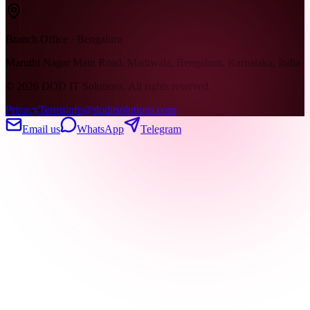
Branch Office · Bengaluru
Maruthi Nagar Main Road, Madiwala, Bengaluru, Karnataka, India
©
2026
DOD IT Solutions. All rights reserved.
Privacy
Terms
info@doditsolutions.com
Email us
WhatsApp
Telegram