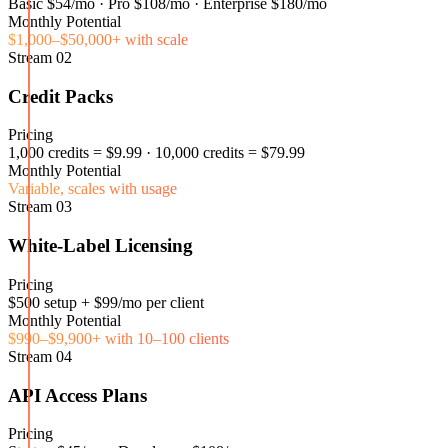
Basic $54/mo · Pro $108/mo · Enterprise $180/mo
Monthly Potential
$1,000–$50,000+ with scale
Stream
02
Credit Packs
Pricing
1,000 credits = $9.99 · 10,000 credits = $79.99
Monthly Potential
Variable, scales with usage
Stream
03
White-Label Licensing
Pricing
$500 setup + $99/mo per client
Monthly Potential
$990–$9,900+ with 10–100 clients
Stream
04
API Access Plans
Pricing