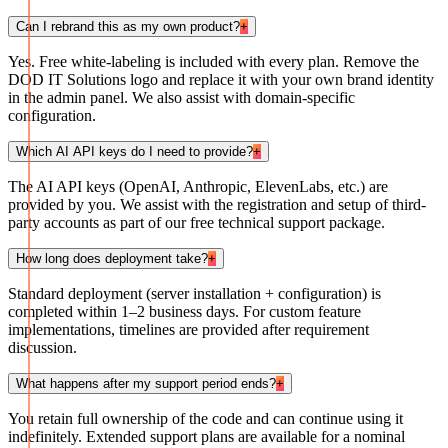
Can I rebrand this as my own product?
+
Yes. Free white-labeling is included with every plan. Remove the
DOD IT Solutions logo and replace it with your own brand identity
in the admin panel. We also assist with domain-specific
configuration.
Which AI API keys do I need to provide?
+
The AI API keys (OpenAI, Anthropic, ElevenLabs, etc.) are
provided by you. We assist with the registration and setup of third-
party accounts as part of our free technical support package.
How long does deployment take?
+
Standard deployment (server installation + configuration) is
completed within 1–2 business days. For custom feature
implementations, timelines are provided after requirement
discussion.
What happens after my support period ends?
+
You retain full ownership of the code and can continue using it
indefinitely. Extended support plans are available for a nominal