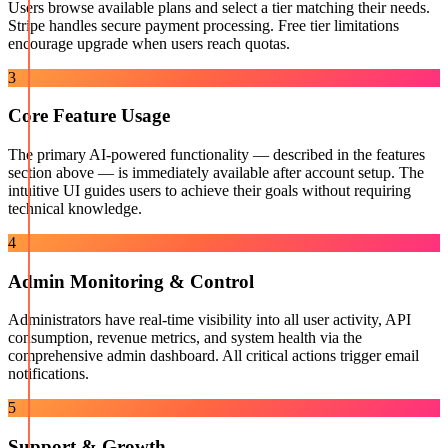
Users browse available plans and select a tier matching their needs.
Stripe handles secure payment processing. Free tier limitations
encourage upgrade when users reach quotas.
3
Core Feature Usage
The primary AI-powered functionality — described in the features
section above — is immediately available after account setup. The
intuitive UI guides users to achieve their goals without requiring
technical knowledge.
4
Admin Monitoring & Control
Administrators have real-time visibility into all user activity, API
consumption, revenue metrics, and system health via the
comprehensive admin dashboard. All critical actions trigger email
notifications.
5
Support & Growth