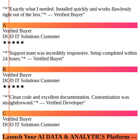
"
*"Exactly what I needed. Installed quickly and works flawlessly
right out of the box."* — Verified Buyer
"
A
Verified Buyer
DOD IT Solutions Customer
★★★★★
"
*"Support team was incredibly responsive. Setup completed within
24 hours."* — Verified Buyer
"
B
Verified Buyer
DOD IT Solutions Customer
★★★★★
"
*"Clean code and excellent documentation. Customization was
straightforward."* — Verified Developer
"
C
Verified Buyer
DOD IT Solutions Customer
Launch Your
AI DATA & ANALYTICS
Platform —