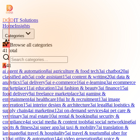
DOD
IT Solutions
Home
Insights
Categories
Browse all categories
41
total
A
41
ai agent & automation
8
ai agriculture & food tech
3
ai chatbot
20
ai
classified ads
5
ai code assistant
15
ai content & writing
20
ai data &
analytics
15
ai delivery
5
ai e-commerce
16
ai e-learning
3
ai ecommerce
marketplace
11
ai education
12
ai fashion & beauty
3
ai finance
15
ai
food delivery
9
ai freelance marketplace
3
ai gaming &
entertainment
4
ai healthcare
10
ai hr & recruitment
13
ai image
generation
15
ai interior design & architecture
3
ai legal
8
ai logistics &
supply chain
4
ai marketing
12
ai on-demand services
4
ai pet care &
veterinary
3
ai real estate
10
ai rental & booking
8
ai security &
compliance
4
ai social media & content tools
6
ai social networking
6
ai
sports & fitness
2
ai super app
3
ai taxi & mobility
7
ai translation &
language
8
ai travel & hospitality
5
ai travel & tourism
8
ai uber for
x
10
ai utility & automation
14
ai video generation
8
ai voice &