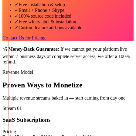
✓
Free installation & setup
✓
Email + Phone + Skype
✓
100% source code included
✓
Free white-label & installation
✓
Custom feature add-ons available
Contact Us for Pricing
💰
Money-Back Guarantee:
If we cannot get your platform live
within 7 business days of complete server access, we offer a 100%
refund.
Revenue Model
Proven Ways to Monetize
Multiple revenue streams baked in — start earning from day one.
Stream
01
SaaS Subscriptions
Pricing