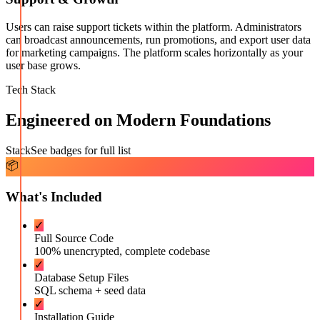
Users can raise support tickets within the platform. Administrators
can broadcast announcements, run promotions, and export user data
for marketing campaigns. The platform scales horizontally as your
user base grows.
Tech Stack
Engineered on Modern Foundations
Stack
See badges for full list
📦
What's Included
✓
Full Source Code
100% unencrypted, complete codebase
✓
Database Setup Files
SQL schema + seed data
✓
Installation Guide