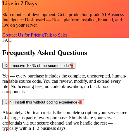
Live in 7 Days
Skip months of development. Get a production-grade
AI Business
Intelligence Dashboard — React
platform installed, branded, and
live on your server.
Contact Us for Pricing
Talk to Sales
FAQ
Frequently Asked Questions
Do I receive 100% of the source code?
+
Yes — every purchase includes the complete, unencrypted, human-
readable source code. You can review, modify, and extend every
file. No licensing fees, no code obfuscation, no black-box
components.
Can I install this without coding experience?
+
Absolutely. Our team installs the complete script on your server free
of charge as part of every purchase. Simply share your server
credentials via our secure channel and we handle the rest —
typically within 1–2 business days.