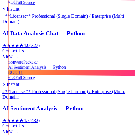
v1.0
Full Source
⚡ Instant
- **License:** Professional (Single Domain) / Enterprise (Multi-
Domain)
AI Data Analysis Chat — Python
★★★★★
4.9
(
327
)
Contact Us
View →
Package
Software
AI Sentiment Analysis — Python
DOD IT
v1.0
Full Source
⚡ Instant
- **License:** Professional (Single Domain) / Enterprise (Multi-
Domain)
AI Sentiment Analysis — Python
★★★★★
4.7
(
482
)
Contact Us
View →