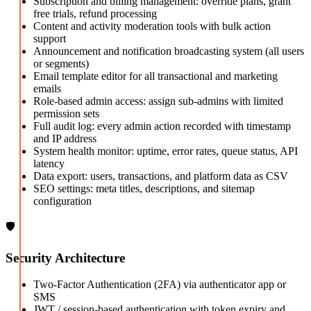
Subscription and billing management: override plans, grant
free trials, refund processing
Content and activity moderation tools with bulk action
support
Announcement and notification broadcasting system (all users
or segments)
Email template editor for all transactional and marketing
emails
Role-based admin access: assign sub-admins with limited
permission sets
Full audit log: every admin action recorded with timestamp
and IP address
System health monitor: uptime, error rates, queue status, API
latency
Data export: users, transactions, and platform data as CSV
SEO settings: meta titles, descriptions, and sitemap
configuration
🛡️
Security Architecture
Two-Factor Authentication (2FA) via authenticator app or
SMS
JWT / session-based authentication with token expiry and