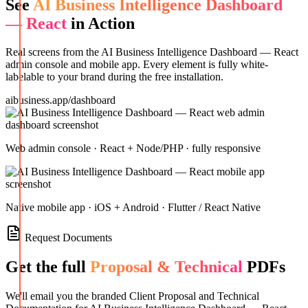
See
AI Business Intelligence Dashboard
— React
in Action
Real screens from the
AI Business Intelligence Dashboard — React
admin console and mobile app. Every element is fully white-
labelable to your brand during the free installation.
aibusiness.app/dashboard
Web admin console · React + Node/PHP · fully responsive
Native mobile app · iOS + Android · Flutter / React Native
Request Documents
Get the full
Proposal & Technical
PDFs
We'll email you the branded Client Proposal and Technical