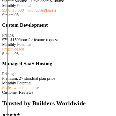
Starter: $45/mo · Developer: $108/mo
Monthly Potential
$500–$5,000+ with 50 API users
Stream
05
Custom Development
Pricing
$75–$150/hour for feature requests
Monthly Potential
Project-based
Stream
06
Managed SaaS Hosting
Pricing
Premium: 2× standard plan price
Monthly Potential
Scales with client base
Customer Reviews
Trusted by Builders Worldwide
★★★★★