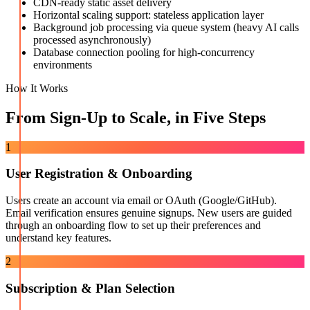
CDN-ready static asset delivery
Horizontal scaling support: stateless application layer
Background job processing via queue system (heavy AI calls
processed asynchronously)
Database connection pooling for high-concurrency
environments
How It Works
From Sign-Up to Scale, in Five Steps
1
User Registration & Onboarding
Users create an account via email or OAuth (Google/GitHub).
Email verification ensures genuine signups. New users are guided
through an onboarding flow to set up their preferences and
understand key features.
2
Subscription & Plan Selection