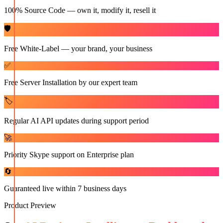
100% Source Code — own it, modify it, resell it
🛡️
Free White-Label — your brand, your business
✅
Free Server Installation by our expert team
🏷️
Regular AI API updates during support period
🚀
Priority Skype support on Enterprise plan
🔄
Guaranteed live within 7 business days
Product Preview