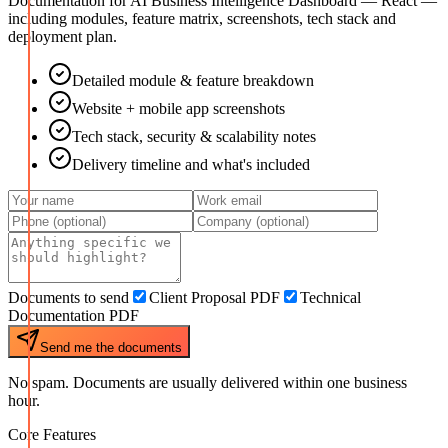
Documentation for
AI Business Intelligence Dashboard — React
—
including modules, feature matrix, screenshots, tech stack and
deployment plan.
Detailed module & feature breakdown
Website + mobile app screenshots
Tech stack, security & scalability notes
Delivery timeline and what's included
Documents to send
Client Proposal PDF
Technical
Documentation PDF
Send me the documents
No spam. Documents are usually delivered within one business
hour.
Core Features