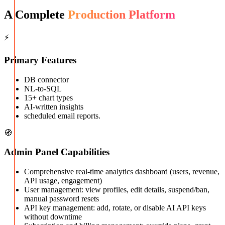
A Complete
Production Platform
⚡
Primary Features
DB connector
NL-to-SQL
15+ chart types
AI-written insights
scheduled email reports.
🧭
Admin Panel Capabilities
Comprehensive real-time analytics dashboard (users, revenue,
API usage, engagement)
User management: view profiles, edit details, suspend/ban,
manual password resets
API key management: add, rotate, or disable AI API keys
without downtime