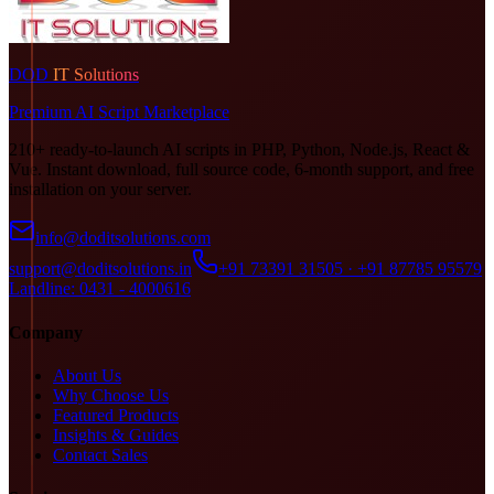
DOD
IT Solutions
Premium AI Script Marketplace
210+ ready-to-launch AI scripts in PHP, Python, Node.js, React &
Vue. Instant download, full source code, 6-month support, and free
installation on your server.
info@doditsolutions.com
support@doditsolutions.in
+91 73391 31505 · +91 87785 95579
Landline: 0431 - 4000616
Company
About Us
Why Choose Us
Featured Products
Insights & Guides
Contact Sales