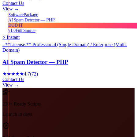
Contact Us
View →
Package
Software
AI Spam Detector — PHP
DOD IT
v1.0
Full Source
⚡ Instant
- **License:** Professional (Single Domain) / Enterprise (Multi-
Domain)
AI Spam Detector — PHP
★★★★★
4.7
(
72
)
Contact Us
View →
210+ Ready Scripts
Launch in days