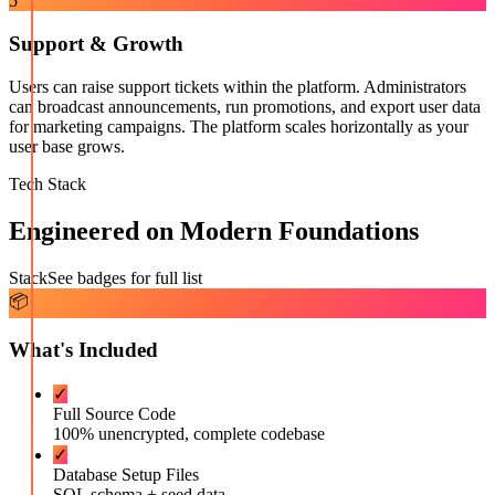
5
Support & Growth
Users can raise support tickets within the platform. Administrators
can broadcast announcements, run promotions, and export user data
for marketing campaigns. The platform scales horizontally as your
user base grows.
Tech Stack
Engineered on Modern Foundations
Stack
See badges for full list
📦
What's Included
✓
Full Source Code
100% unencrypted, complete codebase
✓
Database Setup Files
SQL schema + seed data