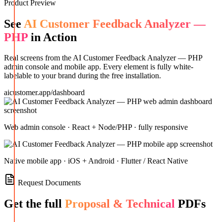
Product Preview
See
AI Customer Feedback Analyzer —
PHP
in Action
Real screens from the
AI Customer Feedback Analyzer — PHP
admin console and mobile app. Every element is fully white-
labelable to your brand during the free installation.
aicustomer.app/dashboard
Web admin console · React + Node/PHP · fully responsive
Native mobile app · iOS + Android · Flutter / React Native
Request Documents
Get the full
Proposal & Technical
PDFs