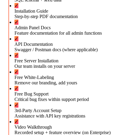
✓
Installation Guide
Step-by-step PDF documentation
✓
Admin Panel Docs
Feature documentation for all admin functions
✓
API Documentation
Swagger / Postman docs (where applicable)
✓
Free Server Installation
Our team installs on your server
✓
Free White-Labeling
Remove our branding, add yours
✓
Free Bug Support
Critical bug fixes within support period
✓
3rd-Party Account Setup
Assistance with API key registrations
✓
Video Walkthrough
Recorded setup + feature overview (on Enterprise)