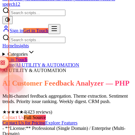
speech
12
Sign in
Get in Touch
Home
Insights
Categories
Get in Touch
Home
/
AI UTILITY & AUTOMATION
AI UTILITY & AUTOMATION
AI Customer Feedback Analyzer — PHP
Multi-channel feedback aggregation. Theme extraction. Sentiment
trends. Priority issue ranking. Weekly digest. CRM push.
★★★★★
4
(
423
reviews)
Contact Us
Full Source
Contact Us for Pricing
Explore Features
- **License:** Professional (Single Domain) / Enterprise (Multi-
Domain)