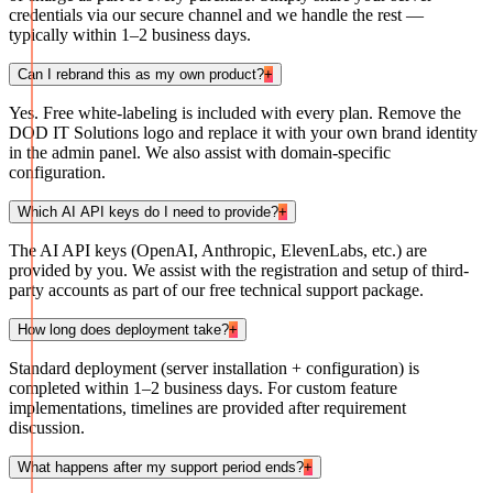
credentials via our secure channel and we handle the rest —
typically within 1–2 business days.
Can I rebrand this as my own product?
+
Yes. Free white-labeling is included with every plan. Remove the
DOD IT Solutions logo and replace it with your own brand identity
in the admin panel. We also assist with domain-specific
configuration.
Which AI API keys do I need to provide?
+
The AI API keys (OpenAI, Anthropic, ElevenLabs, etc.) are
provided by you. We assist with the registration and setup of third-
party accounts as part of our free technical support package.
How long does deployment take?
+
Standard deployment (server installation + configuration) is
completed within 1–2 business days. For custom feature
implementations, timelines are provided after requirement
discussion.
What happens after my support period ends?
+