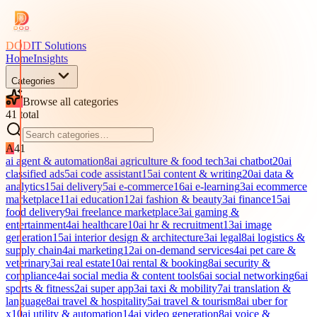
DOD
IT Solutions
Home
Insights
Categories
Browse all categories
41
total
A
41
ai agent & automation
8
ai agriculture & food tech
3
ai chatbot
20
ai
classified ads
5
ai code assistant
15
ai content & writing
20
ai data &
analytics
15
ai delivery
5
ai e-commerce
16
ai e-learning
3
ai ecommerce
marketplace
11
ai education
12
ai fashion & beauty
3
ai finance
15
ai
food delivery
9
ai freelance marketplace
3
ai gaming &
entertainment
4
ai healthcare
10
ai hr & recruitment
13
ai image
generation
15
ai interior design & architecture
3
ai legal
8
ai logistics &
supply chain
4
ai marketing
12
ai on-demand services
4
ai pet care &
veterinary
3
ai real estate
10
ai rental & booking
8
ai security &
compliance
4
ai social media & content tools
6
ai social networking
6
ai
sports & fitness
2
ai super app
3
ai taxi & mobility
7
ai translation &
language
8
ai travel & hospitality
5
ai travel & tourism
8
ai uber for
x
10
ai utility & automation
14
ai video generation
8
ai voice &