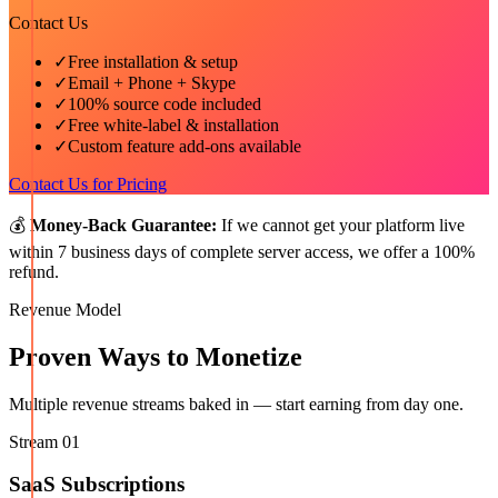
Contact Us
✓
Free installation & setup
✓
Email + Phone + Skype
✓
100% source code included
✓
Free white-label & installation
✓
Custom feature add-ons available
Contact Us for Pricing
💰
Money-Back Guarantee:
If we cannot get your platform live
within 7 business days of complete server access, we offer a 100%
refund.
Revenue Model
Proven Ways to Monetize
Multiple revenue streams baked in — start earning from day one.
Stream
01
SaaS Subscriptions