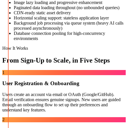
Image lazy loading and progressive enhancement
Paginated data loading throughout (no unbounded queries)
CDN-ready static asset delivery
Horizontal scaling support: stateless application layer
Background job processing via queue system (heavy AI calls
processed asynchronously)
Database connection pooling for high-concurrency
environments
How It Works
From Sign-Up to Scale, in Five Steps
1
User Registration & Onboarding
Users create an account via email or OAuth (Google/GitHub).
Email verification ensures genuine signups. New users are guided
through an onboarding flow to set up their preferences and
understand key features.
2