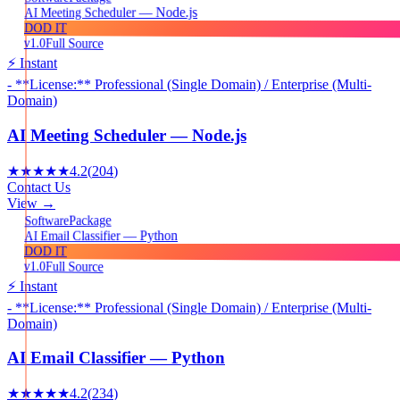
AI Meeting Scheduler — Node.js
DOD IT
v1.0
Full Source
⚡ Instant
- **License:** Professional (Single Domain) / Enterprise (Multi-
Domain)
AI Meeting Scheduler — Node.js
★★★★★
4.2
(
204
)
Contact Us
View →
Package
Software
AI Email Classifier — Python
DOD IT
v1.0
Full Source
⚡ Instant
- **License:** Professional (Single Domain) / Enterprise (Multi-
Domain)
AI Email Classifier — Python
★★★★★
4.2
(
234
)