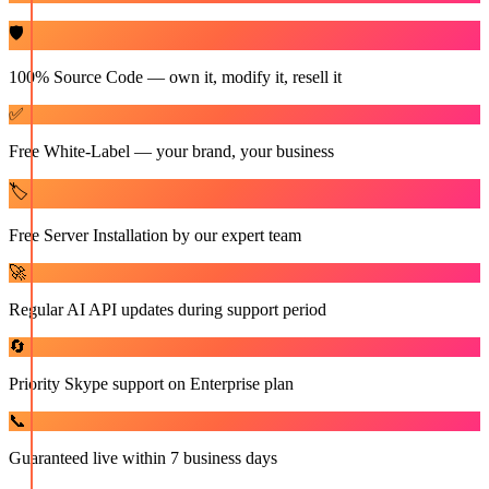
🛡️
100% Source Code — own it, modify it, resell it
✅
Free White-Label — your brand, your business
🏷️
Free Server Installation by our expert team
🚀
Regular AI API updates during support period
🔄
Priority Skype support on Enterprise plan
📞
Guaranteed live within 7 business days