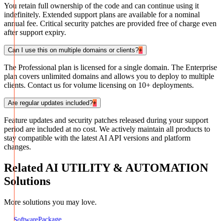
You retain full ownership of the code and can continue using it
indefinitely. Extended support plans are available for a nominal
annual fee. Critical security patches are provided free of charge even
after support expiry.
Can I use this on multiple domains or clients?
+
The Professional plan is licensed for a single domain. The Enterprise
plan covers unlimited domains and allows you to deploy to multiple
clients. Contact us for volume licensing on 10+ deployments.
Are regular updates included?
+
Feature updates and security patches released during your support
period are included at no cost. We actively maintain all products to
stay compatible with the latest AI API versions and platform
changes.
Related
AI UTILITY & AUTOMATION
Solutions
More solutions you may love.
Package
Software