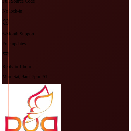
Full Source Code
No lock-in
6-Month Support
Free updates
Reply in 1 hour
Mon–Sat, 9am–7pm IST