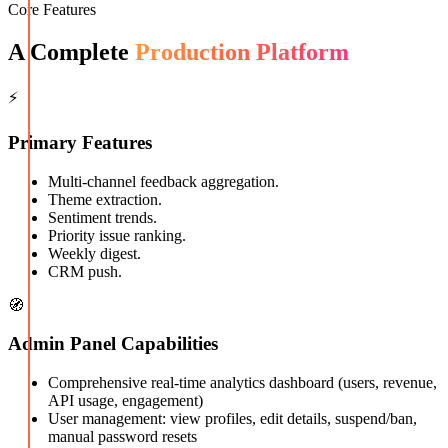
Core Features
A Complete
Production Platform
⚡
Primary Features
Multi-channel feedback aggregation.
Theme extraction.
Sentiment trends.
Priority issue ranking.
Weekly digest.
CRM push.
🧭
Admin Panel Capabilities
Comprehensive real-time analytics dashboard (users, revenue,
API usage, engagement)
User management: view profiles, edit details, suspend/ban,
manual password resets