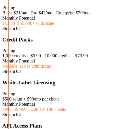
Pricing
Basic $21/mo · Pro $42/mo · Enterprise $70/mo
Monthly Potential
$1,000–$50,000+ with scale
Stream
02
Credit Packs
Pricing
1,000 credits = $9.99 · 10,000 credits = $79.99
Monthly Potential
Variable, scales with usage
Stream
03
White-Label Licensing
Pricing
$500 setup + $99/mo per client
Monthly Potential
$990–$9,900+ with 10–100 clients
Stream
04
API Access Plans