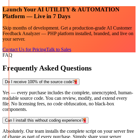
Launch Your
AI UTILITY & AUTOMATION
Platform — Live in 7 Days
Skip months of development. Get a production-grade
AI Customer
Feedback Analyzer — PHP
platform installed, branded, and live on
your server.
Contact Us for Pricing
Talk to Sales
FAQ
Frequently Asked Questions
Do I receive 100% of the source code?
+
Yes — every purchase includes the complete, unencrypted, human-
readable source code. You can review, modify, and extend every
file. No licensing fees, no code obfuscation, no black-box
components.
Can I install this without coding experience?
+
Absolutely. Our team installs the complete script on your server free
of charge as part of every purchase. Simply share your server