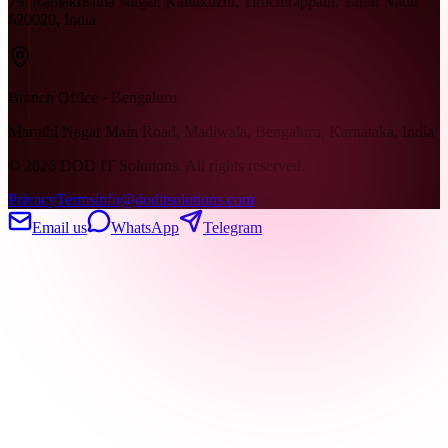
79, Ramakrishna Nagar, Kallukuzhi, Tiruchirappalli, Tamil Nadu
620020, India
Branch Office · Bengaluru
Maruthi Nagar Main Road, Madiwala, Bengaluru, Karnataka, India
©
2026
DOD IT Solutions. All rights reserved.
Privacy
Terms
info@doditsolutions.com
Email us
WhatsApp
Telegram