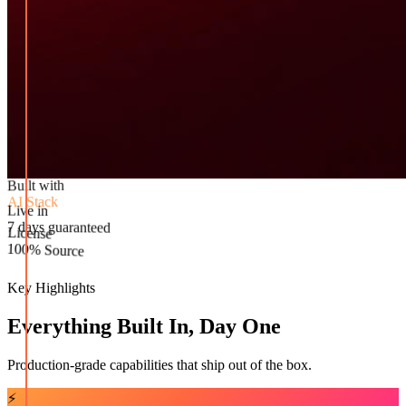
Built with
AI Stack
Live in
License
7 days guaranteed
100% Source
Key Highlights
Everything Built In, Day One
Production-grade capabilities that ship out of the box.
⚡