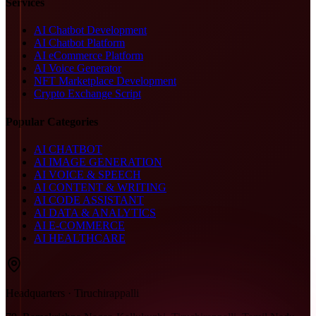
Services
AI Chatbot Development
AI Chatbot Platform
AI eCommerce Platform
AI Voice Generator
NFT Marketplace Development
Crypto Exchange Script
Popular Categories
AI CHATBOT
AI IMAGE GENERATION
AI VOICE & SPEECH
AI CONTENT & WRITING
AI CODE ASSISTANT
AI DATA & ANALYTICS
AI E-COMMERCE
AI HEALTHCARE
Headquarters · Tiruchirappalli