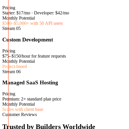
Pricing
Starter: $17/mo · Developer: $42/mo
Monthly Potential
$500–$5,000+ with 50 API users
Stream
05
Custom Development
Pricing
$75–$150/hour for feature requests
Monthly Potential
Project-based
Stream
06
Managed SaaS Hosting
Pricing
Premium: 2× standard plan price
Monthly Potential
Scales with client base
Customer Reviews
Trusted by Builders Worldwide