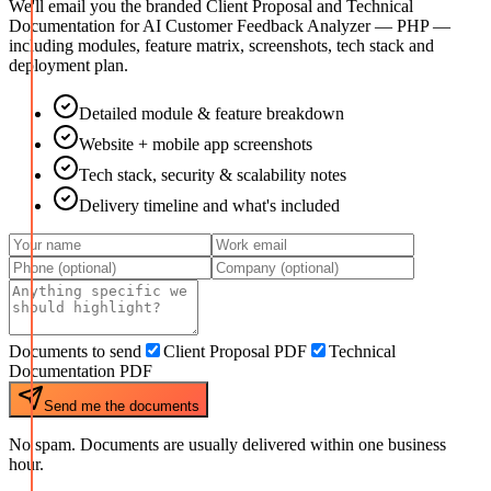
We'll email you the branded Client Proposal and Technical
Documentation for
AI Customer Feedback Analyzer — PHP
—
including modules, feature matrix, screenshots, tech stack and
deployment plan.
Detailed module & feature breakdown
Website + mobile app screenshots
Tech stack, security & scalability notes
Delivery timeline and what's included
Documents to send
Client Proposal PDF
Technical
Documentation PDF
Send me the documents
No spam. Documents are usually delivered within one business
hour.