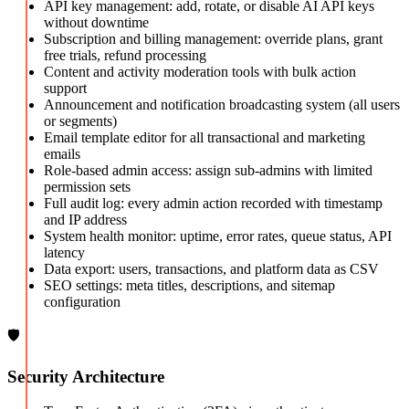
API key management: add, rotate, or disable AI API keys
without downtime
Subscription and billing management: override plans, grant
free trials, refund processing
Content and activity moderation tools with bulk action
support
Announcement and notification broadcasting system (all users
or segments)
Email template editor for all transactional and marketing
emails
Role-based admin access: assign sub-admins with limited
permission sets
Full audit log: every admin action recorded with timestamp
and IP address
System health monitor: uptime, error rates, queue status, API
latency
Data export: users, transactions, and platform data as CSV
SEO settings: meta titles, descriptions, and sitemap
configuration
🛡️
Security Architecture