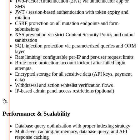
Two-Factor Authentication (2FA) via authenticator app or
SMS
JWT / session-based authentication with token expiry and
rotation
CSRF protection on all mutation endpoints and form
submissions
XSS prevention via strict Content Security Policy and output
sanitization
SQL injection protection via parameterized queries and ORM
layer
Rate limiting: configurable per-IP and per-user request limits
Brute force protection: account lockout after failed login
attempts
Encrypted storage for all sensitive data (API keys, payment
data)
Withdrawal and action whitelist verification flows
IP-based admin panel access restrictions (optional)
🚀
Performance & Scalability
Database query optimization with proper indexing strategy
Multi-level caching: in-memory, database query, and API
response caching