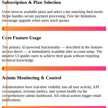
Subscription & Plan Selection
Users browse available plans and select a tier matching their needs.
Stripe handles secure payment processing. Free tier limitations
encourage upgrade when users reach quotas.
3
Core Feature Usage
The primary AI-powered functionality — described in the features
section above — is immediately available after account setup. The
intuitive UI guides users to achieve their goals without requiring
technical knowledge.
4
Admin Monitoring & Control
Administrators have real-time visibility into all user activity, API
consumption, revenue metrics, and system health via the
comprehensive admin dashboard. All critical actions trigger email
notifications.