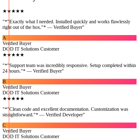
★★★★★
"
*"Exactly what I needed. Installed quickly and works flawlessly
right out of the box."* — Verified Buyer
"
A
Verified Buyer
DOD IT Solutions Customer
★★★★★
"
*"Support team was incredibly responsive. Setup completed within
24 hours."* — Verified Buyer
"
B
Verified Buyer
DOD IT Solutions Customer
★★★★★
"
*"Clean code and excellent documentation. Customization was
straightforward."* — Verified Developer
"
C
Verified Buyer
DOD IT Solutions Customer