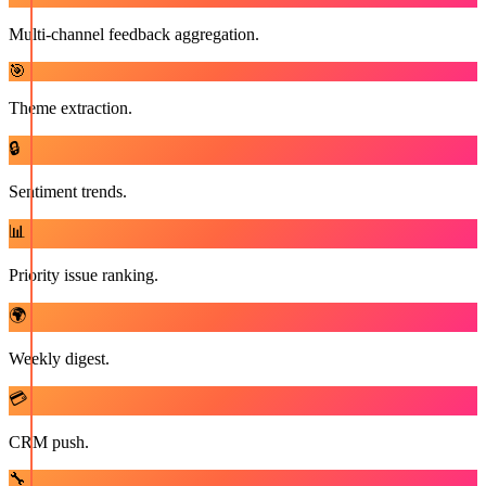
Multi-channel feedback aggregation.
🎯
Theme extraction.
🔒
Sentiment trends.
📊
Priority issue ranking.
🌍
Weekly digest.
💳
CRM push.
🔧