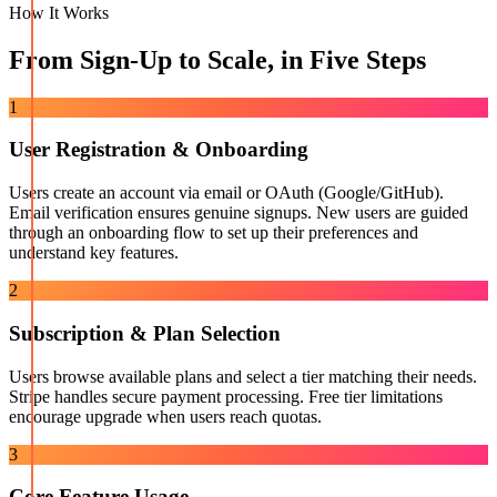
How It Works
From Sign-Up to Scale, in Five Steps
1
User Registration & Onboarding
Users create an account via email or OAuth (Google/GitHub).
Email verification ensures genuine signups. New users are guided
through an onboarding flow to set up their preferences and
understand key features.
2
Subscription & Plan Selection
Users browse available plans and select a tier matching their needs.
Stripe handles secure payment processing. Free tier limitations
encourage upgrade when users reach quotas.
3
Core Feature Usage