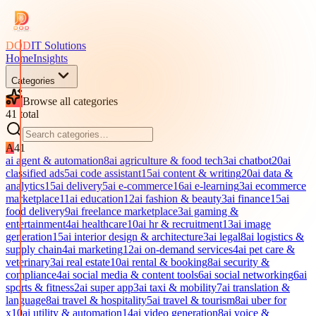
DOD
IT Solutions
Home
Insights
Categories
Browse all categories
41
total
A
41
ai agent & automation
8
ai agriculture & food tech
3
ai chatbot
20
ai
classified ads
5
ai code assistant
15
ai content & writing
20
ai data &
analytics
15
ai delivery
5
ai e-commerce
16
ai e-learning
3
ai ecommerce
marketplace
11
ai education
12
ai fashion & beauty
3
ai finance
15
ai
food delivery
9
ai freelance marketplace
3
ai gaming &
entertainment
4
ai healthcare
10
ai hr & recruitment
13
ai image
generation
15
ai interior design & architecture
3
ai legal
8
ai logistics &
supply chain
4
ai marketing
12
ai on-demand services
4
ai pet care &
veterinary
3
ai real estate
10
ai rental & booking
8
ai security &
compliance
4
ai social media & content tools
6
ai social networking
6
ai
sports & fitness
2
ai super app
3
ai taxi & mobility
7
ai translation &
language
8
ai travel & hospitality
5
ai travel & tourism
8
ai uber for
x
10
ai utility & automation
14
ai video generation
8
ai voice &