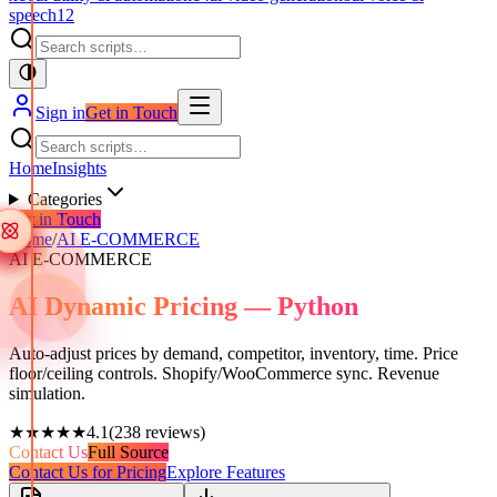
speech
12
Sign in
Get in Touch
Home
Insights
Categories
Get in Touch
Home
/
AI E-COMMERCE
AI E-COMMERCE
AI Dynamic Pricing — Python
Auto-adjust prices by demand, competitor, inventory, time. Price
floor/ceiling controls. Shopify/WooCommerce sync. Revenue
simulation.
★★★★★
4.1
(
238
reviews)
Contact Us
Full Source
Contact Us for Pricing
Explore Features