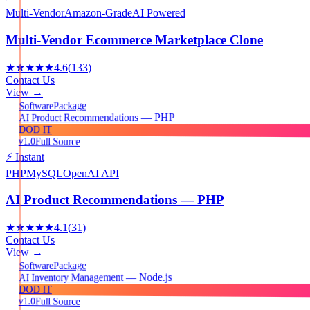
Multi-Vendor
Amazon-Grade
AI Powered
Multi-Vendor Ecommerce Marketplace Clone
★★★★★
4.6
(
133
)
Contact Us
View →
Package
Software
AI Product Recommendations — PHP
DOD IT
v1.0
Full Source
⚡ Instant
PHP
MySQL
OpenAI API
AI Product Recommendations — PHP
★★★★★
4.1
(
31
)
Contact Us
View →
Package
Software
AI Inventory Management — Node.js
DOD IT
v1.0
Full Source