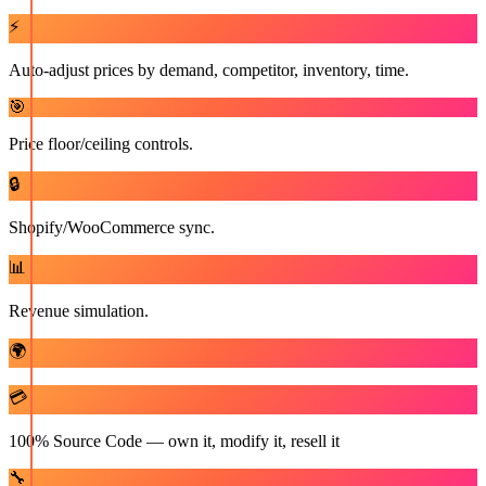
⚡
Auto-adjust prices by demand, competitor, inventory, time.
🎯
Price floor/ceiling controls.
🔒
Shopify/WooCommerce sync.
📊
Revenue simulation.
🌍
💳
100% Source Code — own it, modify it, resell it
🔧