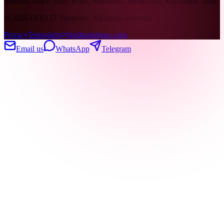
Maruthi Nagar Main Road, Madiwala, Bengaluru, Karnataka, India
©
2026
DOD IT Solutions. All rights reserved.
Privacy
Terms
info@doditsolutions.com
Email us
WhatsApp
Telegram