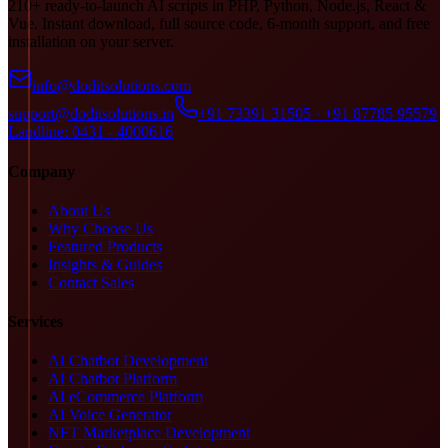
210+ ready-to-launch AI scripts in PHP, Python, Node.js, React &
Vue. Instant download, full source code, 6-month support, and free
installation on your server.
info@doditsolutions.com
support@doditsolutions.in
+91 73391 31505 · +91 87785 95579
Landline: 0431 - 4000616
Company
About Us
Why Choose Us
Featured Products
Insights & Guides
Contact Sales
Services
AI Chatbot Development
AI Chatbot Platform
AI eCommerce Platform
AI Voice Generator
NFT Marketplace Development