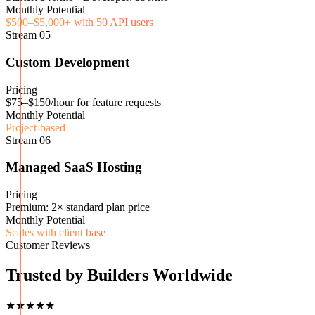
Monthly Potential
$500–$5,000+ with 50 API users
Stream
05
Custom Development
Pricing
$75–$150/hour for feature requests
Monthly Potential
Project-based
Stream
06
Managed SaaS Hosting
Pricing
Premium: 2× standard plan price
Monthly Potential
Scales with client base
Customer Reviews
Trusted by Builders Worldwide
★★★★★