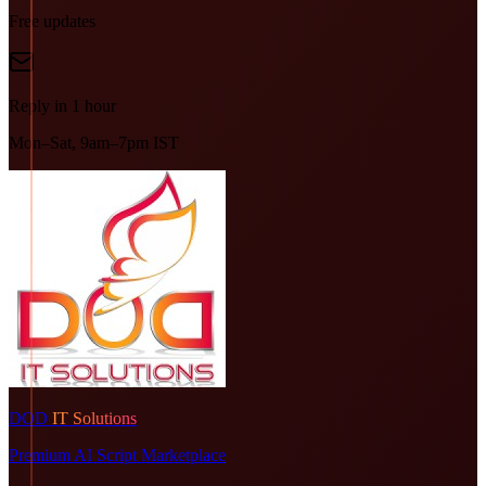
Free updates
Reply in 1 hour
Mon–Sat, 9am–7pm IST
DOD
IT Solutions
Premium AI Script Marketplace