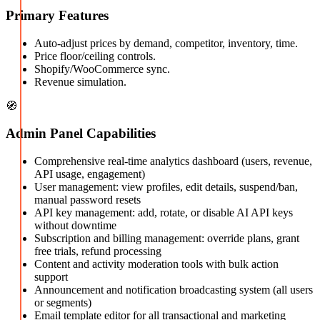
Primary Features
Auto-adjust prices by demand, competitor, inventory, time.
Price floor/ceiling controls.
Shopify/WooCommerce sync.
Revenue simulation.
🧭
Admin Panel Capabilities
Comprehensive real-time analytics dashboard (users, revenue,
API usage, engagement)
User management: view profiles, edit details, suspend/ban,
manual password resets
API key management: add, rotate, or disable AI API keys
without downtime
Subscription and billing management: override plans, grant
free trials, refund processing
Content and activity moderation tools with bulk action
support
Announcement and notification broadcasting system (all users
or segments)
Email template editor for all transactional and marketing