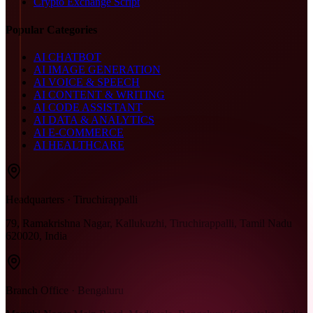
Crypto Exchange Script
Popular Categories
AI CHATBOT
AI IMAGE GENERATION
AI VOICE & SPEECH
AI CONTENT & WRITING
AI CODE ASSISTANT
AI DATA & ANALYTICS
AI E-COMMERCE
AI HEALTHCARE
Headquarters · Tiruchirappalli
79, Ramakrishna Nagar, Kallukuzhi, Tiruchirappalli, Tamil Nadu
620020, India
Branch Office · Bengaluru