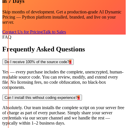
in 7 Days
Skip months of development. Get a production-grade
AI Dynamic
Pricing — Python
platform installed, branded, and live on your
server.
Contact Us for Pricing
Talk to Sales
FAQ
Frequently Asked Questions
Do I receive 100% of the source code?
+
Yes — every purchase includes the complete, unencrypted, human-
readable source code. You can review, modify, and extend every
file. No licensing fees, no code obfuscation, no black-box
components.
Can I install this without coding experience?
+
Absolutely. Our team installs the complete script on your server free
of charge as part of every purchase. Simply share your server
credentials via our secure channel and we handle the rest —
typically within 1–2 business days.