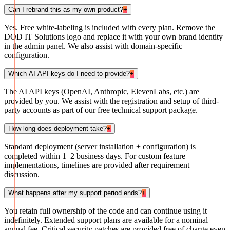
Can I rebrand this as my own product?
+
Yes. Free white-labeling is included with every plan. Remove the
DOD IT Solutions logo and replace it with your own brand identity
in the admin panel. We also assist with domain-specific
configuration.
Which AI API keys do I need to provide?
+
The AI API keys (OpenAI, Anthropic, ElevenLabs, etc.) are
provided by you. We assist with the registration and setup of third-
party accounts as part of our free technical support package.
How long does deployment take?
+
Standard deployment (server installation + configuration) is
completed within 1–2 business days. For custom feature
implementations, timelines are provided after requirement
discussion.
What happens after my support period ends?
+
You retain full ownership of the code and can continue using it
indefinitely. Extended support plans are available for a nominal
annual fee. Critical security patches are provided free of charge even