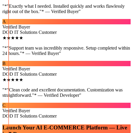
"
*"Exactly what I needed. Installed quickly and works flawlessly
right out of the box."* — Verified Buyer
"
A
Verified Buyer
DOD IT Solutions Customer
★★★★★
"
*"Support team was incredibly responsive. Setup completed within
24 hours."* — Verified Buyer
"
B
Verified Buyer
DOD IT Solutions Customer
★★★★★
"
*"Clean code and excellent documentation. Customization was
straightforward."* — Verified Developer
"
C
Verified Buyer
DOD IT Solutions Customer
Launch Your
AI E-COMMERCE
Platform — Live