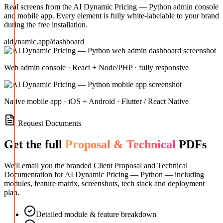
Real screens from the
AI Dynamic Pricing — Python
admin console
and mobile app. Every element is fully white-labelable to your brand
during the free installation.
aidynamic.app/dashboard
Web admin console · React + Node/PHP · fully responsive
Native mobile app · iOS + Android · Flutter / React Native
Request Documents
Get the full
Proposal & Technical
PDFs
We'll email you the branded Client Proposal and Technical
Documentation for
AI Dynamic Pricing — Python
— including
modules, feature matrix, screenshots, tech stack and deployment
plan.
Detailed module & feature breakdown