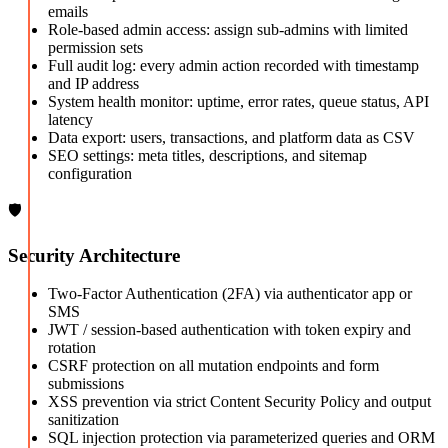
emails
Role-based admin access: assign sub-admins with limited
permission sets
Full audit log: every admin action recorded with timestamp
and IP address
System health monitor: uptime, error rates, queue status, API
latency
Data export: users, transactions, and platform data as CSV
SEO settings: meta titles, descriptions, and sitemap
configuration
🛡️
Security Architecture
Two-Factor Authentication (2FA) via authenticator app or
SMS
JWT / session-based authentication with token expiry and
rotation
CSRF protection on all mutation endpoints and form
submissions
XSS prevention via strict Content Security Policy and output
sanitization
SQL injection protection via parameterized queries and ORM