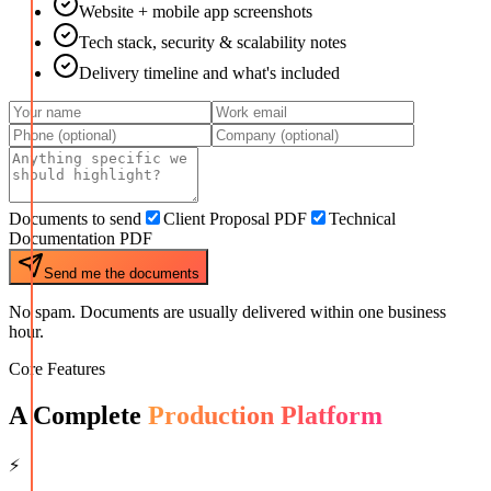
Website + mobile app screenshots
Tech stack, security & scalability notes
Delivery timeline and what's included
Documents to send
Client Proposal PDF
Technical
Documentation PDF
Send me the documents
No spam. Documents are usually delivered within one business
hour.
Core Features
A Complete
Production Platform
⚡