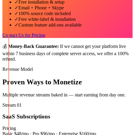
✓
Free installation & setup
✓
Email + Phone + Skype
✓
100% source code included
✓
Free white-label & installation
✓
Custom feature add-ons available
Contact Us for Pricing
💰
Money-Back Guarantee:
If we cannot get your platform live
within 7 business days of complete server access, we offer a 100%
refund.
Revenue Model
Proven Ways to Monetize
Multiple revenue streams baked in — start earning from day one.
Stream
01
SaaS Subscriptions
Pricing
Basic $48/mo · Pro $96/mo · Enterprise $160/mo