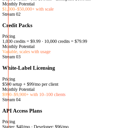
Monthly Potential
$1,000–$50,000+ with scale
Stream
02
Credit Packs
Pricing
1,000 credits = $9.99 · 10,000 credits = $79.99
Monthly Potential
Variable, scales with usage
Stream
03
White-Label Licensing
Pricing
$500 setup + $99/mo per client
Monthly Potential
$990–$9,900+ with 10–100 clients
Stream
04
API Access Plans
Pricing
Starter: $40/mo · Developer: $96/mo