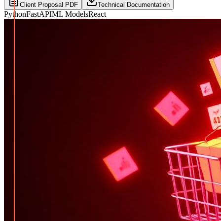
Client Proposal PDF
Technical Documentation
Python
FastAPI
ML Models
React