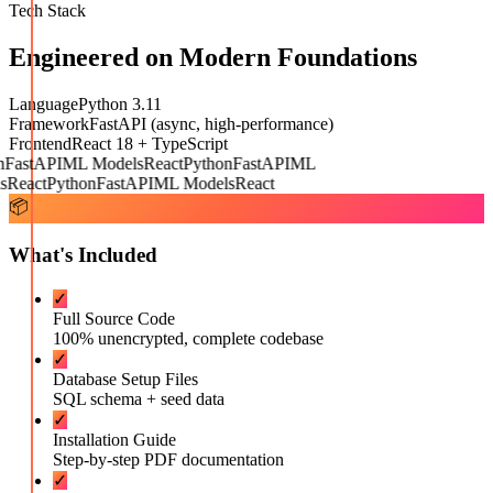
Tech Stack
Engineered on Modern Foundations
Language
Python 3.11
Framework
FastAPI (async, high-performance)
Frontend
React 18 + TypeScript
FastAPI
ML Models
React
Python
FastAPI
ML
React
Python
FastAPI
ML Models
React
📦
What's Included
✓
Full Source Code
100% unencrypted, complete codebase
✓
Database Setup Files
SQL schema + seed data
✓
Installation Guide
Step-by-step PDF documentation
✓