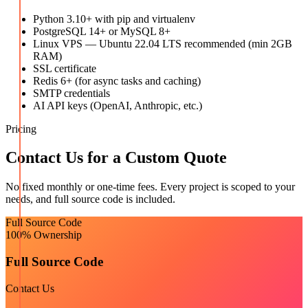
Python 3.10+ with pip and virtualenv
PostgreSQL 14+ or MySQL 8+
Linux VPS — Ubuntu 22.04 LTS recommended (min 2GB
RAM)
SSL certificate
Redis 6+ (for async tasks and caching)
SMTP credentials
AI API keys (OpenAI, Anthropic, etc.)
Pricing
Contact Us for a Custom Quote
No fixed monthly or one-time fees. Every project is scoped to your
needs, and full source code is included.
Full Source Code
100% Ownership
Full Source Code
Contact Us