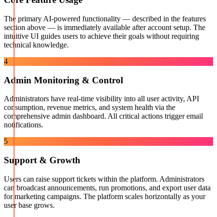
The primary AI-powered functionality — described in the features
section above — is immediately available after account setup. The
intuitive UI guides users to achieve their goals without requiring
technical knowledge.
4
Admin Monitoring & Control
Administrators have real-time visibility into all user activity, API
consumption, revenue metrics, and system health via the
comprehensive admin dashboard. All critical actions trigger email
notifications.
5
Support & Growth
Users can raise support tickets within the platform. Administrators
can broadcast announcements, run promotions, and export user data
for marketing campaigns. The platform scales horizontally as your
user base grows.