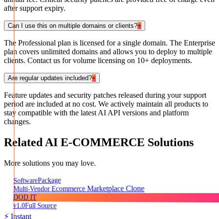
after support expiry.
Can I use this on multiple domains or clients?
+
The Professional plan is licensed for a single domain. The Enterprise
plan covers unlimited domains and allows you to deploy to multiple
clients. Contact us for volume licensing on 10+ deployments.
Are regular updates included?
+
Feature updates and security patches released during your support
period are included at no cost. We actively maintain all products to
stay compatible with the latest AI API versions and platform
changes.
Related
AI E-COMMERCE
Solutions
More solutions you may love.
Package
Software
Multi-Vendor Ecommerce Marketplace Clone
DOD IT
v1.0
Full Source
⚡ Instant