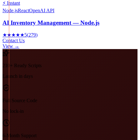
⚡ Instant
Node.js
React
OpenAI API
AI Inventory Management — Node.js
★★★★★
5
(
279
)
Contact Us
View →
210+ Ready Scripts
Launch in days
Full Source Code
No lock-in
6-Month Support