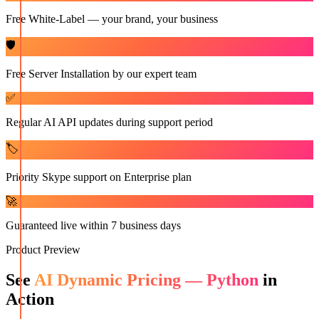
Free White-Label — your brand, your business
🛡️
Free Server Installation by our expert team
✅
Regular AI API updates during support period
🏷️
Priority Skype support on Enterprise plan
🚀
Guaranteed live within 7 business days
Product Preview
See
AI Dynamic Pricing — Python
in
Action