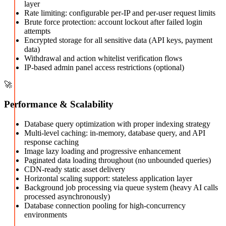
layer
Rate limiting: configurable per-IP and per-user request limits
Brute force protection: account lockout after failed login
attempts
Encrypted storage for all sensitive data (API keys, payment
data)
Withdrawal and action whitelist verification flows
IP-based admin panel access restrictions (optional)
🚀
Performance & Scalability
Database query optimization with proper indexing strategy
Multi-level caching: in-memory, database query, and API
response caching
Image lazy loading and progressive enhancement
Paginated data loading throughout (no unbounded queries)
CDN-ready static asset delivery
Horizontal scaling support: stateless application layer
Background job processing via queue system (heavy AI calls
processed asynchronously)
Database connection pooling for high-concurrency
environments