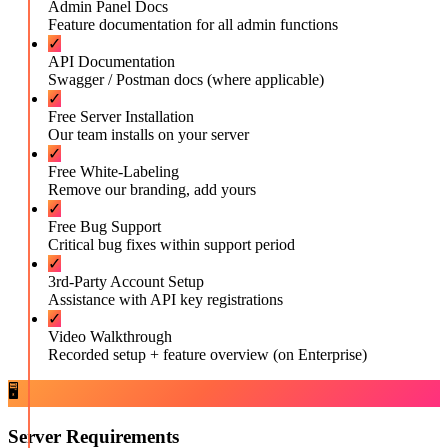
Admin Panel Docs
Feature documentation for all admin functions
✓
API Documentation
Swagger / Postman docs (where applicable)
✓
Free Server Installation
Our team installs on your server
✓
Free White-Labeling
Remove our branding, add yours
✓
Free Bug Support
Critical bug fixes within support period
✓
3rd-Party Account Setup
Assistance with API key registrations
✓
Video Walkthrough
Recorded setup + feature overview (on Enterprise)
🖥️
Server Requirements