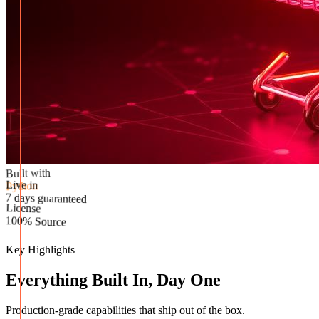
Built with
Python
Live in
License
7 days guaranteed
100% Source
Key Highlights
Everything Built In, Day One
Production-grade capabilities that ship out of the box.