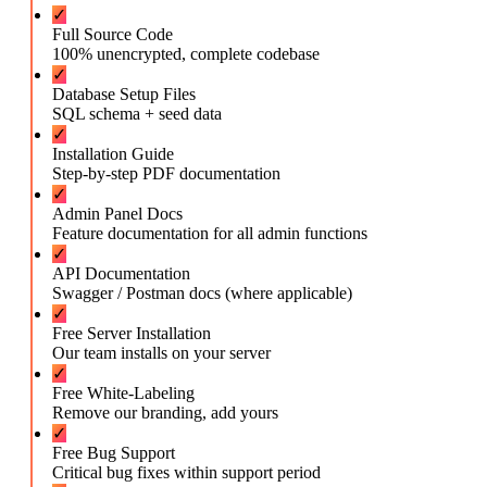
✓
Full Source Code
100% unencrypted, complete codebase
✓
Database Setup Files
SQL schema + seed data
✓
Installation Guide
Step-by-step PDF documentation
✓
Admin Panel Docs
Feature documentation for all admin functions
✓
API Documentation
Swagger / Postman docs (where applicable)
✓
Free Server Installation
Our team installs on your server
✓
Free White-Labeling
Remove our branding, add yours
✓
Free Bug Support
Critical bug fixes within support period