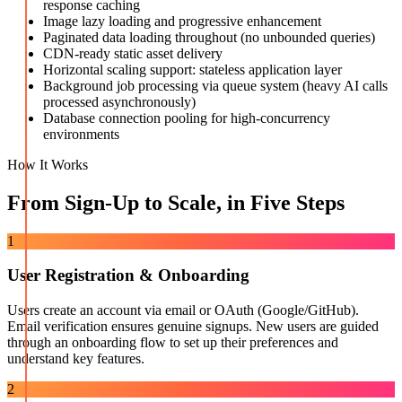
response caching
Image lazy loading and progressive enhancement
Paginated data loading throughout (no unbounded queries)
CDN-ready static asset delivery
Horizontal scaling support: stateless application layer
Background job processing via queue system (heavy AI calls
processed asynchronously)
Database connection pooling for high-concurrency
environments
How It Works
From Sign-Up to Scale, in Five Steps
1
User Registration & Onboarding
Users create an account via email or OAuth (Google/GitHub).
Email verification ensures genuine signups. New users are guided
through an onboarding flow to set up their preferences and
understand key features.
2