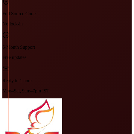
Full Source Code
No lock-in
6-Month Support
Free updates
Reply in 1 hour
Mon–Sat, 9am–7pm IST