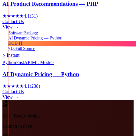
AI Product Recommendations — PHP
★★★★★
4.1
(
31
)
Contact Us
View →
Package
Software
AI Dynamic Pricing — Python
DOD IT
v1.0
Full Source
⚡ Instant
Python
FastAPI
ML Models
AI Dynamic Pricing — Python
★★★★★
4.1
(
238
)
Contact Us
View →
210+ Ready Scripts
Launch in days