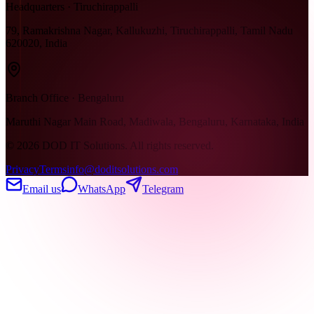
Headquarters · Tiruchirappalli
79, Ramakrishna Nagar, Kallukuzhi, Tiruchirappalli, Tamil Nadu
620020, India
Branch Office · Bengaluru
Maruthi Nagar Main Road, Madiwala, Bengaluru, Karnataka, India
©
2026
DOD IT Solutions. All rights reserved.
Privacy
Terms
info@doditsolutions.com
Email us
WhatsApp
Telegram