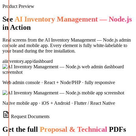
Product Preview
See
AI Inventory Management — Node.js
in Action
Real screens from the
AI Inventory Management — Node.js
admin
console and mobile app. Every element is fully white-labelable to
your brand during the free installation.
aiinventory.app/dashboard
Web admin console · React + Node/PHP · fully responsive
Native mobile app · iOS + Android · Flutter / React Native
Request Documents
Get the full
Proposal & Technical
PDFs