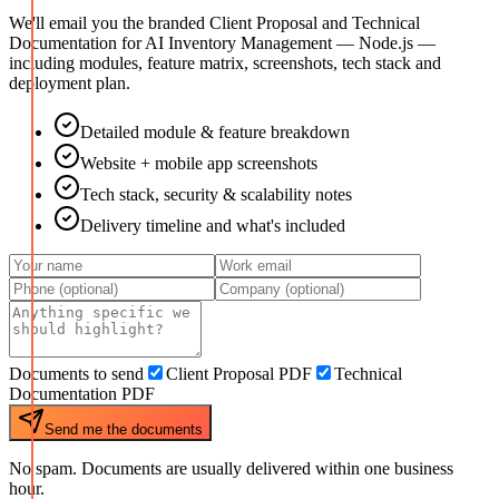
We'll email you the branded Client Proposal and Technical
Documentation for
AI Inventory Management — Node.js
—
including modules, feature matrix, screenshots, tech stack and
deployment plan.
Detailed module & feature breakdown
Website + mobile app screenshots
Tech stack, security & scalability notes
Delivery timeline and what's included
Documents to send
Client Proposal PDF
Technical
Documentation PDF
Send me the documents
No spam. Documents are usually delivered within one business
hour.