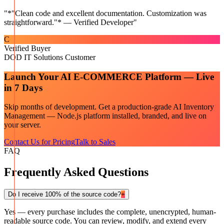
"
*"Clean code and excellent documentation. Customization was
straightforward."* — Verified Developer
"
C
Verified Buyer
DOD IT Solutions Customer
Launch Your
AI E-COMMERCE
Platform — Live
in 7 Days
Skip months of development. Get a production-grade
AI Inventory
Management — Node.js
platform installed, branded, and live on
your server.
Contact Us for Pricing
Talk to Sales
FAQ
Frequently Asked Questions
Do I receive 100% of the source code?
+
Yes — every purchase includes the complete, unencrypted, human-
readable source code. You can review, modify, and extend every