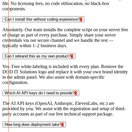
file. No licensing fees, no code obfuscation, no black-box
components.
Can I install this without coding experience?
+
Absolutely. Our team installs the complete script on your server free
of charge as part of every purchase. Simply share your server
credentials via our secure channel and we handle the rest —
typically within 1–2 business days.
Can I rebrand this as my own product?
+
Yes. Free white-labeling is included with every plan. Remove the
DOD IT Solutions logo and replace it with your own brand identity
in the admin panel. We also assist with domain-specific
configuration.
Which AI API keys do I need to provide?
+
The AI API keys (OpenAI, Anthropic, ElevenLabs, etc.) are
provided by you. We assist with the registration and setup of third-
party accounts as part of our free technical support package.
How long does deployment take?
+