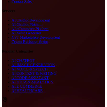
Contact Sales
Services
AI Chatbot Development
AI Chatbot Platform
AI eCommerce Platform
AI Voice Generator
NFT Marketplace Development
Crypto Exchange Script
Popular Categories
AI CHATBOT
AI IMAGE GENERATION
AI VOICE & SPEECH
AI CONTENT & WRITING
AI CODE ASSISTANT
AI DATA & ANALYTICS
AI E-COMMERCE
AI HEALTHCARE