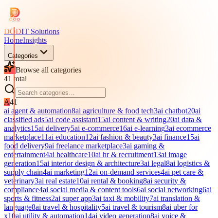
DOD
IT Solutions
Home
Insights
Categories
Browse all categories
41
total
A
41
ai agent & automation
8
ai agriculture & food tech
3
ai chatbot
20
ai
classified ads
5
ai code assistant
15
ai content & writing
20
ai data &
analytics
15
ai delivery
5
ai e-commerce
16
ai e-learning
3
ai ecommerce
marketplace
11
ai education
12
ai fashion & beauty
3
ai finance
15
ai
food delivery
9
ai freelance marketplace
3
ai gaming &
entertainment
4
ai healthcare
10
ai hr & recruitment
13
ai image
generation
15
ai interior design & architecture
3
ai legal
8
ai logistics &
supply chain
4
ai marketing
12
ai on-demand services
4
ai pet care &
veterinary
3
ai real estate
10
ai rental & booking
8
ai security &
compliance
4
ai social media & content tools
6
ai social networking
6
ai
sports & fitness
2
ai super app
3
ai taxi & mobility
7
ai translation &
language
8
ai travel & hospitality
5
ai travel & tourism
8
ai uber for
x
10
ai utility & automation
14
ai video generation
8
ai voice &