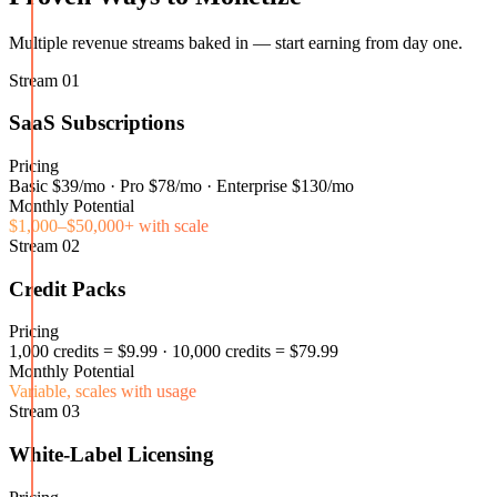
Multiple revenue streams baked in — start earning from day one.
Stream
01
SaaS Subscriptions
Pricing
Basic $39/mo · Pro $78/mo · Enterprise $130/mo
Monthly Potential
$1,000–$50,000+ with scale
Stream
02
Credit Packs
Pricing
1,000 credits = $9.99 · 10,000 credits = $79.99
Monthly Potential
Variable, scales with usage
Stream
03
White-Label Licensing