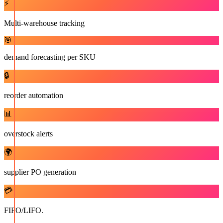
⚡
Multi-warehouse tracking
🎯
demand forecasting per SKU
🔒
reorder automation
📊
overstock alerts
🌍
supplier PO generation
💳
FIFO/LIFO.