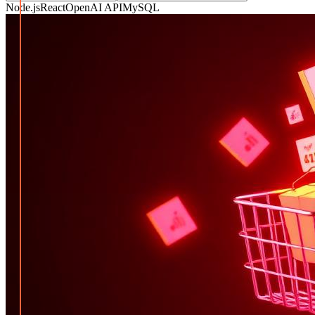
Node.js
React
OpenAI API
MySQL