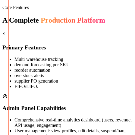
Core Features
A Complete
Production Platform
⚡
Primary Features
Multi-warehouse tracking
demand forecasting per SKU
reorder automation
overstock alerts
supplier PO generation
FIFO/LIFO.
🧭
Admin Panel Capabilities
Comprehensive real-time analytics dashboard (users, revenue,
API usage, engagement)
User management: view profiles, edit details, suspend/ban,