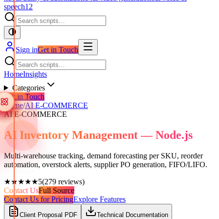
speech
12
Sign in
Get in Touch
Home
Insights
Categories
Get in Touch
Home
/
AI E-COMMERCE
AI E-COMMERCE
AI Inventory Management — Node.js
Multi-warehouse tracking, demand forecasting per SKU, reorder
automation, overstock alerts, supplier PO generation, FIFO/LIFO.
★★★★★
5
(
279
reviews)
Contact Us
Full Source
Contact Us for Pricing
Explore Features
Client Proposal PDF
Technical Documentation