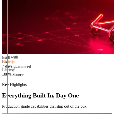
Built with
Node.js
Live in
License
7 days guaranteed
100% Source
Key Highlights
Everything Built In, Day One
Production-grade capabilities that ship out of the box.