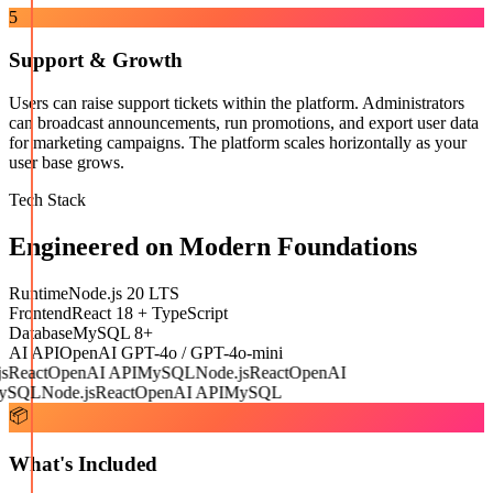
5
Support & Growth
Users can raise support tickets within the platform. Administrators
can broadcast announcements, run promotions, and export user data
for marketing campaigns. The platform scales horizontally as your
user base grows.
Tech Stack
Engineered on Modern Foundations
Runtime
Node.js 20 LTS
Frontend
React 18 + TypeScript
Database
MySQL 8+
AI API
OpenAI GPT-4o / GPT-4o-mini
React
OpenAI API
MySQL
Node.js
React
OpenAI
SQL
Node.js
React
OpenAI API
MySQL
📦
What's Included