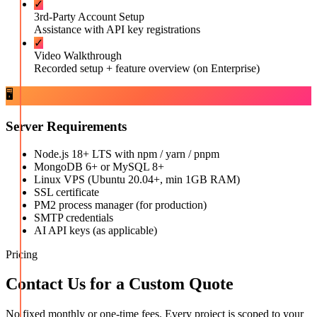
✓
3rd-Party Account Setup
Assistance with API key registrations
✓
Video Walkthrough
Recorded setup + feature overview (on Enterprise)
🖥️
Server Requirements
Node.js 18+ LTS with npm / yarn / pnpm
MongoDB 6+ or MySQL 8+
Linux VPS (Ubuntu 20.04+, min 1GB RAM)
SSL certificate
PM2 process manager (for production)
SMTP credentials
AI API keys (as applicable)
Pricing
Contact Us for a Custom Quote
No fixed monthly or one-time fees. Every project is scoped to your