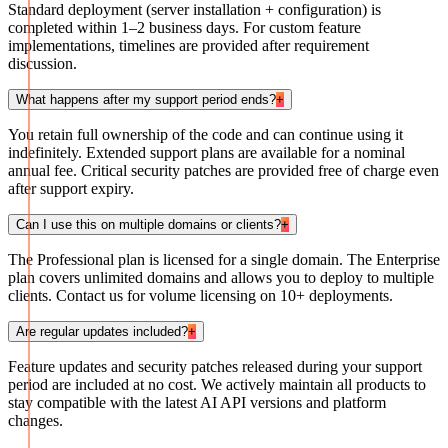
Standard deployment (server installation + configuration) is
completed within 1–2 business days. For custom feature
implementations, timelines are provided after requirement
discussion.
What happens after my support period ends?
+
You retain full ownership of the code and can continue using it
indefinitely. Extended support plans are available for a nominal
annual fee. Critical security patches are provided free of charge even
after support expiry.
Can I use this on multiple domains or clients?
+
The Professional plan is licensed for a single domain. The Enterprise
plan covers unlimited domains and allows you to deploy to multiple
clients. Contact us for volume licensing on 10+ deployments.
Are regular updates included?
+
Feature updates and security patches released during your support
period are included at no cost. We actively maintain all products to
stay compatible with the latest AI API versions and platform
changes.