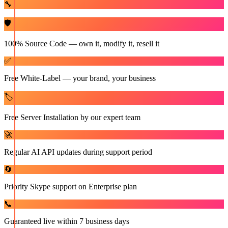
🔧
🛡️
100% Source Code — own it, modify it, resell it
✅
Free White-Label — your brand, your business
🏷️
Free Server Installation by our expert team
🚀
Regular AI API updates during support period
🔄
Priority Skype support on Enterprise plan
📞
Guaranteed live within 7 business days