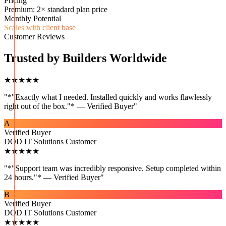
Pricing
Premium: 2× standard plan price
Monthly Potential
Scales with client base
Customer Reviews
Trusted by Builders Worldwide
★★★★★
"
*"Exactly what I needed. Installed quickly and works flawlessly
right out of the box."* — Verified Buyer
"
A
Verified Buyer
DOD IT Solutions Customer
★★★★★
"
*"Support team was incredibly responsive. Setup completed within
24 hours."* — Verified Buyer
"
B
Verified Buyer
DOD IT Solutions Customer
★★★★★