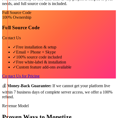
needs, and full source code is included.
Full Source Code
100% Ownership
Full Source Code
Contact Us
✓
Free installation & setup
✓
Email + Phone + Skype
✓
100% source code included
✓
Free white-label & installation
✓
Custom feature add-ons available
Contact Us for Pricing
💰
Money-Back Guarantee:
If we cannot get your platform live
within 7 business days of complete server access, we offer a 100%
refund.
Revenue Model
Proven Ways to Monetize