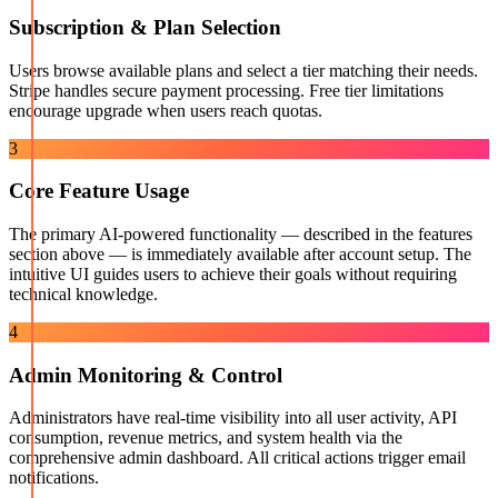
Subscription & Plan Selection
Users browse available plans and select a tier matching their needs.
Stripe handles secure payment processing. Free tier limitations
encourage upgrade when users reach quotas.
3
Core Feature Usage
The primary AI-powered functionality — described in the features
section above — is immediately available after account setup. The
intuitive UI guides users to achieve their goals without requiring
technical knowledge.
4
Admin Monitoring & Control
Administrators have real-time visibility into all user activity, API
consumption, revenue metrics, and system health via the
comprehensive admin dashboard. All critical actions trigger email
notifications.