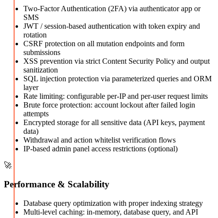
Two-Factor Authentication (2FA) via authenticator app or
SMS
JWT / session-based authentication with token expiry and
rotation
CSRF protection on all mutation endpoints and form
submissions
XSS prevention via strict Content Security Policy and output
sanitization
SQL injection protection via parameterized queries and ORM
layer
Rate limiting: configurable per-IP and per-user request limits
Brute force protection: account lockout after failed login
attempts
Encrypted storage for all sensitive data (API keys, payment
data)
Withdrawal and action whitelist verification flows
IP-based admin panel access restrictions (optional)
🚀
Performance & Scalability
Database query optimization with proper indexing strategy
Multi-level caching: in-memory, database query, and API