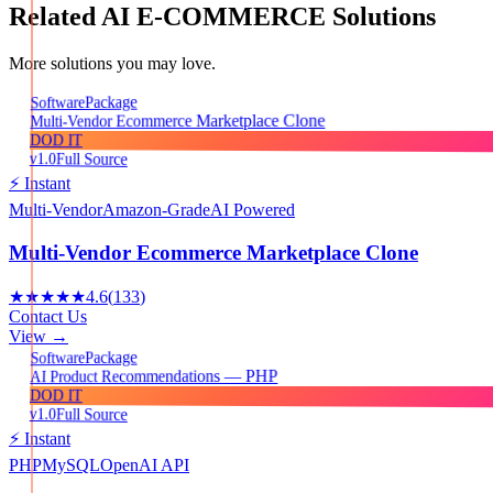
Related
AI E-COMMERCE
Solutions
More solutions you may love.
Package
Software
Multi-Vendor Ecommerce Marketplace Clone
DOD IT
v1.0
Full Source
⚡ Instant
Multi-Vendor
Amazon-Grade
AI Powered
Multi-Vendor Ecommerce Marketplace Clone
★★★★★
4.6
(
133
)
Contact Us
View →
Package
Software
AI Product Recommendations — PHP
DOD IT
v1.0
Full Source
⚡ Instant
PHP
MySQL
OpenAI API