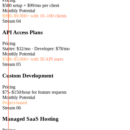
Pricing
$500 setup + $99/mo per client
Monthly Potential
$990–$9,900+ with 10–100 clients
Stream
04
API Access Plans
Pricing
Starter: $32/mo · Developer: $78/mo
Monthly Potential
$500–$5,000+ with 50 API users
Stream
05
Custom Development
Pricing
$75–$150/hour for feature requests
Monthly Potential
Project-based
Stream
06
Managed SaaS Hosting