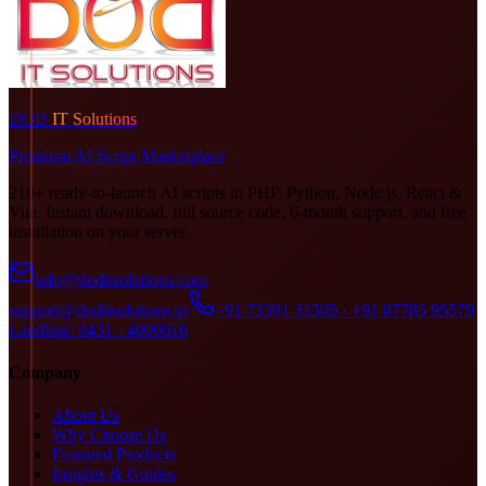
DOD
IT Solutions
Premium AI Script Marketplace
210+ ready-to-launch AI scripts in PHP, Python, Node.js, React &
Vue. Instant download, full source code, 6-month support, and free
installation on your server.
info@doditsolutions.com
support@doditsolutions.in
+91 73391 31505 · +91 87785 95579
Landline: 0431 - 4000616
Company
About Us
Why Choose Us
Featured Products
Insights & Guides