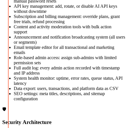
manual password resets
API key management: add, rotate, or disable AI API keys
without downtime
Subscription and billing management: override plans, grant
free trials, refund processing
Content and activity moderation tools with bulk action
support
Announcement and notification broadcasting system (all users
or segments)
Email template editor for all transactional and marketing
emails
Role-based admin access: assign sub-admins with limited
permission sets
Full audit log: every admin action recorded with timestamp
and IP address
System health monitor: uptime, error rates, queue status, API
latency
Data export: users, transactions, and platform data as CSV
SEO settings: meta titles, descriptions, and sitemap
configuration
🛡️
Security Architecture