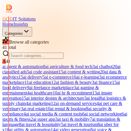
DOD
IT Solutions
Home
Insights
Categories
Browse all categories
41
total
A
41
ai agent & automation
8
ai agriculture & food tech
3
ai chatbot
20
ai
classified ads
5
ai code assistant
15
ai content & writing
20
ai data &
analytics
15
ai delivery
5
ai e-commerce
16
ai e-learning
3
ai ecommerce
marketplace
11
ai education
12
ai fashion & beauty
3
ai finance
15
ai
food delivery
9
ai freelance marketplace
3
ai gaming &
entertainment
4
ai healthcare
10
ai hr & recruitment
13
ai image
generation
15
ai interior design & architecture
3
ai legal
8
ai logistics &
supply chain
4
ai marketing
12
ai on-demand services
4
ai pet care &
veterinary
3
ai real estate
10
ai rental & booking
8
ai security &
compliance
4
ai social media & content tools
6
ai social networking
6
ai
sports & fitness
2
ai super app
3
ai taxi & mobility
7
ai translation &
language
8
ai travel & hospitality
5
ai travel & tourism
8
ai uber for
x
10
ai utility & automation
14
ai video generation
8
ai voice &