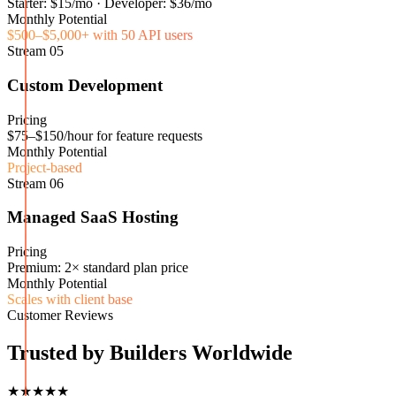
Starter: $15/mo · Developer: $36/mo
Monthly Potential
$500–$5,000+ with 50 API users
Stream
05
Custom Development
Pricing
$75–$150/hour for feature requests
Monthly Potential
Project-based
Stream
06
Managed SaaS Hosting
Pricing
Premium: 2× standard plan price
Monthly Potential
Scales with client base
Customer Reviews
Trusted by Builders Worldwide
★★★★★