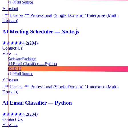
v1.0
Full Source
⚡ Instant
- **License:** Professional (Single Domain) / Enterprise (Multi-
Domain)
AI Meeting Scheduler — Node.js
★★★★★
4.2
(
204
)
Contact Us
View →
Package
Software
AI Email Classifier — Python
DOD IT
v1.0
Full Source
⚡ Instant
- **License:** Professional (Single Domain) / Enterprise (Multi-
Domain)
AI Email Classifier — Python
★★★★★
4.2
(
234
)
Contact Us
View →