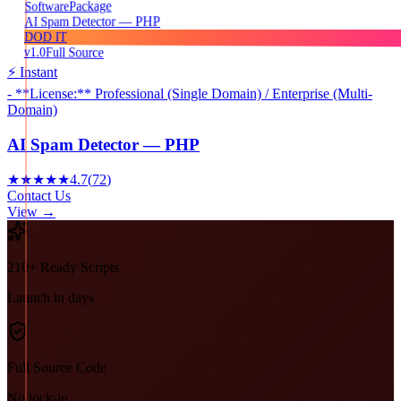
Package
Software
AI Spam Detector — PHP
DOD IT
v1.0
Full Source
⚡ Instant
- **License:** Professional (Single Domain) / Enterprise (Multi-
Domain)
AI Spam Detector — PHP
★★★★★
4.7
(
72
)
Contact Us
View →
210+ Ready Scripts
Launch in days
Full Source Code
No lock-in