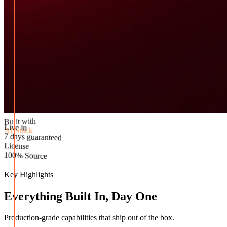
Built with
AI Stack
Live in
License
7 days guaranteed
100% Source
Key Highlights
Everything Built In, Day One
Production-grade capabilities that ship out of the box.