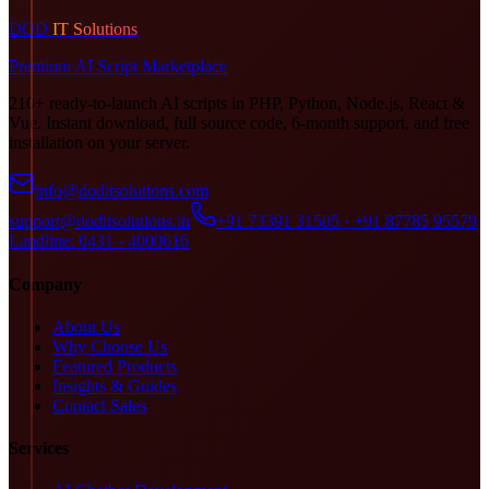
DOD
IT Solutions
Premium AI Script Marketplace
210+ ready-to-launch AI scripts in PHP, Python, Node.js, React &
Vue. Instant download, full source code, 6-month support, and free
installation on your server.
info@doditsolutions.com
support@doditsolutions.in
+91 73391 31505 · +91 87785 95579
Landline: 0431 - 4000616
Company
About Us
Why Choose Us
Featured Products
Insights & Guides
Contact Sales
Services