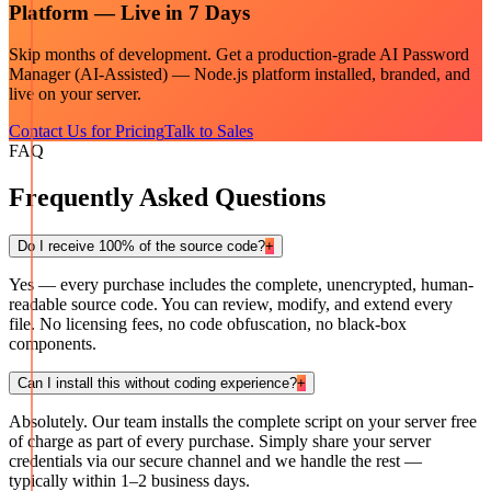
Platform — Live in 7 Days
Skip months of development. Get a production-grade
AI Password
Manager (AI-Assisted) — Node.js
platform installed, branded, and
live on your server.
Contact Us for Pricing
Talk to Sales
FAQ
Frequently Asked Questions
Do I receive 100% of the source code?
+
Yes — every purchase includes the complete, unencrypted, human-
readable source code. You can review, modify, and extend every
file. No licensing fees, no code obfuscation, no black-box
components.
Can I install this without coding experience?
+
Absolutely. Our team installs the complete script on your server free
of charge as part of every purchase. Simply share your server
credentials via our secure channel and we handle the rest —
typically within 1–2 business days.