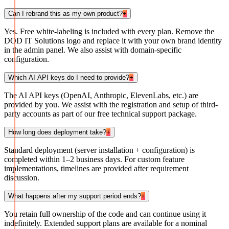
Can I rebrand this as my own product?
+
Yes. Free white-labeling is included with every plan. Remove the
DOD IT Solutions logo and replace it with your own brand identity
in the admin panel. We also assist with domain-specific
configuration.
Which AI API keys do I need to provide?
+
The AI API keys (OpenAI, Anthropic, ElevenLabs, etc.) are
provided by you. We assist with the registration and setup of third-
party accounts as part of our free technical support package.
How long does deployment take?
+
Standard deployment (server installation + configuration) is
completed within 1–2 business days. For custom feature
implementations, timelines are provided after requirement
discussion.
What happens after my support period ends?
+
You retain full ownership of the code and can continue using it
indefinitely. Extended support plans are available for a nominal