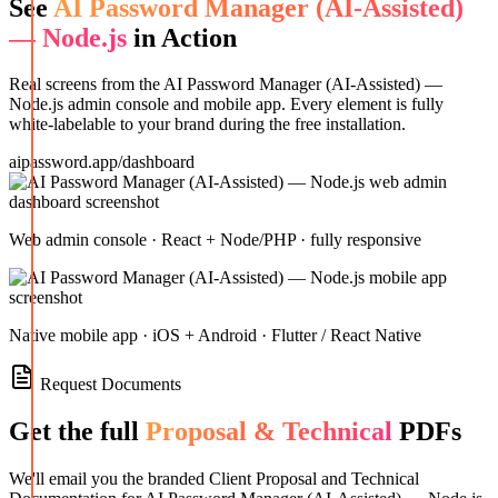
See
AI Password Manager (AI-Assisted)
— Node.js
in Action
Real screens from the
AI Password Manager (AI-Assisted) —
Node.js
admin console and mobile app. Every element is fully
white-labelable to your brand during the free installation.
aipassword.app/dashboard
Web admin console · React + Node/PHP · fully responsive
Native mobile app · iOS + Android · Flutter / React Native
Request Documents
Get the full
Proposal & Technical
PDFs
We'll email you the branded Client Proposal and Technical