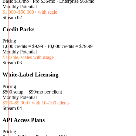
Basic $18/mo · Pro $36/mo · Enterprise $60/mo
Monthly Potential
$1,000–$50,000+ with scale
Stream
02
Credit Packs
Pricing
1,000 credits = $9.99 · 10,000 credits = $79.99
Monthly Potential
Variable, scales with usage
Stream
03
White-Label Licensing
Pricing
$500 setup + $99/mo per client
Monthly Potential
$990–$9,900+ with 10–100 clients
Stream
04
API Access Plans
Pricing