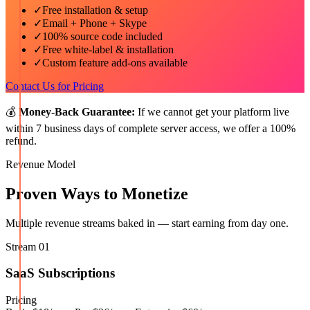
✓
Free installation & setup
✓
Email + Phone + Skype
✓
100% source code included
✓
Free white-label & installation
✓
Custom feature add-ons available
Contact Us for Pricing
💰
Money-Back Guarantee:
If we cannot get your platform live
within 7 business days of complete server access, we offer a 100%
refund.
Revenue Model
Proven Ways to Monetize
Multiple revenue streams baked in — start earning from day one.
Stream
01
SaaS Subscriptions
Pricing