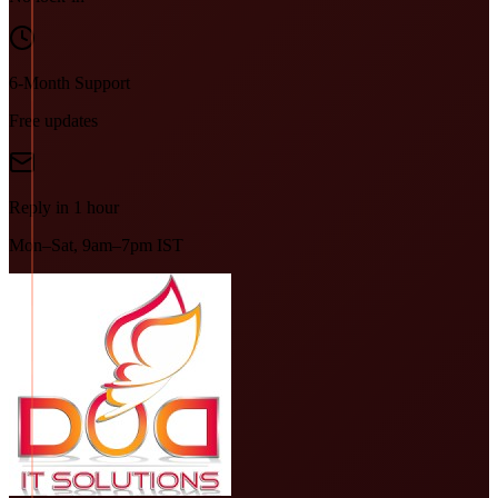
6-Month Support
Free updates
Reply in 1 hour
Mon–Sat, 9am–7pm IST