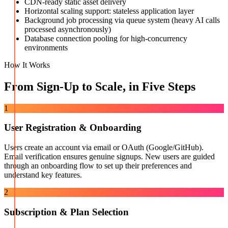
CDN-ready static asset delivery
Horizontal scaling support: stateless application layer
Background job processing via queue system (heavy AI calls
processed asynchronously)
Database connection pooling for high-concurrency
environments
How It Works
From Sign-Up to Scale, in Five Steps
1
User Registration & Onboarding
Users create an account via email or OAuth (Google/GitHub).
Email verification ensures genuine signups. New users are guided
through an onboarding flow to set up their preferences and
understand key features.
2
Subscription & Plan Selection