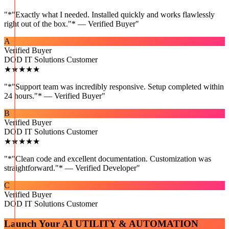
"
*"Exactly what I needed. Installed quickly and works flawlessly
right out of the box."* — Verified Buyer
"
A
Verified Buyer
DOD IT Solutions Customer
★★★★★
"
*"Support team was incredibly responsive. Setup completed within
24 hours."* — Verified Buyer
"
B
Verified Buyer
DOD IT Solutions Customer
★★★★★
"
*"Clean code and excellent documentation. Customization was
straightforward."* — Verified Developer
"
C
Verified Buyer
DOD IT Solutions Customer
Launch Your
AI UTILITY & AUTOMATION