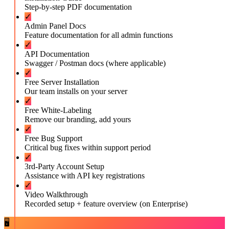
Step-by-step PDF documentation
✓
Admin Panel Docs
Feature documentation for all admin functions
✓
API Documentation
Swagger / Postman docs (where applicable)
✓
Free Server Installation
Our team installs on your server
✓
Free White-Labeling
Remove our branding, add yours
✓
Free Bug Support
Critical bug fixes within support period
✓
3rd-Party Account Setup
Assistance with API key registrations
✓
Video Walkthrough
Recorded setup + feature overview (on Enterprise)
🖥️