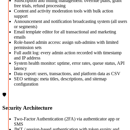
Subscription and billing management: override plans, grant
free trials, refund processing
Content and activity moderation tools with bulk action
support
Announcement and notification broadcasting system (all users
or segments)
Email template editor for all transactional and marketing
emails
Role-based admin access: assign sub-admins with limited
permission sets
Full audit log: every admin action recorded with timestamp
and IP address
System health monitor: uptime, error rates, queue status, API
latency
Data export: users, transactions, and platform data as CSV
SEO settings: meta titles, descriptions, and sitemap
configuration
🛡️
Security Architecture
Two-Factor Authentication (2FA) via authenticator app or
SMS
JWT / session-based authentication with token expiry and