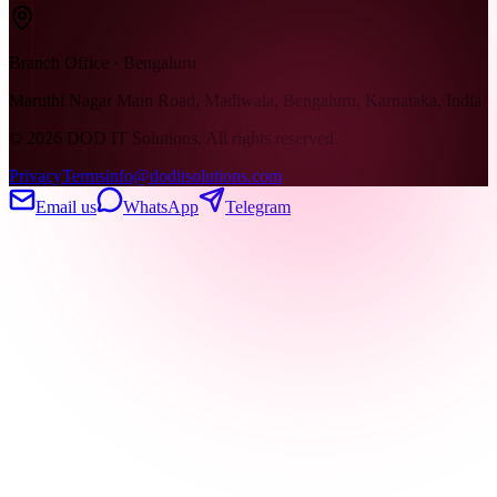
Branch Office · Bengaluru
Maruthi Nagar Main Road, Madiwala, Bengaluru, Karnataka, India
©
2026
DOD IT Solutions. All rights reserved.
Privacy
Terms
info@doditsolutions.com
Email us
WhatsApp
Telegram