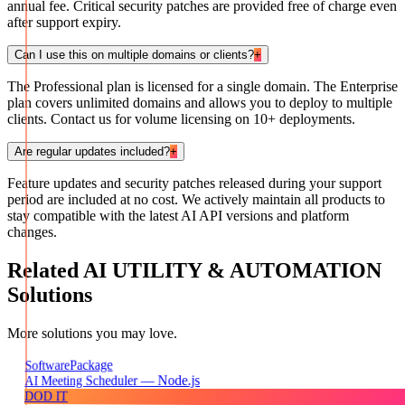
annual fee. Critical security patches are provided free of charge even
after support expiry.
Can I use this on multiple domains or clients?
+
The Professional plan is licensed for a single domain. The Enterprise
plan covers unlimited domains and allows you to deploy to multiple
clients. Contact us for volume licensing on 10+ deployments.
Are regular updates included?
+
Feature updates and security patches released during your support
period are included at no cost. We actively maintain all products to
stay compatible with the latest AI API versions and platform
changes.
Related
AI UTILITY & AUTOMATION
Solutions
More solutions you may love.
Package
Software
AI Meeting Scheduler — Node.js
DOD IT