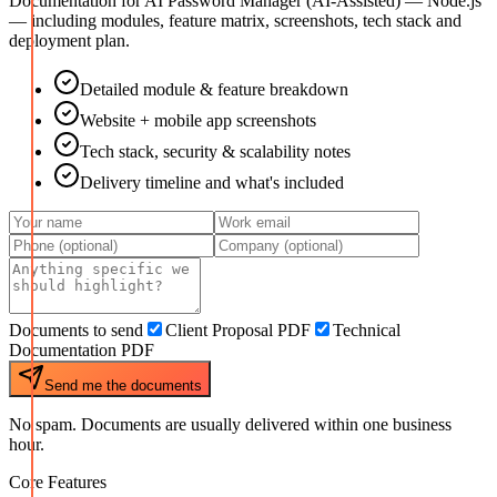
Documentation for
AI Password Manager (AI-Assisted) — Node.js
— including modules, feature matrix, screenshots, tech stack and
deployment plan.
Detailed module & feature breakdown
Website + mobile app screenshots
Tech stack, security & scalability notes
Delivery timeline and what's included
Documents to send
Client Proposal PDF
Technical
Documentation PDF
Send me the documents
No spam. Documents are usually delivered within one business
hour.
Core Features