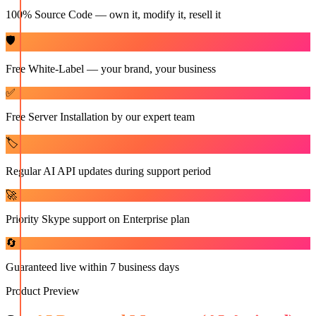
100% Source Code — own it, modify it, resell it
🛡️
Free White-Label — your brand, your business
✅
Free Server Installation by our expert team
🏷️
Regular AI API updates during support period
🚀
Priority Skype support on Enterprise plan
🔄
Guaranteed live within 7 business days
Product Preview