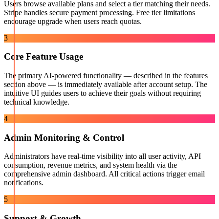
Users browse available plans and select a tier matching their needs.
Stripe handles secure payment processing. Free tier limitations
encourage upgrade when users reach quotas.
3
Core Feature Usage
The primary AI-powered functionality — described in the features
section above — is immediately available after account setup. The
intuitive UI guides users to achieve their goals without requiring
technical knowledge.
4
Admin Monitoring & Control
Administrators have real-time visibility into all user activity, API
consumption, revenue metrics, and system health via the
comprehensive admin dashboard. All critical actions trigger email
notifications.
5
Support & Growth