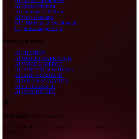
AI Chatbot Development
AI Chatbot Platform
AI eCommerce Platform
AI Voice Generator
NFT Marketplace Development
Crypto Exchange Script
Popular Categories
AI CHATBOT
AI IMAGE GENERATION
AI VOICE & SPEECH
AI CONTENT & WRITING
AI CODE ASSISTANT
AI DATA & ANALYTICS
AI E-COMMERCE
AI HEALTHCARE
Headquarters · Tiruchirappalli
79, Ramakrishna Nagar, Kallukuzhi, Tiruchirappalli, Tamil Nadu
620020, India