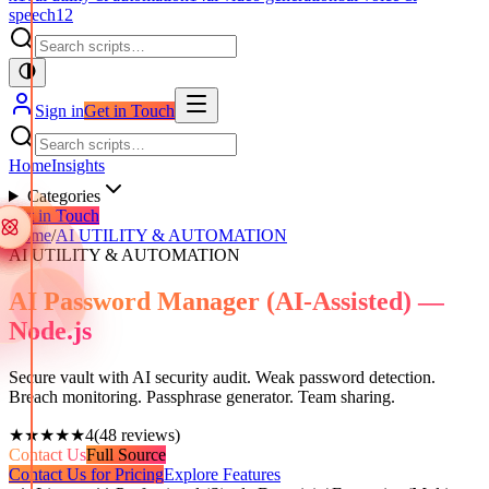
speech
12
Sign in
Get in Touch
Home
Insights
Categories
Get in Touch
Home
/
AI UTILITY & AUTOMATION
AI UTILITY & AUTOMATION
AI Password Manager (AI-Assisted) —
Node.js
Secure vault with AI security audit. Weak password detection.
Breach monitoring. Passphrase generator. Team sharing.
★★★★★
4
(
48
reviews)
Contact Us
Full Source
Contact Us for Pricing
Explore Features