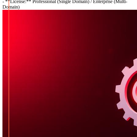
- **License:** Professional (Single Domain) / Enterprise (Multi-
Domain)