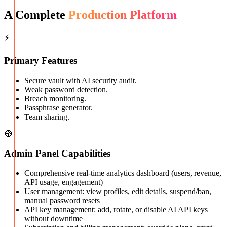
A Complete
Production Platform
⚡
Primary Features
Secure vault with AI security audit.
Weak password detection.
Breach monitoring.
Passphrase generator.
Team sharing.
🧭
Admin Panel Capabilities
Comprehensive real-time analytics dashboard (users, revenue,
API usage, engagement)
User management: view profiles, edit details, suspend/ban,
manual password resets
API key management: add, rotate, or disable AI API keys
without downtime