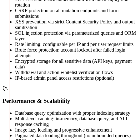
rotation
CSRF protection on all mutation endpoints and form
submissions
XSS prevention via strict Content Security Policy and output
sanitization
SQL injection protection via parameterized queries and ORM
layer
Rate limiting: configurable per-IP and per-user request limits
Brute force protection: account lockout after failed login
attempts
Encrypted storage for all sensitive data (API keys, payment
data)
Withdrawal and action whitelist verification flows
IP-based admin panel access restrictions (optional)
🚀
Performance & Scalability
Database query optimization with proper indexing strategy
Multi-level caching: in-memory, database query, and API
response caching
Image lazy loading and progressive enhancement
Paginated data loading throughout (no unbounded queries)