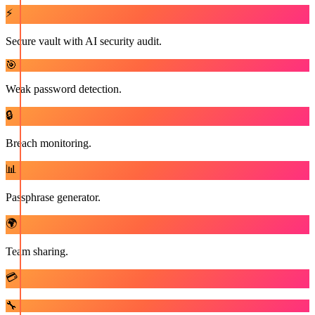
⚡
Secure vault with AI security audit.
🎯
Weak password detection.
🔒
Breach monitoring.
📊
Passphrase generator.
🌍
Team sharing.
💳
🔧