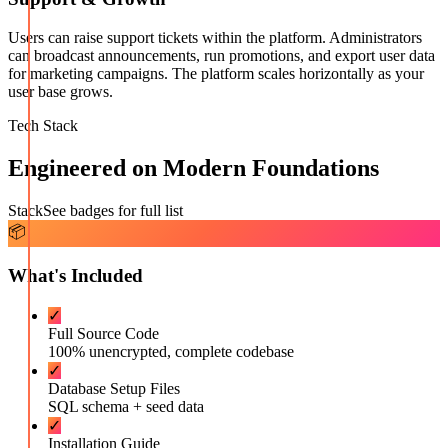
Users can raise support tickets within the platform. Administrators
can broadcast announcements, run promotions, and export user data
for marketing campaigns. The platform scales horizontally as your
user base grows.
Tech Stack
Engineered on Modern Foundations
Stack
See badges for full list
📦
What's Included
✓
Full Source Code
100% unencrypted, complete codebase
✓
Database Setup Files
SQL schema + seed data
✓
Installation Guide