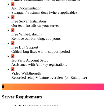
✓
API Documentation
Swagger / Postman docs (where applicable)
✓
Free Server Installation
Our team installs on your server
✓
Free White-Labeling
Remove our branding, add yours
✓
Free Bug Support
Critical bug fixes within support period
✓
3rd-Party Account Setup
Assistance with API key registrations
✓
Video Walkthrough
Recorded setup + feature overview (on Enterprise)
🖥️
Server Requirements