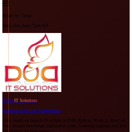
Reply in 1 hour
Mon–Sat, 9am–7pm IST
DOD
IT Solutions
Premium AI Script Marketplace
210+ ready-to-launch AI scripts in PHP, Python, Node.js, React &
Vue. Instant download, full source code, 6-month support, and free
installation on your server.