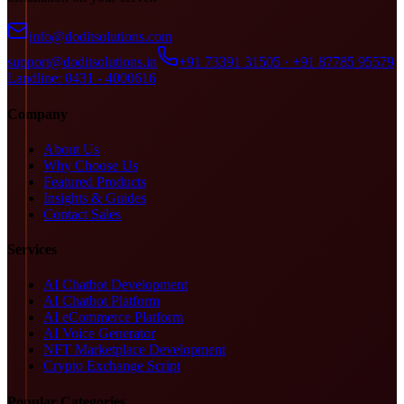
info@doditsolutions.com
support@doditsolutions.in
+91 73391 31505 · +91 87785 95579
Landline: 0431 - 4000616
Company
About Us
Why Choose Us
Featured Products
Insights & Guides
Contact Sales
Services
AI Chatbot Development
AI Chatbot Platform
AI eCommerce Platform
AI Voice Generator
NFT Marketplace Development
Crypto Exchange Script
Popular Categories