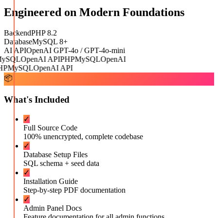
Engineered on Modern Foundations
Backend
PHP 8.2
Database
MySQL 8+
AI API
OpenAI GPT-4o / GPT-4o-mini
ySQL
OpenAI API
PHP
MySQL
OpenAI
P
MySQL
OpenAI API
📦
What's Included
✓
Full Source Code
100% unencrypted, complete codebase
✓
Database Setup Files
SQL schema + seed data
✓
Installation Guide
Step-by-step PDF documentation
✓
Admin Panel Docs
Feature documentation for all admin functions