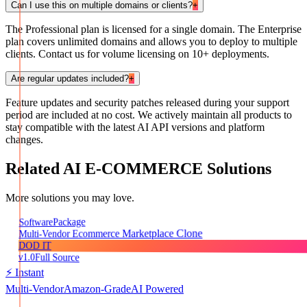
Can I use this on multiple domains or clients?
+
The Professional plan is licensed for a single domain. The Enterprise
plan covers unlimited domains and allows you to deploy to multiple
clients. Contact us for volume licensing on 10+ deployments.
Are regular updates included?
+
Feature updates and security patches released during your support
period are included at no cost. We actively maintain all products to
stay compatible with the latest AI API versions and platform
changes.
Related
AI E-COMMERCE
Solutions
More solutions you may love.
Package
Software
Multi-Vendor Ecommerce Marketplace Clone
DOD IT
v1.0
Full Source
⚡ Instant
Multi-Vendor
Amazon-Grade
AI Powered