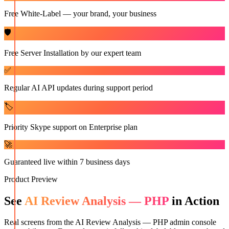
Free White-Label — your brand, your business
🛡️
Free Server Installation by our expert team
✅
Regular AI API updates during support period
🏷️
Priority Skype support on Enterprise plan
🚀
Guaranteed live within 7 business days
Product Preview
See
AI Review Analysis — PHP
in Action
Real screens from the
AI Review Analysis — PHP
admin console