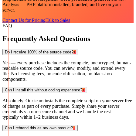
Analysis — PHP
platform installed, branded, and live on your
server.
Contact Us for Pricing
Talk to Sales
FAQ
Frequently Asked Questions
Do I receive 100% of the source code?
+
Yes — every purchase includes the complete, unencrypted, human-
readable source code. You can review, modify, and extend every
file. No licensing fees, no code obfuscation, no black-box
components.
Can I install this without coding experience?
+
Absolutely. Our team installs the complete script on your server free
of charge as part of every purchase. Simply share your server
credentials via our secure channel and we handle the rest —
typically within 1–2 business days.
Can I rebrand this as my own product?
+