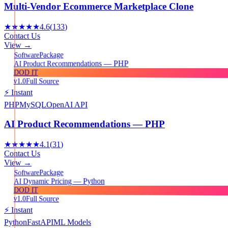
Multi-Vendor Ecommerce Marketplace Clone
★★★★★
4.6
(
133
)
Contact Us
View →
Package
Software
AI Product Recommendations — PHP
DOD IT
v1.0
Full Source
⚡ Instant
PHP
MySQL
OpenAI API
AI Product Recommendations — PHP
★★★★★
4.1
(
31
)
Contact Us
View →
Package
Software
AI Dynamic Pricing — Python
DOD IT
v1.0
Full Source
⚡ Instant
Python
FastAPI
ML Models