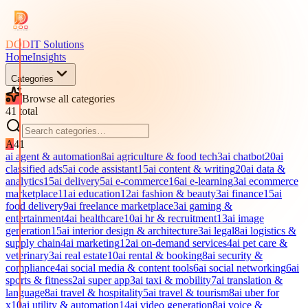
DOD
IT Solutions
Home
Insights
Categories
Browse all categories
41
total
A
41
ai agent & automation
8
ai agriculture & food tech
3
ai chatbot
20
ai
classified ads
5
ai code assistant
15
ai content & writing
20
ai data &
analytics
15
ai delivery
5
ai e-commerce
16
ai e-learning
3
ai ecommerce
marketplace
11
ai education
12
ai fashion & beauty
3
ai finance
15
ai
food delivery
9
ai freelance marketplace
3
ai gaming &
entertainment
4
ai healthcare
10
ai hr & recruitment
13
ai image
generation
15
ai interior design & architecture
3
ai legal
8
ai logistics &
supply chain
4
ai marketing
12
ai on-demand services
4
ai pet care &
veterinary
3
ai real estate
10
ai rental & booking
8
ai security &
compliance
4
ai social media & content tools
6
ai social networking
6
ai
sports & fitness
2
ai super app
3
ai taxi & mobility
7
ai translation &
language
8
ai travel & hospitality
5
ai travel & tourism
8
ai uber for
x
10
ai utility & automation
14
ai video generation
8
ai voice &