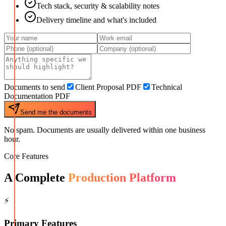
Tech stack, security & scalability notes
Delivery timeline and what's included
Documents to send
Client Proposal PDF
Technical
Documentation PDF
Send me the documents
No spam. Documents are usually delivered within one business
hour.
Core Features
A Complete
Production Platform
⚡
Primary Features