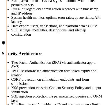
Role-based admin access: assign sub-admins with limited
permission sets
Full audit log: every admin action recorded with timestamp
and IP address
System health monitor: uptime, error rates, queue status, API
latency
Data export: users, transactions, and platform data as CSV
SEO settings: meta titles, descriptions, and sitemap
configuration
🛡️
Security Architecture
Two-Factor Authentication (2FA) via authenticator app or
SMS
JWT / session-based authentication with token expiry and
rotation
CSRF protection on all mutation endpoints and form
submissions
XSS prevention via strict Content Security Policy and output
sanitization
SQL injection protection via parameterized queries and ORM
layer
Rate limiting: configurable per-IP and per-user request limits