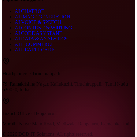
AI CHATBOT
AI IMAGE GENERATION
AI VOICE & SPEECH
AI CONTENT & WRITING
AI CODE ASSISTANT
AI DATA & ANALYTICS
AI E-COMMERCE
AI HEALTHCARE
Headquarters · Tiruchirappalli
79, Ramakrishna Nagar, Kallukuzhi, Tiruchirappalli, Tamil Nadu
620020, India
Branch Office · Bengaluru
Maruthi Nagar Main Road, Madiwala, Bengaluru, Karnataka, India
©
2026
DOD IT Solutions. All rights reserved.