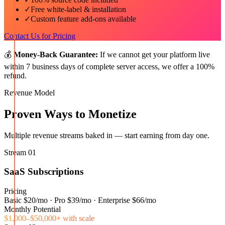
✓
Free white-label & installation
✓
Custom feature add-ons available
Contact Us for Pricing
💰
Money-Back Guarantee:
If we cannot get your platform live
within 7 business days of complete server access, we offer a 100%
refund.
Revenue Model
Proven Ways to Monetize
Multiple revenue streams baked in — start earning from day one.
Stream
01
SaaS Subscriptions
Pricing
Basic $20/mo · Pro $39/mo · Enterprise $66/mo
Monthly Potential
$1,000–$50,000+ with scale