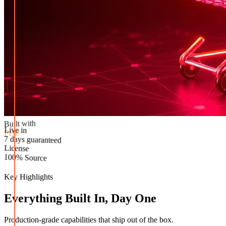
Built with
PHP
Live in
License
7 days guaranteed
100% Source
Key Highlights
Everything Built In, Day One
Production-grade capabilities that ship out of the box.