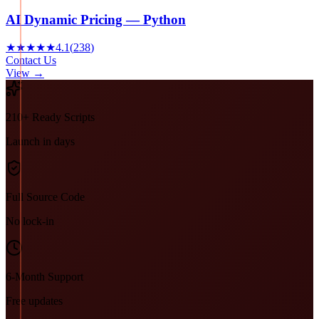
AI Dynamic Pricing — Python
★★★★★
4.1
(
238
)
Contact Us
View →
210+ Ready Scripts
Launch in days
Full Source Code
No lock-in
6-Month Support
Free updates