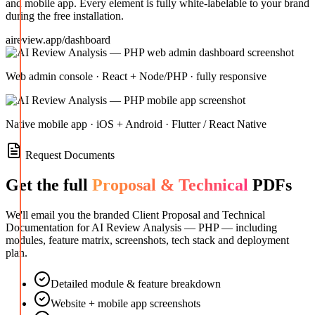
and mobile app. Every element is fully white-labelable to your brand
during the free installation.
aireview.app/dashboard
Web admin console · React + Node/PHP · fully responsive
Native mobile app · iOS + Android · Flutter / React Native
Request Documents
Get the full
Proposal & Technical
PDFs
We'll email you the branded Client Proposal and Technical
Documentation for
AI Review Analysis — PHP
— including
modules, feature matrix, screenshots, tech stack and deployment
plan.
Detailed module & feature breakdown
Website + mobile app screenshots