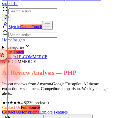
speech
12
Sign in
Get in Touch
Home
Insights
Categories
Get in Touch
Home
/
AI E-COMMERCE
AI E-COMMERCE
AI Review Analysis — PHP
Import reviews from Amazon/Google/Trustpilot. AI theme
extraction + sentiment. Competitor comparison. Weekly change
alerts.
★★★★★
4.8
(
239
reviews)
Contact Us
Full Source
Contact Us for Pricing
Explore Features