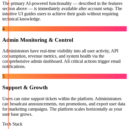
The primary AI-powered functionality — described in the features
section above — is immediately available after account setup. The
intuitive UI guides users to achieve their goals without requiring
technical knowledge.
4
Admin Monitoring & Control
Administrators have real-time visibility into all user activity, API
consumption, revenue metrics, and system health via the
comprehensive admin dashboard. All critical actions trigger email
notifications.
5
Support & Growth
Users can raise support tickets within the platform. Administrators
can broadcast announcements, run promotions, and export user data
for marketing campaigns. The platform scales horizontally as your
user base grows.
Tech Stack