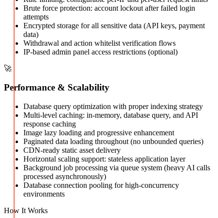
Brute force protection: account lockout after failed login
attempts
Encrypted storage for all sensitive data (API keys, payment
data)
Withdrawal and action whitelist verification flows
IP-based admin panel access restrictions (optional)
🚀
Performance & Scalability
Database query optimization with proper indexing strategy
Multi-level caching: in-memory, database query, and API
response caching
Image lazy loading and progressive enhancement
Paginated data loading throughout (no unbounded queries)
CDN-ready static asset delivery
Horizontal scaling support: stateless application layer
Background job processing via queue system (heavy AI calls
processed asynchronously)
Database connection pooling for high-concurrency
environments
How It Works