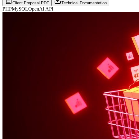
Client Proposal PDF
Technical Documentation
PHP
MySQL
OpenAI API