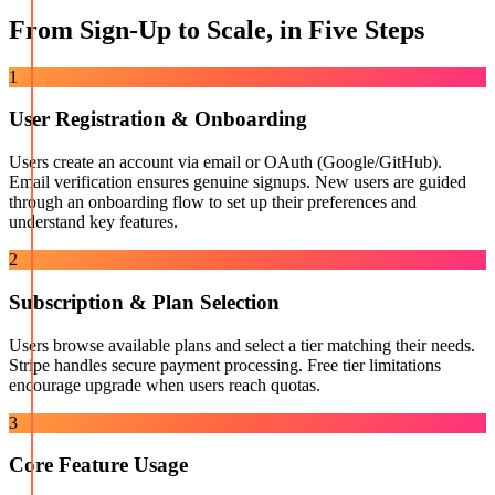
From Sign-Up to Scale, in Five Steps
1
User Registration & Onboarding
Users create an account via email or OAuth (Google/GitHub).
Email verification ensures genuine signups. New users are guided
through an onboarding flow to set up their preferences and
understand key features.
2
Subscription & Plan Selection
Users browse available plans and select a tier matching their needs.
Stripe handles secure payment processing. Free tier limitations
encourage upgrade when users reach quotas.
3
Core Feature Usage