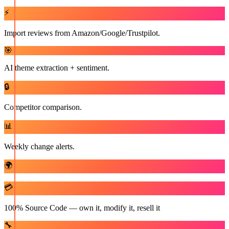
⚡
Import reviews from Amazon/Google/Trustpilot.
🎯
AI theme extraction + sentiment.
🔒
Competitor comparison.
📊
Weekly change alerts.
🌍
💳
100% Source Code — own it, modify it, resell it
🔧