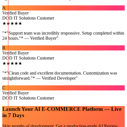
A
Verified Buyer
DOD IT Solutions Customer
★★★★★
"
*"Support team was incredibly responsive. Setup completed within
24 hours."* — Verified Buyer
"
B
Verified Buyer
DOD IT Solutions Customer
★★★★★
"
*"Clean code and excellent documentation. Customization was
straightforward."* — Verified Developer
"
C
Verified Buyer
DOD IT Solutions Customer
Launch Your
AI E-COMMERCE
Platform — Live
in 7 Days
Skip months of development. Get a production-grade
AI Review