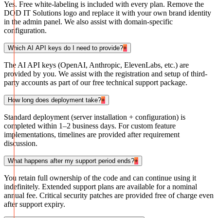
Yes. Free white-labeling is included with every plan. Remove the
DOD IT Solutions logo and replace it with your own brand identity
in the admin panel. We also assist with domain-specific
configuration.
Which AI API keys do I need to provide?
+
The AI API keys (OpenAI, Anthropic, ElevenLabs, etc.) are
provided by you. We assist with the registration and setup of third-
party accounts as part of our free technical support package.
How long does deployment take?
+
Standard deployment (server installation + configuration) is
completed within 1–2 business days. For custom feature
implementations, timelines are provided after requirement
discussion.
What happens after my support period ends?
+
You retain full ownership of the code and can continue using it
indefinitely. Extended support plans are available for a nominal
annual fee. Critical security patches are provided free of charge even
after support expiry.