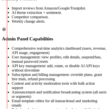
Import reviews from Amazon/Google/Trustpilot.
AI theme extraction + sentiment.
Competitor comparison.
Weekly change alerts.
🧭
Admin Panel Capabilities
Comprehensive real-time analytics dashboard (users, revenue,
API usage, engagement)
User management: view profiles, edit details, suspend/ban,
manual password resets
API key management: add, rotate, or disable AI API keys
without downtime
Subscription and billing management: override plans, grant
free trials, refund processing
Content and activity moderation tools with bulk action
support
Announcement and notification broadcasting system (all users
or segments)
Email template editor for all transactional and marketing
emails