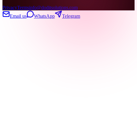
Privacy
Terms
info@doditsolutions.com
Email us
WhatsApp
Telegram