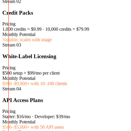
Stream
02
Credit Packs
Pricing
1,000 credits = $9.99 · 10,000 credits = $79.99
Monthly Potential
Variable, scales with usage
Stream
03
White-Label Licensing
Pricing
$500 setup + $99/mo per client
Monthly Potential
$990–$9,900+ with 10–100 clients
Stream
04
API Access Plans
Pricing
Starter: $16/mo · Developer: $39/mo
Monthly Potential
$500–$5,000+ with 50 API users