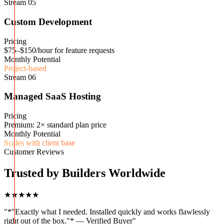
Stream
05
Custom Development
Pricing
$75–$150/hour for feature requests
Monthly Potential
Project-based
Stream
06
Managed SaaS Hosting
Pricing
Premium: 2× standard plan price
Monthly Potential
Scales with client base
Customer Reviews
Trusted by Builders Worldwide
★★★★★
"
*"Exactly what I needed. Installed quickly and works flawlessly
right out of the box."* — Verified Buyer
"