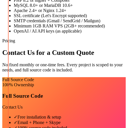
PHP 8.2 or higher + Composer
MySQL 8.0+ or MariaDB 10.6+
Apache 2.4+ or Nginx 1.24+
SSL certificate (Let's Encrypt supported)
SMTP credentials (Gmail / SendGrid / Mailgun)
Minimum 1GB RAM VPS (2GB+ recommended)
OpenAI / AI API keys (as applicable)
Pricing
Contact Us for a Custom Quote
No fixed monthly or one-time fees. Every project is scoped to your
needs, and full source code is included.
Full Source Code
100% Ownership
Full Source Code
Contact Us
✓
Free installation & setup
✓
Email + Phone + Skype
✓
100% source code included