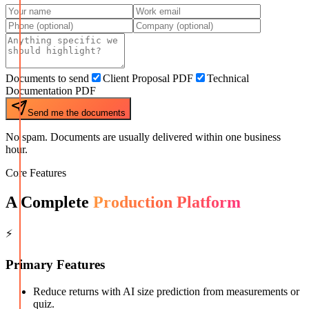
Documents to send
Client Proposal PDF
Technical
Documentation PDF
Send me the documents
No spam. Documents are usually delivered within one business
hour.
Core Features
A Complete
Production Platform
⚡
Primary Features
Reduce returns with AI size prediction from measurements or
quiz.