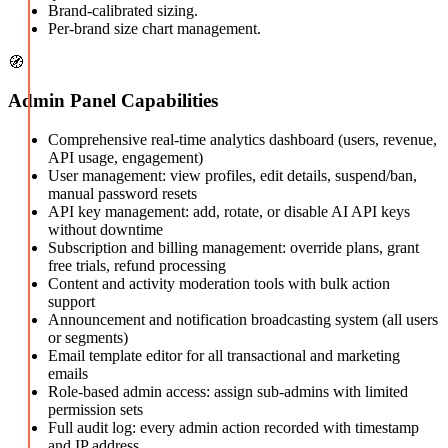
Brand-calibrated sizing.
Per-brand size chart management.
🧭
Admin Panel Capabilities
Comprehensive real-time analytics dashboard (users, revenue,
API usage, engagement)
User management: view profiles, edit details, suspend/ban,
manual password resets
API key management: add, rotate, or disable AI API keys
without downtime
Subscription and billing management: override plans, grant
free trials, refund processing
Content and activity moderation tools with bulk action
support
Announcement and notification broadcasting system (all users
or segments)
Email template editor for all transactional and marketing
emails
Role-based admin access: assign sub-admins with limited
permission sets
Full audit log: every admin action recorded with timestamp
and IP address