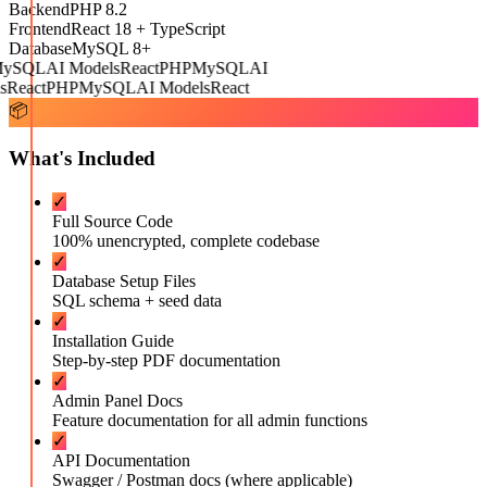
Backend
PHP 8.2
Frontend
React 18 + TypeScript
Database
MySQL 8+
ySQL
AI Models
React
PHP
MySQL
AI
React
PHP
MySQL
AI Models
React
📦
What's Included
✓
Full Source Code
100% unencrypted, complete codebase
✓
Database Setup Files
SQL schema + seed data
✓
Installation Guide
Step-by-step PDF documentation
✓
Admin Panel Docs
Feature documentation for all admin functions
✓
API Documentation
Swagger / Postman docs (where applicable)