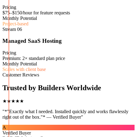
Pricing
$75–$150/hour for feature requests
Monthly Potential
Project-based
Stream
06
Managed SaaS Hosting
Pricing
Premium: 2× standard plan price
Monthly Potential
Scales with client base
Customer Reviews
Trusted by Builders Worldwide
★★★★★
"
*"Exactly what I needed. Installed quickly and works flawlessly
right out of the box."* — Verified Buyer
"
A
Verified Buyer