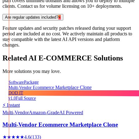
plan covers unlimited domains and allows you to deploy to multiple
clients. Contact us for volume licensing on 10+ deployments.
Are regular updates included?
+
Feature updates and security patches released during your support
period are included at no cost. We actively maintain all products to
stay compatible with the latest AI API versions and platform
changes.
Related
AI E-COMMERCE
Solutions
More solutions you may love.
Package
Software
Multi-Vendor Ecommerce Marketplace Clone
DOD IT
v1.0
Full Source
⚡ Instant
Multi-Vendor
Amazon-Grade
AI Powered
Multi-Vendor Ecommerce Marketplace Clone
★★★★★
4.6
(
133
)