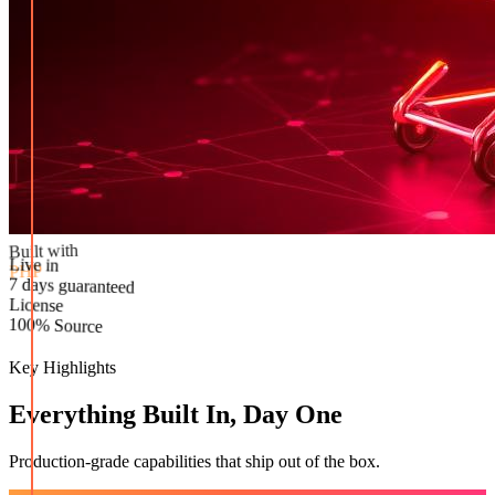
Built with
PHP
Live in
License
7 days guaranteed
100% Source
Key Highlights
Everything Built In, Day One
Production-grade capabilities that ship out of the box.