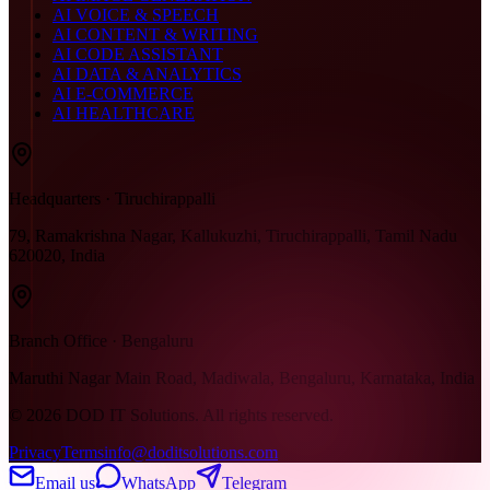
AI VOICE & SPEECH
AI CONTENT & WRITING
AI CODE ASSISTANT
AI DATA & ANALYTICS
AI E-COMMERCE
AI HEALTHCARE
Headquarters · Tiruchirappalli
79, Ramakrishna Nagar, Kallukuzhi, Tiruchirappalli, Tamil Nadu
620020, India
Branch Office · Bengaluru
Maruthi Nagar Main Road, Madiwala, Bengaluru, Karnataka, India
©
2026
DOD IT Solutions. All rights reserved.
Privacy
Terms
info@doditsolutions.com
Email us
WhatsApp
Telegram