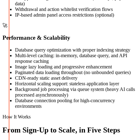
data)
Withdrawal and action whitelist verification flows
IP-based admin panel access restrictions (optional)
🚀
Performance & Scalability
Database query optimization with proper indexing strategy
Multi-level caching: in-memory, database query, and API
response caching
Image lazy loading and progressive enhancement
Paginated data loading throughout (no unbounded queries)
CDN-ready static asset delivery
Horizontal scaling support: stateless application layer
Background job processing via queue system (heavy AI calls
processed asynchronously)
Database connection pooling for high-concurrency
environments
How It Works
From Sign-Up to Scale, in Five Steps