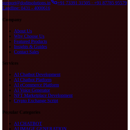
support@doditsolutions.in
+91 73391 31505 · +91 87785 95579
Landline: 0431 - 4000616
Company
About Us
Why Choose Us
Featured Products
Insights & Guides
Contact Sales
Services
AI Chatbot Development
AI Chatbot Platform
AI eCommerce Platform
AI Voice Generator
NFT Marketplace Development
Crypto Exchange Script
Popular Categories
AI CHATBOT
AI IMAGE GENERATION