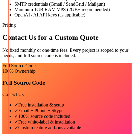
SMTP credentials (Gmail / SendGrid / Mailgun)
Minimum 1GB RAM VPS (2GB+ recommended)
OpenAI / AI API keys (as applicable)
Pricing
Contact Us for a Custom Quote
No fixed monthly or one-time fees. Every project is scoped to your
needs, and full source code is included.
Full Source Code
100% Ownership
Full Source Code
Contact Us
✓
Free installation & setup
✓
Email + Phone + Skype
✓
100% source code included
✓
Free white-label & installation
✓
Custom feature add-ons available