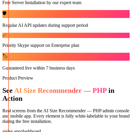
Free Server Installation by our expert team
🛡️
Regular AI API updates during support period
✅
Priority Skype support on Enterprise plan
🏷️
Guaranteed live within 7 business days
Product Preview
See
AI Size Recommender — PHP
in
Action
Real screens from the
AI Size Recommender — PHP
admin console
and mobile app. Every element is fully white-labelable to your brand
during the free installation.
aisize.app/dashboard