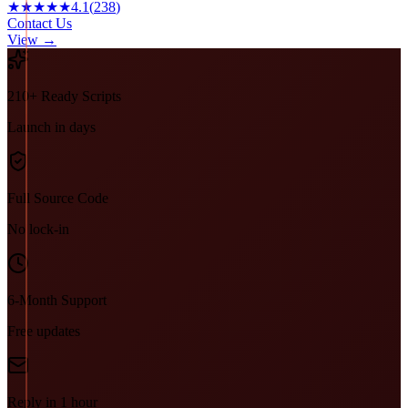
★★★★★
4.1
(
238
)
Contact Us
View →
210+ Ready Scripts
Launch in days
Full Source Code
No lock-in
6-Month Support
Free updates
Reply in 1 hour