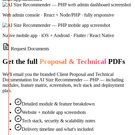
Web admin console · React + Node/PHP · fully responsive
Native mobile app · iOS + Android · Flutter / React Native
Request Documents
Get the full
Proposal & Technical
PDFs
We'll email you the branded Client Proposal and Technical
Documentation for
AI Size Recommender — PHP
— including
modules, feature matrix, screenshots, tech stack and deployment
plan.
Detailed module & feature breakdown
Website + mobile app screenshots
Tech stack, security & scalability notes
Delivery timeline and what's included