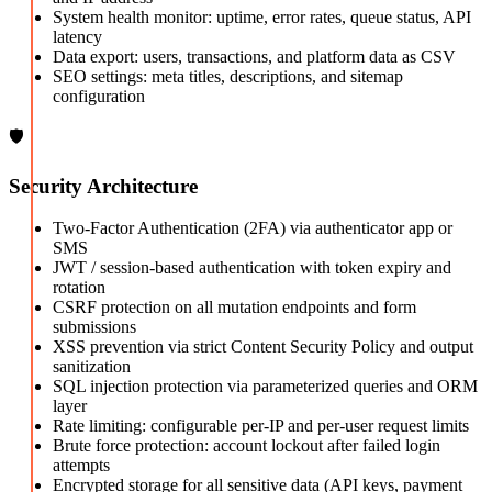
System health monitor: uptime, error rates, queue status, API
latency
Data export: users, transactions, and platform data as CSV
SEO settings: meta titles, descriptions, and sitemap
configuration
🛡️
Security Architecture
Two-Factor Authentication (2FA) via authenticator app or
SMS
JWT / session-based authentication with token expiry and
rotation
CSRF protection on all mutation endpoints and form
submissions
XSS prevention via strict Content Security Policy and output
sanitization
SQL injection protection via parameterized queries and ORM
layer
Rate limiting: configurable per-IP and per-user request limits
Brute force protection: account lockout after failed login
attempts
Encrypted storage for all sensitive data (API keys, payment