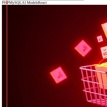
PHP
MySQL
AI Models
React