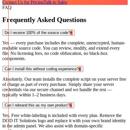
Contact Us for Pricing
Talk to Sales
FAQ
Frequently Asked Questions
Do I receive 100% of the source code?
+
Yes — every purchase includes the complete, unencrypted, human-
readable source code. You can review, modify, and extend every
file. No licensing fees, no code obfuscation, no black-box
components.
Can I install this without coding experience?
+
Absolutely. Our team installs the complete script on your server free
of charge as part of every purchase. Simply share your server
credentials via our secure channel and we handle the rest —
typically within 1–2 business days.
Can I rebrand this as my own product?
+
Yes. Free white-labeling is included with every plan. Remove the
DOD IT Solutions logo and replace it with your own brand identity
in the admin panel. We also assist with domain-specific