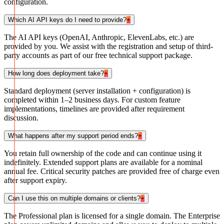
configuration.
Which AI API keys do I need to provide?
+
The AI API keys (OpenAI, Anthropic, ElevenLabs, etc.) are
provided by you. We assist with the registration and setup of third-
party accounts as part of our free technical support package.
How long does deployment take?
+
Standard deployment (server installation + configuration) is
completed within 1–2 business days. For custom feature
implementations, timelines are provided after requirement
discussion.
What happens after my support period ends?
+
You retain full ownership of the code and can continue using it
indefinitely. Extended support plans are available for a nominal
annual fee. Critical security patches are provided free of charge even
after support expiry.
Can I use this on multiple domains or clients?
+
The Professional plan is licensed for a single domain. The Enterprise