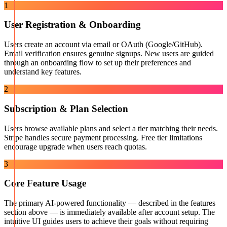
1
User Registration & Onboarding
Users create an account via email or OAuth (Google/GitHub).
Email verification ensures genuine signups. New users are guided
through an onboarding flow to set up their preferences and
understand key features.
2
Subscription & Plan Selection
Users browse available plans and select a tier matching their needs.
Stripe handles secure payment processing. Free tier limitations
encourage upgrade when users reach quotas.
3
Core Feature Usage
The primary AI-powered functionality — described in the features
section above — is immediately available after account setup. The
intuitive UI guides users to achieve their goals without requiring