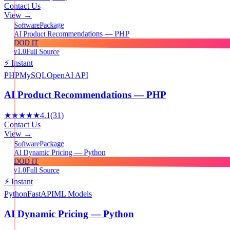
Contact Us
View →
Package
Software
AI Product Recommendations — PHP
DOD IT
v1.0
Full Source
⚡ Instant
PHP
MySQL
OpenAI API
AI Product Recommendations — PHP
★★★★★
4.1
(
31
)
Contact Us
View →
Package
Software
AI Dynamic Pricing — Python
DOD IT
v1.0
Full Source
⚡ Instant
Python
FastAPI
ML Models
AI Dynamic Pricing — Python