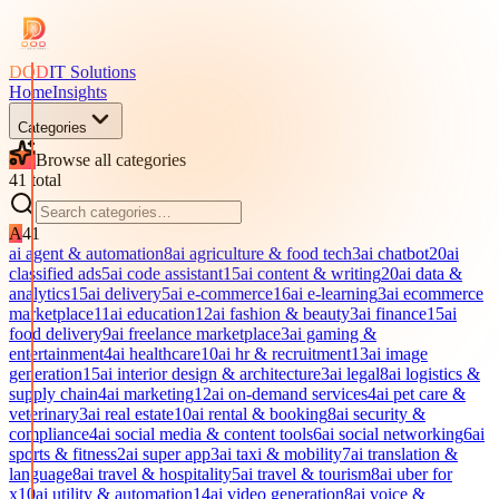
DOD
IT Solutions
Home
Insights
Categories
Browse all categories
41
total
A
41
ai agent & automation
8
ai agriculture & food tech
3
ai chatbot
20
ai
classified ads
5
ai code assistant
15
ai content & writing
20
ai data &
analytics
15
ai delivery
5
ai e-commerce
16
ai e-learning
3
ai ecommerce
marketplace
11
ai education
12
ai fashion & beauty
3
ai finance
15
ai
food delivery
9
ai freelance marketplace
3
ai gaming &
entertainment
4
ai healthcare
10
ai hr & recruitment
13
ai image
generation
15
ai interior design & architecture
3
ai legal
8
ai logistics &
supply chain
4
ai marketing
12
ai on-demand services
4
ai pet care &
veterinary
3
ai real estate
10
ai rental & booking
8
ai security &
compliance
4
ai social media & content tools
6
ai social networking
6
ai
sports & fitness
2
ai super app
3
ai taxi & mobility
7
ai translation &
language
8
ai travel & hospitality
5
ai travel & tourism
8
ai uber for
x
10
ai utility & automation
14
ai video generation
8
ai voice &