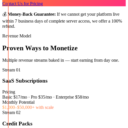
Contact Us for Pricing
💰
Money-Back Guarantee:
If we cannot get your platform live
within 7 business days of complete server access, we offer a 100%
refund.
Revenue Model
Proven Ways to Monetize
Multiple revenue streams baked in — start earning from day one.
Stream
01
SaaS Subscriptions
Pricing
Basic $17/mo · Pro $35/mo · Enterprise $58/mo
Monthly Potential
$1,000–$50,000+ with scale
Stream
02
Credit Packs