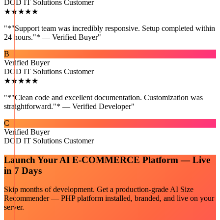
DOD IT Solutions Customer
★★★★★
"
*"Support team was incredibly responsive. Setup completed within
24 hours."* — Verified Buyer
"
B
Verified Buyer
DOD IT Solutions Customer
★★★★★
"
*"Clean code and excellent documentation. Customization was
straightforward."* — Verified Developer
"
C
Verified Buyer
DOD IT Solutions Customer
Launch Your
AI E-COMMERCE
Platform — Live
in 7 Days
Skip months of development. Get a production-grade
AI Size
Recommender — PHP
platform installed, branded, and live on your
server.