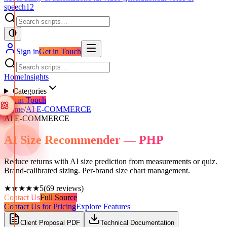
speech
12
Sign in
Get in Touch
Home
Insights
Categories
Get in Touch
Home
/
AI E-COMMERCE
AI E-COMMERCE
AI Size Recommender — PHP
Reduce returns with AI size prediction from measurements or quiz.
Brand-calibrated sizing. Per-brand size chart management.
★★★★★
5
(
69
reviews)
Contact Us
Full Source
Contact Us for Pricing
Explore Features
Client Proposal PDF
Technical Documentation