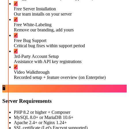
✓
Free Server Installation
Our team installs on your server
✓
Free White-Labeling
Remove our branding, add yours
✓
Free Bug Support
Critical bug fixes within support period
✓
3rd-Party Account Setup
Assistance with API key registrations
✓
Video Walkthrough
Recorded setup + feature overview (on Enterprise)
🖥️
Server Requirements
PHP 8.2 or higher + Composer
MySQL 8.0+ or MariaDB 10.6+
Apache 2.4+ or Nginx 1.24+
SSL certificate (Let's Encrypt supported)