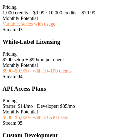
Pricing
1,000 credits = $9.99 · 10,000 credits = $79.99
Monthly Potential
Variable, scales with usage
Stream
03
White-Label Licensing
Pricing
$500 setup + $99/mo per client
Monthly Potential
$990–$9,900+ with 10–100 clients
Stream
04
API Access Plans
Pricing
Starter: $14/mo · Developer: $35/mo
Monthly Potential
$500–$5,000+ with 50 API users
Stream
05
Custom Development