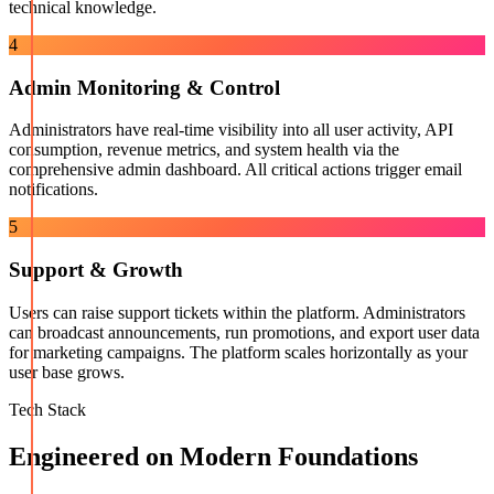
technical knowledge.
4
Admin Monitoring & Control
Administrators have real-time visibility into all user activity, API
consumption, revenue metrics, and system health via the
comprehensive admin dashboard. All critical actions trigger email
notifications.
5
Support & Growth
Users can raise support tickets within the platform. Administrators
can broadcast announcements, run promotions, and export user data
for marketing campaigns. The platform scales horizontally as your
user base grows.
Tech Stack
Engineered on Modern Foundations