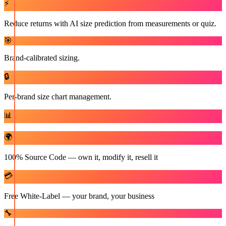
⚡
Reduce returns with AI size prediction from measurements or quiz.
🎯
Brand-calibrated sizing.
🔒
Per-brand size chart management.
📊
🌍
100% Source Code — own it, modify it, resell it
💳
Free White-Label — your brand, your business
🔧