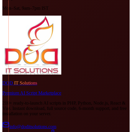
Mon–Sat, 9am–7pm IST
DOD
IT Solutions
Premium AI Script Marketplace
210+ ready-to-launch AI scripts in PHP, Python, Node.js, React &
Vue. Instant download, full source code, 6-month support, and free
installation on your server.
info@doditsolutions.com