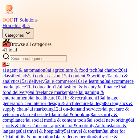
DOD
IT Solutions
Home
Insights
Categories
Browse all categories
41
total
A
41
ai agent & automation
8
ai agriculture & food tech
3
ai chatbot
20
ai
classified ads
5
ai code assistant
15
ai content & writing
20
ai data &
analytics
15
ai delivery
5
ai e-commerce
16
ai e-learning
3
ai ecommerce
marketplace
11
ai education
12
ai fashion & beauty
3
ai finance
15
ai
food delivery
9
ai freelance marketplace
3
ai gaming &
entertainment
4
ai healthcare
10
ai hr & recruitment
13
ai image
generation
15
ai interior design & architecture
3
ai legal
8
ai logistics &
supply chain
4
ai marketing
12
ai on-demand services
4
ai pet care &
veterinary
3
ai real estate
10
ai rental & booking
8
ai security &
compliance
4
ai social media & content tools
6
ai social networking
6
ai
sports & fitness
2
ai super app
3
ai taxi & mobility
7
ai translation &
language
8
ai travel & hospitality
5
ai travel & tourism
8
ai uber for
x
10
ai utility & automation
14
ai video generation
8
ai voice &