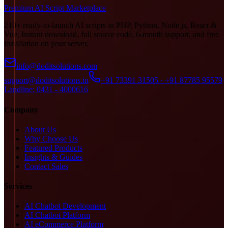
Premium AI Script Marketplace
210+ ready-to-launch AI scripts in PHP, Python, Node.js, React &
Vue. Instant download, full source code, 6-month support, and free
installation on your server.
info@doditsolutions.com
support@doditsolutions.in
+91 73391 31505 · +91 87785 95579
Landline: 0431 - 4000616
Company
About Us
Why Choose Us
Featured Products
Insights & Guides
Contact Sales
Services
AI Chatbot Development
AI Chatbot Platform
AI eCommerce Platform