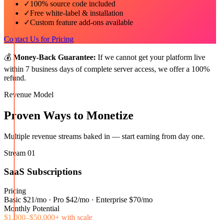
✓
100% source code included
✓
Free white-label & installation
✓
Custom feature add-ons available
Contact Us for Pricing
💰
Money-Back Guarantee:
If we cannot get your platform live
within 7 business days of complete server access, we offer a 100%
refund.
Revenue Model
Proven Ways to Monetize
Multiple revenue streams baked in — start earning from day one.
Stream
01
SaaS Subscriptions
Pricing
Basic $21/mo · Pro $42/mo · Enterprise $70/mo
Monthly Potential
$1,000–$50,000+ with scale