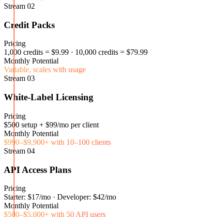
Stream
02
Credit Packs
Pricing
1,000 credits = $9.99 · 10,000 credits = $79.99
Monthly Potential
Variable, scales with usage
Stream
03
White-Label Licensing
Pricing
$500 setup + $99/mo per client
Monthly Potential
$990–$9,900+ with 10–100 clients
Stream
04
API Access Plans
Pricing
Starter: $17/mo · Developer: $42/mo
Monthly Potential
$500–$5,000+ with 50 API users