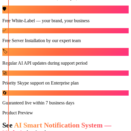
🛡️
Free White-Label — your brand, your business
✅
Free Server Installation by our expert team
🏷️
Regular AI API updates during support period
🚀
Priority Skype support on Enterprise plan
🔄
Guaranteed live within 7 business days
Product Preview
See
AI Smart Notification System —