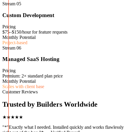
Stream
05
Custom Development
Pricing
$75–$150/hour for feature requests
Monthly Potential
Project-based
Stream
06
Managed SaaS Hosting
Pricing
Premium: 2× standard plan price
Monthly Potential
Scales with client base
Customer Reviews
Trusted by Builders Worldwide
★★★★★
"
*"Exactly what I needed. Installed quickly and works flawlessly