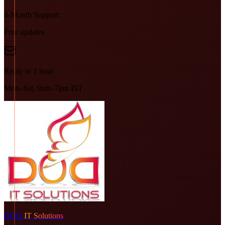
6-Month Support
Free updates
Reply in 1 hour
Mon–Sat, 9am–7pm IST
DOD
IT Solutions