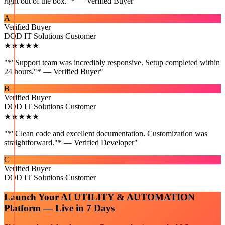
right out of the box."* — Verified Buyer
"
A
Verified Buyer
DOD IT Solutions Customer
★★★★★
"
*"Support team was incredibly responsive. Setup completed within
24 hours."* — Verified Buyer
"
B
Verified Buyer
DOD IT Solutions Customer
★★★★★
"
*"Clean code and excellent documentation. Customization was
straightforward."* — Verified Developer
"
C
Verified Buyer
DOD IT Solutions Customer
Launch Your
AI UTILITY & AUTOMATION
Platform — Live in 7 Days