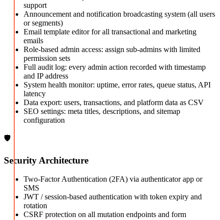
support
Announcement and notification broadcasting system (all users
or segments)
Email template editor for all transactional and marketing
emails
Role-based admin access: assign sub-admins with limited
permission sets
Full audit log: every admin action recorded with timestamp
and IP address
System health monitor: uptime, error rates, queue status, API
latency
Data export: users, transactions, and platform data as CSV
SEO settings: meta titles, descriptions, and sitemap
configuration
🛡️
Security Architecture
Two-Factor Authentication (2FA) via authenticator app or
SMS
JWT / session-based authentication with token expiry and
rotation
CSRF protection on all mutation endpoints and form