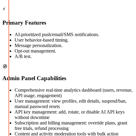
⚡
Primary Features
AI-prioritized push/email/SMS notifications.
User behavior-based timing.
Message personalization.
Opt-out management.
A/B test.
🧭
Admin Panel Capabilities
Comprehensive real-time analytics dashboard (users, revenue,
API usage, engagement)
User management: view profiles, edit details, suspend/ban,
manual password resets
API key management: add, rotate, or disable AI API keys
without downtime
Subscription and billing management: override plans, grant
free trials, refund processing
Content and activity moderation tools with bulk action