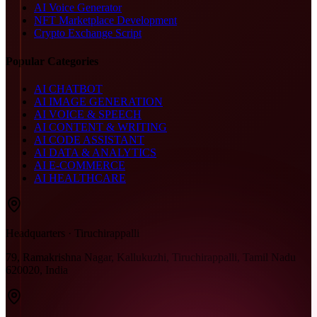
AI Voice Generator
NFT Marketplace Development
Crypto Exchange Script
Popular Categories
AI CHATBOT
AI IMAGE GENERATION
AI VOICE & SPEECH
AI CONTENT & WRITING
AI CODE ASSISTANT
AI DATA & ANALYTICS
AI E-COMMERCE
AI HEALTHCARE
Headquarters · Tiruchirappalli
79, Ramakrishna Nagar, Kallukuzhi, Tiruchirappalli, Tamil Nadu
620020, India