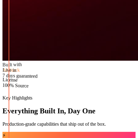
Built with
AI Stack
Live in
License
7 days guaranteed
100% Source
Key Highlights
Everything Built In, Day One
Production-grade capabilities that ship out of the box.
⚡