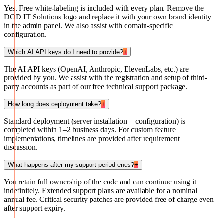
Yes. Free white-labeling is included with every plan. Remove the
DOD IT Solutions logo and replace it with your own brand identity
in the admin panel. We also assist with domain-specific
configuration.
Which AI API keys do I need to provide?
+
The AI API keys (OpenAI, Anthropic, ElevenLabs, etc.) are
provided by you. We assist with the registration and setup of third-
party accounts as part of our free technical support package.
How long does deployment take?
+
Standard deployment (server installation + configuration) is
completed within 1–2 business days. For custom feature
implementations, timelines are provided after requirement
discussion.
What happens after my support period ends?
+
You retain full ownership of the code and can continue using it
indefinitely. Extended support plans are available for a nominal
annual fee. Critical security patches are provided free of charge even
after support expiry.