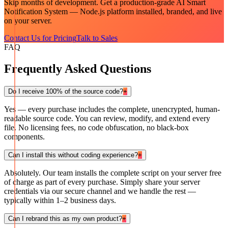
Skip months of development. Get a production-grade
AI Smart
Notification System — Node.js
platform installed, branded, and live
on your server.
Contact Us for Pricing
Talk to Sales
FAQ
Frequently Asked Questions
Do I receive 100% of the source code?
+
Yes — every purchase includes the complete, unencrypted, human-
readable source code. You can review, modify, and extend every
file. No licensing fees, no code obfuscation, no black-box
components.
Can I install this without coding experience?
+
Absolutely. Our team installs the complete script on your server free
of charge as part of every purchase. Simply share your server
credentials via our secure channel and we handle the rest —
typically within 1–2 business days.
Can I rebrand this as my own product?
+