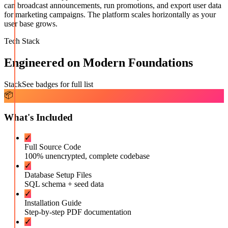
can broadcast announcements, run promotions, and export user data
for marketing campaigns. The platform scales horizontally as your
user base grows.
Tech Stack
Engineered on Modern Foundations
Stack
See badges for full list
📦
What's Included
✓
Full Source Code
100% unencrypted, complete codebase
✓
Database Setup Files
SQL schema + seed data
✓
Installation Guide
Step-by-step PDF documentation
✓