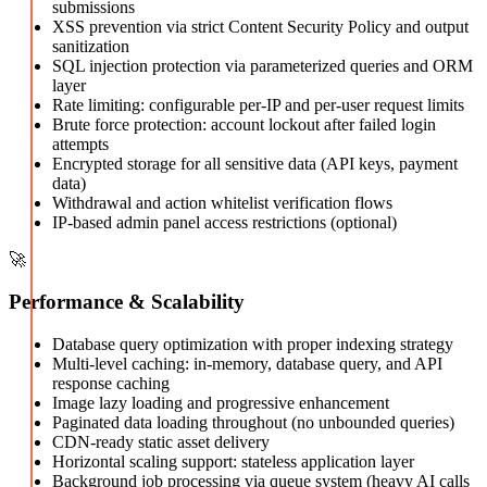
submissions
XSS prevention via strict Content Security Policy and output
sanitization
SQL injection protection via parameterized queries and ORM
layer
Rate limiting: configurable per-IP and per-user request limits
Brute force protection: account lockout after failed login
attempts
Encrypted storage for all sensitive data (API keys, payment
data)
Withdrawal and action whitelist verification flows
IP-based admin panel access restrictions (optional)
🚀
Performance & Scalability
Database query optimization with proper indexing strategy
Multi-level caching: in-memory, database query, and API
response caching
Image lazy loading and progressive enhancement
Paginated data loading throughout (no unbounded queries)
CDN-ready static asset delivery
Horizontal scaling support: stateless application layer
Background job processing via queue system (heavy AI calls