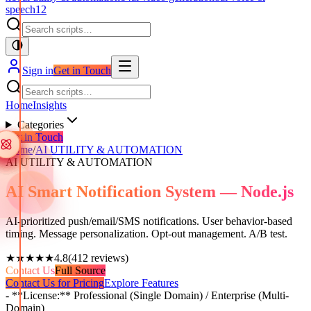
speech
12
Sign in
Get in Touch
Home
Insights
Categories
Get in Touch
Home
/
AI UTILITY & AUTOMATION
AI UTILITY & AUTOMATION
AI Smart Notification System — Node.js
AI-prioritized push/email/SMS notifications. User behavior-based
timing. Message personalization. Opt-out management. A/B test.
★★★★★
4.8
(
412
reviews)
Contact Us
Full Source
Contact Us for Pricing
Explore Features
- **License:** Professional (Single Domain) / Enterprise (Multi-
Domain)