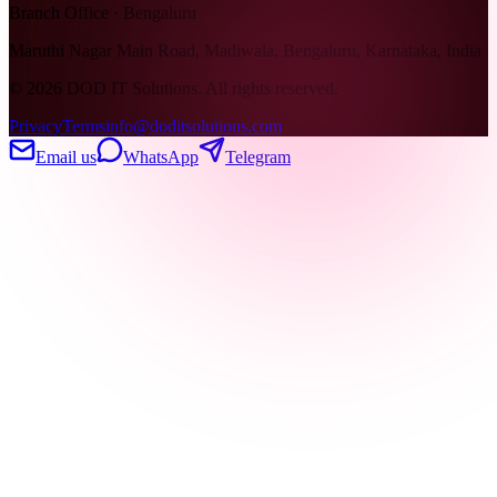
Branch Office · Bengaluru
Maruthi Nagar Main Road, Madiwala, Bengaluru, Karnataka, India
©
2026
DOD IT Solutions. All rights reserved.
Privacy
Terms
info@doditsolutions.com
Email us
WhatsApp
Telegram