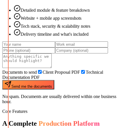
Detailed module & feature breakdown
Website + mobile app screenshots
Tech stack, security & scalability notes
Delivery timeline and what's included
Documents to send
Client Proposal PDF
Technical
Documentation PDF
Send me the documents
No spam. Documents are usually delivered within one business
hour.
Core Features
A Complete
Production Platform