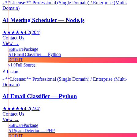
- **License:** Professional (Single Domain) / Enterprise (Multi-
Domain)
AI Meeting Scheduler — Node.js
★★★★★
4.2
(
204
)
Contact Us
View →
Package
Software
AI Email Classifier — Python
DOD IT
v1.0
Full Source
⚡ Instant
- **License:** Professional (Single Domain) / Enterprise (Multi-
Domain)
AI Email Classifier — Python
★★★★★
4.2
(
234
)
Contact Us
View →
Package
Software
AI Spam Detector — PHP
DOD IT