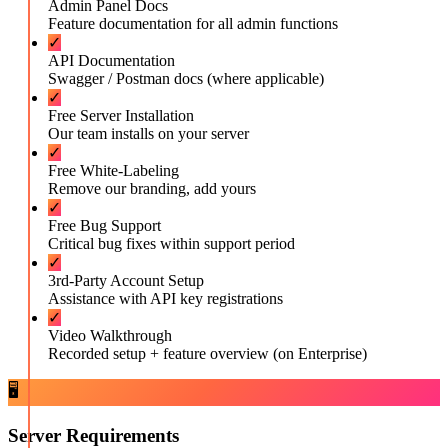
Admin Panel Docs
Feature documentation for all admin functions
✓
API Documentation
Swagger / Postman docs (where applicable)
✓
Free Server Installation
Our team installs on your server
✓
Free White-Labeling
Remove our branding, add yours
✓
Free Bug Support
Critical bug fixes within support period
✓
3rd-Party Account Setup
Assistance with API key registrations
✓
Video Walkthrough
Recorded setup + feature overview (on Enterprise)
🖥️
Server Requirements