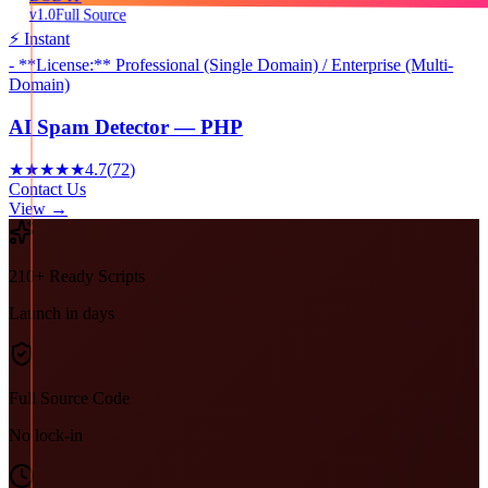
v1.0
Full Source
⚡ Instant
- **License:** Professional (Single Domain) / Enterprise (Multi-
Domain)
AI Spam Detector — PHP
★★★★★
4.7
(
72
)
Contact Us
View →
210+ Ready Scripts
Launch in days
Full Source Code
No lock-in