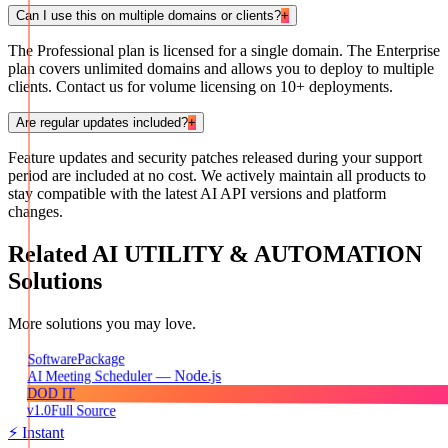
Can I use this on multiple domains or clients?
+
The Professional plan is licensed for a single domain. The Enterprise
plan covers unlimited domains and allows you to deploy to multiple
clients. Contact us for volume licensing on 10+ deployments.
Are regular updates included?
+
Feature updates and security patches released during your support
period are included at no cost. We actively maintain all products to
stay compatible with the latest AI API versions and platform
changes.
Related
AI UTILITY & AUTOMATION
Solutions
More solutions you may love.
Package
Software
AI Meeting Scheduler — Node.js
DOD IT
v1.0
Full Source
⚡ Instant