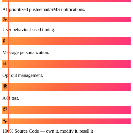
AI-prioritized push/email/SMS notifications.
🎯
User behavior-based timing.
🔒
Message personalization.
📊
Opt-out management.
🌍
A/B test.
💳
🔧
100% Source Code — own it, modify it, resell it