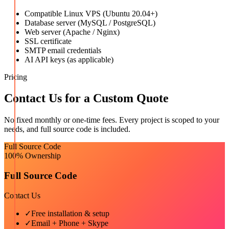
Compatible Linux VPS (Ubuntu 20.04+)
Database server (MySQL / PostgreSQL)
Web server (Apache / Nginx)
SSL certificate
SMTP email credentials
AI API keys (as applicable)
Pricing
Contact Us for a Custom Quote
No fixed monthly or one-time fees. Every project is scoped to your
needs, and full source code is included.
Full Source Code
100% Ownership
Full Source Code
Contact Us
✓
Free installation & setup
✓
Email + Phone + Skype