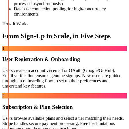
processed asynchronously)
Database connection pooling for high-concurrency
environments
How It Works
From Sign-Up to Scale, in Five Steps
1
User Registration & Onboarding
Users create an account via email or OAuth (Google/GitHub).
Email verification ensures genuine signups. New users are guided
through an onboarding flow to set up their preferences and
understand key features.
2
Subscription & Plan Selection
Users browse available plans and select a tier matching their needs.
Stripe handles secure payment processing. Free tier limitations
encourage upgrade when users reach quotas.