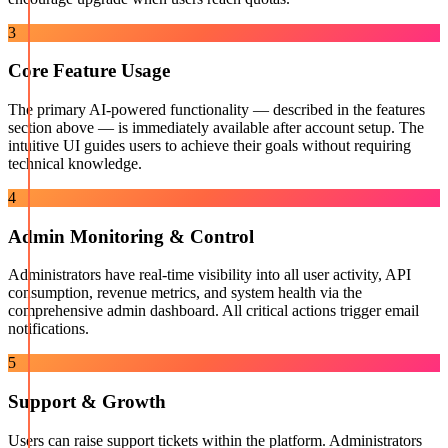
3
Core Feature Usage
The primary AI-powered functionality — described in the features
section above — is immediately available after account setup. The
intuitive UI guides users to achieve their goals without requiring
technical knowledge.
4
Admin Monitoring & Control
Administrators have real-time visibility into all user activity, API
consumption, revenue metrics, and system health via the
comprehensive admin dashboard. All critical actions trigger email
notifications.
5
Support & Growth
Users can raise support tickets within the platform. Administrators