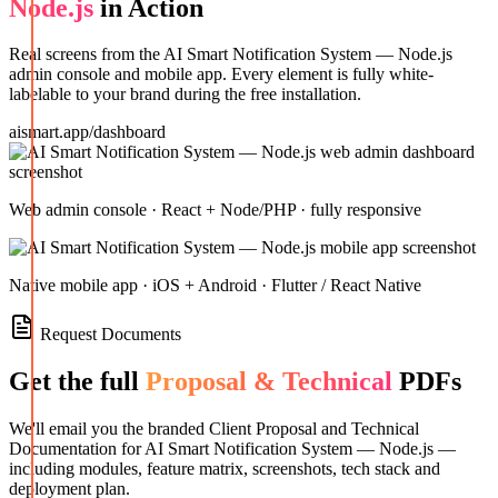
Node.js
in Action
Real screens from the
AI Smart Notification System — Node.js
admin console and mobile app. Every element is fully white-
labelable to your brand during the free installation.
aismart.app/dashboard
Web admin console · React + Node/PHP · fully responsive
Native mobile app · iOS + Android · Flutter / React Native
Request Documents
Get the full
Proposal & Technical
PDFs
We'll email you the branded Client Proposal and Technical
Documentation for
AI Smart Notification System — Node.js
—
including modules, feature matrix, screenshots, tech stack and
deployment plan.