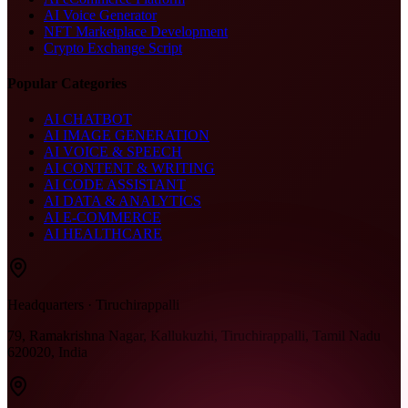
AI Voice Generator
NFT Marketplace Development
Crypto Exchange Script
Popular Categories
AI CHATBOT
AI IMAGE GENERATION
AI VOICE & SPEECH
AI CONTENT & WRITING
AI CODE ASSISTANT
AI DATA & ANALYTICS
AI E-COMMERCE
AI HEALTHCARE
Headquarters · Tiruchirappalli
79, Ramakrishna Nagar, Kallukuzhi, Tiruchirappalli, Tamil Nadu
620020, India