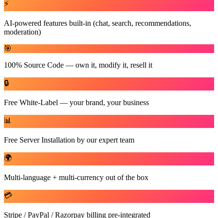
⚡
AI-powered features built-in (chat, search, recommendations,
moderation)
🎯
100% Source Code — own it, modify it, resell it
🔒
Free White-Label — your brand, your business
📊
Free Server Installation by our expert team
🌍
Multi-language + multi-currency out of the box
💳
Stripe / PayPal / Razorpay billing pre-integrated