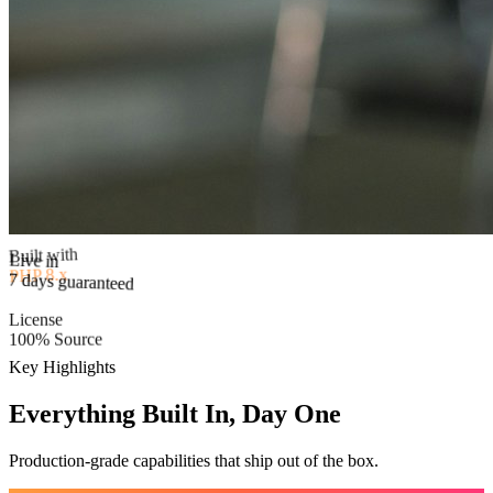
Built with
PHP 8.x
Live in
7 days guaranteed
License
100% Source
Key Highlights
Everything Built In, Day One
Production-grade capabilities that ship out of the box.