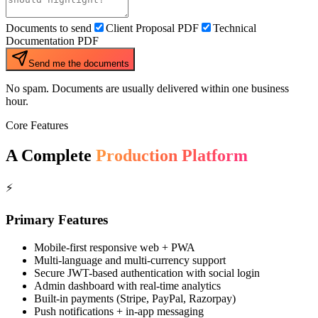
Documents to send
Client Proposal PDF
Technical
Documentation PDF
Send me the documents
No spam. Documents are usually delivered within one business
hour.
Core Features
A Complete
Production Platform
⚡
Primary Features
Mobile-first responsive web + PWA
Multi-language and multi-currency support
Secure JWT-based authentication with social login
Admin dashboard with real-time analytics
Built-in payments (Stripe, PayPal, Razorpay)
Push notifications + in-app messaging