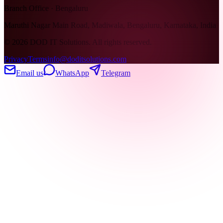
Branch Office · Bengaluru
Maruthi Nagar Main Road, Madiwala, Bengaluru, Karnataka, India
©
2026
DOD IT Solutions. All rights reserved.
Privacy
Terms
info@doditsolutions.com
Email us
WhatsApp
Telegram