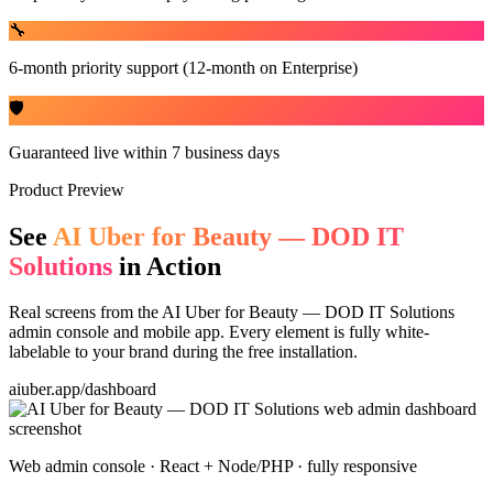
🔧
6-month priority support (12-month on Enterprise)
🛡️
Guaranteed live within 7 business days
Product Preview
See
AI Uber for Beauty — DOD IT
Solutions
in Action
Real screens from the
AI Uber for Beauty — DOD IT Solutions
admin console and mobile app. Every element is fully white-
labelable to your brand during the free installation.
aiuber.app/dashboard
Web admin console · React + Node/PHP · fully responsive