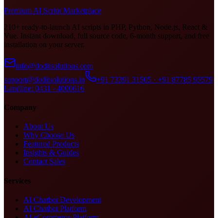
Premium AI Script Marketplace
210+ ready-to-launch AI scripts in PHP, Python, Node.js, React &
Vue. Instant download, full source code, 6-month support, and free
installation on your server.
info@doditsolutions.com
support@doditsolutions.in
+91 73391 31505 · +91 87785 95579
Landline: 0431 - 4000616
Company
About Us
Why Choose Us
Featured Products
Insights & Guides
Contact Sales
Services
AI Chatbot Development
AI Chatbot Platform
AI eCommerce Platform