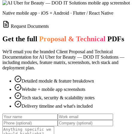
Native mobile app · iOS + Android · Flutter / React Native
Request Documents
Get the full
Proposal & Technical
PDFs
We'll email you the branded Client Proposal and Technical
Documentation for
AI Uber for Beauty — DOD IT Solutions
—
including modules, feature matrix, screenshots, tech stack and
deployment plan.
Detailed module & feature breakdown
Website + mobile app screenshots
Tech stack, security & scalability notes
Delivery timeline and what's included