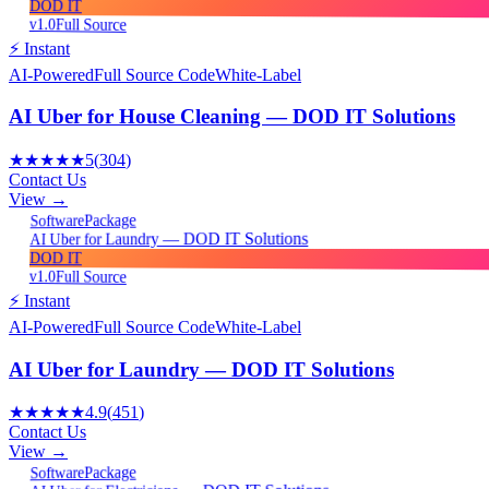
DOD IT
v1.0
Full Source
⚡ Instant
AI-Powered
Full Source Code
White-Label
AI Uber for House Cleaning — DOD IT Solutions
★★★★★
5
(
304
)
Contact Us
View →
Package
Software
AI Uber for Laundry — DOD IT Solutions
DOD IT
v1.0
Full Source
⚡ Instant
AI-Powered
Full Source Code
White-Label
AI Uber for Laundry — DOD IT Solutions
★★★★★
4.9
(
451
)
Contact Us
View →
Package
Software