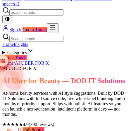
speech
12
Sign in
Get in Touch
Home
Insights
Categories
Get in Touch
Home
/
AI UBER FOR X
AI UBER FOR X
AI Uber for Beauty — DOD IT Solutions
At-home beauty services with AI style suggestions. Built by DOD
IT Solutions with full source code, free white-label branding and 6
months of priority support. Ships with built-in AI features so you
can launch a next-generation, intelligent platform in days — not
months.
★★★★★
4.9
(
390
reviews)
Contact Us
Full Source