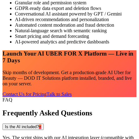
Granular role and permission system
GDPR-ready data export and deletion flows
Conversational AI assistant powered by GPT / Gemini
AI-driven recommendations and personalization
Automated content moderation and fraud detection
Natural-language search with semantic ranking
Smart pricing and demand forecasting
AI-powered analytics and predictive dashboards
Launch Your
AI UBER FOR X
Platform — Live in
7 Days
Skip months of development. Get a production-grade
AI Uber for
Beauty — DOD IT Solutions
platform installed, branded, and live
on your server.
Contact Us for Pricing
Talk to Sales
FAQ
Frequently Asked Questions
Is the AI included?
+
Yes. The script ships with our AI integration layer (compatible with