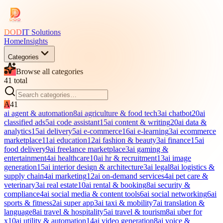
DOD
IT Solutions
Home
Insights
Categories
Browse all categories
41
total
A
41
ai agent & automation
8
ai agriculture & food tech
3
ai chatbot
20
ai
classified ads
5
ai code assistant
15
ai content & writing
20
ai data &
analytics
15
ai delivery
5
ai e-commerce
16
ai e-learning
3
ai ecommerce
marketplace
11
ai education
12
ai fashion & beauty
3
ai finance
15
ai
food delivery
9
ai freelance marketplace
3
ai gaming &
entertainment
4
ai healthcare
10
ai hr & recruitment
13
ai image
generation
15
ai interior design & architecture
3
ai legal
8
ai logistics &
supply chain
4
ai marketing
12
ai on-demand services
4
ai pet care &
veterinary
3
ai real estate
10
ai rental & booking
8
ai security &
compliance
4
ai social media & content tools
6
ai social networking
6
ai
sports & fitness
2
ai super app
3
ai taxi & mobility
7
ai translation &
language
8
ai travel & hospitality
5
ai travel & tourism
8
ai uber for
x
10
ai utility & automation
14
ai video generation
8
ai voice &