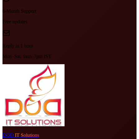
6-Month Support
Free updates
Reply in 1 hour
Mon–Sat, 9am–7pm IST
DOD
IT Solutions