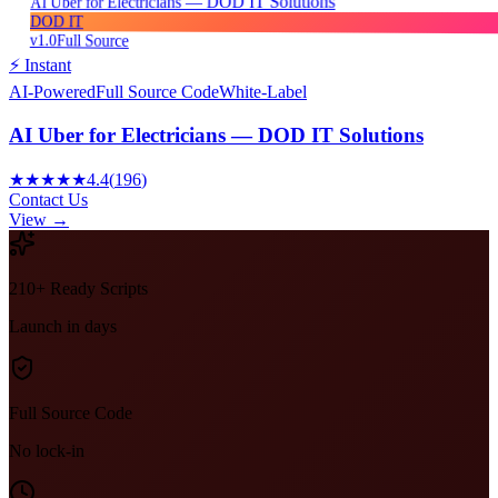
AI Uber for Electricians — DOD IT Solutions
DOD IT
v1.0
Full Source
⚡ Instant
AI-Powered
Full Source Code
White-Label
AI Uber for Electricians — DOD IT Solutions
★★★★★
4.4
(
196
)
Contact Us
View →
210+ Ready Scripts
Launch in days
Full Source Code
No lock-in