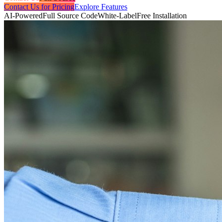
Contact Us for Pricing
Explore Features
AI-Powered
Full Source Code
White-Label
Free Installation