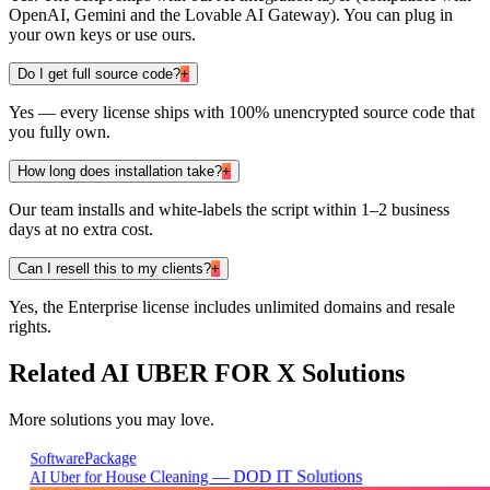
OpenAI, Gemini and the Lovable AI Gateway). You can plug in
your own keys or use ours.
Do I get full source code?
+
Yes — every license ships with 100% unencrypted source code that
you fully own.
How long does installation take?
+
Our team installs and white-labels the script within 1–2 business
days at no extra cost.
Can I resell this to my clients?
+
Yes, the Enterprise license includes unlimited domains and resale
rights.
Related
AI UBER FOR X
Solutions
More solutions you may love.
Package
Software
AI Uber for House Cleaning — DOD IT Solutions