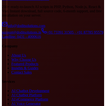
210+ ready-to-launch AI scripts in PHP, Python, Node.js, React &
Vue. Instant download, full source code, 6-month support, and free
installation on your server.
info@doditsolutions.com
support@doditsolutions.in
+91 73391 31505 · +91 87785 95579
Landline: 0431 - 4000616
Company
About Us
Why Choose Us
Featured Products
Insights & Guides
Contact Sales
Services
AI Chatbot Development
AI Chatbot Platform
AI eCommerce Platform
AI Voice Generator