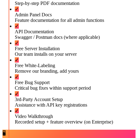
Step-by-step PDF documentation
✓
Admin Panel Docs
Feature documentation for all admin functions
✓
API Documentation
Swagger / Postman docs (where applicable)
✓
Free Server Installation
Our team installs on your server
✓
Free White-Labeling
Remove our branding, add yours
✓
Free Bug Support
Critical bug fixes within support period
✓
3rd-Party Account Setup
Assistance with API key registrations
✓
Video Walkthrough
Recorded setup + feature overview (on Enterprise)
🖥️