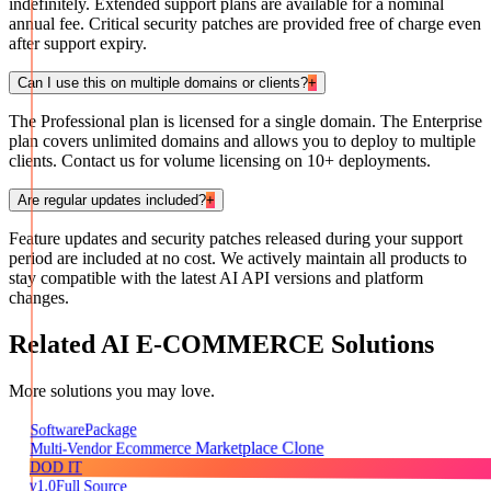
indefinitely. Extended support plans are available for a nominal
annual fee. Critical security patches are provided free of charge even
after support expiry.
Can I use this on multiple domains or clients?
+
The Professional plan is licensed for a single domain. The Enterprise
plan covers unlimited domains and allows you to deploy to multiple
clients. Contact us for volume licensing on 10+ deployments.
Are regular updates included?
+
Feature updates and security patches released during your support
period are included at no cost. We actively maintain all products to
stay compatible with the latest AI API versions and platform
changes.
Related
AI E-COMMERCE
Solutions
More solutions you may love.
Package
Software
Multi-Vendor Ecommerce Marketplace Clone
DOD IT
v1.0
Full Source