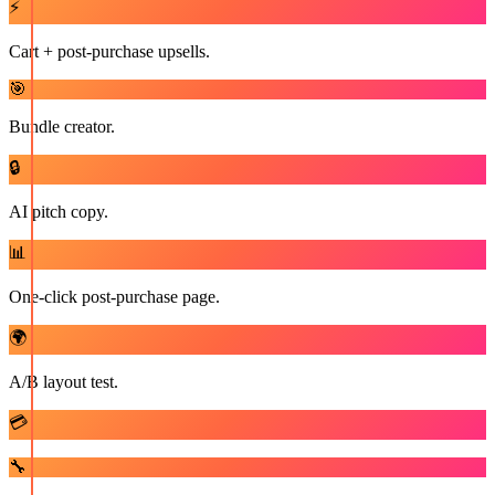
⚡
Cart + post-purchase upsells.
🎯
Bundle creator.
🔒
AI pitch copy.
📊
One-click post-purchase page.
🌍
A/B layout test.
💳
🔧