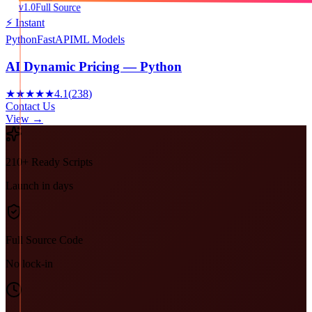
v1.0
Full Source
⚡ Instant
Python
FastAPI
ML Models
AI Dynamic Pricing — Python
★★★★★
4.1
(
238
)
Contact Us
View →
210+ Ready Scripts
Launch in days
Full Source Code
No lock-in