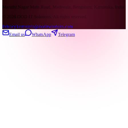
Maruthi Nagar Main Road, Madiwala, Bengaluru, Karnataka, India
©
2026
DOD IT Solutions. All rights reserved.
Privacy
Terms
info@doditsolutions.com
Email us
WhatsApp
Telegram