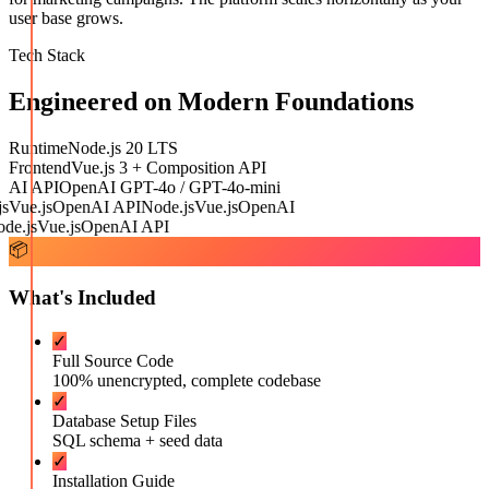
user base grows.
Tech Stack
Engineered on Modern Foundations
Runtime
Node.js 20 LTS
Frontend
Vue.js 3 + Composition API
AI API
OpenAI GPT-4o / GPT-4o-mini
Vue.js
OpenAI API
Node.js
Vue.js
OpenAI
e.js
Vue.js
OpenAI API
📦
What's Included
✓
Full Source Code
100% unencrypted, complete codebase
✓
Database Setup Files
SQL schema + seed data
✓
Installation Guide