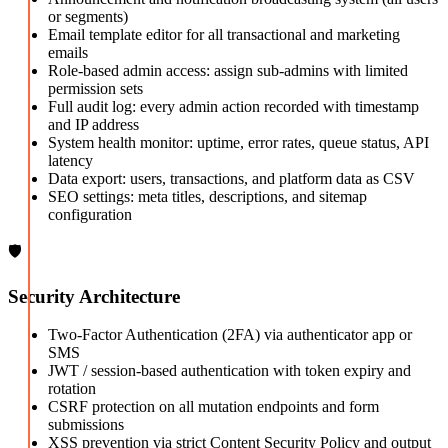
or segments)
Email template editor for all transactional and marketing
emails
Role-based admin access: assign sub-admins with limited
permission sets
Full audit log: every admin action recorded with timestamp
and IP address
System health monitor: uptime, error rates, queue status, API
latency
Data export: users, transactions, and platform data as CSV
SEO settings: meta titles, descriptions, and sitemap
configuration
🛡️
Security Architecture
Two-Factor Authentication (2FA) via authenticator app or
SMS
JWT / session-based authentication with token expiry and
rotation
CSRF protection on all mutation endpoints and form
submissions
XSS prevention via strict Content Security Policy and output