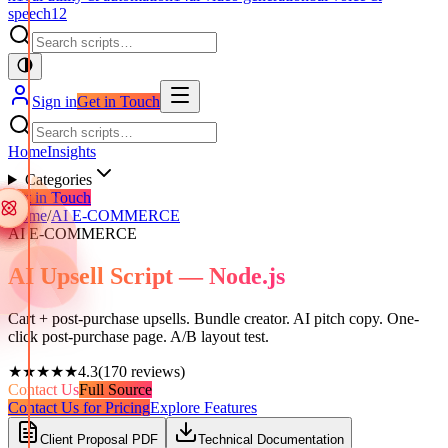
speech
12
Sign in
Get in Touch
Home
Insights
Categories
Get in Touch
Home
/
AI E-COMMERCE
AI E-COMMERCE
AI Upsell Script — Node.js
Cart + post-purchase upsells. Bundle creator. AI pitch copy. One-
click post-purchase page. A/B layout test.
★★★★★
4.3
(
170
reviews)
Contact Us
Full Source
Contact Us for Pricing
Explore Features
Client Proposal PDF
Technical Documentation