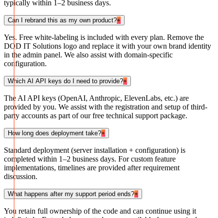
typically within 1–2 business days.
Can I rebrand this as my own product?
+
Yes. Free white-labeling is included with every plan. Remove the
DOD IT Solutions logo and replace it with your own brand identity
in the admin panel. We also assist with domain-specific
configuration.
Which AI API keys do I need to provide?
+
The AI API keys (OpenAI, Anthropic, ElevenLabs, etc.) are
provided by you. We assist with the registration and setup of third-
party accounts as part of our free technical support package.
How long does deployment take?
+
Standard deployment (server installation + configuration) is
completed within 1–2 business days. For custom feature
implementations, timelines are provided after requirement
discussion.
What happens after my support period ends?
+
You retain full ownership of the code and can continue using it