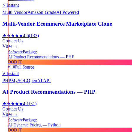
⚡ Instant
Multi-Vendor
Amazon-Grade
AI Powered
Multi-Vendor Ecommerce Marketplace Clone
★★★★★
4.6
(
133
)
Contact Us
View →
Package
Software
AI Product Recommendations — PHP
DOD IT
v1.0
Full Source
⚡ Instant
PHP
MySQL
OpenAI API
AI Product Recommendations — PHP
★★★★★
4.1
(
31
)
Contact Us
View →
Package
Software
AI Dynamic Pricing — Python
DOD IT