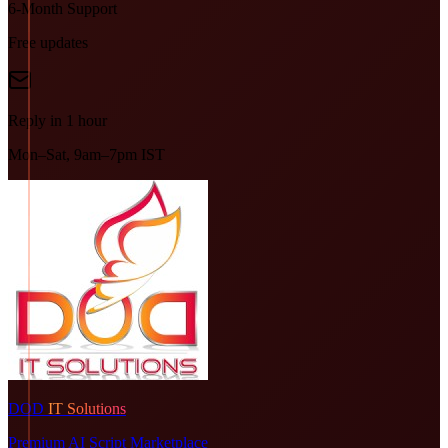
6-Month Support
Free updates
Reply in 1 hour
Mon–Sat, 9am–7pm IST
DOD
IT Solutions
Premium AI Script Marketplace