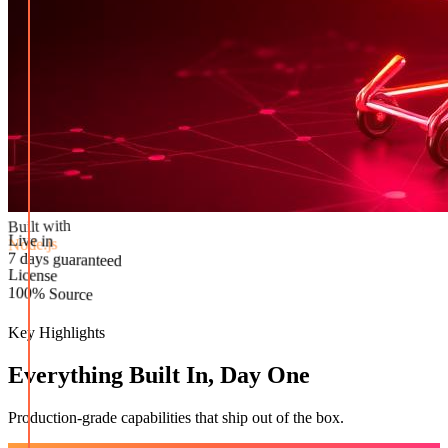
Built with
Node.js
Live in
License
7 days guaranteed
100% Source
Key Highlights
Everything Built In, Day One
Production-grade capabilities that ship out of the box.