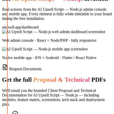
Real screens from the
AI Upsell Script — Node.js
admin console
and mobile app. Every element is fully white-labelable to your brand
during the free installation.
aiupsell.app/dashboard
Web admin console · React + Node/PHP · fully responsive
Native mobile app · iOS + Android · Flutter / React Native
Request Documents
Get the full
Proposal & Technical
PDFs
We'll email you the branded Client Proposal and Technical
Documentation for
AI Upsell Script — Node.js
— including
modules, feature matrix, screenshots, tech stack and deployment
plan.