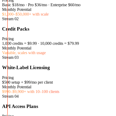
Pricing
Basic $18/mo · Pro $36/mo · Enterprise $60/mo
Monthly Potential
$1,000–$50,000+ with scale
Stream
02
Credit Packs
Pricing
1,000 credits = $9.99 · 10,000 credits = $79.99
Monthly Potential
Variable, scales with usage
Stream
03
White-Label Licensing
Pricing
$500 setup + $99/mo per client
Monthly Potential
$990–$9,900+ with 10–100 clients
Stream
04
API Access Plans