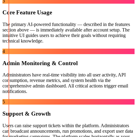
3
Core Feature Usage
The primary AI-powered functionality — described in the features
section above — is immediately available after account setup. The
intuitive UI guides users to achieve their goals without requiring
technical knowledge.
4
Admin Monitoring & Control
Administrators have real-time visibility into all user activity, API
consumption, revenue metrics, and system health via the
comprehensive admin dashboard. All critical actions trigger email
notifications.
5
Support & Growth
Users can raise support tickets within the platform. Administrators
can broadcast announcements, run promotions, and export user data
for marketing campaigns. The platform scales horizontally as your