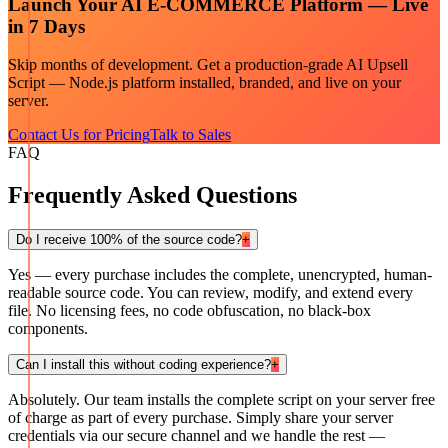
Launch Your
AI E-COMMERCE
Platform — Live
in 7 Days
Skip months of development. Get a production-grade
AI Upsell
Script — Node.js
platform installed, branded, and live on your
server.
Contact Us for Pricing
Talk to Sales
FAQ
Frequently Asked Questions
Do I receive 100% of the source code?
+
Yes — every purchase includes the complete, unencrypted, human-
readable source code. You can review, modify, and extend every
file. No licensing fees, no code obfuscation, no black-box
components.
Can I install this without coding experience?
+
Absolutely. Our team installs the complete script on your server free
of charge as part of every purchase. Simply share your server
credentials via our secure channel and we handle the rest —