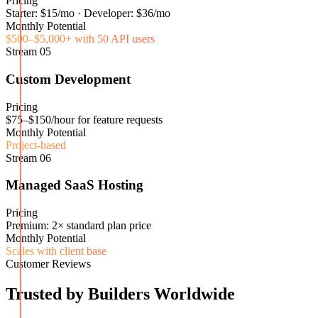
Pricing
Starter: $15/mo · Developer: $36/mo
Monthly Potential
$500–$5,000+ with 50 API users
Stream
05
Custom Development
Pricing
$75–$150/hour for feature requests
Monthly Potential
Project-based
Stream
06
Managed SaaS Hosting
Pricing
Premium: 2× standard plan price
Monthly Potential
Scales with client base
Customer Reviews
Trusted by Builders Worldwide