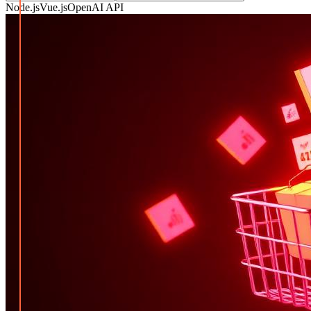
Node.js
Vue.js
OpenAI API