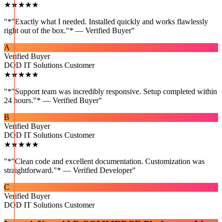
★★★★★
"
*"Exactly what I needed. Installed quickly and works flawlessly
right out of the box."* — Verified Buyer
"
A
Verified Buyer
DOD IT Solutions Customer
★★★★★
"
*"Support team was incredibly responsive. Setup completed within
24 hours."* — Verified Buyer
"
B
Verified Buyer
DOD IT Solutions Customer
★★★★★
"
*"Clean code and excellent documentation. Customization was
straightforward."* — Verified Developer
"
C
Verified Buyer
DOD IT Solutions Customer