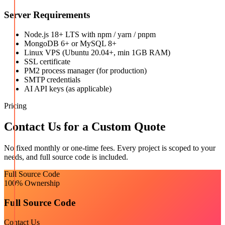
Server Requirements
Node.js 18+ LTS with npm / yarn / pnpm
MongoDB 6+ or MySQL 8+
Linux VPS (Ubuntu 20.04+, min 1GB RAM)
SSL certificate
PM2 process manager (for production)
SMTP credentials
AI API keys (as applicable)
Pricing
Contact Us for a Custom Quote
No fixed monthly or one-time fees. Every project is scoped to your
needs, and full source code is included.
Full Source Code
100% Ownership
Full Source Code
Contact Us