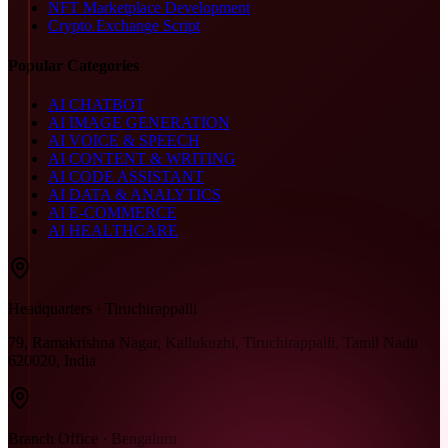
NFT Marketplace Development
Crypto Exchange Script
Popular Categories
AI CHATBOT
AI IMAGE GENERATION
AI VOICE & SPEECH
AI CONTENT & WRITING
AI CODE ASSISTANT
AI DATA & ANALYTICS
AI E-COMMERCE
AI HEALTHCARE
Headquarters · Tiruchirappalli
79, Ramakrishna Nagar, Kallukuzhi, Tiruchirappalli, Tamil Nadu
620020, India
Branch Office · Bengaluru