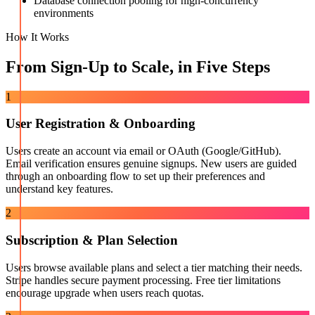
Database connection pooling for high-concurrency
environments
How It Works
From Sign-Up to Scale, in Five Steps
1
User Registration & Onboarding
Users create an account via email or OAuth (Google/GitHub).
Email verification ensures genuine signups. New users are guided
through an onboarding flow to set up their preferences and
understand key features.
2
Subscription & Plan Selection
Users browse available plans and select a tier matching their needs.
Stripe handles secure payment processing. Free tier limitations
encourage upgrade when users reach quotas.