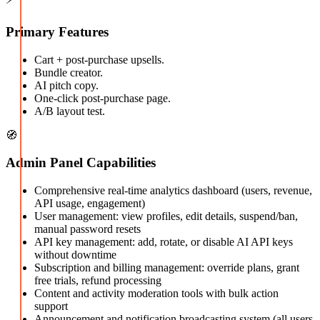
Primary Features
Cart + post-purchase upsells.
Bundle creator.
AI pitch copy.
One-click post-purchase page.
A/B layout test.
🧭
Admin Panel Capabilities
Comprehensive real-time analytics dashboard (users, revenue,
API usage, engagement)
User management: view profiles, edit details, suspend/ban,
manual password resets
API key management: add, rotate, or disable AI API keys
without downtime
Subscription and billing management: override plans, grant
free trials, refund processing
Content and activity moderation tools with bulk action
support
Announcement and notification broadcasting system (all users