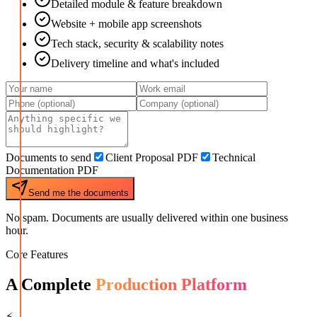
Detailed module & feature breakdown
Website + mobile app screenshots
Tech stack, security & scalability notes
Delivery timeline and what's included
Documents to send
Client Proposal PDF
Technical
Documentation PDF
Send me the documents
No spam. Documents are usually delivered within one business
hour.
Core Features
A Complete
Production Platform
⚡