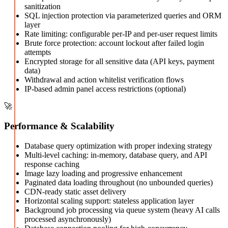
sanitization
SQL injection protection via parameterized queries and ORM
layer
Rate limiting: configurable per-IP and per-user request limits
Brute force protection: account lockout after failed login
attempts
Encrypted storage for all sensitive data (API keys, payment
data)
Withdrawal and action whitelist verification flows
IP-based admin panel access restrictions (optional)
🚀
Performance & Scalability
Database query optimization with proper indexing strategy
Multi-level caching: in-memory, database query, and API
response caching
Image lazy loading and progressive enhancement
Paginated data loading throughout (no unbounded queries)
CDN-ready static asset delivery
Horizontal scaling support: stateless application layer
Background job processing via queue system (heavy AI calls
processed asynchronously)