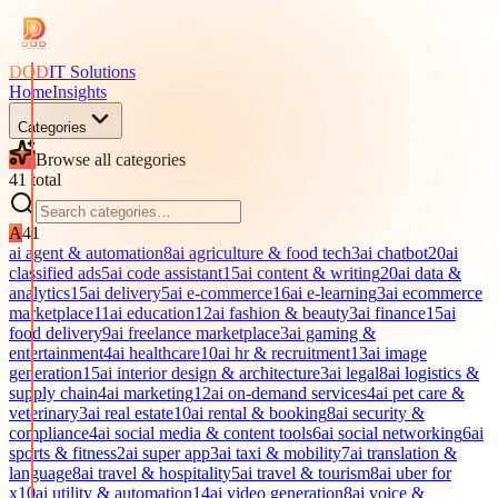
DOD
IT Solutions
Home
Insights
Categories
Browse all categories
41
total
A
41
ai agent & automation
8
ai agriculture & food tech
3
ai chatbot
20
ai
classified ads
5
ai code assistant
15
ai content & writing
20
ai data &
analytics
15
ai delivery
5
ai e-commerce
16
ai e-learning
3
ai ecommerce
marketplace
11
ai education
12
ai fashion & beauty
3
ai finance
15
ai
food delivery
9
ai freelance marketplace
3
ai gaming &
entertainment
4
ai healthcare
10
ai hr & recruitment
13
ai image
generation
15
ai interior design & architecture
3
ai legal
8
ai logistics &
supply chain
4
ai marketing
12
ai on-demand services
4
ai pet care &
veterinary
3
ai real estate
10
ai rental & booking
8
ai security &
compliance
4
ai social media & content tools
6
ai social networking
6
ai
sports & fitness
2
ai super app
3
ai taxi & mobility
7
ai translation &
language
8
ai travel & hospitality
5
ai travel & tourism
8
ai uber for
x
10
ai utility & automation
14
ai video generation
8
ai voice &