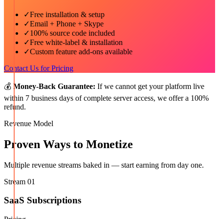
✓
Free installation & setup
✓
Email + Phone + Skype
✓
100% source code included
✓
Free white-label & installation
✓
Custom feature add-ons available
Contact Us for Pricing
💰
Money-Back Guarantee:
If we cannot get your platform live
within 7 business days of complete server access, we offer a 100%
refund.
Revenue Model
Proven Ways to Monetize
Multiple revenue streams baked in — start earning from day one.
Stream
01
SaaS Subscriptions