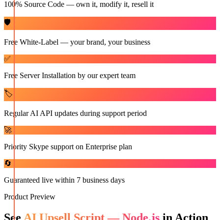
100% Source Code — own it, modify it, resell it
🛡️
Free White-Label — your brand, your business
✅
Free Server Installation by our expert team
🏷️
Regular AI API updates during support period
🚀
Priority Skype support on Enterprise plan
🔄
Guaranteed live within 7 business days
Product Preview
See
AI Upsell Script — Node.js
in Action